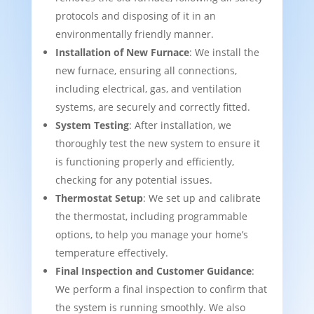
protocols and disposing of it in an
environmentally friendly manner.
Installation of New Furnace
: We install the
new furnace, ensuring all connections,
including electrical, gas, and ventilation
systems, are securely and correctly fitted.
System Testing
: After installation, we
thoroughly test the new system to ensure it
is functioning properly and efficiently,
checking for any potential issues.
Thermostat Setup
: We set up and calibrate
the thermostat, including programmable
options, to help you manage your home’s
temperature effectively.
Final Inspection and Customer Guidance
:
We perform a final inspection to confirm that
the system is running smoothly. We also