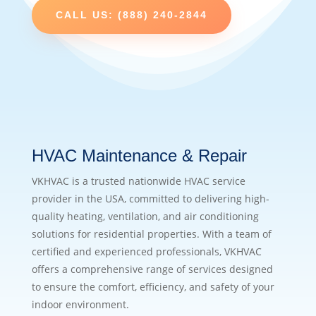
CALL US: (888) 240-2844
HVAC Maintenance & Repair
VKHVAC is a trusted nationwide HVAC service
provider in the USA, committed to delivering high-
quality heating, ventilation, and air conditioning
solutions for residential properties. With a team of
certified and experienced professionals, VKHVAC
offers a comprehensive range of services designed
to ensure the comfort, efficiency, and safety of your
indoor environment.