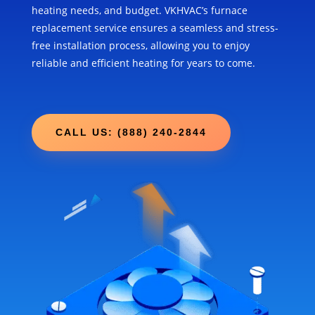
heating needs, and budget. VKHVAC’s furnace
replacement service ensures a seamless and stress-
free installation process, allowing you to enjoy
reliable and efficient heating for years to come.
CALL US: (888) 240-2844