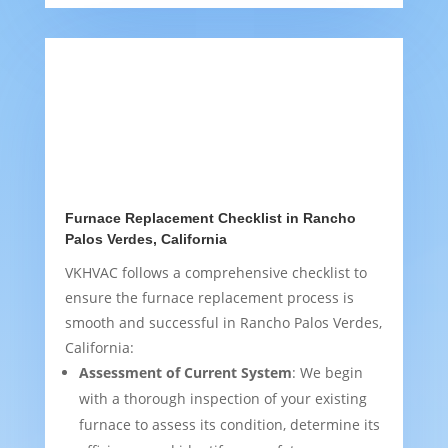
Furnace Replacement Checklist in Rancho
Palos Verdes, California
VKHVAC follows a comprehensive checklist to
ensure the furnace replacement process is
smooth and successful in Rancho Palos Verdes,
California:
Assessment of Current System
: We begin
with a thorough inspection of your existing
furnace to assess its condition, determine its