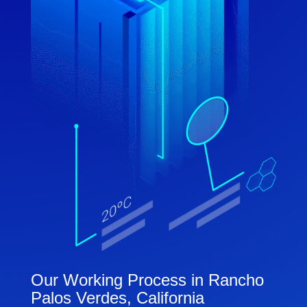
Our Working Process in Rancho
Palos Verdes, California