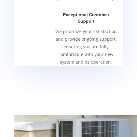
Exceptional Customer
Support
We prioritize your satisfaction
and provide ongoing support,
ensuring you are fully
comfortable with your new
system and its operation.