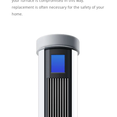
your furnace is compromised in this way,
replacement is often necessary for the safety of your
home.