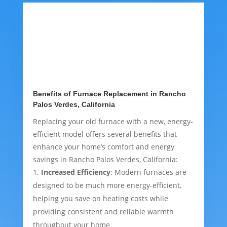
Benefits of Furnace Replacement in Rancho
Palos Verdes, California
Replacing your old furnace with a new, energy-
efficient model offers several benefits that
enhance your home’s comfort and energy
savings in Rancho Palos Verdes, California:
Increased Efficiency
: Modern furnaces are
designed to be much more energy-efficient,
helping you save on heating costs while
providing consistent and reliable warmth
throughout your home.