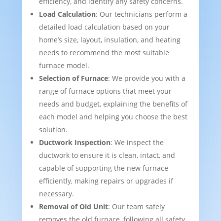
efficiency, and identify any safety concerns.
Load Calculation
: Our technicians perform a
detailed load calculation based on your
home’s size, layout, insulation, and heating
needs to recommend the most suitable
furnace model.
Selection of Furnace
: We provide you with a
range of furnace options that meet your
needs and budget, explaining the benefits of
each model and helping you choose the best
solution.
Ductwork Inspection
: We inspect the
ductwork to ensure it is clean, intact, and
capable of supporting the new furnace
efficiently, making repairs or upgrades if
necessary.
Removal of Old Unit
: Our team safely
removes the old furnace, following all safety