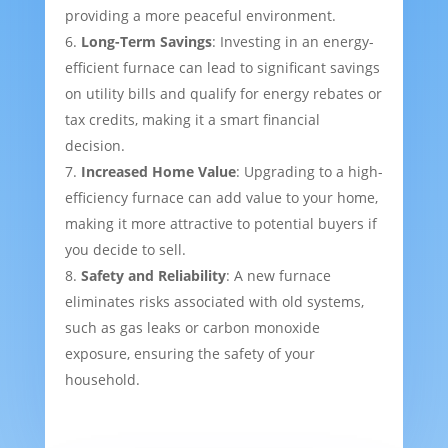
providing a more peaceful environment.
Long-Term Savings
: Investing in an energy-
efficient furnace can lead to significant savings
on utility bills and qualify for energy rebates or
tax credits, making it a smart financial
decision.
Increased Home Value
: Upgrading to a high-
efficiency furnace can add value to your home,
making it more attractive to potential buyers if
you decide to sell.
Safety and Reliability
: A new furnace
eliminates risks associated with old systems,
such as gas leaks or carbon monoxide
exposure, ensuring the safety of your
household.