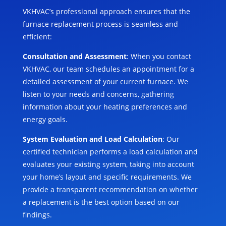
VKHVAC’s professional approach ensures that the
furnace replacement process is seamless and
efficient:
Consultation and Assessment
: When you contact
VKHVAC, our team schedules an appointment for a
detailed assessment of your current furnace. We
listen to your needs and concerns, gathering
information about your heating preferences and
energy goals.
System Evaluation and Load Calculation
: Our
certified technician performs a load calculation and
evaluates your existing system, taking into account
your home’s layout and specific requirements. We
provide a transparent recommendation on whether
a replacement is the best option based on our
findings.