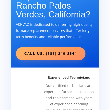
Rancho Palos
Verdes, California?
VKHVAC is dedicated to delivering high-quality
furnace replacement services that offer long-
term benefits and reliable performance.
CALL US: (888) 240-2844
Experienced Technicians
Our certified technicians are
experts in furnace installation
and replacement, with years
of experience handling