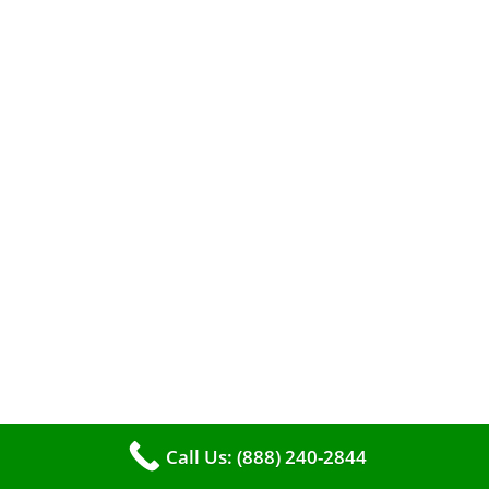
A clean furnace is far more than just a key to
efficient heating. It serves as a linchpin in
maintaining the air quality within your living
space.
Call Us: (888) 240-2844