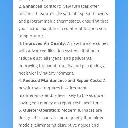
Enhanced Comfort
: New furnaces offer
advanced features like variable-speed blowers
and programmable thermostats, ensuring that
your home maintains a comfortable and even
temperature.
Improved Air Quality
: A new furnace comes
with advanced filtration systems that help
reduce dust, allergens, and pollutants,
improving indoor air quality and promoting a
healthier living environment.
Reduced Maintenance and Repair Costs
: A
new furnace requires less frequent
maintenance and is less likely to break down,
saving you money on repair costs over time.
Quieter Operation
: Modern furnaces are
designed to operate more quietly than older
models, eliminating disruptive noises and