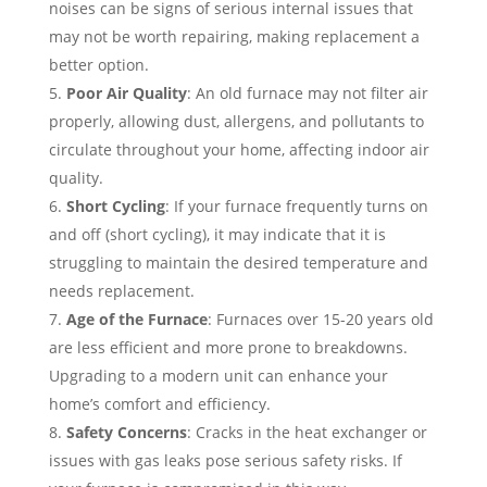
noises can be signs of serious internal issues that
may not be worth repairing, making replacement a
better option.
Poor Air Quality
: An old furnace may not filter air
properly, allowing dust, allergens, and pollutants to
circulate throughout your home, affecting indoor air
quality.
Short Cycling
: If your furnace frequently turns on
and off (short cycling), it may indicate that it is
struggling to maintain the desired temperature and
needs replacement.
Age of the Furnace
: Furnaces over 15-20 years old
are less efficient and more prone to breakdowns.
Upgrading to a modern unit can enhance your
home’s comfort and efficiency.
Safety Concerns
: Cracks in the heat exchanger or
issues with gas leaks pose serious safety risks. If