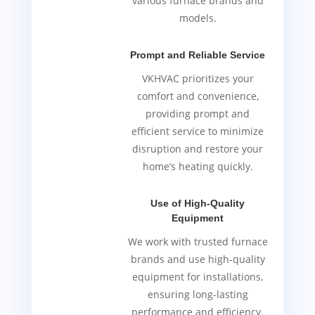
various furnace brands and
models.
Prompt and Reliable Service
VKHVAC prioritizes your
comfort and convenience,
providing prompt and
efficient service to minimize
disruption and restore your
home’s heating quickly.
Use of High-Quality
Equipment
We work with trusted furnace
brands and use high-quality
equipment for installations,
ensuring long-lasting
performance and efficiency.