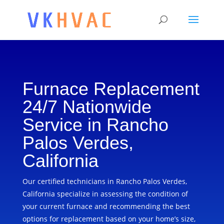
Furnace Replacement
24/7 Nationwide
Service in Rancho
Palos Verdes,
California
Our certified technicians in Rancho Palos Verdes,
California specialize in assessing the condition of
your current furnace and recommending the best
options for replacement based on your home’s size,