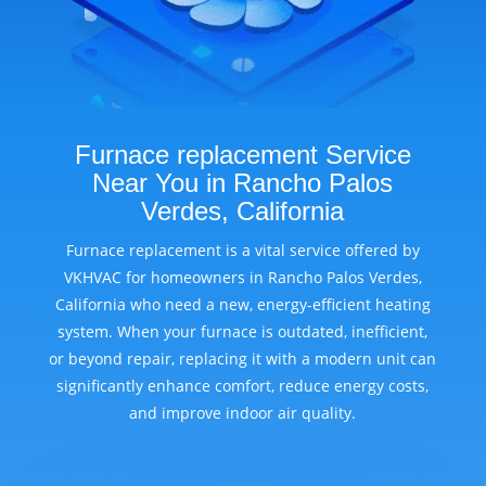
Furnace replacement Service
Near You in Rancho Palos
Verdes, California
Furnace replacement is a vital service offered by
VKHVAC for homeowners in Rancho Palos Verdes,
California who need a new, energy-efficient heating
system. When your furnace is outdated, inefficient,
or beyond repair, replacing it with a modern unit can
significantly enhance comfort, reduce energy costs,
and improve indoor air quality.