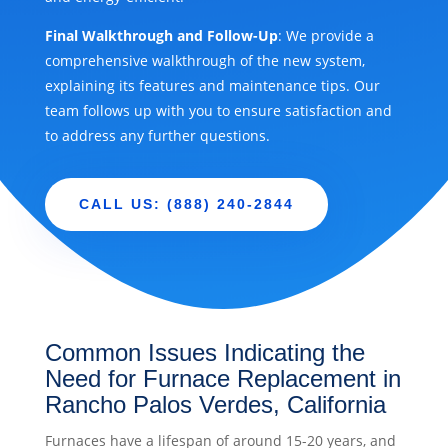
Final Walkthrough and Follow-Up
: We provide a
comprehensive walkthrough of the new system,
explaining its features and maintenance tips. Our
team follows up with you to ensure satisfaction and
to address any further questions.
CALL US: (888) 240-2844
Common Issues Indicating the
Need for Furnace Replacement in
Rancho Palos Verdes, California
Furnaces have a lifespan of around 15-20 years, and