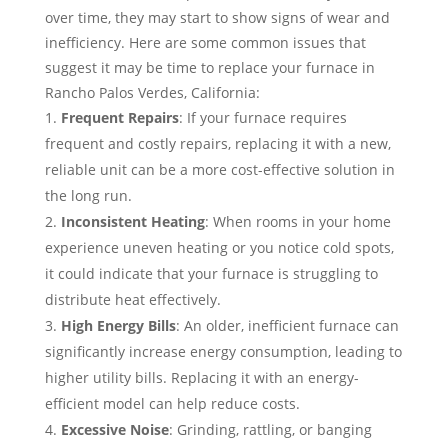
over time, they may start to show signs of wear and
inefficiency. Here are some common issues that
suggest it may be time to replace your furnace in
Rancho Palos Verdes, California:
Frequent Repairs
: If your furnace requires
frequent and costly repairs, replacing it with a new,
reliable unit can be a more cost-effective solution in
the long run.
Inconsistent Heating
: When rooms in your home
experience uneven heating or you notice cold spots,
it could indicate that your furnace is struggling to
distribute heat effectively.
High Energy Bills
: An older, inefficient furnace can
significantly increase energy consumption, leading to
higher utility bills. Replacing it with an energy-
efficient model can help reduce costs.
Excessive Noise
: Grinding, rattling, or banging