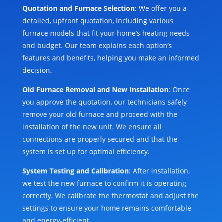
Quotation and Furnace Selection
: We offer you a
detailed, upfront quotation, including various
furnace models that fit your home’s heating needs
and budget. Our team explains each option’s
features and benefits, helping you make an informed
decision.
Old Furnace Removal and New Installation
: Once
you approve the quotation, our technicians safely
remove your old furnace and proceed with the
installation of the new unit. We ensure all
connections are properly secured and that the
system is set up for optimal efficiency.
System Testing and Calibration
: After installation,
we test the new furnace to confirm it is operating
correctly. We calibrate the thermostat and adjust the
settings to ensure your home remains comfortable
and energy-efficient.