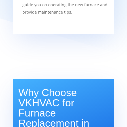
guide you on operating the new furnace and
provide maintenance tips.
Why Choose
VKHVAC for
Furnace
Replacement in