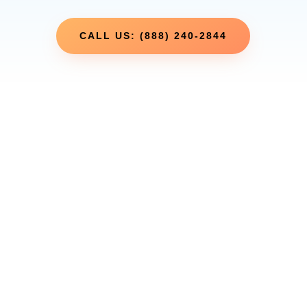
CALL US: (888) 240-2844