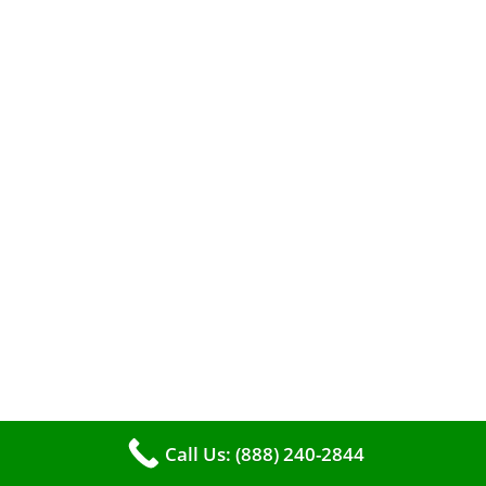
efficient heating. It serves as a linchpin in
maintaining the air quality within your living
space.
Call Us: (888) 240-2844