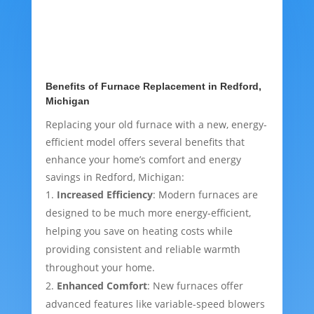
Benefits of Furnace Replacement in Redford,
Michigan
Replacing your old furnace with a new, energy-
efficient model offers several benefits that
enhance your home’s comfort and energy
savings in Redford, Michigan:
Increased Efficiency
: Modern furnaces are
designed to be much more energy-efficient,
helping you save on heating costs while
providing consistent and reliable warmth
throughout your home.
Enhanced Comfort
: New furnaces offer
advanced features like variable-speed blowers