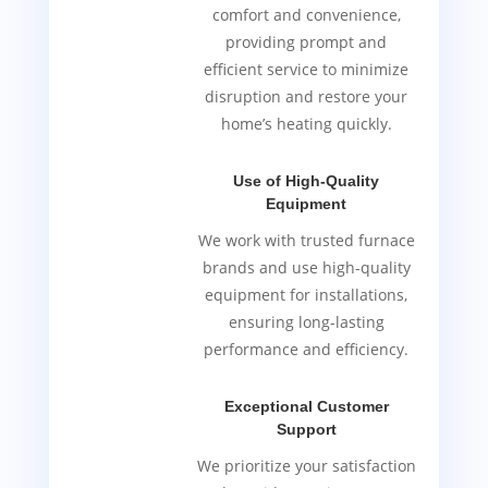
comfort and convenience,
providing prompt and
efficient service to minimize
disruption and restore your
home’s heating quickly.
Use of High-Quality
Equipment
We work with trusted furnace
brands and use high-quality
equipment for installations,
ensuring long-lasting
performance and efficiency.
Exceptional Customer
Support
We prioritize your satisfaction