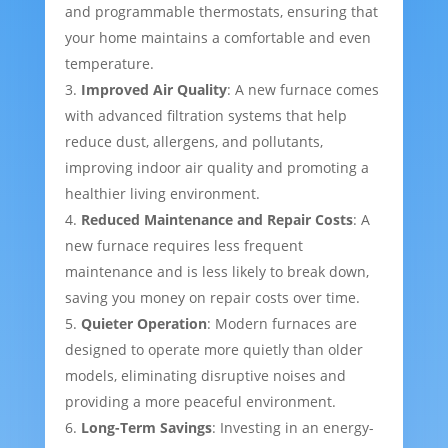
and programmable thermostats, ensuring that
your home maintains a comfortable and even
temperature.
Improved Air Quality
: A new furnace comes
with advanced filtration systems that help
reduce dust, allergens, and pollutants,
improving indoor air quality and promoting a
healthier living environment.
Reduced Maintenance and Repair Costs
: A
new furnace requires less frequent
maintenance and is less likely to break down,
saving you money on repair costs over time.
Quieter Operation
: Modern furnaces are
designed to operate more quietly than older
models, eliminating disruptive noises and
providing a more peaceful environment.
Long-Term Savings
: Investing in an energy-