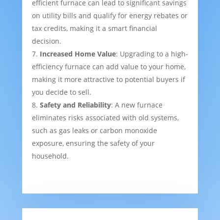
efficient furnace can lead to significant savings
on utility bills and qualify for energy rebates or
tax credits, making it a smart financial
decision.
Increased Home Value
: Upgrading to a high-
efficiency furnace can add value to your home,
making it more attractive to potential buyers if
you decide to sell.
Safety and Reliability
: A new furnace
eliminates risks associated with old systems,
such as gas leaks or carbon monoxide
exposure, ensuring the safety of your
household.