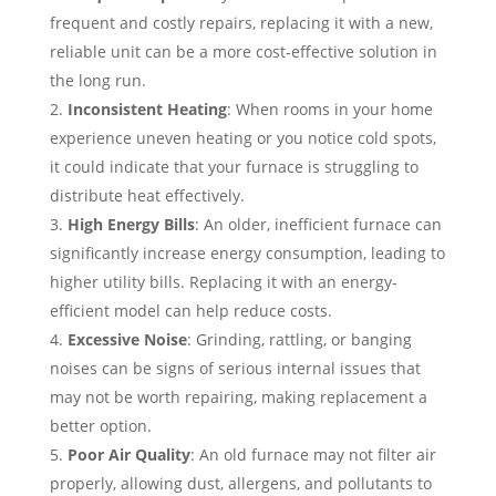
frequent and costly repairs, replacing it with a new,
reliable unit can be a more cost-effective solution in
the long run.
Inconsistent Heating
: When rooms in your home
experience uneven heating or you notice cold spots,
it could indicate that your furnace is struggling to
distribute heat effectively.
High Energy Bills
: An older, inefficient furnace can
significantly increase energy consumption, leading to
higher utility bills. Replacing it with an energy-
efficient model can help reduce costs.
Excessive Noise
: Grinding, rattling, or banging
noises can be signs of serious internal issues that
may not be worth repairing, making replacement a
better option.
Poor Air Quality
: An old furnace may not filter air
properly, allowing dust, allergens, and pollutants to