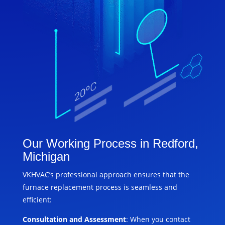
Our Working Process in Redford,
Michigan
VKHVAC’s professional approach ensures that the
furnace replacement process is seamless and
efficient:
Consultation and Assessment
: When you contact