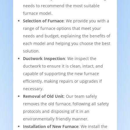
needs to recommend the most suitable
furnace model.
Selection of Furnace
: We provide you with a
range of furnace options that meet your
needs and budget, explaining the benefits of
each model and helping you choose the best
solution.
Ductwork Inspection
: We inspect the
ductwork to ensure it is clean, intact, and
capable of supporting the new furnace
efficiently, making repairs or upgrades if
necessary.
Removal of Old Unit
: Our team safely
removes the old furnace, following all safety
protocols and disposing of it in an
environmentally friendly manner.
Installation of New Furnace
: We install the