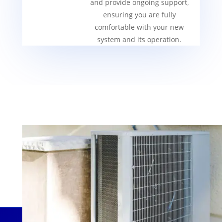
and provide ongoing support,
ensuring you are fully
comfortable with your new
system and its operation.