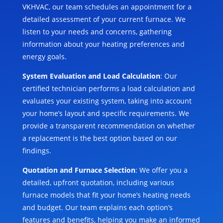
VKHVAC, our team schedules an appointment for a
detailed assessment of your current furnace. We
listen to your needs and concerns, gathering
information about your heating preferences and
energy goals.
System Evaluation and Load Calculation
: Our
certified technician performs a load calculation and
evaluates your existing system, taking into account
your home’s layout and specific requirements. We
provide a transparent recommendation on whether
a replacement is the best option based on our
findings.
Quotation and Furnace Selection
: We offer you a
detailed, upfront quotation, including various
furnace models that fit your home’s heating needs
and budget. Our team explains each option’s
features and benefits, helping you make an informed