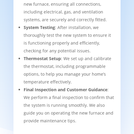
new furnace, ensuring all connections,
including electrical, gas, and ventilation
systems, are securely and correctly fitted.
System Testing
: After installation, we
thoroughly test the new system to ensure it
is functioning properly and efficiently,
checking for any potential issues.
Thermostat Setup
: We set up and calibrate
the thermostat, including programmable
options, to help you manage your home’s
temperature effectively.
Final Inspection and Customer Guidance
:
We perform a final inspection to confirm that
the system is running smoothly. We also
guide you on operating the new furnace and
provide maintenance tips.