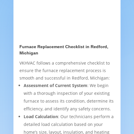
Furnace Replacement Checklist in Redford,
Michigan
VKHVAC follows a comprehensive checklist to
ensure the furnace replacement process is
smooth and successful in Redford, Michigan:
Assessment of Current System
: We begin
with a thorough inspection of your existing
furnace to assess its condition, determine its
efficiency, and identify any safety concerns.
Load Calculation
: Our technicians perform a
detailed load calculation based on your
home’s size, layout, insulation, and heating