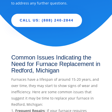
to address any further questions.
CALL US: (888) 240-2844
Common Issues Indicating the
Need for Furnace Replacement in
Redford, Michigan
Furnaces have a lifespan of around 15-20 years, and
over time, they may start to show signs of wear and
inefficiency. Here are some common issues that
suggest it may be time to replace your furnace in
Redford, Michigan:
Frequent Repairs
: If your furnace requires