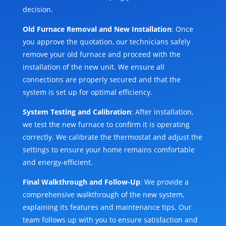
decision.
Old Furnace Removal and New Installation
: Once
you approve the quotation, our technicians safely
remove your old furnace and proceed with the
installation of the new unit. We ensure all
connections are properly secured and that the
system is set up for optimal efficiency.
System Testing and Calibration
: After installation,
we test the new furnace to confirm it is operating
correctly. We calibrate the thermostat and adjust the
settings to ensure your home remains comfortable
and energy-efficient.
Final Walkthrough and Follow-Up
: We provide a
comprehensive walkthrough of the new system,
explaining its features and maintenance tips. Our
team follows up with you to ensure satisfaction and