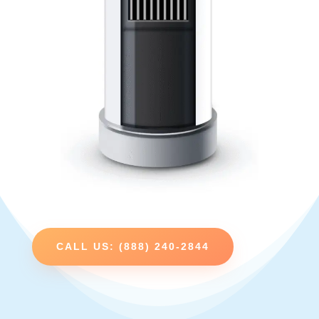
CALL US: (888) 240-2844