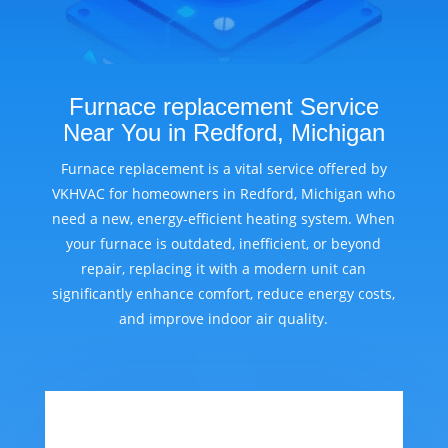
Furnace replacement Service
Near You in Redford, Michigan
Furnace replacement is a vital service offered by
VKHVAC for homeowners in Redford, Michigan who
need a new, energy-efficient heating system. When
your furnace is outdated, inefficient, or beyond
repair, replacing it with a modern unit can
significantly enhance comfort, reduce energy costs,
and improve indoor air quality.