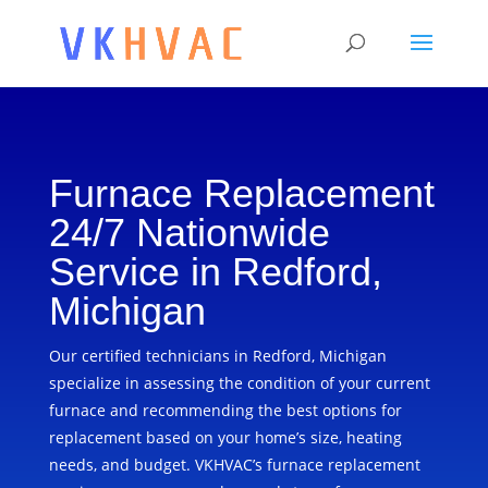
Furnace Replacement
24/7 Nationwide
Service in Redford,
Michigan
Our certified technicians in Redford, Michigan
specialize in assessing the condition of your current
furnace and recommending the best options for
replacement based on your home’s size, heating
needs, and budget. VKHVAC’s furnace replacement