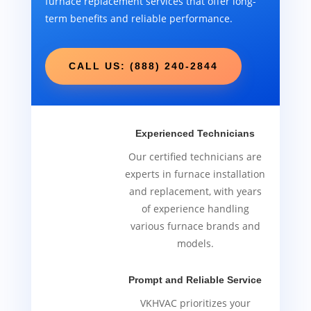
furnace replacement services that offer long-
term benefits and reliable performance.
CALL US: (888) 240-2844
Experienced Technicians
Our certified technicians are
experts in furnace installation
and replacement, with years
of experience handling
various furnace brands and
models.
Prompt and Reliable Service
VKHVAC prioritizes your