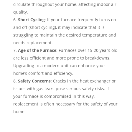
circulate throughout your home, affecting indoor air
quality.
Short Cycling
: If your furnace frequently turns on
and off (short cycling), it may indicate that it is
struggling to maintain the desired temperature and
needs replacement.
Age of the Furnace
: Furnaces over 15-20 years old
are less efficient and more prone to breakdowns.
Upgrading to a modern unit can enhance your
home’s comfort and efficiency.
Safety Concerns
: Cracks in the heat exchanger or
issues with gas leaks pose serious safety risks. If
your furnace is compromised in this way,
replacement is often necessary for the safety of your
home.