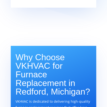
Why Choose
VKHVAC for
Furnace
Replacement in
Redford, Michigan?
VKHVAC is dedicated to delivering high-quality