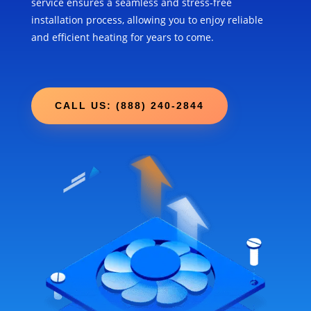
service ensures a seamless and stress-free
installation process, allowing you to enjoy reliable
and efficient heating for years to come.
CALL US: (888) 240-2844