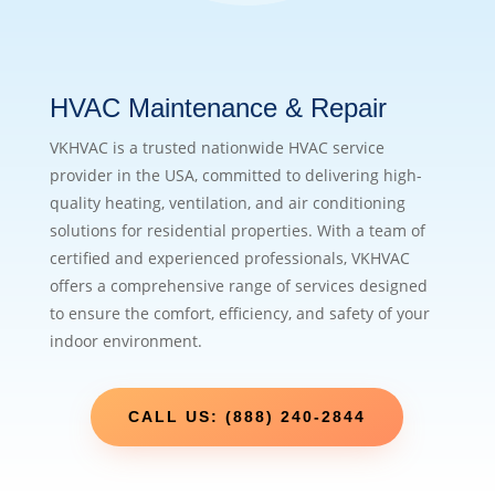
HVAC Maintenance & Repair
VKHVAC is a trusted nationwide HVAC service
provider in the USA, committed to delivering high-
quality heating, ventilation, and air conditioning
solutions for residential properties. With a team of
certified and experienced professionals, VKHVAC
offers a comprehensive range of services designed
to ensure the comfort, efficiency, and safety of your
indoor environment.
CALL US: (888) 240-2844