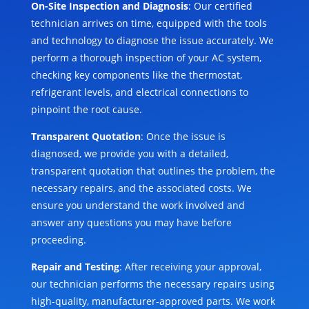
On-Site Inspection and Diagnosis
: Our certified
technician arrives on time, equipped with the tools
and technology to diagnose the issue accurately. We
perform a thorough inspection of your AC system,
checking key components like the thermostat,
refrigerant levels, and electrical connections to
pinpoint the root cause.
Transparent Quotation
: Once the issue is
diagnosed, we provide you with a detailed,
transparent quotation that outlines the problem, the
necessary repairs, and the associated costs. We
ensure you understand the work involved and
answer any questions you may have before
proceeding.
Repair and Testing
: After receiving your approval,
our technician performs the necessary repairs using
high-quality, manufacturer-approved parts. We work