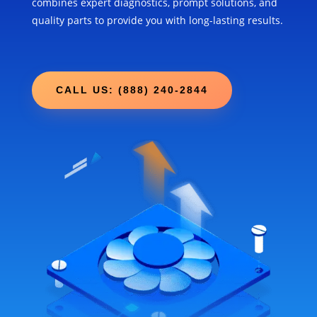
combines expert diagnostics, prompt solutions, and
quality parts to provide you with long-lasting results.
CALL US: (888) 240-2844