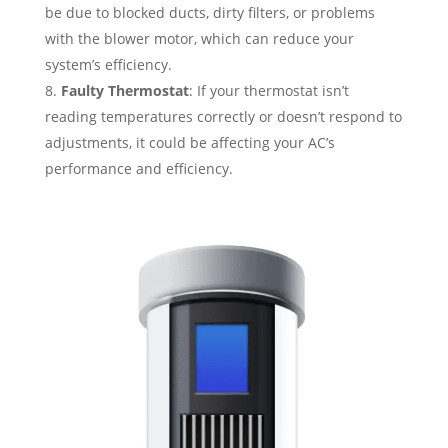
be due to blocked ducts, dirty filters, or problems
with the blower motor, which can reduce your
system’s efficiency.
Faulty Thermostat
: If your thermostat isn’t
reading temperatures correctly or doesn’t respond to
adjustments, it could be affecting your AC’s
performance and efficiency.