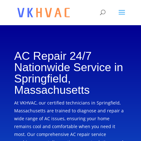
AC Repair 24/7
Nationwide Service in
Springfield,
Massachusetts
At VKHVAC, our certified technicians in Springfield,
Massachusetts are trained to diagnose and repair a
wide range of AC issues, ensuring your home
remains cool and comfortable when you need it
most. Our comprehensive AC repair service