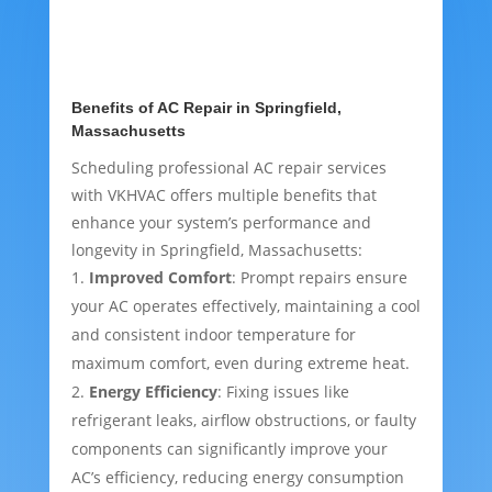
Benefits of AC Repair in Springfield,
Massachusetts
Scheduling professional AC repair services
with VKHVAC offers multiple benefits that
enhance your system’s performance and
longevity in Springfield, Massachusetts:
Improved Comfort
: Prompt repairs ensure
your AC operates effectively, maintaining a cool
and consistent indoor temperature for
maximum comfort, even during extreme heat.
Energy Efficiency
: Fixing issues like
refrigerant leaks, airflow obstructions, or faulty
components can significantly improve your
AC’s efficiency, reducing energy consumption