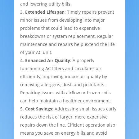
and lowering utility bills.
Extended Lifespan
: Timely repairs prevent
minor issues from developing into major
problems that could lead to expensive
breakdowns or system replacement. Regular
maintenance and repairs help extend the life
of your AC unit.
Enhanced Air Quality
: A properly
functioning AC filters and circulates air
efficiently, improving indoor air quality by
removing allergens, dust, and pollutants.
Repairing issues with airflow or frozen coils
can help maintain a healthier environment.
Cost Savings
: Addressing small issues early
reduces the risk of larger, more expensive
repairs down the line. Efficient operation also
means you save on energy bills and avoid