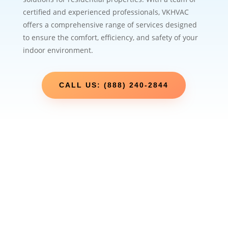
certified and experienced professionals, VKHVAC
offers a comprehensive range of services designed
to ensure the comfort, efficiency, and safety of your
indoor environment.
CALL US: (888) 240-2844