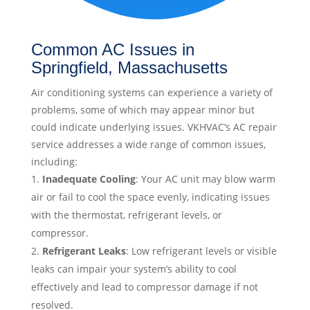
Common AC Issues in
Springfield, Massachusetts
Air conditioning systems can experience a variety of
problems, some of which may appear minor but
could indicate underlying issues. VKHVAC’s AC repair
service addresses a wide range of common issues,
including:
Inadequate Cooling
: Your AC unit may blow warm
air or fail to cool the space evenly, indicating issues
with the thermostat, refrigerant levels, or
compressor.
Refrigerant Leaks
: Low refrigerant levels or visible
leaks can impair your system’s ability to cool
effectively and lead to compressor damage if not
resolved.