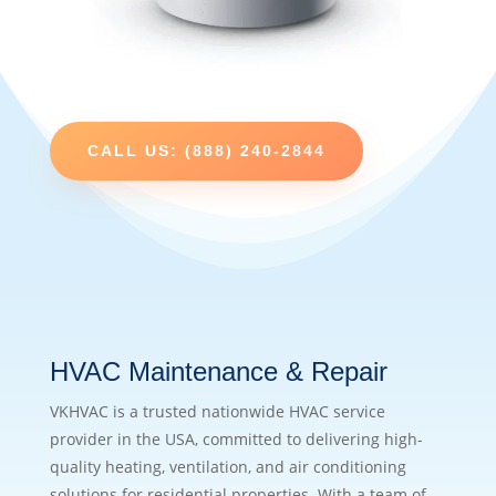
CALL US: (888) 240-2844
HVAC Maintenance & Repair
VKHVAC is a trusted nationwide HVAC service
provider in the USA, committed to delivering high-
quality heating, ventilation, and air conditioning
solutions for residential properties. With a team of