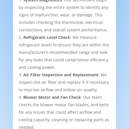
by inspecting the entire system to identify any
signs of malfunction, wear, or damage. This
includes checking the thermostat, electrical
connections, and overall system performance.
Refrigerant Level Check
: We measure
refrigerant levels to ensure they are within the
manufacturer’s recommended range and look
for any leaks that could compromise efficiency
and cooling power.
Air Filter Inspection and Replacement
: We
inspect the air filter and replace it if necessary
to improve airflow and indoor air quality.
Blower Motor and Fan Check
: Our team
checks the blower motor, fan blades, and belts
for any issues that could affect airflow and
cooling capacity, cleaning or replacing parts as
needed.