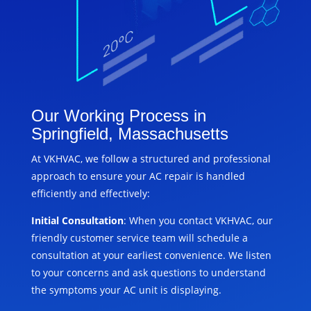
Our Working Process in
Springfield, Massachusetts
At VKHVAC, we follow a structured and professional
approach to ensure your AC repair is handled
efficiently and effectively:
Initial Consultation
: When you contact VKHVAC, our
friendly customer service team will schedule a
consultation at your earliest convenience. We listen
to your concerns and ask questions to understand
the symptoms your AC unit is displaying.