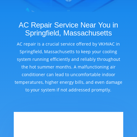
AC Repair Service Near You in
Springfield, Massachusetts
AC repair is a crucial service offered by VKHVAC in
Springfield, Massachusetts to keep your cooling
system running efficiently and reliably throughout
the hot summer months. A malfunctioning air
conditioner can lead to uncomfortable indoor
temperatures, higher energy bills, and even damage
to your system if not addressed promptly.