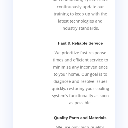
continuously update our
training to keep up with the
latest technologies and
industry standards.
Fast & Reliable Service
We prioritize fast response
times and efficient service to
minimize any inconvenience
to your home. Our goal is to
diagnose and resolve issues
quickly, restoring your cooling
system’s functionality as soon
as possible.
Quality Parts and Materials
We use only high-quality,