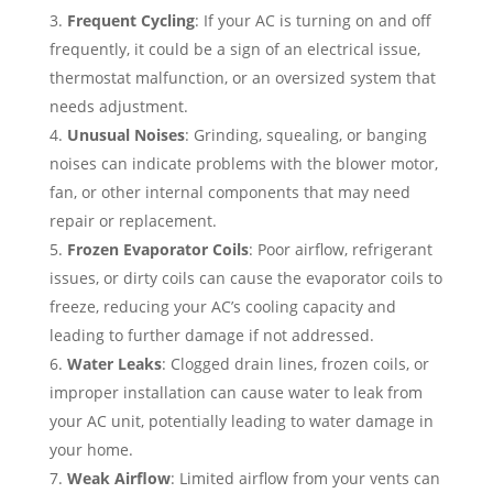
Frequent Cycling
: If your AC is turning on and off
frequently, it could be a sign of an electrical issue,
thermostat malfunction, or an oversized system that
needs adjustment.
Unusual Noises
: Grinding, squealing, or banging
noises can indicate problems with the blower motor,
fan, or other internal components that may need
repair or replacement.
Frozen Evaporator Coils
: Poor airflow, refrigerant
issues, or dirty coils can cause the evaporator coils to
freeze, reducing your AC’s cooling capacity and
leading to further damage if not addressed.
Water Leaks
: Clogged drain lines, frozen coils, or
improper installation can cause water to leak from
your AC unit, potentially leading to water damage in
your home.
Weak Airflow
: Limited airflow from your vents can