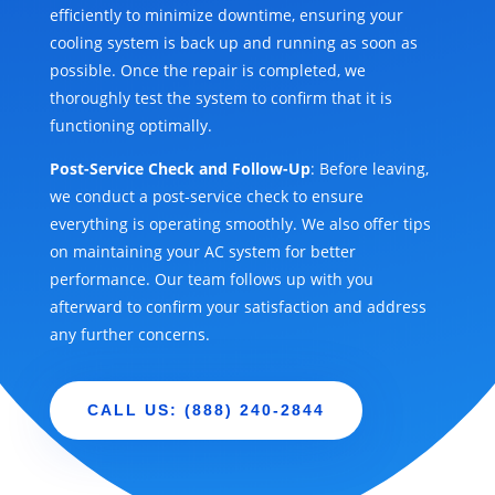
efficiently to minimize downtime, ensuring your
cooling system is back up and running as soon as
possible. Once the repair is completed, we
thoroughly test the system to confirm that it is
functioning optimally.
Post-Service Check and Follow-Up
: Before leaving,
we conduct a post-service check to ensure
everything is operating smoothly. We also offer tips
on maintaining your AC system for better
performance. Our team follows up with you
afterward to confirm your satisfaction and address
any further concerns.
CALL US: (888) 240-2844