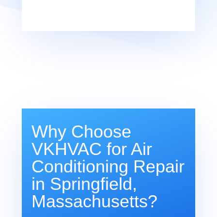
Why Choose
VKHVAC for Air
Conditioning Repair
in Springfield,
Massachusetts?