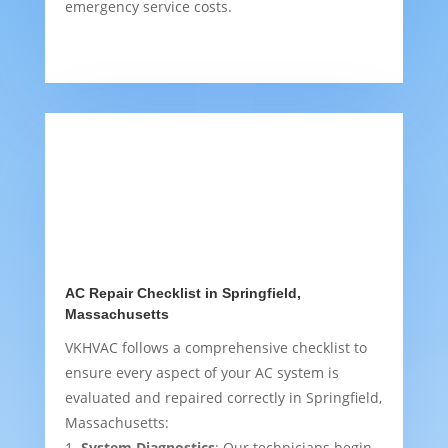
emergency service costs.
AC Repair Checklist in Springfield,
Massachusetts
VKHVAC follows a comprehensive checklist to
ensure every aspect of your AC system is
evaluated and repaired correctly in Springfield,
Massachusetts:
System Diagnostics
: Our technicians begin