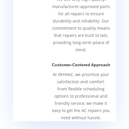
manufacturer-approved parts
for all repairs to ensure
durability and reliability. Our
commitment to quality means
that repairs are built to last,
providing long-term peace of
mind.
Customer-Centered Approach
At VKHVAC, we prioritize your
satisfaction and comfort.
From flexible scheduling
options to professional and
friendly service, we make it
easy to get the AC repairs you
need without hassle.