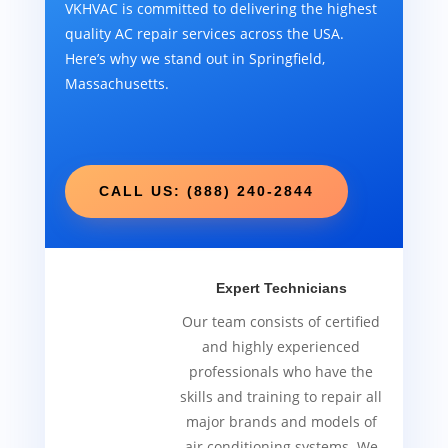
VKHVAC is committed to delivering the highest
quality AC repair services across the USA.
Here’s why we stand out in Springfield,
Massachusetts.
CALL US: (888) 240-2844
Expert Technicians
Our team consists of certified
and highly experienced
professionals who have the
skills and training to repair all
major brands and models of
air conditioning systems. We