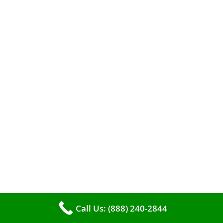
When it comes to maintaining your furnace,
you may find yourself in a dilemma: should you
roll up your sleeves and clean it yourself, or
entrust the job to professionals?
Call Us: (888) 240-2844