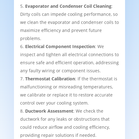
Evaporator and Condenser Coil Cleaning
:
Dirty coils can impede cooling performance, so
we clean the evaporator and condenser coils to
maximize efficiency and prevent future
problems.
Electrical Component Inspection
: We
inspect and tighten all electrical connections to
ensure safe and efficient operation, addressing
any faulty wiring or component issues.
Thermostat Calibration
: If the thermostat is
malfunctioning or misreading temperatures,
we calibrate or replace it to restore accurate
control over your cooling system.
Ductwork Assessment
: We check the
ductwork for any leaks or obstructions that
could reduce airflow and cooling efficiency,
providing repair solutions if needed.