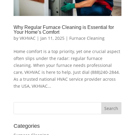
Why Regular Furnace Cleaning is Essential for
Your Home’s Comfort
by
VKHVAC
|
Jan 11, 2025
|
Furnace Cleaning
Home comfort is a top priority, yet one crucial aspect
often slips under the radar: regular furnace
cleaning. When your furnace needs professional
care, VKHVAC is here to help. Just dial (888)240-2844.
As a trusted national HVAC service provider across
the USA, VKHVAC...
Categories