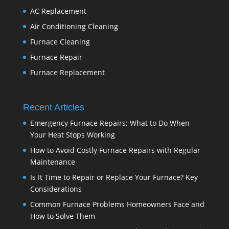
AC Replacement
Air Conditioning Cleaning
Furnace Cleaning
Furnace Repair
Furnace Replacement
Recent Articles
Emergency Furnace Repairs: What to Do When
Your Heat Stops Working
How to Avoid Costly Furnace Repairs with Regular
Maintenance
Is It Time to Repair or Replace Your Furnace? Key
Considerations
Common Furnace Problems Homeowners Face and
How to Solve Them