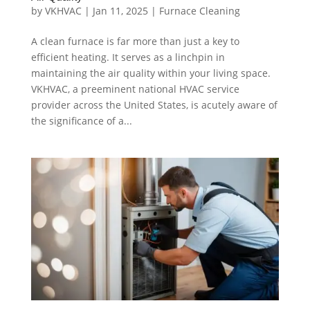
by
VKHVAC
|
Jan 11, 2025
|
Furnace Cleaning
A clean furnace is far more than just a key to
efficient heating. It serves as a linchpin in
maintaining the air quality within your living space.
VKHVAC, a preeminent national HVAC service
provider across the United States, is acutely aware of
the significance of a...