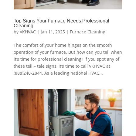
Top Signs Your Furnace Needs Professional
Cleaning
by
VKHVAC
|
Jan 11, 2025
|
Furnace Cleaning
The comfort of your home hinges on the smooth
operation of your furnace. But how can you tell when
it’s time for professional cleaning? If you spot any of
these tell – tale signs, it’s time to call VKHVAC at
(888)240-2844. As a leading national HVAC...