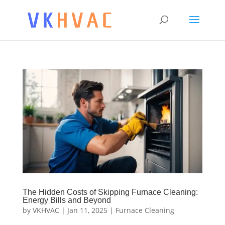
The Hidden Costs of Skipping Furnace Cleaning:
Energy Bills and Beyond
by
VKHVAC
|
Jan 11, 2025
|
Furnace Cleaning