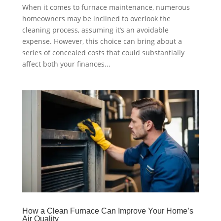
When it comes to furnace maintenance, numerous
homeowners may be inclined to overlook the
cleaning process, assuming it’s an avoidable
expense. However, this choice can bring about a
series of concealed costs that could substantially
affect both your finances...
How a Clean Furnace Can Improve Your Home’s
Air Quality