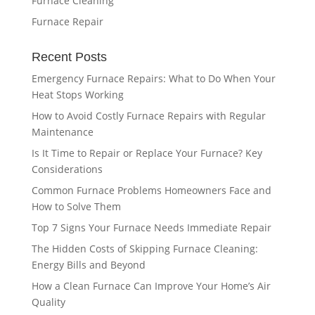
Furnace Cleaning
Furnace Repair
Recent Posts
Emergency Furnace Repairs: What to Do When Your
Heat Stops Working
How to Avoid Costly Furnace Repairs with Regular
Maintenance
Is It Time to Repair or Replace Your Furnace? Key
Considerations
Common Furnace Problems Homeowners Face and
How to Solve Them
Top 7 Signs Your Furnace Needs Immediate Repair
The Hidden Costs of Skipping Furnace Cleaning:
Energy Bills and Beyond
How a Clean Furnace Can Improve Your Home’s Air
Quality