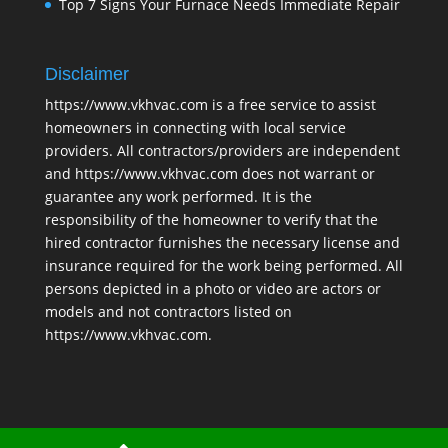
Top 7 Signs Your Furnace Needs Immediate Repair
Disclaimer
https://www.vkhvac.com is a free service to assist
homeowners in connecting with local service
providers. All contractors/providers are independent
and https://www.vkhvac.com does not warrant or
guarantee any work performed. It is the
responsibility of the homeowner to verify that the
hired contractor furnishes the necessary license and
insurance required for the work being performed. All
persons depicted in a photo or video are actors or
models and not contractors listed on
https://www.vkhvac.com.