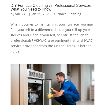
DIY Furnace Cleaning vs. Professional Services:
What You Need to Know
by
VKHVAC
|
Jan 11, 2025
|
Furnace Cleaning
When it comes to maintaining your furnace, you may
find yourself in a dilemma: should you roll up your
sleeves and clean it yourself, or entrust the job to
professionals? VKHVAC, a preeminent national HVAC
service provider across the United States, is here to
guide...