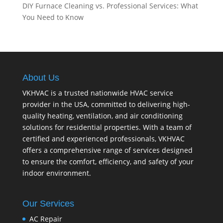
DIY Furnace Cleaning vs. Professional Services: What
You Need to Know
About Us
VKHVAC is a trusted nationwide HVAC service
provider in the USA, committed to delivering high-
quality heating, ventilation, and air conditioning
solutions for residential properties. With a team of
certified and experienced professionals, VKHVAC
offers a comprehensive range of services designed
to ensure the comfort, efficiency, and safety of your
indoor environment.
Our Services
AC Repair