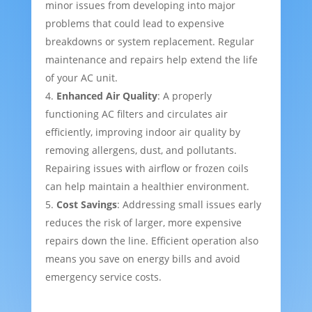
minor issues from developing into major
problems that could lead to expensive
breakdowns or system replacement. Regular
maintenance and repairs help extend the life
of your AC unit.
Enhanced Air Quality
: A properly
functioning AC filters and circulates air
efficiently, improving indoor air quality by
removing allergens, dust, and pollutants.
Repairing issues with airflow or frozen coils
can help maintain a healthier environment.
Cost Savings
: Addressing small issues early
reduces the risk of larger, more expensive
repairs down the line. Efficient operation also
means you save on energy bills and avoid
emergency service costs.