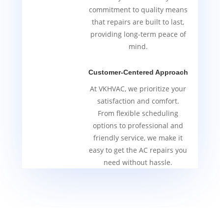
commitment to quality means
that repairs are built to last,
providing long-term peace of
mind.
Customer-Centered Approach
At VKHVAC, we prioritize your
satisfaction and comfort.
From flexible scheduling
options to professional and
friendly service, we make it
easy to get the AC repairs you
need without hassle.