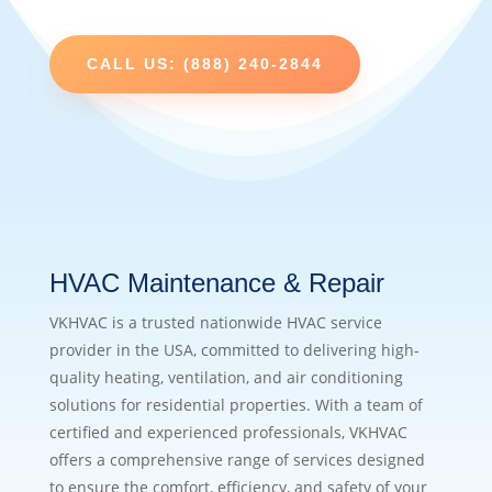
CALL US: (888) 240-2844
HVAC Maintenance & Repair
VKHVAC is a trusted nationwide HVAC service
provider in the USA, committed to delivering high-
quality heating, ventilation, and air conditioning
solutions for residential properties. With a team of
certified and experienced professionals, VKHVAC
offers a comprehensive range of services designed
to ensure the comfort, efficiency, and safety of your