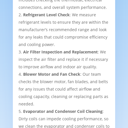
connections, and overall system performance.
Refrigerant Level Check
: We measure
refrigerant levels to ensure they are within the
manufacturer’s recommended range and look
for any leaks that could compromise efficiency
and cooling power.
Air Filter Inspection and Replacement
: We
inspect the air filter and replace it if necessary
to improve airflow and indoor air quality.
Blower Motor and Fan Check
: Our team
checks the blower motor, fan blades, and belts
for any issues that could affect airflow and
cooling capacity, cleaning or replacing parts as
needed.
Evaporator and Condenser Coil Cleaning
:
Dirty coils can impede cooling performance, so
we clean the evaporator and condenser coils to