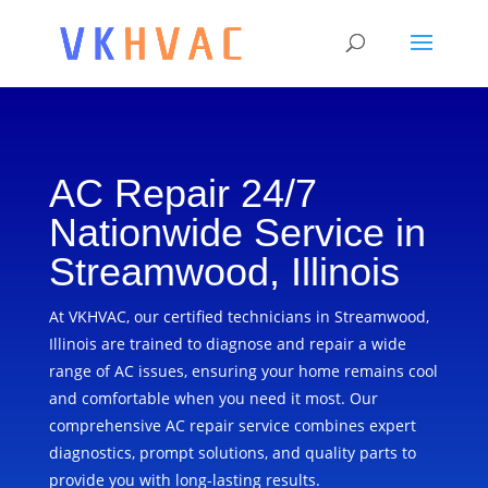
AC Repair 24/7
Nationwide Service in
Streamwood, Illinois
At VKHVAC, our certified technicians in Streamwood,
Illinois are trained to diagnose and repair a wide
range of AC issues, ensuring your home remains cool
and comfortable when you need it most. Our
comprehensive AC repair service combines expert
diagnostics, prompt solutions, and quality parts to
provide you with long-lasting results.