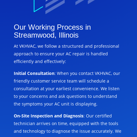
Our Working Process in
Streamwood, Illinois
At VKHVAC, we follow a structured and professional
approach to ensure your AC repair is handled
efficiently and effectively:
Initial Consultation
: When you contact VKHVAC, our
friendly customer service team will schedule a
consultation at your earliest convenience. We listen
to your concerns and ask questions to understand
the symptoms your AC unit is displaying.
On-Site Inspection and Diagnosis
: Our certified
technician arrives on time, equipped with the tools
and technology to diagnose the issue accurately. We