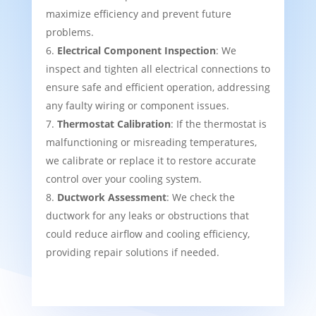
maximize efficiency and prevent future
problems.
Electrical Component Inspection
: We
inspect and tighten all electrical connections to
ensure safe and efficient operation, addressing
any faulty wiring or component issues.
Thermostat Calibration
: If the thermostat is
malfunctioning or misreading temperatures,
we calibrate or replace it to restore accurate
control over your cooling system.
Ductwork Assessment
: We check the
ductwork for any leaks or obstructions that
could reduce airflow and cooling efficiency,
providing repair solutions if needed.