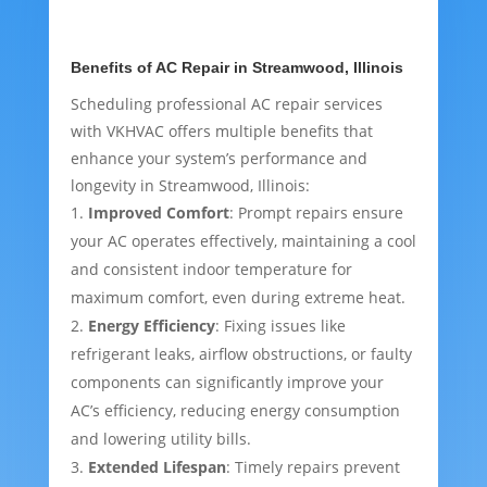
Benefits of AC Repair in Streamwood, Illinois
Scheduling professional AC repair services
with VKHVAC offers multiple benefits that
enhance your system’s performance and
longevity in Streamwood, Illinois:
Improved Comfort
: Prompt repairs ensure
your AC operates effectively, maintaining a cool
and consistent indoor temperature for
maximum comfort, even during extreme heat.
Energy Efficiency
: Fixing issues like
refrigerant leaks, airflow obstructions, or faulty
components can significantly improve your
AC’s efficiency, reducing energy consumption
and lowering utility bills.
Extended Lifespan
: Timely repairs prevent