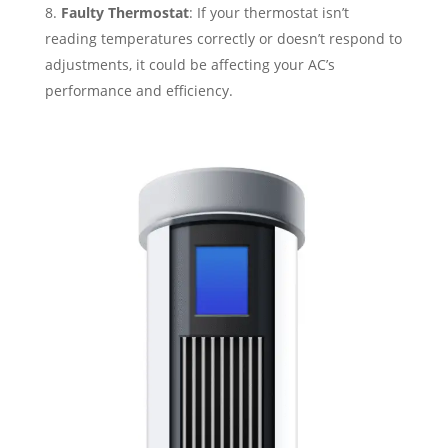
Faulty Thermostat
: If your thermostat isn’t
reading temperatures correctly or doesn’t respond to
adjustments, it could be affecting your AC’s
performance and efficiency.