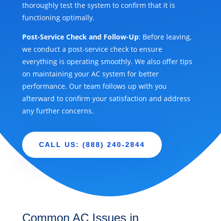
thoroughly test the system to confirm that it is
functioning optimally.
Post-Service Check and Follow-Up
: Before leaving,
we conduct a post-service check to ensure
everything is operating smoothly. We also offer tips
on maintaining your AC system for better
performance. Our team follows up with you
afterward to confirm your satisfaction and address
any further concerns.
CALL US: (888) 240-2844
Common AC Issues in