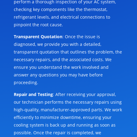
perform a thorough inspection of your AC system,
checking key components like the thermostat,
refrigerant levels, and electrical connections to
pinpoint the root cause.
Transparent Quotation
: Once the issue is
diagnosed, we provide you with a detailed,
transparent quotation that outlines the problem, the
necessary repairs, and the associated costs. We
ensure you understand the work involved and
answer any questions you may have before
proceeding.
Repair and Testing
: After receiving your approval,
our technician performs the necessary repairs using
high-quality, manufacturer-approved parts. We work
efficiently to minimize downtime, ensuring your
cooling system is back up and running as soon as
possible. Once the repair is completed, we