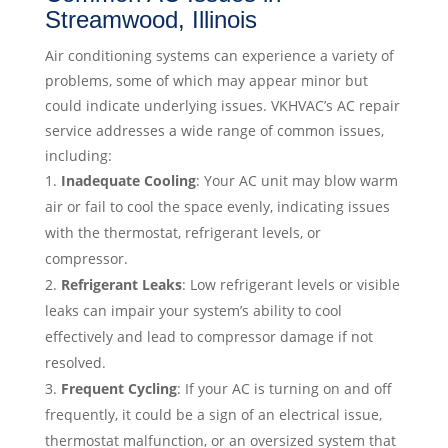
Streamwood, Illinois
Air conditioning systems can experience a variety of
problems, some of which may appear minor but
could indicate underlying issues. VKHVAC’s AC repair
service addresses a wide range of common issues,
including:
Inadequate Cooling
: Your AC unit may blow warm
air or fail to cool the space evenly, indicating issues
with the thermostat, refrigerant levels, or
compressor.
Refrigerant Leaks
: Low refrigerant levels or visible
leaks can impair your system’s ability to cool
effectively and lead to compressor damage if not
resolved.
Frequent Cycling
: If your AC is turning on and off
frequently, it could be a sign of an electrical issue,
thermostat malfunction, or an oversized system that