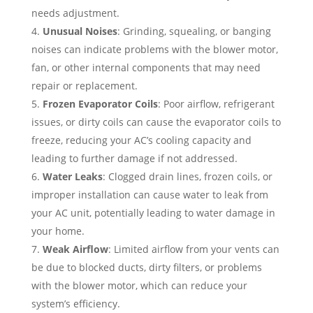
needs adjustment.
Unusual Noises
: Grinding, squealing, or banging
noises can indicate problems with the blower motor,
fan, or other internal components that may need
repair or replacement.
Frozen Evaporator Coils
: Poor airflow, refrigerant
issues, or dirty coils can cause the evaporator coils to
freeze, reducing your AC’s cooling capacity and
leading to further damage if not addressed.
Water Leaks
: Clogged drain lines, frozen coils, or
improper installation can cause water to leak from
your AC unit, potentially leading to water damage in
your home.
Weak Airflow
: Limited airflow from your vents can
be due to blocked ducts, dirty filters, or problems
with the blower motor, which can reduce your
system’s efficiency.