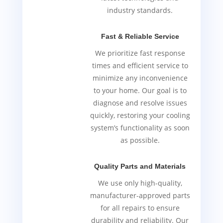
industry standards.
Fast & Reliable Service
We prioritize fast response
times and efficient service to
minimize any inconvenience
to your home. Our goal is to
diagnose and resolve issues
quickly, restoring your cooling
system’s functionality as soon
as possible.
Quality Parts and Materials
We use only high-quality,
manufacturer-approved parts
for all repairs to ensure
durability and reliability. Our