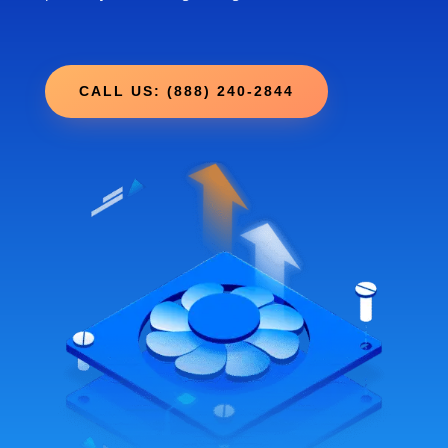
CALL US: (888) 240-2844