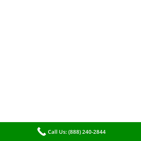
When it comes to maintaining your furnace,
you may find yourself in a dilemma: should you
roll up your sleeves and clean it yourself, or
entrust the job to professionals?
Call Us: (888) 240-2844