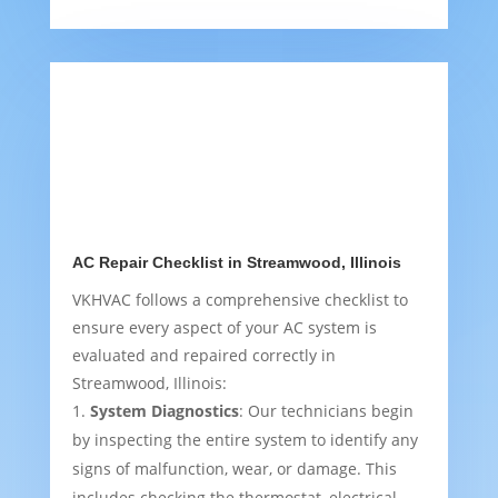
AC Repair Checklist in Streamwood, Illinois
VKHVAC follows a comprehensive checklist to
ensure every aspect of your AC system is
evaluated and repaired correctly in
Streamwood, Illinois:
System Diagnostics
: Our technicians begin
by inspecting the entire system to identify any
signs of malfunction, wear, or damage. This
includes checking the thermostat, electrical