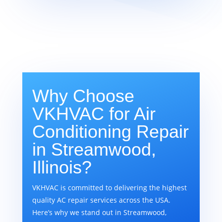
Why Choose
VKHVAC for Air
Conditioning Repair
in Streamwood,
Illinois?
VKHVAC is committed to delivering the highest
quality AC repair services across the USA.
Here’s why we stand out in Streamwood,