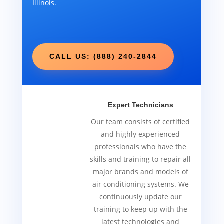
Illinois.
CALL US: (888) 240-2844
Expert Technicians
Our team consists of certified
and highly experienced
professionals who have the
skills and training to repair all
major brands and models of
air conditioning systems. We
continuously update our
training to keep up with the
latest technologies and