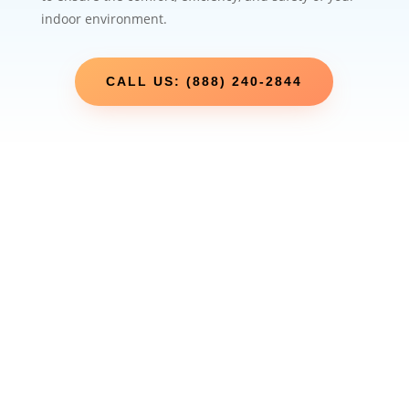
indoor environment.
CALL US: (888) 240-2844