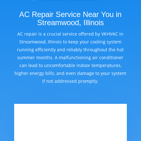
AC Repair Service Near You in
Streamwood, Illinois
AC repair is a crucial service offered by VKHVAC in
Streamwood, Illinois to keep your cooling system
running efficiently and reliably throughout the hot
summer months. A malfunctioning air conditioner
can lead to uncomfortable indoor temperatures,
higher energy bills, and even damage to your system
if not addressed promptly.