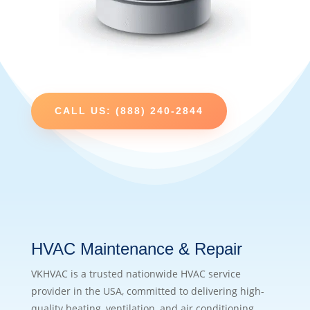
CALL US: (888) 240-2844
HVAC Maintenance & Repair
VKHVAC is a trusted nationwide HVAC service
provider in the USA, committed to delivering high-
quality heating, ventilation, and air conditioning