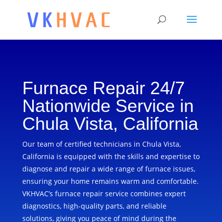
Furnace Repair 24/7
Nationwide Service in
Chula Vista, California
Our team of certified technicians in Chula Vista,
California is equipped with the skills and expertise to
diagnose and repair a wide range of furnace issues,
ensuring your home remains warm and comfortable.
VKHVAC’s furnace repair service combines expert
diagnostics, high-quality parts, and reliable
solutions, giving you peace of mind during the