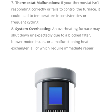
Thermostat Malfunctions
: If your thermostat isn’t
responding correctly or fails to control the furnace, it
could lead to temperature inconsistencies or
frequent cycling.
System Overheating
: An overheating furnace may
shut down unexpectedly due to a blocked filter,
blower motor issues, or a malfunctioning heat
exchanger, all of which require immediate repair.