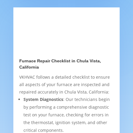
Furnace Repair Checklist in Chula Vista,
California
VKHVAC follows a detailed checklist to ensure
all aspects of your furnace are inspected and
repaired accurately in Chula Vista, California:
System Diagnostics
: Our technicians begin
by performing a comprehensive diagnostic
test on your furnace, checking for errors in
the thermostat, ignition system, and other
critical components.