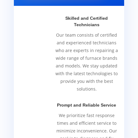
Skilled and Certified
Technicians
Our team consists of certified
and experienced technicians
who are experts in repairing a
wide range of furnace brands
and models. We stay updated
with the latest technologies to
provide you with the best
solutions.
Prompt and Reliable Service
We prioritize fast response
times and efficient service to
minimize inconvenience. Our