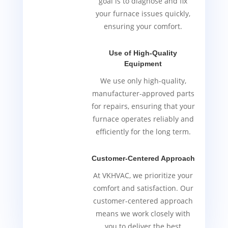
goal is to diagnose and fix
your furnace issues quickly,
ensuring your comfort.
Use of High-Quality
Equipment
We use only high-quality,
manufacturer-approved parts
for repairs, ensuring that your
furnace operates reliably and
efficiently for the long term.
Customer-Centered Approach
At VKHVAC, we prioritize your
comfort and satisfaction. Our
customer-centered approach
means we work closely with
you to deliver the best