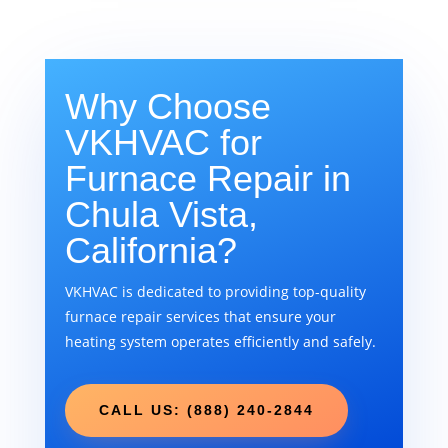
Why Choose
VKHVAC for
Furnace Repair in
Chula Vista,
California?
VKHVAC is dedicated to providing top-quality
furnace repair services that ensure your
heating system operates efficiently and safely.
CALL US: (888) 240-2844