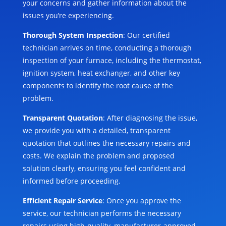
your concerns and gather information about the
issues you’re experiencing.
Thorough System Inspection
: Our certified
technician arrives on time, conducting a thorough
inspection of your furnace, including the thermostat,
ignition system, heat exchanger, and other key
components to identify the root cause of the
problem.
Transparent Quotation
: After diagnosing the issue,
we provide you with a detailed, transparent
quotation that outlines the necessary repairs and
costs. We explain the problem and proposed
solution clearly, ensuring you feel confident and
informed before proceeding.
Efficient Repair Service
: Once you approve the
service, our technician performs the necessary
repairs using high-quality, manufacturer-approved