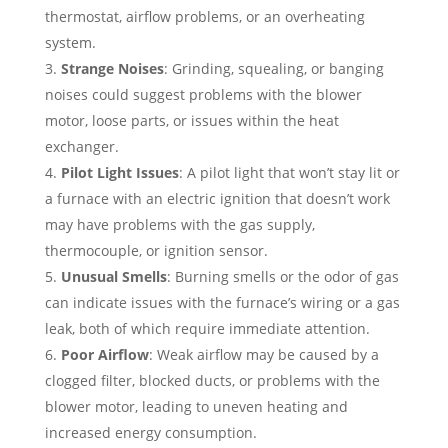
thermostat, airflow problems, or an overheating
system.
Strange Noises
: Grinding, squealing, or banging
noises could suggest problems with the blower
motor, loose parts, or issues within the heat
exchanger.
Pilot Light Issues
: A pilot light that won’t stay lit or
a furnace with an electric ignition that doesn’t work
may have problems with the gas supply,
thermocouple, or ignition sensor.
Unusual Smells
: Burning smells or the odor of gas
can indicate issues with the furnace’s wiring or a gas
leak, both of which require immediate attention.
Poor Airflow
: Weak airflow may be caused by a
clogged filter, blocked ducts, or problems with the
blower motor, leading to uneven heating and
increased energy consumption.