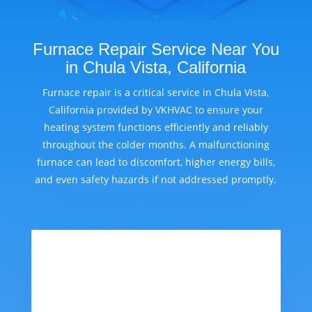
Furnace Repair Service Near You
in Chula Vista, California
Furnace repair is a critical service in Chula Vista,
California provided by VKHVAC to ensure your
heating system functions efficiently and reliably
throughout the colder months. A malfunctioning
furnace can lead to discomfort, higher energy bills,
and even safety hazards if not addressed promptly.