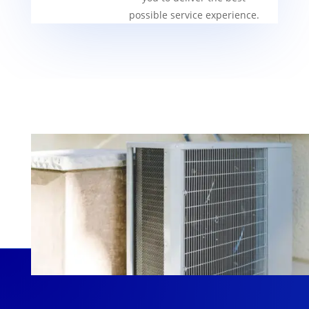
possible service experience.