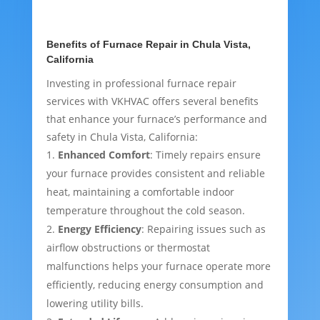
Benefits of Furnace Repair in Chula Vista,
California
Investing in professional furnace repair
services with VKHVAC offers several benefits
that enhance your furnace’s performance and
safety in Chula Vista, California:
Enhanced Comfort
: Timely repairs ensure
your furnace provides consistent and reliable
heat, maintaining a comfortable indoor
temperature throughout the cold season.
Energy Efficiency
: Repairing issues such as
airflow obstructions or thermostat
malfunctions helps your furnace operate more
efficiently, reducing energy consumption and
lowering utility bills.