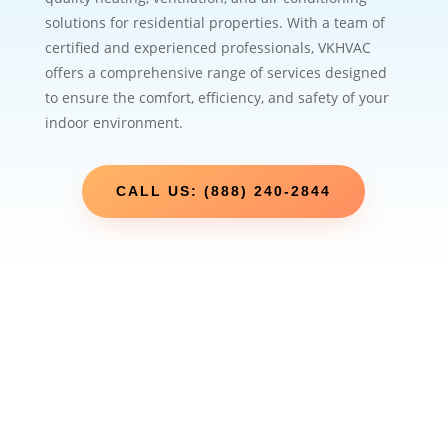
solutions for residential properties. With a team of
certified and experienced professionals, VKHVAC
offers a comprehensive range of services designed
to ensure the comfort, efficiency, and safety of your
indoor environment.
CALL US: (888) 240-2844