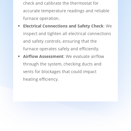
check and calibrate the thermostat for
accurate temperature readings and reliable
furnace operation.
Electrical Connections and Safety Check
: We
inspect and tighten all electrical connections
and safety controls, ensuring that the
furnace operates safely and efficiently.
Airflow Assessment
: We evaluate airflow
through the system, checking ducts and
vents for blockages that could impact
heating efficiency.