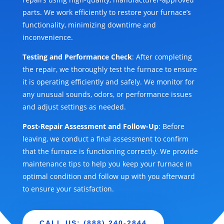
parts. We work efficiently to restore your furnace’s
functionality, minimizing downtime and
inconvenience.
Testing and Performance Check
: After completing
the repair, we thoroughly test the furnace to ensure
it is operating efficiently and safely. We monitor for
any unusual sounds, odors, or performance issues
and adjust settings as needed.
Post-Repair Assessment and Follow-Up
: Before
leaving, we conduct a final assessment to confirm
that the furnace is functioning correctly. We provide
maintenance tips to help you keep your furnace in
optimal condition and follow up with you afterward
to ensure your satisfaction.
CALL US: (888) 240-2844