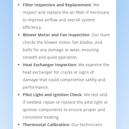
Filter Inspection and Replacement
: We
inspect and replace the air filter if necessary
to improve airflow and overall system
efficiency.
Blower Motor and Fan Inspection
: Our team
checks the blower motor, fan blades, and
belts for any damage or wear, ensuring
smooth and quiet operation.
Heat Exchanger Inspection
: We examine the
heat exchanger for cracks or signs of
damage that could compromise safety and
performance.
Pilot Light and Ignition Check
: We test and,
if needed, repair or replace the pilot light or
ignition components to ensure proper and
consistent heating.
Thermostat Calibration
: Our technicians