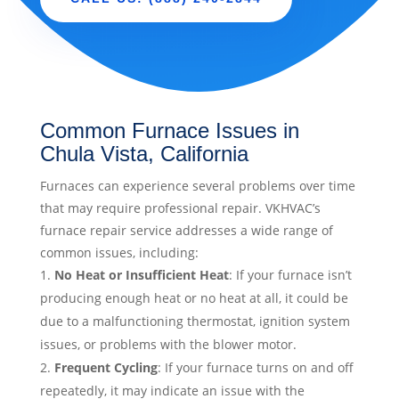
Common Furnace Issues in
Chula Vista, California
Furnaces can experience several problems over time
that may require professional repair. VKHVAC’s
furnace repair service addresses a wide range of
common issues, including:
No Heat or Insufficient Heat
: If your furnace isn’t
producing enough heat or no heat at all, it could be
due to a malfunctioning thermostat, ignition system
issues, or problems with the blower motor.
Frequent Cycling
: If your furnace turns on and off
repeatedly, it may indicate an issue with the