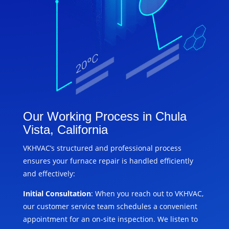
Our Working Process in Chula
Vista, California
VKHVAC’s structured and professional process
ensures your furnace repair is handled efficiently
and effectively:
Initial Consultation
: When you reach out to VKHVAC,
our customer service team schedules a convenient
appointment for an on-site inspection. We listen to