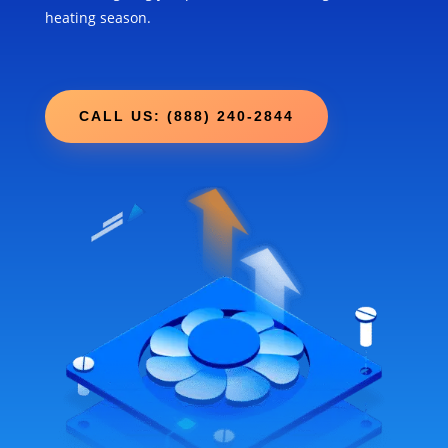
heating season.
CALL US: (888) 240-2844