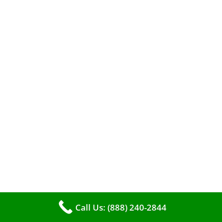
The comfort of your home hinges on the
smooth operation of your furnace. But how can
you tell when it’s time for professional
cleaning? If you spot any of these tell – tale
signs, it’s time to call VKHVAC at (888)240-2844.
Call Us: (888) 240-2844