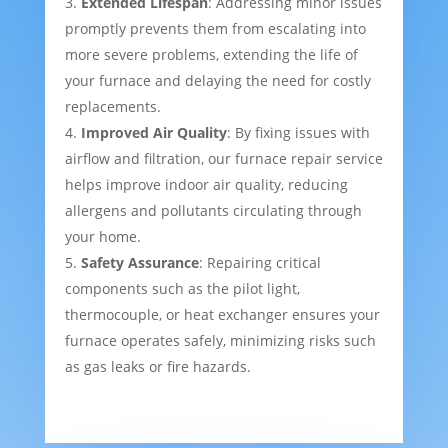
Extended Lifespan
: Addressing minor issues
promptly prevents them from escalating into
more severe problems, extending the life of
your furnace and delaying the need for costly
replacements.
Improved Air Quality
: By fixing issues with
airflow and filtration, our furnace repair service
helps improve indoor air quality, reducing
allergens and pollutants circulating through
your home.
Safety Assurance
: Repairing critical
components such as the pilot light,
thermocouple, or heat exchanger ensures your
furnace operates safely, minimizing risks such
as gas leaks or fire hazards.