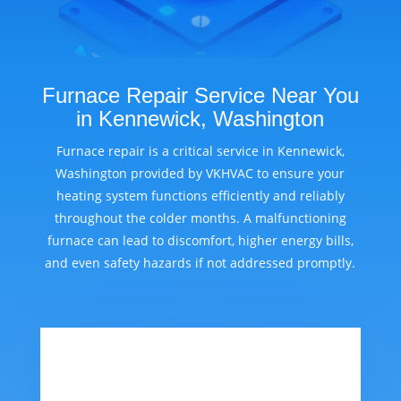
Furnace Repair Service Near You
in Kennewick, Washington
Furnace repair is a critical service in Kennewick,
Washington provided by VKHVAC to ensure your
heating system functions efficiently and reliably
throughout the colder months. A malfunctioning
furnace can lead to discomfort, higher energy bills,
and even safety hazards if not addressed promptly.