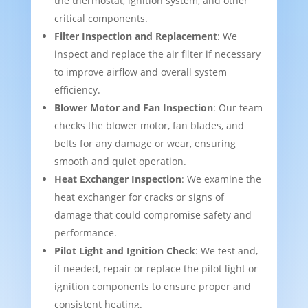
the thermostat, ignition system, and other
critical components.
Filter Inspection and Replacement
: We
inspect and replace the air filter if necessary
to improve airflow and overall system
efficiency.
Blower Motor and Fan Inspection
: Our team
checks the blower motor, fan blades, and
belts for any damage or wear, ensuring
smooth and quiet operation.
Heat Exchanger Inspection
: We examine the
heat exchanger for cracks or signs of
damage that could compromise safety and
performance.
Pilot Light and Ignition Check
: We test and,
if needed, repair or replace the pilot light or
ignition components to ensure proper and
consistent heating.