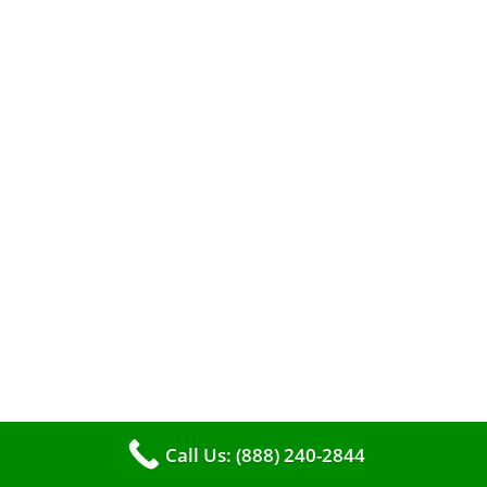
The comfort of your home hinges on the
smooth operation of your furnace. But how can
you tell when it’s time for professional
cleaning? If you spot any of these tell – tale
Call Us: (888) 240-2844
signs, it’s time to call VKHVAC at (888)240-2844.