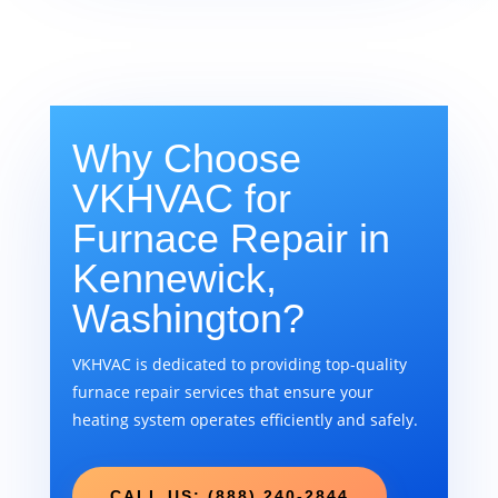
Why Choose
VKHVAC for
Furnace Repair in
Kennewick,
Washington?
VKHVAC is dedicated to providing top-quality
furnace repair services that ensure your
heating system operates efficiently and safely.
CALL US: (888) 240-2844