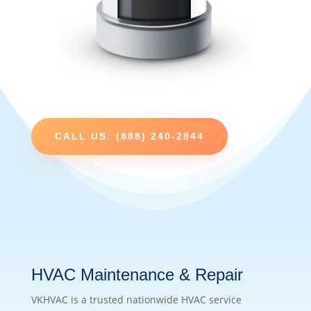
CALL US: (888) 240-2844
HVAC Maintenance & Repair
VKHVAC is a trusted nationwide HVAC service