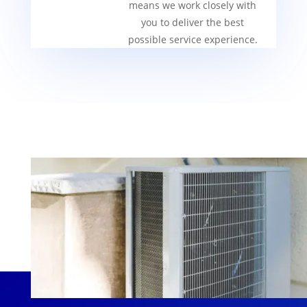
means we work closely with
you to deliver the best
possible service experience.