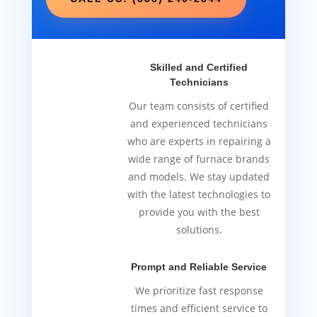
Skilled and Certified
Technicians
Our team consists of certified
and experienced technicians
who are experts in repairing a
wide range of furnace brands
and models. We stay updated
with the latest technologies to
provide you with the best
solutions.
Prompt and Reliable Service
We prioritize fast response
times and efficient service to