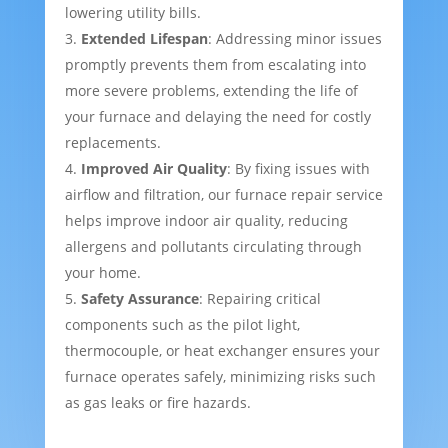
lowering utility bills.
Extended Lifespan
: Addressing minor issues
promptly prevents them from escalating into
more severe problems, extending the life of
your furnace and delaying the need for costly
replacements.
Improved Air Quality
: By fixing issues with
airflow and filtration, our furnace repair service
helps improve indoor air quality, reducing
allergens and pollutants circulating through
your home.
Safety Assurance
: Repairing critical
components such as the pilot light,
thermocouple, or heat exchanger ensures your
furnace operates safely, minimizing risks such
as gas leaks or fire hazards.