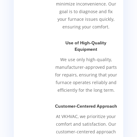
minimize inconvenience. Our
goal is to diagnose and fix
your furnace issues quickly,
ensuring your comfort.
Use of High-Quality
Equipment
We use only high-quality,
manufacturer-approved parts
for repairs, ensuring that your
furnace operates reliably and
efficiently for the long term.
Customer-Centered Approach
At VKHVAC, we prioritize your
comfort and satisfaction. Our
customer-centered approach