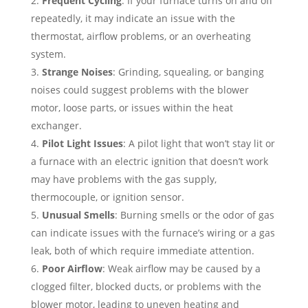
Frequent Cycling
: If your furnace turns on and off
repeatedly, it may indicate an issue with the
thermostat, airflow problems, or an overheating
system.
Strange Noises
: Grinding, squealing, or banging
noises could suggest problems with the blower
motor, loose parts, or issues within the heat
exchanger.
Pilot Light Issues
: A pilot light that won’t stay lit or
a furnace with an electric ignition that doesn’t work
may have problems with the gas supply,
thermocouple, or ignition sensor.
Unusual Smells
: Burning smells or the odor of gas
can indicate issues with the furnace’s wiring or a gas
leak, both of which require immediate attention.
Poor Airflow
: Weak airflow may be caused by a
clogged filter, blocked ducts, or problems with the
blower motor, leading to uneven heating and