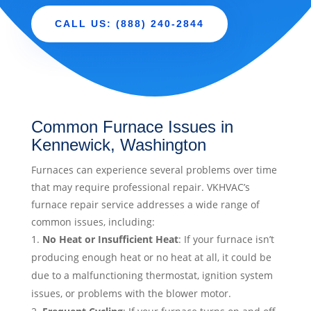
CALL US: (888) 240-2844
Common Furnace Issues in
Kennewick, Washington
Furnaces can experience several problems over time
that may require professional repair. VKHVAC’s
furnace repair service addresses a wide range of
common issues, including:
No Heat or Insufficient Heat
: If your furnace isn’t
producing enough heat or no heat at all, it could be
due to a malfunctioning thermostat, ignition system
issues, or problems with the blower motor.