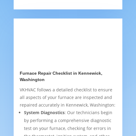
Furnace Repair Checklist in Kennewick,
Washington
VKHVAC follows a detailed checklist to ensure
all aspects of your furnace are inspected and
repaired accurately in Kennewick, Washington:
System Diagnostics
: Our technicians begin
by performing a comprehensive diagnostic
test on your furnace, checking for errors in