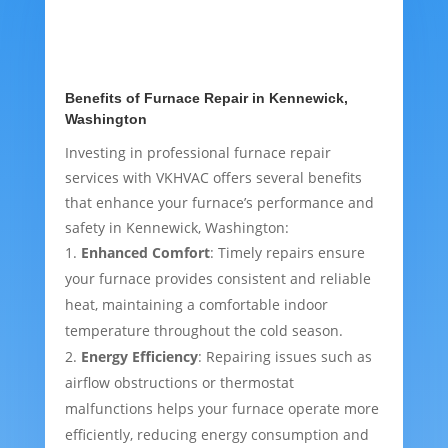
Benefits of Furnace Repair in Kennewick,
Washington
Investing in professional furnace repair
services with VKHVAC offers several benefits
that enhance your furnace’s performance and
safety in Kennewick, Washington:
Enhanced Comfort
: Timely repairs ensure
your furnace provides consistent and reliable
heat, maintaining a comfortable indoor
temperature throughout the cold season.
Energy Efficiency
: Repairing issues such as
airflow obstructions or thermostat
malfunctions helps your furnace operate more
efficiently, reducing energy consumption and