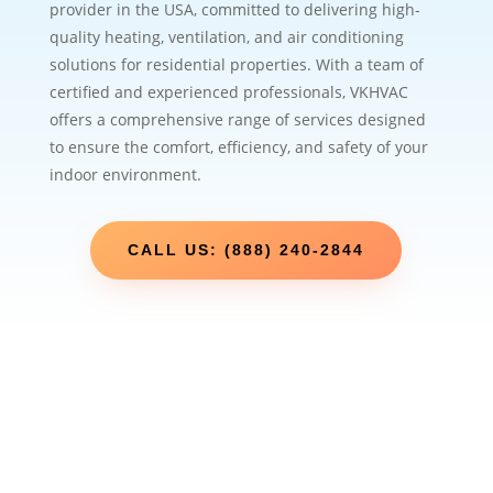
provider in the USA, committed to delivering high-
quality heating, ventilation, and air conditioning
solutions for residential properties. With a team of
certified and experienced professionals, VKHVAC
offers a comprehensive range of services designed
to ensure the comfort, efficiency, and safety of your
indoor environment.
CALL US: (888) 240-2844