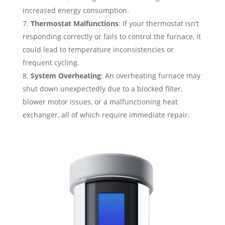
increased energy consumption.
Thermostat Malfunctions
: If your thermostat isn’t
responding correctly or fails to control the furnace, it
could lead to temperature inconsistencies or
frequent cycling.
System Overheating
: An overheating furnace may
shut down unexpectedly due to a blocked filter,
blower motor issues, or a malfunctioning heat
exchanger, all of which require immediate repair.