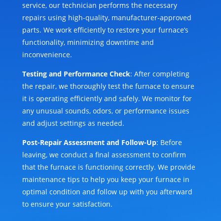
service, our technician performs the necessary
repairs using high-quality, manufacturer-approved
parts. We work efficiently to restore your furnace’s
functionality, minimizing downtime and
inconvenience.
Testing and Performance Check
: After completing
the repair, we thoroughly test the furnace to ensure
it is operating efficiently and safely. We monitor for
any unusual sounds, odors, or performance issues
and adjust settings as needed.
Post-Repair Assessment and Follow-Up
: Before
leaving, we conduct a final assessment to confirm
that the furnace is functioning correctly. We provide
maintenance tips to help you keep your furnace in
optimal condition and follow up with you afterward
to ensure your satisfaction.