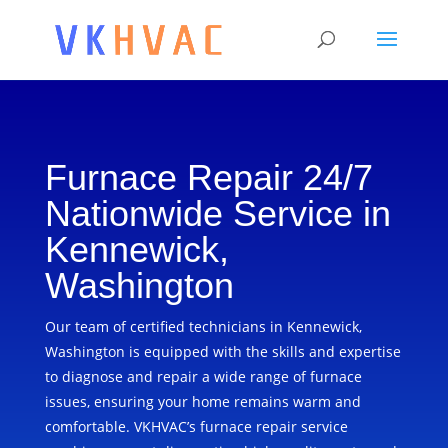
Furnace Repair 24/7
Nationwide Service in
Kennewick,
Washington
Our team of certified technicians in Kennewick,
Washington is equipped with the skills and expertise
to diagnose and repair a wide range of furnace
issues, ensuring your home remains warm and
comfortable. VKHVAC’s furnace repair service