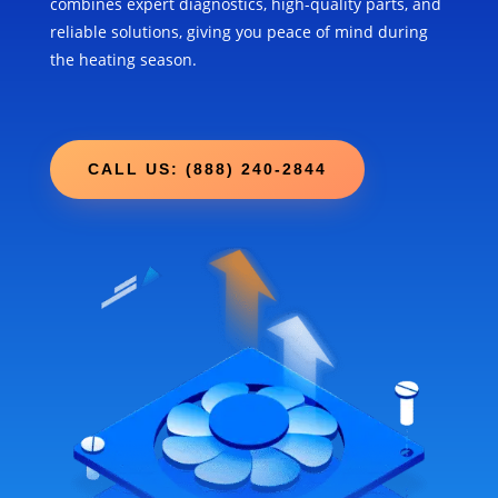
combines expert diagnostics, high-quality parts, and
reliable solutions, giving you peace of mind during
the heating season.
CALL US: (888) 240-2844