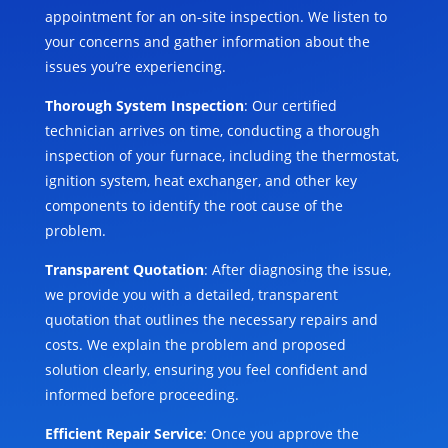
appointment for an on-site inspection. We listen to
your concerns and gather information about the
issues you’re experiencing.
Thorough System Inspection
: Our certified
technician arrives on time, conducting a thorough
inspection of your furnace, including the thermostat,
ignition system, heat exchanger, and other key
components to identify the root cause of the
problem.
Transparent Quotation
: After diagnosing the issue,
we provide you with a detailed, transparent
quotation that outlines the necessary repairs and
costs. We explain the problem and proposed
solution clearly, ensuring you feel confident and
informed before proceeding.
Efficient Repair Service
: Once you approve the