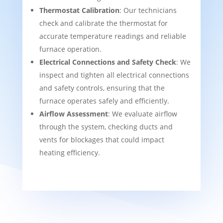
Thermostat Calibration
: Our technicians
check and calibrate the thermostat for
accurate temperature readings and reliable
furnace operation.
Electrical Connections and Safety Check
: We
inspect and tighten all electrical connections
and safety controls, ensuring that the
furnace operates safely and efficiently.
Airflow Assessment
: We evaluate airflow
through the system, checking ducts and
vents for blockages that could impact
heating efficiency.