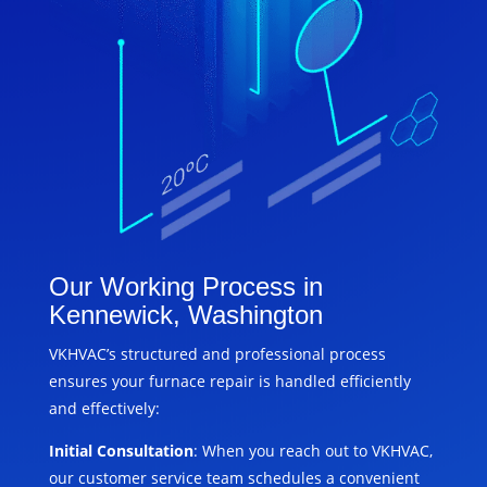
Our Working Process in
Kennewick, Washington
VKHVAC’s structured and professional process
ensures your furnace repair is handled efficiently
and effectively:
Initial Consultation
: When you reach out to VKHVAC,
our customer service team schedules a convenient