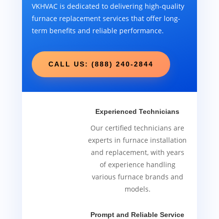
VKHVAC is dedicated to delivering high-quality
furnace replacement services that offer long-
term benefits and reliable performance.
CALL US: (888) 240-2844
Experienced Technicians
Our certified technicians are
experts in furnace installation
and replacement, with years
of experience handling
various furnace brands and
models.
Prompt and Reliable Service