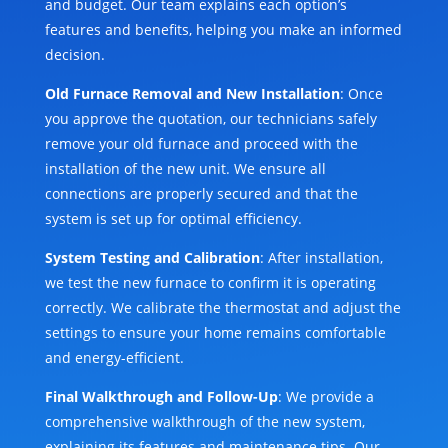
and budget. Our team explains each option’s
features and benefits, helping you make an informed
decision.
Old Furnace Removal and New Installation
: Once
you approve the quotation, our technicians safely
remove your old furnace and proceed with the
installation of the new unit. We ensure all
connections are properly secured and that the
system is set up for optimal efficiency.
System Testing and Calibration
: After installation,
we test the new furnace to confirm it is operating
correctly. We calibrate the thermostat and adjust the
settings to ensure your home remains comfortable
and energy-efficient.
Final Walkthrough and Follow-Up
: We provide a
comprehensive walkthrough of the new system,
explaining its features and maintenance tips. Our