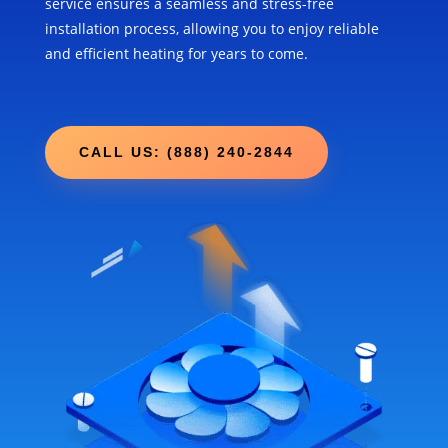
service ensures a seamless and stress-free
installation process, allowing you to enjoy reliable
and efficient heating for years to come.
CALL US: (888) 240-2844