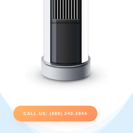
CALL US: (888) 240-2844