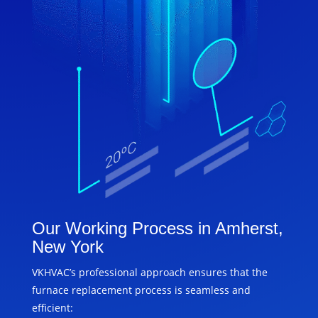
Our Working Process in Amherst,
New York
VKHVAC’s professional approach ensures that the
furnace replacement process is seamless and
efficient: