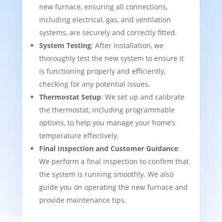
new furnace, ensuring all connections,
including electrical, gas, and ventilation
systems, are securely and correctly fitted.
System Testing
: After installation, we
thoroughly test the new system to ensure it
is functioning properly and efficiently,
checking for any potential issues.
Thermostat Setup
: We set up and calibrate
the thermostat, including programmable
options, to help you manage your home’s
temperature effectively.
Final Inspection and Customer Guidance
:
We perform a final inspection to confirm that
the system is running smoothly. We also
guide you on operating the new furnace and
provide maintenance tips.