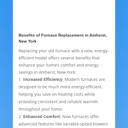
Benefits of Furnace Replacement in Amherst,
New York
Replacing your old furnace with a new, energy-
efficient model offers several benefits that
enhance your home’s comfort and energy
savings in Amherst, New York:
Increased Efficiency
: Modern furnaces are
designed to be much more energy-efficient,
helping you save on heating costs while
providing consistent and reliable warmth
throughout your home.
Enhanced Comfort
: New furnaces offer
advanced features like variable-speed blowers