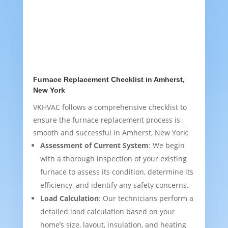
Furnace Replacement Checklist in Amherst,
New York
VKHVAC follows a comprehensive checklist to
ensure the furnace replacement process is
smooth and successful in Amherst, New York:
Assessment of Current System
: We begin
with a thorough inspection of your existing
furnace to assess its condition, determine its
efficiency, and identify any safety concerns.
Load Calculation
: Our technicians perform a
detailed load calculation based on your
home’s size, layout, insulation, and heating