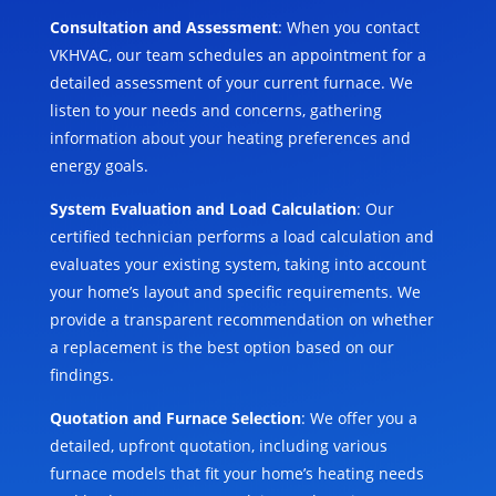
Consultation and Assessment
: When you contact
VKHVAC, our team schedules an appointment for a
detailed assessment of your current furnace. We
listen to your needs and concerns, gathering
information about your heating preferences and
energy goals.
System Evaluation and Load Calculation
: Our
certified technician performs a load calculation and
evaluates your existing system, taking into account
your home’s layout and specific requirements. We
provide a transparent recommendation on whether
a replacement is the best option based on our
findings.
Quotation and Furnace Selection
: We offer you a
detailed, upfront quotation, including various
furnace models that fit your home’s heating needs