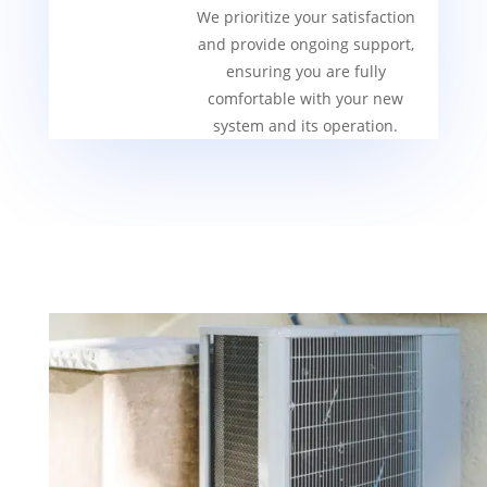
We prioritize your satisfaction
and provide ongoing support,
ensuring you are fully
comfortable with your new
system and its operation.