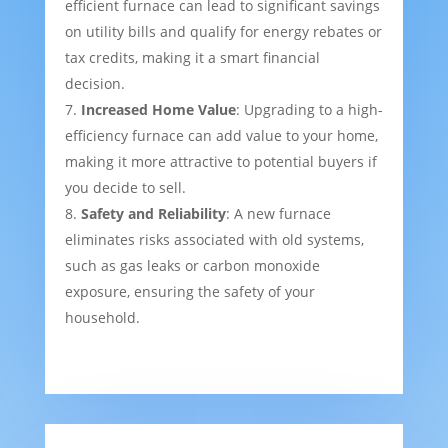
efficient furnace can lead to significant savings
on utility bills and qualify for energy rebates or
tax credits, making it a smart financial
decision.
Increased Home Value
: Upgrading to a high-
efficiency furnace can add value to your home,
making it more attractive to potential buyers if
you decide to sell.
Safety and Reliability
: A new furnace
eliminates risks associated with old systems,
such as gas leaks or carbon monoxide
exposure, ensuring the safety of your
household.