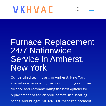
Furnace Replacement
24/7 Nationwide
Service in Amherst,
New York
Our certified technicians in Amherst, New York
specialize in assessing the condition of your current
furnace and recommending the best options for
replacement based on your home’s size, heating
needs, and budget. VKHVAC’s furnace replacement