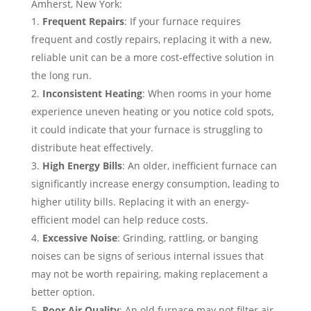
Amherst, New York:
Frequent Repairs
: If your furnace requires
frequent and costly repairs, replacing it with a new,
reliable unit can be a more cost-effective solution in
the long run.
Inconsistent Heating
: When rooms in your home
experience uneven heating or you notice cold spots,
it could indicate that your furnace is struggling to
distribute heat effectively.
High Energy Bills
: An older, inefficient furnace can
significantly increase energy consumption, leading to
higher utility bills. Replacing it with an energy-
efficient model can help reduce costs.
Excessive Noise
: Grinding, rattling, or banging
noises can be signs of serious internal issues that
may not be worth repairing, making replacement a
better option.
Poor Air Quality
: An old furnace may not filter air