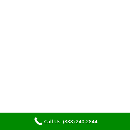
A clean furnace is far more than just a key to
efficient heating. It serves as a linchpin in
maintaining the air quality within your living
space.
Call Us: (888) 240-2844