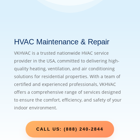
HVAC Maintenance & Repair
VKHVAC is a trusted nationwide HVAC service
provider in the USA, committed to delivering high-
quality heating, ventilation, and air conditioning
solutions for residential properties. With a team of
certified and experienced professionals, VKHVAC
offers a comprehensive range of services designed
to ensure the comfort, efficiency, and safety of your
indoor environment.
CALL US: (888) 240-2844