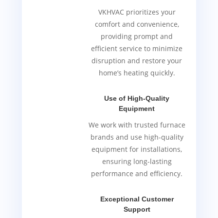
VKHVAC prioritizes your
comfort and convenience,
providing prompt and
efficient service to minimize
disruption and restore your
home’s heating quickly.
Use of High-Quality
Equipment
We work with trusted furnace
brands and use high-quality
equipment for installations,
ensuring long-lasting
performance and efficiency.
Exceptional Customer
Support