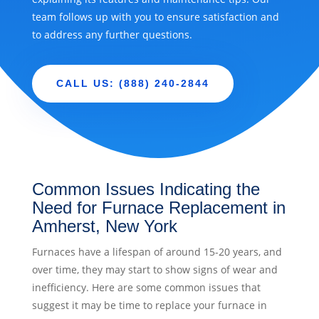
team follows up with you to ensure satisfaction and
to address any further questions.
CALL US: (888) 240-2844
Common Issues Indicating the
Need for Furnace Replacement in
Amherst, New York
Furnaces have a lifespan of around 15-20 years, and
over time, they may start to show signs of wear and
inefficiency. Here are some common issues that
suggest it may be time to replace your furnace in