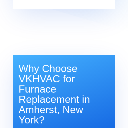
Why Choose
VKHVAC for
Furnace
Replacement in
Amherst, New
York?