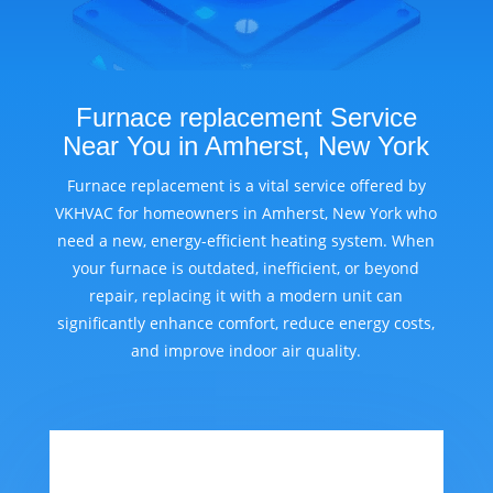
Furnace replacement Service
Near You in Amherst, New York
Furnace replacement is a vital service offered by
VKHVAC for homeowners in Amherst, New York who
need a new, energy-efficient heating system. When
your furnace is outdated, inefficient, or beyond
repair, replacing it with a modern unit can
significantly enhance comfort, reduce energy costs,
and improve indoor air quality.