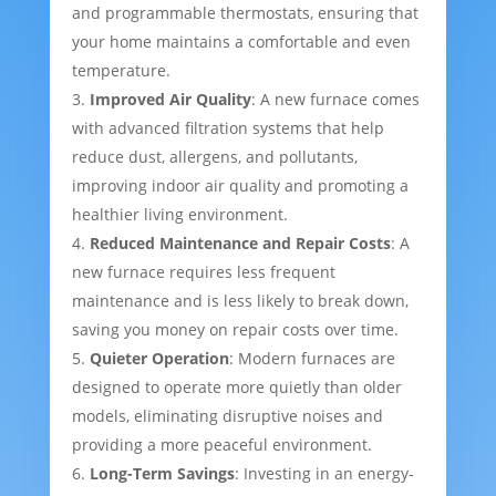
and programmable thermostats, ensuring that
your home maintains a comfortable and even
temperature.
Improved Air Quality
: A new furnace comes
with advanced filtration systems that help
reduce dust, allergens, and pollutants,
improving indoor air quality and promoting a
healthier living environment.
Reduced Maintenance and Repair Costs
: A
new furnace requires less frequent
maintenance and is less likely to break down,
saving you money on repair costs over time.
Quieter Operation
: Modern furnaces are
designed to operate more quietly than older
models, eliminating disruptive noises and
providing a more peaceful environment.
Long-Term Savings
: Investing in an energy-