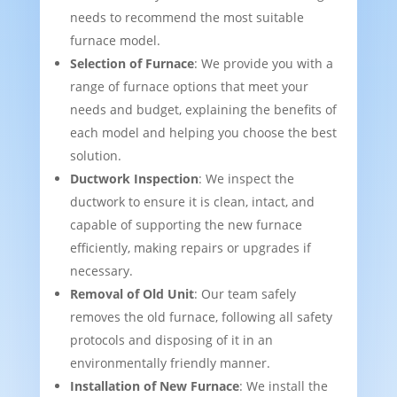
needs to recommend the most suitable
furnace model.
Selection of Furnace
: We provide you with a
range of furnace options that meet your
needs and budget, explaining the benefits of
each model and helping you choose the best
solution.
Ductwork Inspection
: We inspect the
ductwork to ensure it is clean, intact, and
capable of supporting the new furnace
efficiently, making repairs or upgrades if
necessary.
Removal of Old Unit
: Our team safely
removes the old furnace, following all safety
protocols and disposing of it in an
environmentally friendly manner.
Installation of New Furnace
: We install the