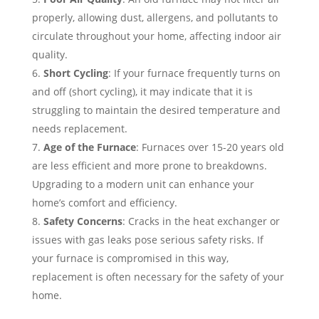
properly, allowing dust, allergens, and pollutants to
circulate throughout your home, affecting indoor air
quality.
Short Cycling
: If your furnace frequently turns on
and off (short cycling), it may indicate that it is
struggling to maintain the desired temperature and
needs replacement.
Age of the Furnace
: Furnaces over 15-20 years old
are less efficient and more prone to breakdowns.
Upgrading to a modern unit can enhance your
home’s comfort and efficiency.
Safety Concerns
: Cracks in the heat exchanger or
issues with gas leaks pose serious safety risks. If
your furnace is compromised in this way,
replacement is often necessary for the safety of your
home.