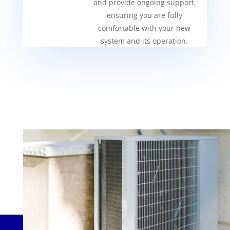
and provide ongoing support,
ensuring you are fully
comfortable with your new
system and its operation.