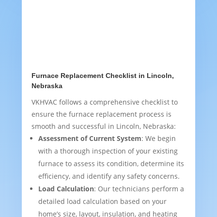
Furnace Replacement Checklist in Lincoln,
Nebraska
VKHVAC follows a comprehensive checklist to
ensure the furnace replacement process is
smooth and successful in Lincoln, Nebraska:
Assessment of Current System
: We begin
with a thorough inspection of your existing
furnace to assess its condition, determine its
efficiency, and identify any safety concerns.
Load Calculation
: Our technicians perform a
detailed load calculation based on your
home’s size, layout, insulation, and heating