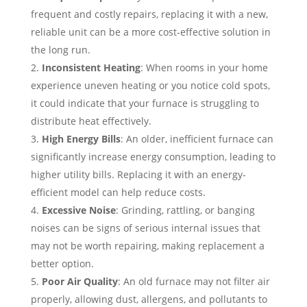
frequent and costly repairs, replacing it with a new,
reliable unit can be a more cost-effective solution in
the long run.
Inconsistent Heating
: When rooms in your home
experience uneven heating or you notice cold spots,
it could indicate that your furnace is struggling to
distribute heat effectively.
High Energy Bills
: An older, inefficient furnace can
significantly increase energy consumption, leading to
higher utility bills. Replacing it with an energy-
efficient model can help reduce costs.
Excessive Noise
: Grinding, rattling, or banging
noises can be signs of serious internal issues that
may not be worth repairing, making replacement a
better option.
Poor Air Quality
: An old furnace may not filter air
properly, allowing dust, allergens, and pollutants to