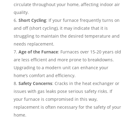
circulate throughout your home, affecting indoor air
quality.
Short Cycling
: If your furnace frequently turns on
and off (short cycling), it may indicate that it is
struggling to maintain the desired temperature and
needs replacement.
Age of the Furnace
: Furnaces over 15-20 years old
are less efficient and more prone to breakdowns.
Upgrading to a modern unit can enhance your
home’s comfort and efficiency.
Safety Concerns
: Cracks in the heat exchanger or
issues with gas leaks pose serious safety risks. If
your furnace is compromised in this way,
replacement is often necessary for the safety of your
home.