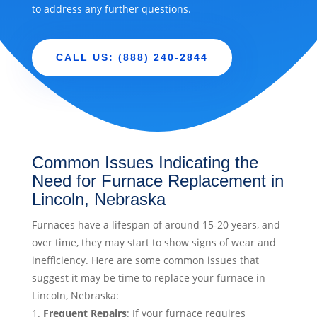
to address any further questions.
CALL US: (888) 240-2844
Common Issues Indicating the
Need for Furnace Replacement in
Lincoln, Nebraska
Furnaces have a lifespan of around 15-20 years, and
over time, they may start to show signs of wear and
inefficiency. Here are some common issues that
suggest it may be time to replace your furnace in
Lincoln, Nebraska:
Frequent Repairs
: If your furnace requires