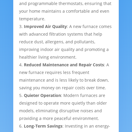
and programmable thermostats, ensuring that
your home maintains a comfortable and even
temperature.
Improved Air Quality
: A new furnace comes
with advanced filtration systems that help
reduce dust, allergens, and pollutants,
improving indoor air quality and promoting a
healthier living environment.
Reduced Maintenance and Repair Costs
: A
new furnace requires less frequent
maintenance and is less likely to break down,
saving you money on repair costs over time.
Quieter Operation
: Modern furnaces are
designed to operate more quietly than older
models, eliminating disruptive noises and
providing a more peaceful environment.
Long-Term Savings
: Investing in an energy-