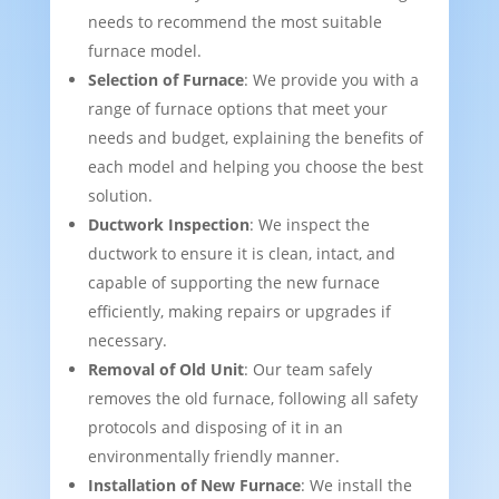
needs to recommend the most suitable
furnace model.
Selection of Furnace
: We provide you with a
range of furnace options that meet your
needs and budget, explaining the benefits of
each model and helping you choose the best
solution.
Ductwork Inspection
: We inspect the
ductwork to ensure it is clean, intact, and
capable of supporting the new furnace
efficiently, making repairs or upgrades if
necessary.
Removal of Old Unit
: Our team safely
removes the old furnace, following all safety
protocols and disposing of it in an
environmentally friendly manner.
Installation of New Furnace
: We install the