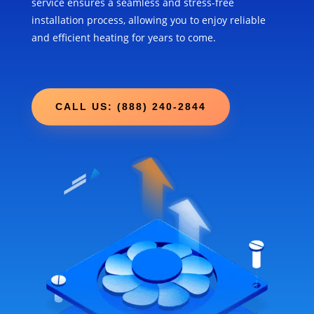
service ensures a seamless and stress-free
installation process, allowing you to enjoy reliable
and efficient heating for years to come.
CALL US: (888) 240-2844