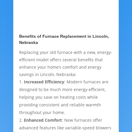
Benefits of Furnace Replacement in Lincoln,
Nebraska
Replacing your old furnace with a new, energy-
efficient model offers several benefits that
enhance your home’s comfort and energy
savings in Lincoln, Nebraska:
Increased Efficiency
: Modern furnaces are
designed to be much more energy-efficient,
helping you save on heating costs while
providing consistent and reliable warmth
throughout your home.
Enhanced Comfort
: New furnaces offer
advanced features like variable-speed blowers