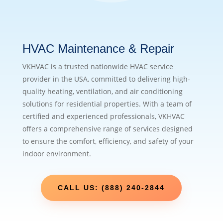
HVAC Maintenance & Repair
VKHVAC is a trusted nationwide HVAC service
provider in the USA, committed to delivering high-
quality heating, ventilation, and air conditioning
solutions for residential properties. With a team of
certified and experienced professionals, VKHVAC
offers a comprehensive range of services designed
to ensure the comfort, efficiency, and safety of your
indoor environment.
CALL US: (888) 240-2844