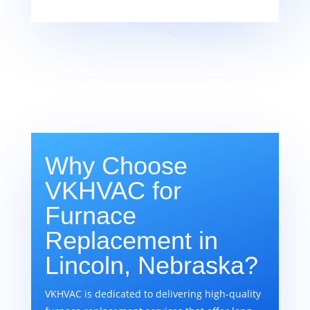
Why Choose
VKHVAC for
Furnace
Replacement in
Lincoln, Nebraska?
VKHVAC is dedicated to delivering high-quality