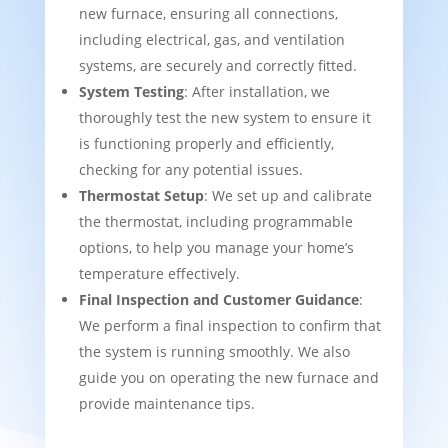
new furnace, ensuring all connections,
including electrical, gas, and ventilation
systems, are securely and correctly fitted.
System Testing
: After installation, we
thoroughly test the new system to ensure it
is functioning properly and efficiently,
checking for any potential issues.
Thermostat Setup
: We set up and calibrate
the thermostat, including programmable
options, to help you manage your home’s
temperature effectively.
Final Inspection and Customer Guidance
:
We perform a final inspection to confirm that
the system is running smoothly. We also
guide you on operating the new furnace and
provide maintenance tips.