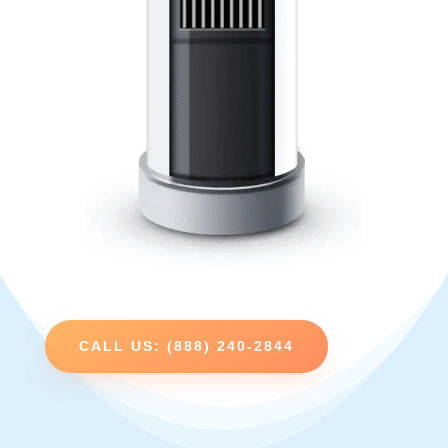
CALL US: (888) 240-2844