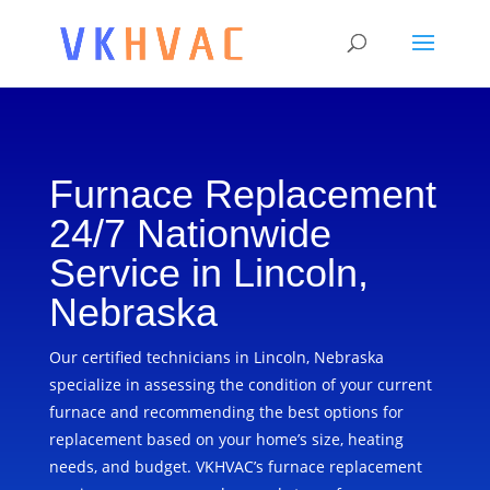
Furnace Replacement
24/7 Nationwide
Service in Lincoln,
Nebraska
Our certified technicians in Lincoln, Nebraska
specialize in assessing the condition of your current
furnace and recommending the best options for
replacement based on your home’s size, heating
needs, and budget. VKHVAC’s furnace replacement