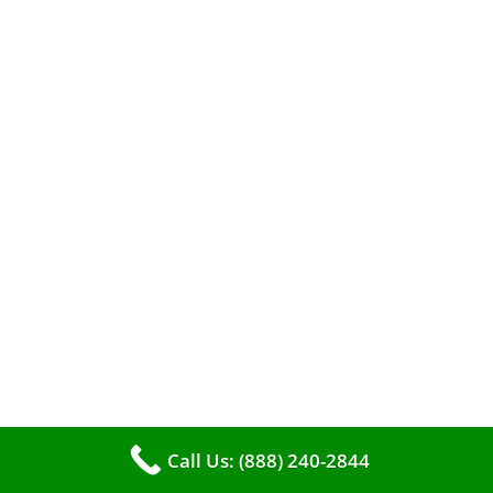
efficient heating. It serves as a linchpin in
maintaining the air quality within your living
space.
Call Us: (888) 240-2844