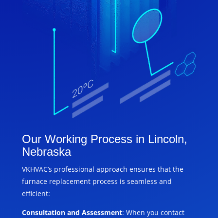
Our Working Process in Lincoln,
Nebraska
VKHVAC’s professional approach ensures that the
furnace replacement process is seamless and
efficient:
Consultation and Assessment
: When you contact