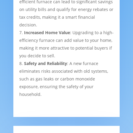
efficient furnace can lead to significant savings
on utility bills and qualify for energy rebates or
tax credits, making it a smart financial
decision.
Increased Home Value
: Upgrading to a high-
efficiency furnace can add value to your home,
making it more attractive to potential buyers if
you decide to sell.
Safety and Reliability
: A new furnace
eliminates risks associated with old systems,
such as gas leaks or carbon monoxide
exposure, ensuring the safety of your
household.