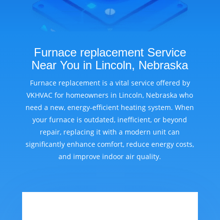
Furnace replacement Service
Near You in Lincoln, Nebraska
Furnace replacement is a vital service offered by
VKHVAC for homeowners in Lincoln, Nebraska who
need a new, energy-efficient heating system. When
your furnace is outdated, inefficient, or beyond
repair, replacing it with a modern unit can
significantly enhance comfort, reduce energy costs,
and improve indoor air quality.