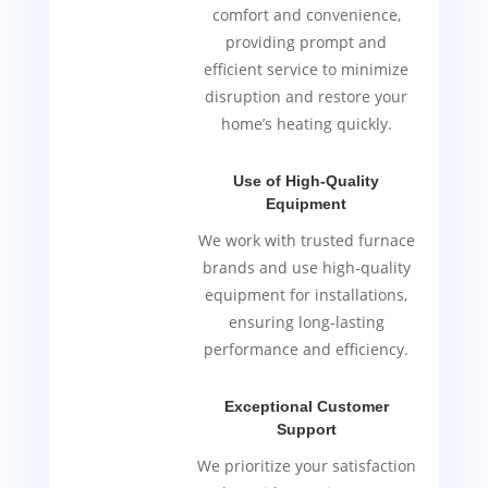
comfort and convenience,
providing prompt and
efficient service to minimize
disruption and restore your
home’s heating quickly.
Use of High-Quality
Equipment
We work with trusted furnace
brands and use high-quality
equipment for installations,
ensuring long-lasting
performance and efficiency.
Exceptional Customer
Support
We prioritize your satisfaction