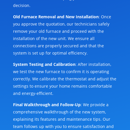
decision.
Old Furnace Removal and New Installation
: Once
you approve the quotation, our technicians safely
remove your old furnace and proceed with the
installation of the new unit. We ensure all
connections are properly secured and that the
system is set up for optimal efficiency.
System Testing and Calibration
: After installation,
we test the new furnace to confirm it is operating
correctly. We calibrate the thermostat and adjust the
settings to ensure your home remains comfortable
and energy-efficient.
Final Walkthrough and Follow-Up
: We provide a
comprehensive walkthrough of the new system,
explaining its features and maintenance tips. Our
team follows up with you to ensure satisfaction and