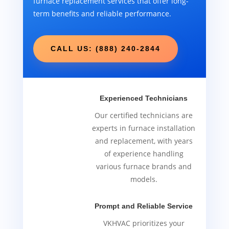
furnace replacement services that offer long-
term benefits and reliable performance.
CALL US: (888) 240-2844
Experienced Technicians
Our certified technicians are
experts in furnace installation
and replacement, with years
of experience handling
various furnace brands and
models.
Prompt and Reliable Service
VKHVAC prioritizes your