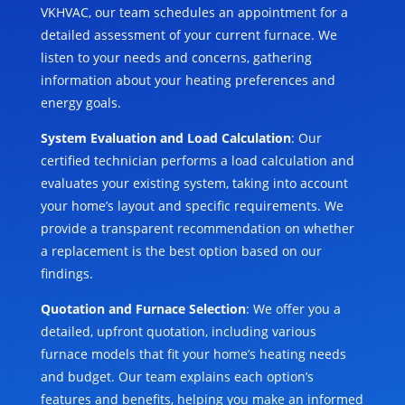
VKHVAC, our team schedules an appointment for a
detailed assessment of your current furnace. We
listen to your needs and concerns, gathering
information about your heating preferences and
energy goals.
System Evaluation and Load Calculation
: Our
certified technician performs a load calculation and
evaluates your existing system, taking into account
your home’s layout and specific requirements. We
provide a transparent recommendation on whether
a replacement is the best option based on our
findings.
Quotation and Furnace Selection
: We offer you a
detailed, upfront quotation, including various
furnace models that fit your home’s heating needs
and budget. Our team explains each option’s
features and benefits, helping you make an informed