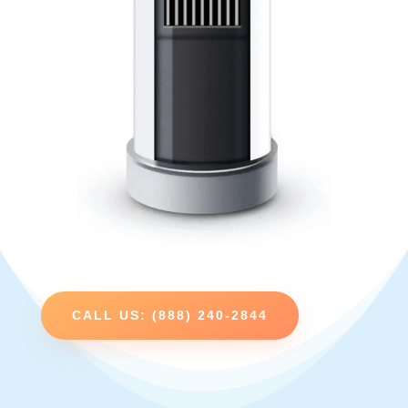
CALL US: (888) 240-2844