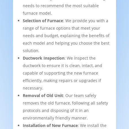
needs to recommend the most suitable
furnace model.
Selection of Furnace
: We provide you with a
range of furnace options that meet your
needs and budget, explaining the benefits of
each model and helping you choose the best
solution.
Ductwork Inspection
: We inspect the
ductwork to ensure it is clean, intact, and
capable of supporting the new furnace
efficiently, making repairs or upgrades if
necessary.
Removal of Old Unit
: Our team safely
removes the old furnace, following all safety
protocols and disposing of it in an
environmentally friendly manner.
Installation of New Furnace
: We install the