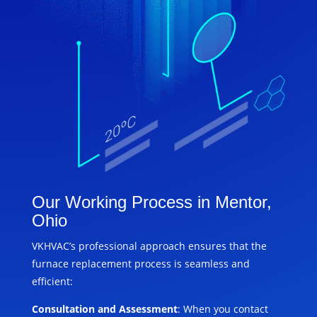
Our Working Process in Mentor,
Ohio
VKHVAC’s professional approach ensures that the
furnace replacement process is seamless and
efficient:
Consultation and Assessment
: When you contact