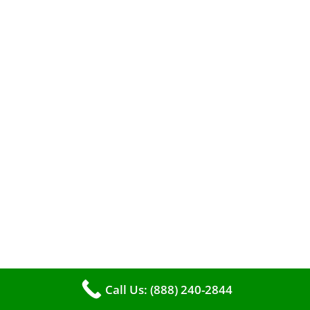
efficient heating. It serves as a linchpin in
maintaining the air quality within your living
space.
Call Us: (888) 240-2844