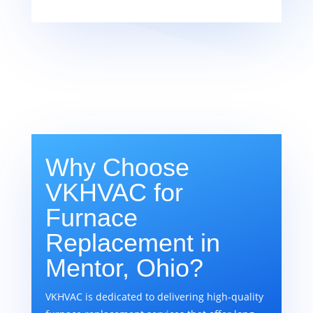
Why Choose
VKHVAC for
Furnace
Replacement in
Mentor, Ohio?
VKHVAC is dedicated to delivering high-quality