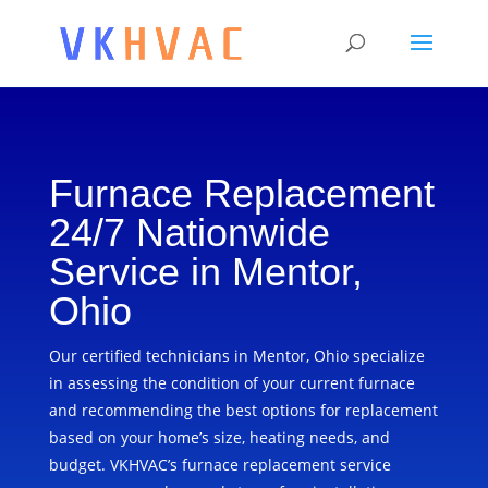
Furnace Replacement
24/7 Nationwide
Service in Mentor,
Ohio
Our certified technicians in Mentor, Ohio specialize
in assessing the condition of your current furnace
and recommending the best options for replacement
based on your home’s size, heating needs, and
budget. VKHVAC’s furnace replacement service