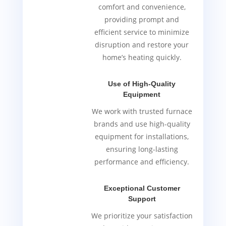
comfort and convenience,
providing prompt and
efficient service to minimize
disruption and restore your
home’s heating quickly.
Use of High-Quality
Equipment
We work with trusted furnace
brands and use high-quality
equipment for installations,
ensuring long-lasting
performance and efficiency.
Exceptional Customer
Support
We prioritize your satisfaction