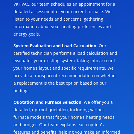
VKHVAC, our team schedules an appointment for a
detailed assessment of your current furnace. We
listen to your needs and concerns, gathering
information about your heating preferences and
energy goals.
System Evaluation and Load Calculation
: Our
certified technician performs a load calculation and
evaluates your existing system, taking into account
your home’s layout and specific requirements. We
provide a transparent recommendation on whether
a replacement is the best option based on our
findings.
Quotation and Furnace Selection
: We offer you a
detailed, upfront quotation, including various
furnace models that fit your home’s heating needs
and budget. Our team explains each option’s
features and benefits, helping you make an informed