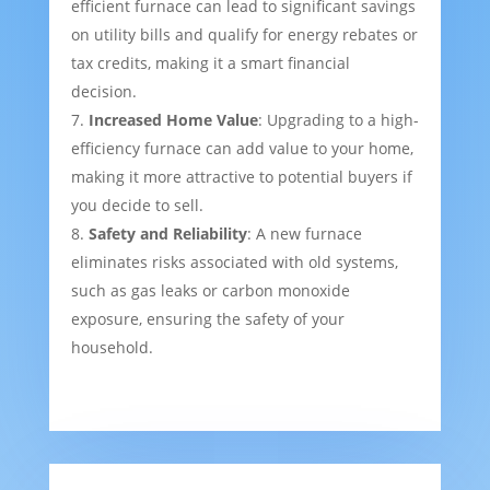
efficient furnace can lead to significant savings
on utility bills and qualify for energy rebates or
tax credits, making it a smart financial
decision.
Increased Home Value
: Upgrading to a high-
efficiency furnace can add value to your home,
making it more attractive to potential buyers if
you decide to sell.
Safety and Reliability
: A new furnace
eliminates risks associated with old systems,
such as gas leaks or carbon monoxide
exposure, ensuring the safety of your
household.