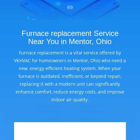
Furnace replacement Service
Near You in Mentor, Ohio
Furnace replacement is a vital service offered by
VKHVAC for homeowners in Mentor, Ohio who need a
new, energy-efficient heating system. When your
furnace is outdated, inefficient, or beyond repair,
replacing it with a modern unit can significantly
enhance comfort, reduce energy costs, and improve
indoor air quality.