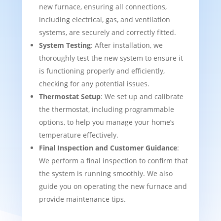
new furnace, ensuring all connections,
including electrical, gas, and ventilation
systems, are securely and correctly fitted.
System Testing
: After installation, we
thoroughly test the new system to ensure it
is functioning properly and efficiently,
checking for any potential issues.
Thermostat Setup
: We set up and calibrate
the thermostat, including programmable
options, to help you manage your home’s
temperature effectively.
Final Inspection and Customer Guidance
:
We perform a final inspection to confirm that
the system is running smoothly. We also
guide you on operating the new furnace and
provide maintenance tips.