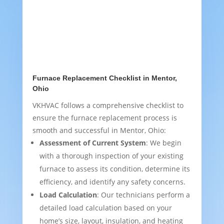
Furnace Replacement Checklist in Mentor,
Ohio
VKHVAC follows a comprehensive checklist to
ensure the furnace replacement process is
smooth and successful in Mentor, Ohio:
Assessment of Current System
: We begin
with a thorough inspection of your existing
furnace to assess its condition, determine its
efficiency, and identify any safety concerns.
Load Calculation
: Our technicians perform a
detailed load calculation based on your
home’s size, layout, insulation, and heating