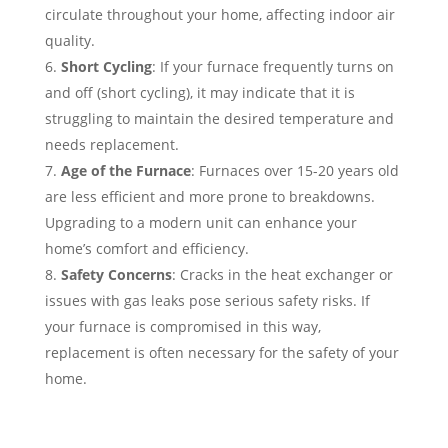
circulate throughout your home, affecting indoor air
quality.
Short Cycling
: If your furnace frequently turns on
and off (short cycling), it may indicate that it is
struggling to maintain the desired temperature and
needs replacement.
Age of the Furnace
: Furnaces over 15-20 years old
are less efficient and more prone to breakdowns.
Upgrading to a modern unit can enhance your
home’s comfort and efficiency.
Safety Concerns
: Cracks in the heat exchanger or
issues with gas leaks pose serious safety risks. If
your furnace is compromised in this way,
replacement is often necessary for the safety of your
home.