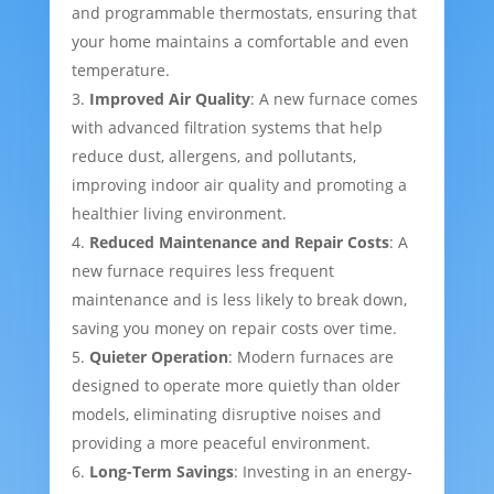
and programmable thermostats, ensuring that
your home maintains a comfortable and even
temperature.
Improved Air Quality
: A new furnace comes
with advanced filtration systems that help
reduce dust, allergens, and pollutants,
improving indoor air quality and promoting a
healthier living environment.
Reduced Maintenance and Repair Costs
: A
new furnace requires less frequent
maintenance and is less likely to break down,
saving you money on repair costs over time.
Quieter Operation
: Modern furnaces are
designed to operate more quietly than older
models, eliminating disruptive noises and
providing a more peaceful environment.
Long-Term Savings
: Investing in an energy-