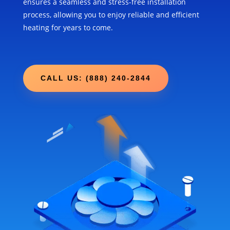
ensures a seamless and stress-free installation
process, allowing you to enjoy reliable and efficient
heating for years to come.
CALL US: (888) 240-2844