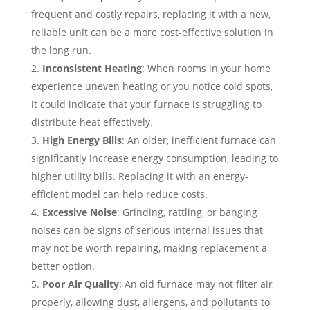
frequent and costly repairs, replacing it with a new,
reliable unit can be a more cost-effective solution in
the long run.
Inconsistent Heating
: When rooms in your home
experience uneven heating or you notice cold spots,
it could indicate that your furnace is struggling to
distribute heat effectively.
High Energy Bills
: An older, inefficient furnace can
significantly increase energy consumption, leading to
higher utility bills. Replacing it with an energy-
efficient model can help reduce costs.
Excessive Noise
: Grinding, rattling, or banging
noises can be signs of serious internal issues that
may not be worth repairing, making replacement a
better option.
Poor Air Quality
: An old furnace may not filter air
properly, allowing dust, allergens, and pollutants to