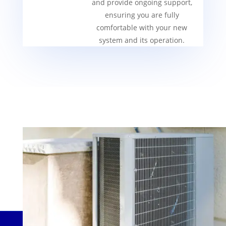
and provide ongoing support,
ensuring you are fully
comfortable with your new
system and its operation.