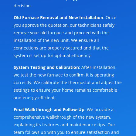
decision.
Old Furnace Removal and New Installation
: Once
you approve the quotation, our technicians safely
remove your old furnace and proceed with the
installation of the new unit. We ensure all
connections are properly secured and that the
system is set up for optimal efficiency.
System Testing and Calibration
: After installation,
we test the new furnace to confirm it is operating
correctly. We calibrate the thermostat and adjust the
settings to ensure your home remains comfortable
and energy-efficient.
Final Walkthrough and Follow-Up
: We provide a
comprehensive walkthrough of the new system,
explaining its features and maintenance tips. Our
team follows up with you to ensure satisfaction and