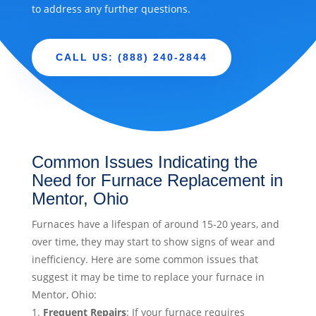
to address any further questions.
CALL US: (888) 240-2844
Common Issues Indicating the
Need for Furnace Replacement in
Mentor, Ohio
Furnaces have a lifespan of around 15-20 years, and
over time, they may start to show signs of wear and
inefficiency. Here are some common issues that
suggest it may be time to replace your furnace in
Mentor, Ohio:
Frequent Repairs
: If your furnace requires