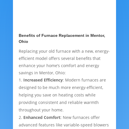
Benefits of Furnace Replacement in Mentor,
Ohio
Replacing your old furnace with a new, energy-
efficient model offers several benefits that
enhance your home’s comfort and energy
savings in Mentor, Ohio:
Increased Efficiency
: Modern furnaces are
designed to be much more energy-efficient,
helping you save on heating costs while
providing consistent and reliable warmth
throughout your home.
Enhanced Comfort
: New furnaces offer
advanced features like variable-speed blowers