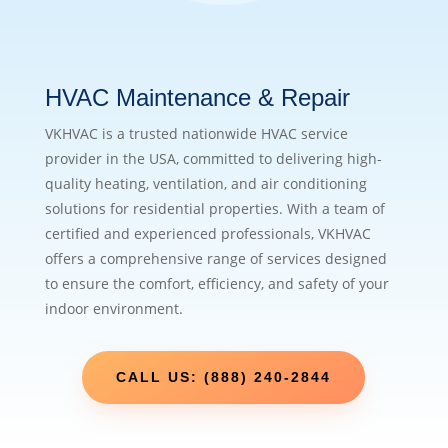
HVAC Maintenance & Repair
VKHVAC is a trusted nationwide HVAC service
provider in the USA, committed to delivering high-
quality heating, ventilation, and air conditioning
solutions for residential properties. With a team of
certified and experienced professionals, VKHVAC
offers a comprehensive range of services designed
to ensure the comfort, efficiency, and safety of your
indoor environment.
CALL US: (888) 240-2844