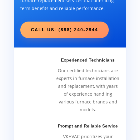
furnace replacement services that offer long-
term benefits and reliable performance.
CALL US: (888) 240-2844
Experienced Technicians
Our certified technicians are
experts in furnace installation
and replacement, with years
of experience handling
various furnace brands and
models.
Prompt and Reliable Service
VKHVAC prioritizes your