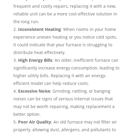
frequent and costly repairs, replacing it with a new,
reliable unit can be a more cost-effective solution in
the long run.
Inconsistent Heating
: When rooms in your home
experience uneven heating or you notice cold spots,
it could indicate that your furnace is struggling to
distribute heat effectively.
High Energy Bills
: An older, inefficient furnace can
significantly increase energy consumption, leading to
higher utility bills. Replacing it with an energy-
efficient model can help reduce costs.
Excessive Noise
: Grinding, rattling, or banging
noises can be signs of serious internal issues that
may not be worth repairing, making replacement a
better option.
Poor Air Quality
: An old furnace may not filter air
properly, allowing dust, allergens, and pollutants to