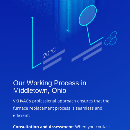
Our Working Process in
Middletown, Ohio
VKHVAC’s professional approach ensures that the
furnace replacement process is seamless and
efficient:
Consultation and Assessment
: When you contact