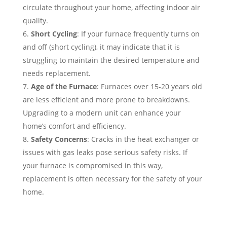
circulate throughout your home, affecting indoor air
quality.
Short Cycling
: If your furnace frequently turns on
and off (short cycling), it may indicate that it is
struggling to maintain the desired temperature and
needs replacement.
Age of the Furnace
: Furnaces over 15-20 years old
are less efficient and more prone to breakdowns.
Upgrading to a modern unit can enhance your
home’s comfort and efficiency.
Safety Concerns
: Cracks in the heat exchanger or
issues with gas leaks pose serious safety risks. If
your furnace is compromised in this way,
replacement is often necessary for the safety of your
home.