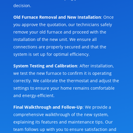
decision.
Old Furnace Removal and New Installation
: Once
you approve the quotation, our technicians safely
remove your old furnace and proceed with the
installation of the new unit. We ensure all
connections are properly secured and that the
system is set up for optimal efficiency.
System Testing and Calibration
: After installation,
we test the new furnace to confirm it is operating
correctly. We calibrate the thermostat and adjust the
settings to ensure your home remains comfortable
and energy-efficient.
Final Walkthrough and Follow-Up
: We provide a
comprehensive walkthrough of the new system,
explaining its features and maintenance tips. Our
team follows up with you to ensure satisfaction and