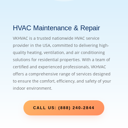
HVAC Maintenance & Repair
VKHVAC is a trusted nationwide HVAC service
provider in the USA, committed to delivering high-
quality heating, ventilation, and air conditioning
solutions for residential properties. With a team of
certified and experienced professionals, VKHVAC
offers a comprehensive range of services designed
to ensure the comfort, efficiency, and safety of your
indoor environment.
CALL US: (888) 240-2844