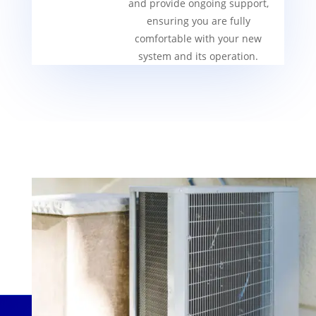
and provide ongoing support,
ensuring you are fully
comfortable with your new
system and its operation.