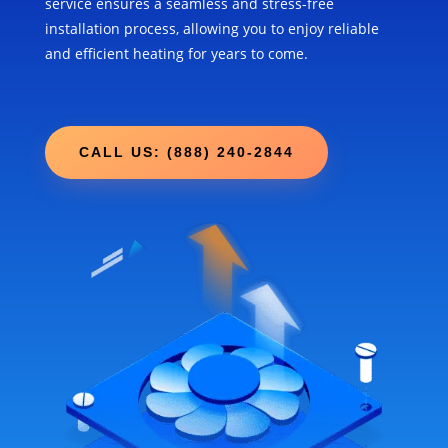
service ensures a seamless and stress-free
installation process, allowing you to enjoy reliable
and efficient heating for years to come.
CALL US: (888) 240-2844