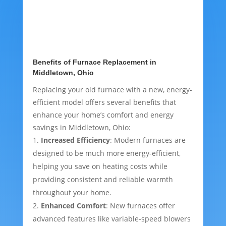
Benefits of Furnace Replacement in
Middletown, Ohio
Replacing your old furnace with a new, energy-
efficient model offers several benefits that
enhance your home’s comfort and energy
savings in Middletown, Ohio:
Increased Efficiency
: Modern furnaces are
designed to be much more energy-efficient,
helping you save on heating costs while
providing consistent and reliable warmth
throughout your home.
Enhanced Comfort
: New furnaces offer
advanced features like variable-speed blowers