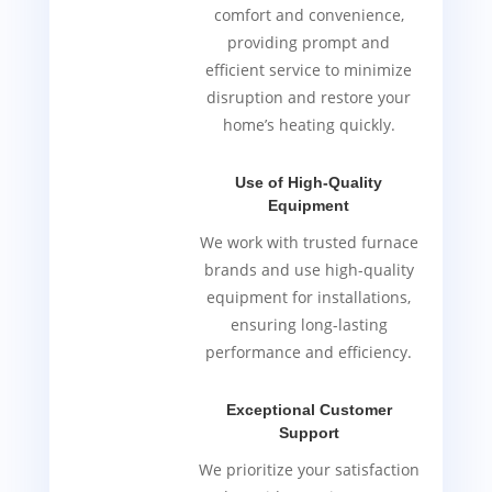
comfort and convenience,
providing prompt and
efficient service to minimize
disruption and restore your
home’s heating quickly.
Use of High-Quality
Equipment
We work with trusted furnace
brands and use high-quality
equipment for installations,
ensuring long-lasting
performance and efficiency.
Exceptional Customer
Support
We prioritize your satisfaction