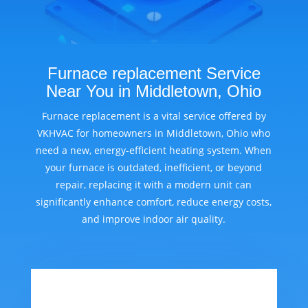
Furnace replacement Service
Near You in Middletown, Ohio
Furnace replacement is a vital service offered by
VKHVAC for homeowners in Middletown, Ohio who
need a new, energy-efficient heating system. When
your furnace is outdated, inefficient, or beyond
repair, replacing it with a modern unit can
significantly enhance comfort, reduce energy costs,
and improve indoor air quality.