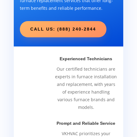
furnace replacement services that offer long-
term benefits and reliable performance.
CALL US: (888) 240-2844
Experienced Technicians
Our certified technicians are
experts in furnace installation
and replacement, with years
of experience handling
various furnace brands and
models.
Prompt and Reliable Service
VKHVAC prioritizes your