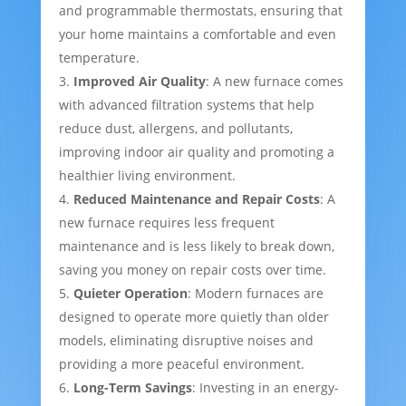
and programmable thermostats, ensuring that
your home maintains a comfortable and even
temperature.
Improved Air Quality
: A new furnace comes
with advanced filtration systems that help
reduce dust, allergens, and pollutants,
improving indoor air quality and promoting a
healthier living environment.
Reduced Maintenance and Repair Costs
: A
new furnace requires less frequent
maintenance and is less likely to break down,
saving you money on repair costs over time.
Quieter Operation
: Modern furnaces are
designed to operate more quietly than older
models, eliminating disruptive noises and
providing a more peaceful environment.
Long-Term Savings
: Investing in an energy-