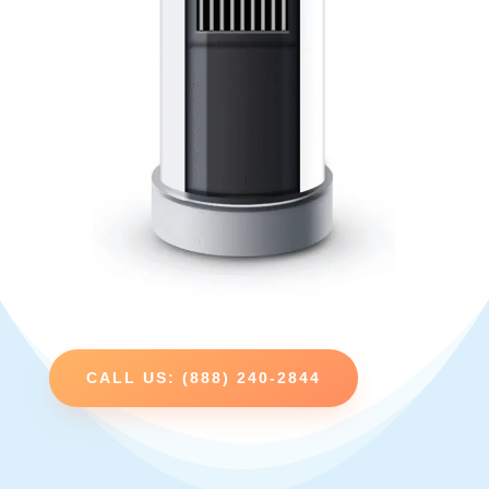
CALL US: (888) 240-2844