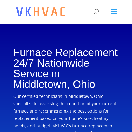
Furnace Replacement
24/7 Nationwide
Service in
Middletown, Ohio
Our certified technicians in Middletown, Ohio
specialize in assessing the condition of your current
furnace and recommending the best options for
replacement based on your home’s size, heating
needs, and budget. VKHVAC’s furnace replacement