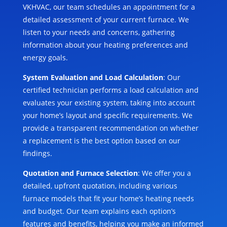
VKHVAC, our team schedules an appointment for a
detailed assessment of your current furnace. We
listen to your needs and concerns, gathering
information about your heating preferences and
energy goals.
System Evaluation and Load Calculation
: Our
certified technician performs a load calculation and
evaluates your existing system, taking into account
your home’s layout and specific requirements. We
provide a transparent recommendation on whether
a replacement is the best option based on our
findings.
Quotation and Furnace Selection
: We offer you a
detailed, upfront quotation, including various
furnace models that fit your home’s heating needs
and budget. Our team explains each option’s
features and benefits, helping you make an informed