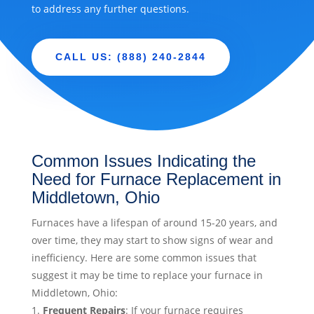
to address any further questions.
CALL US: (888) 240-2844
Common Issues Indicating the
Need for Furnace Replacement in
Middletown, Ohio
Furnaces have a lifespan of around 15-20 years, and
over time, they may start to show signs of wear and
inefficiency. Here are some common issues that
suggest it may be time to replace your furnace in
Middletown, Ohio:
Frequent Repairs
: If your furnace requires