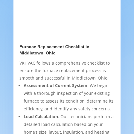
Furnace Replacement Checklist in
Middletown, Ohio
VKHVAC follows a comprehensive checklist to
ensure the furnace replacement process is
smooth and successful in Middletown, Ohio:
Assessment of Current System
: We begin
with a thorough inspection of your existing
furnace to assess its condition, determine its
efficiency, and identify any safety concerns.
Load Calculation
: Our technicians perform a
detailed load calculation based on your
home’s size, layout, insulation, and heating