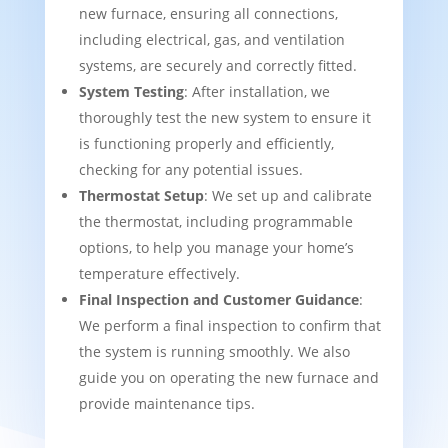
new furnace, ensuring all connections,
including electrical, gas, and ventilation
systems, are securely and correctly fitted.
System Testing
: After installation, we
thoroughly test the new system to ensure it
is functioning properly and efficiently,
checking for any potential issues.
Thermostat Setup
: We set up and calibrate
the thermostat, including programmable
options, to help you manage your home’s
temperature effectively.
Final Inspection and Customer Guidance
:
We perform a final inspection to confirm that
the system is running smoothly. We also
guide you on operating the new furnace and
provide maintenance tips.