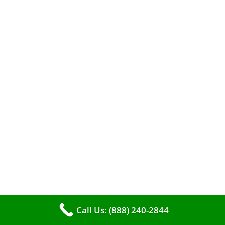
efficient heating. It serves as a linchpin in
maintaining the air quality within your living
space.
Call Us: (888) 240-2844