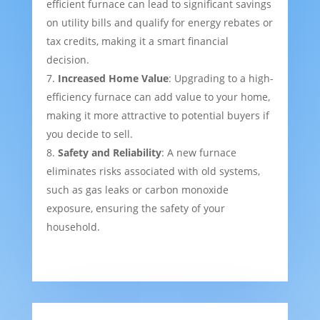
efficient furnace can lead to significant savings
on utility bills and qualify for energy rebates or
tax credits, making it a smart financial
decision.
Increased Home Value
: Upgrading to a high-
efficiency furnace can add value to your home,
making it more attractive to potential buyers if
you decide to sell.
Safety and Reliability
: A new furnace
eliminates risks associated with old systems,
such as gas leaks or carbon monoxide
exposure, ensuring the safety of your
household.