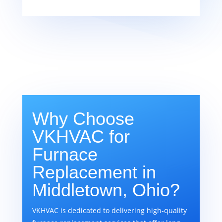
Why Choose
VKHVAC for
Furnace
Replacement in
Middletown, Ohio?
VKHVAC is dedicated to delivering high-quality