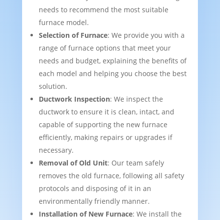
needs to recommend the most suitable
furnace model.
Selection of Furnace
: We provide you with a
range of furnace options that meet your
needs and budget, explaining the benefits of
each model and helping you choose the best
solution.
Ductwork Inspection
: We inspect the
ductwork to ensure it is clean, intact, and
capable of supporting the new furnace
efficiently, making repairs or upgrades if
necessary.
Removal of Old Unit
: Our team safely
removes the old furnace, following all safety
protocols and disposing of it in an
environmentally friendly manner.
Installation of New Furnace
: We install the