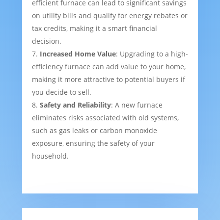
efficient furnace can lead to significant savings
on utility bills and qualify for energy rebates or
tax credits, making it a smart financial
decision.
Increased Home Value
: Upgrading to a high-
efficiency furnace can add value to your home,
making it more attractive to potential buyers if
you decide to sell.
Safety and Reliability
: A new furnace
eliminates risks associated with old systems,
such as gas leaks or carbon monoxide
exposure, ensuring the safety of your
household.