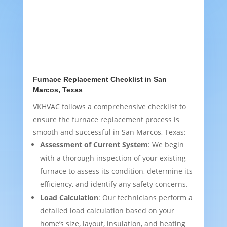
Furnace Replacement Checklist in San
Marcos, Texas
VKHVAC follows a comprehensive checklist to
ensure the furnace replacement process is
smooth and successful in San Marcos, Texas:
Assessment of Current System
: We begin
with a thorough inspection of your existing
furnace to assess its condition, determine its
efficiency, and identify any safety concerns.
Load Calculation
: Our technicians perform a
detailed load calculation based on your
home’s size, layout, insulation, and heating