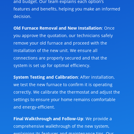
and budget. Our team explains each option’s
features and benefits, helping you make an informed
decision.
Old Furnace Removal and New Installation
: Once
you approve the quotation, our technicians safely
remove your old furnace and proceed with the
installation of the new unit. We ensure all
connections are properly secured and that the
system is set up for optimal efficiency.
System Testing and Calibration
: After installation,
we test the new furnace to confirm it is operating
correctly. We calibrate the thermostat and adjust the
settings to ensure your home remains comfortable
and energy-efficient.
Final Walkthrough and Follow-Up
: We provide a
comprehensive walkthrough of the new system,
explaining its features and maintenance tips. Our