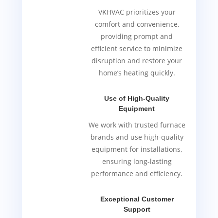
VKHVAC prioritizes your
comfort and convenience,
providing prompt and
efficient service to minimize
disruption and restore your
home’s heating quickly.
Use of High-Quality
Equipment
We work with trusted furnace
brands and use high-quality
equipment for installations,
ensuring long-lasting
performance and efficiency.
Exceptional Customer
Support