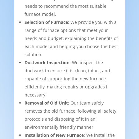
needs to recommend the most suitable
furnace model.
Selection of Furnace
: We provide you with a
range of furnace options that meet your
needs and budget, explaining the benefits of
each model and helping you choose the best
solution.
Ductwork Inspection
: We inspect the
ductwork to ensure it is clean, intact, and
capable of supporting the new furnace
efficiently, making repairs or upgrades if
necessary.
Removal of Old Unit
: Our team safely
removes the old furnace, following all safety
protocols and disposing of it in an
environmentally friendly manner.
Installation of New Furnace
: We install the