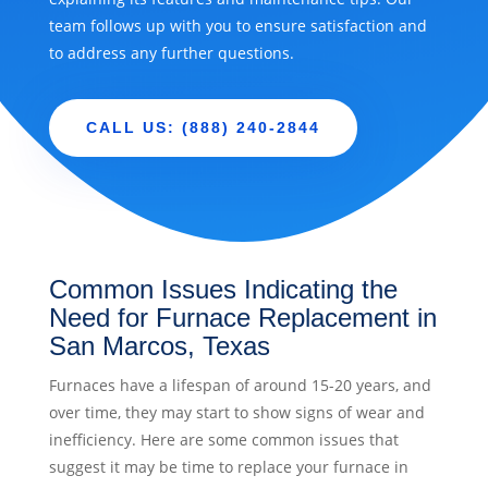
team follows up with you to ensure satisfaction and
to address any further questions.
CALL US: (888) 240-2844
Common Issues Indicating the
Need for Furnace Replacement in
San Marcos, Texas
Furnaces have a lifespan of around 15-20 years, and
over time, they may start to show signs of wear and
inefficiency. Here are some common issues that
suggest it may be time to replace your furnace in