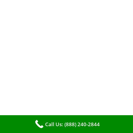
A clean furnace is far more than just a key to
efficient heating. It serves as a linchpin in
maintaining the air quality within your living
space.
Call Us: (888) 240-2844