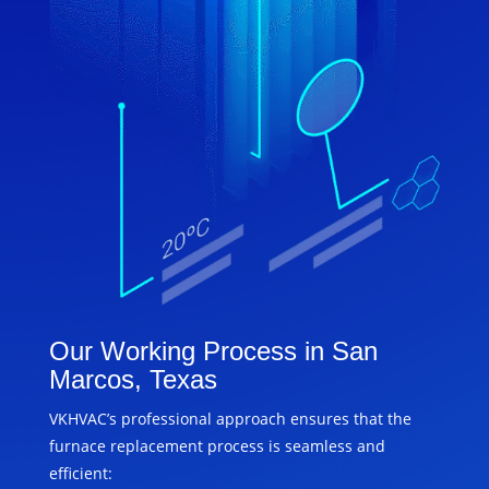
Our Working Process in San
Marcos, Texas
VKHVAC’s professional approach ensures that the
furnace replacement process is seamless and
efficient: