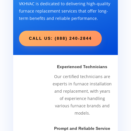
VKHVAC is dedicated to delivering high-quality
furnace replacement services that offer long-
term benefits and reliable performance.
CALL US: (888) 240-2844
Experienced Technicians
Our certified technicians are
experts in furnace installation
and replacement, with years
of experience handling
various furnace brands and
models.
Prompt and Reliable Service