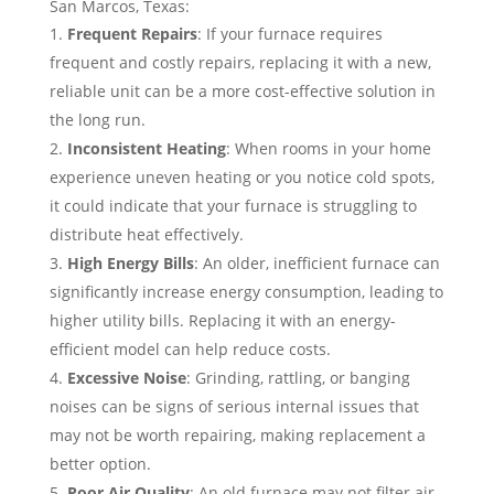
San Marcos, Texas:
Frequent Repairs
: If your furnace requires
frequent and costly repairs, replacing it with a new,
reliable unit can be a more cost-effective solution in
the long run.
Inconsistent Heating
: When rooms in your home
experience uneven heating or you notice cold spots,
it could indicate that your furnace is struggling to
distribute heat effectively.
High Energy Bills
: An older, inefficient furnace can
significantly increase energy consumption, leading to
higher utility bills. Replacing it with an energy-
efficient model can help reduce costs.
Excessive Noise
: Grinding, rattling, or banging
noises can be signs of serious internal issues that
may not be worth repairing, making replacement a
better option.
Poor Air Quality
: An old furnace may not filter air