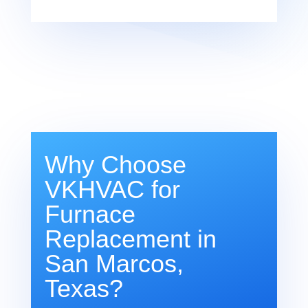
Why Choose
VKHVAC for
Furnace
Replacement in
San Marcos,
Texas?