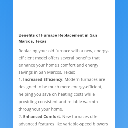
Benefits of Furnace Replacement in San
Marcos, Texas
Replacing your old furnace with a new, energy-
efficient model offers several benefits that
enhance your home’s comfort and energy
savings in San Marcos, Texas:
Increased Efficiency
: Modern furnaces are
designed to be much more energy-efficient,
helping you save on heating costs while
providing consistent and reliable warmth
throughout your home.
Enhanced Comfort
: New furnaces offer
advanced features like variable-speed blowers