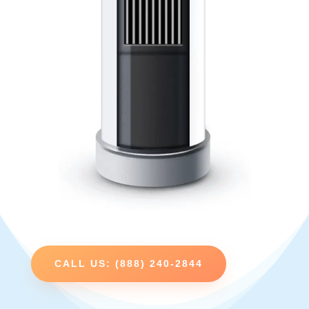
CALL US: (888) 240-2844