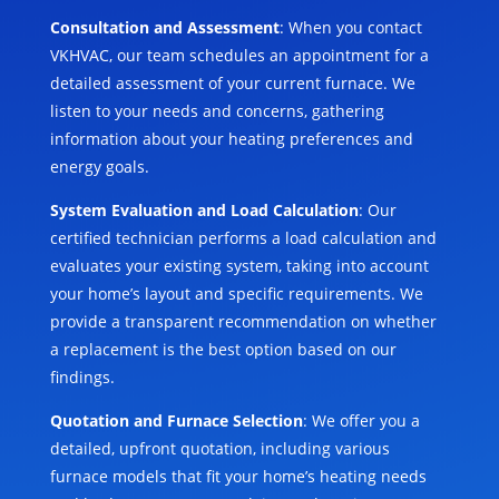
Consultation and Assessment
: When you contact
VKHVAC, our team schedules an appointment for a
detailed assessment of your current furnace. We
listen to your needs and concerns, gathering
information about your heating preferences and
energy goals.
System Evaluation and Load Calculation
: Our
certified technician performs a load calculation and
evaluates your existing system, taking into account
your home’s layout and specific requirements. We
provide a transparent recommendation on whether
a replacement is the best option based on our
findings.
Quotation and Furnace Selection
: We offer you a
detailed, upfront quotation, including various
furnace models that fit your home’s heating needs