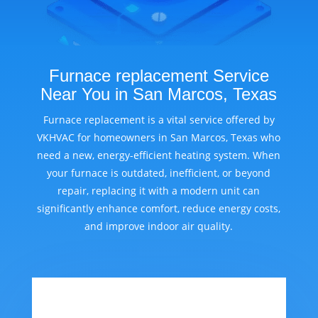
Furnace replacement Service
Near You in San Marcos, Texas
Furnace replacement is a vital service offered by
VKHVAC for homeowners in San Marcos, Texas who
need a new, energy-efficient heating system. When
your furnace is outdated, inefficient, or beyond
repair, replacing it with a modern unit can
significantly enhance comfort, reduce energy costs,
and improve indoor air quality.