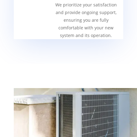
We prioritize your satisfaction
and provide ongoing support,
ensuring you are fully
comfortable with your new
system and its operation.