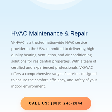
HVAC Maintenance & Repair
VKHVAC is a trusted nationwide HVAC service
provider in the USA, committed to delivering high-
quality heating, ventilation, and air conditioning
solutions for residential properties. With a team of
certified and experienced professionals, VKHVAC
offers a comprehensive range of services designed
to ensure the comfort, efficiency, and safety of your
indoor environment.
CALL US: (888) 240-2844