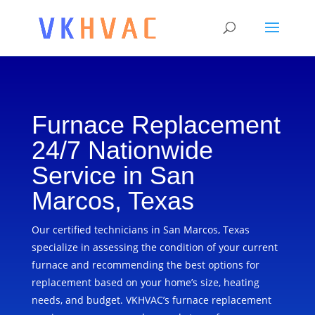
Furnace Replacement
24/7 Nationwide
Service in San
Marcos, Texas
Our certified technicians in San Marcos, Texas
specialize in assessing the condition of your current
furnace and recommending the best options for
replacement based on your home’s size, heating
needs, and budget. VKHVAC’s furnace replacement