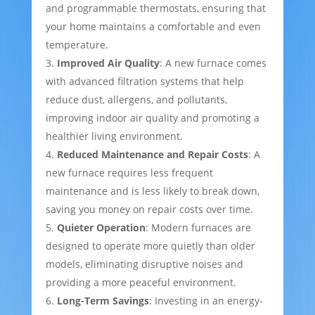
and programmable thermostats, ensuring that
your home maintains a comfortable and even
temperature.
Improved Air Quality
: A new furnace comes
with advanced filtration systems that help
reduce dust, allergens, and pollutants,
improving indoor air quality and promoting a
healthier living environment.
Reduced Maintenance and Repair Costs
: A
new furnace requires less frequent
maintenance and is less likely to break down,
saving you money on repair costs over time.
Quieter Operation
: Modern furnaces are
designed to operate more quietly than older
models, eliminating disruptive noises and
providing a more peaceful environment.
Long-Term Savings
: Investing in an energy-