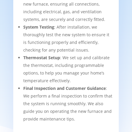
new furnace, ensuring all connections,
including electrical, gas, and ventilation
systems, are securely and correctly fitted.
System Testing
: After installation, we
thoroughly test the new system to ensure it
is functioning properly and efficiently,
checking for any potential issues.
Thermostat Setup
: We set up and calibrate
the thermostat, including programmable
options, to help you manage your home’s
temperature effectively.
Final Inspection and Customer Guidance
:
We perform a final inspection to confirm that
the system is running smoothly. We also
guide you on operating the new furnace and
provide maintenance tips.