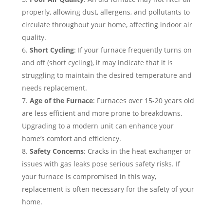
properly, allowing dust, allergens, and pollutants to
circulate throughout your home, affecting indoor air
quality.
Short Cycling
: If your furnace frequently turns on
and off (short cycling), it may indicate that it is
struggling to maintain the desired temperature and
needs replacement.
Age of the Furnace
: Furnaces over 15-20 years old
are less efficient and more prone to breakdowns.
Upgrading to a modern unit can enhance your
home’s comfort and efficiency.
Safety Concerns
: Cracks in the heat exchanger or
issues with gas leaks pose serious safety risks. If
your furnace is compromised in this way,
replacement is often necessary for the safety of your
home.