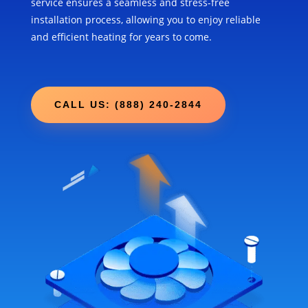
service ensures a seamless and stress-free
installation process, allowing you to enjoy reliable
and efficient heating for years to come.
CALL US: (888) 240-2844