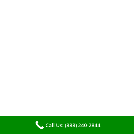
efficient heating. It serves as a linchpin in
maintaining the air quality within your living
space.
Call Us: (888) 240-2844