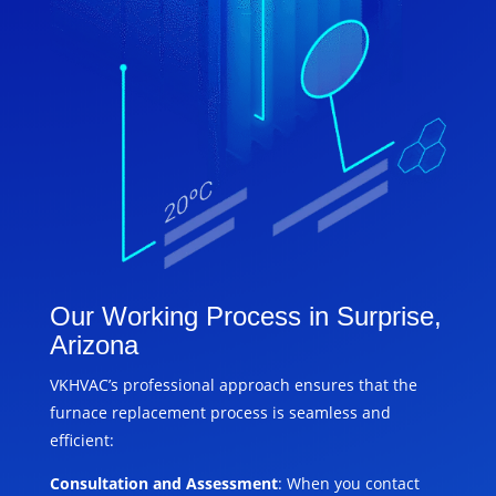
Our Working Process in Surprise,
Arizona
VKHVAC’s professional approach ensures that the
furnace replacement process is seamless and
efficient:
Consultation and Assessment
: When you contact