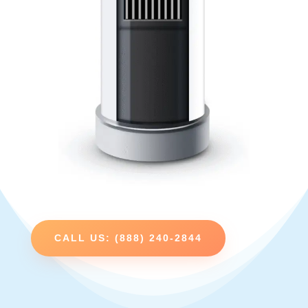
CALL US: (888) 240-2844