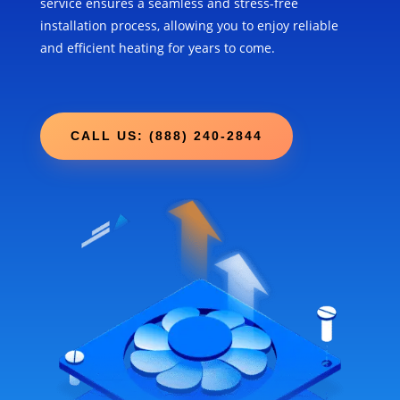
service ensures a seamless and stress-free
installation process, allowing you to enjoy reliable
and efficient heating for years to come.
CALL US: (888) 240-2844