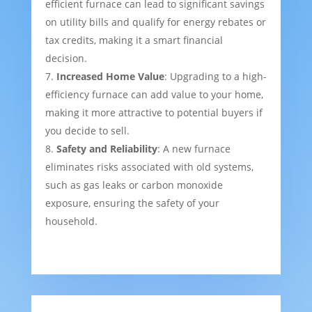
efficient furnace can lead to significant savings
on utility bills and qualify for energy rebates or
tax credits, making it a smart financial
decision.
Increased Home Value
: Upgrading to a high-
efficiency furnace can add value to your home,
making it more attractive to potential buyers if
you decide to sell.
Safety and Reliability
: A new furnace
eliminates risks associated with old systems,
such as gas leaks or carbon monoxide
exposure, ensuring the safety of your
household.