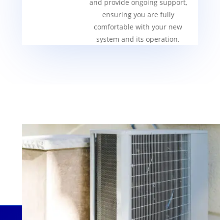
and provide ongoing support,
ensuring you are fully
comfortable with your new
system and its operation.