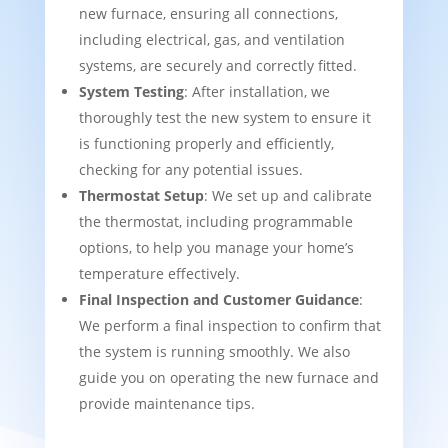
new furnace, ensuring all connections,
including electrical, gas, and ventilation
systems, are securely and correctly fitted.
System Testing
: After installation, we
thoroughly test the new system to ensure it
is functioning properly and efficiently,
checking for any potential issues.
Thermostat Setup
: We set up and calibrate
the thermostat, including programmable
options, to help you manage your home’s
temperature effectively.
Final Inspection and Customer Guidance
:
We perform a final inspection to confirm that
the system is running smoothly. We also
guide you on operating the new furnace and
provide maintenance tips.