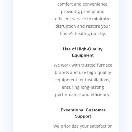
comfort and convenience,
providing prompt and
efficient service to minimize
disruption and restore your
home’s heating quickly.
Use of High-Quality
Equipment
We work with trusted furnace
brands and use high-quality
equipment for installations,
ensuring long-lasting
performance and efficiency.
Exceptional Customer
Support
We prioritize your satisfaction