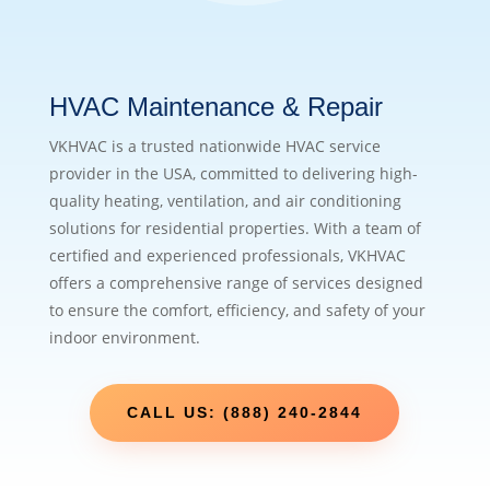
HVAC Maintenance & Repair
VKHVAC is a trusted nationwide HVAC service
provider in the USA, committed to delivering high-
quality heating, ventilation, and air conditioning
solutions for residential properties. With a team of
certified and experienced professionals, VKHVAC
offers a comprehensive range of services designed
to ensure the comfort, efficiency, and safety of your
indoor environment.
CALL US: (888) 240-2844