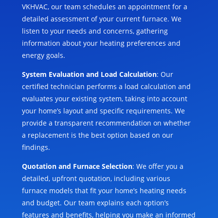
VKHVAC, our team schedules an appointment for a
detailed assessment of your current furnace. We
listen to your needs and concerns, gathering
information about your heating preferences and
energy goals.
System Evaluation and Load Calculation
: Our
certified technician performs a load calculation and
evaluates your existing system, taking into account
your home’s layout and specific requirements. We
provide a transparent recommendation on whether
a replacement is the best option based on our
findings.
Quotation and Furnace Selection
: We offer you a
detailed, upfront quotation, including various
furnace models that fit your home’s heating needs
and budget. Our team explains each option’s
features and benefits, helping you make an informed