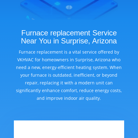
Furnace replacement Service
Near You in Surprise, Arizona
Furnace replacement is a vital service offered by
VKHVAC for homeowners in Surprise, Arizona who
need a new, energy-efficient heating system. When
your furnace is outdated, inefficient, or beyond
repair, replacing it with a modern unit can
significantly enhance comfort, reduce energy costs,
and improve indoor air quality.