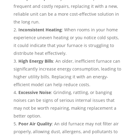
frequent and costly repairs, replacing it with a new,
reliable unit can be a more cost-effective solution in
the long run.
Inconsistent Heating
: When rooms in your home
experience uneven heating or you notice cold spots,
it could indicate that your furnace is struggling to
distribute heat effectively.
High Energy Bills
: An older, inefficient furnace can
significantly increase energy consumption, leading to
higher utility bills. Replacing it with an energy-
efficient model can help reduce costs.
Excessive Noise
: Grinding, rattling, or banging
noises can be signs of serious internal issues that
may not be worth repairing, making replacement a
better option.
Poor Air Quality
: An old furnace may not filter air
properly, allowing dust, allergens, and pollutants to