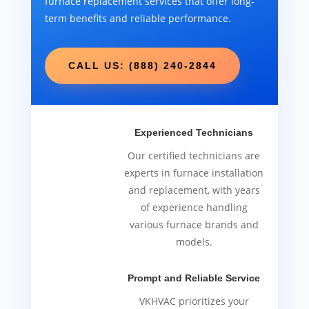
furnace replacement services that offer long-
term benefits and reliable performance.
CALL US: (888) 240-2844
Experienced Technicians
Our certified technicians are
experts in furnace installation
and replacement, with years
of experience handling
various furnace brands and
models.
Prompt and Reliable Service
VKHVAC prioritizes your