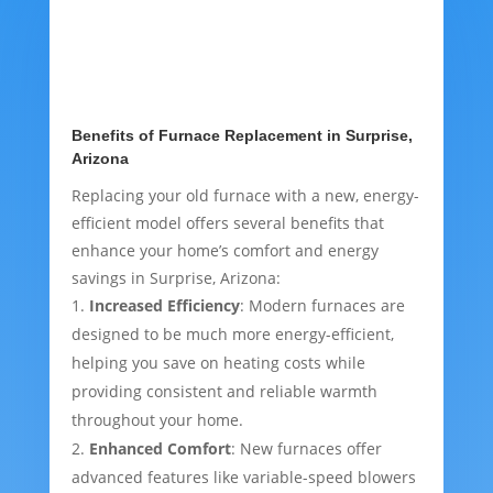
Benefits of Furnace Replacement in Surprise,
Arizona
Replacing your old furnace with a new, energy-
efficient model offers several benefits that
enhance your home’s comfort and energy
savings in Surprise, Arizona:
Increased Efficiency
: Modern furnaces are
designed to be much more energy-efficient,
helping you save on heating costs while
providing consistent and reliable warmth
throughout your home.
Enhanced Comfort
: New furnaces offer
advanced features like variable-speed blowers