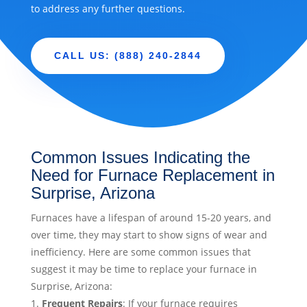
to address any further questions.
CALL US: (888) 240-2844
Common Issues Indicating the
Need for Furnace Replacement in
Surprise, Arizona
Furnaces have a lifespan of around 15-20 years, and
over time, they may start to show signs of wear and
inefficiency. Here are some common issues that
suggest it may be time to replace your furnace in
Surprise, Arizona:
Frequent Repairs
: If your furnace requires