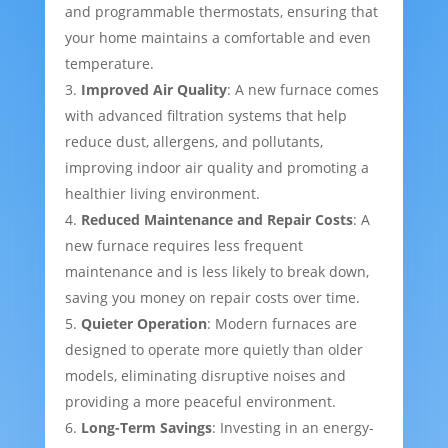
and programmable thermostats, ensuring that
your home maintains a comfortable and even
temperature.
Improved Air Quality
: A new furnace comes
with advanced filtration systems that help
reduce dust, allergens, and pollutants,
improving indoor air quality and promoting a
healthier living environment.
Reduced Maintenance and Repair Costs
: A
new furnace requires less frequent
maintenance and is less likely to break down,
saving you money on repair costs over time.
Quieter Operation
: Modern furnaces are
designed to operate more quietly than older
models, eliminating disruptive noises and
providing a more peaceful environment.
Long-Term Savings
: Investing in an energy-