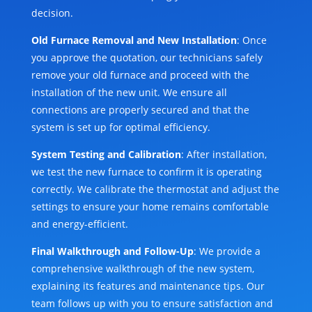
decision.
Old Furnace Removal and New Installation
: Once
you approve the quotation, our technicians safely
remove your old furnace and proceed with the
installation of the new unit. We ensure all
connections are properly secured and that the
system is set up for optimal efficiency.
System Testing and Calibration
: After installation,
we test the new furnace to confirm it is operating
correctly. We calibrate the thermostat and adjust the
settings to ensure your home remains comfortable
and energy-efficient.
Final Walkthrough and Follow-Up
: We provide a
comprehensive walkthrough of the new system,
explaining its features and maintenance tips. Our
team follows up with you to ensure satisfaction and