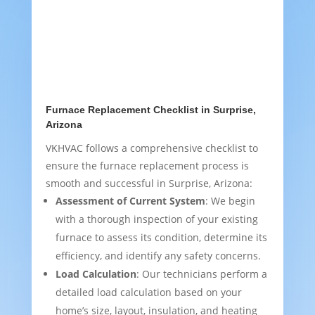
Furnace Replacement Checklist in Surprise,
Arizona
VKHVAC follows a comprehensive checklist to
ensure the furnace replacement process is
smooth and successful in Surprise, Arizona:
Assessment of Current System
: We begin
with a thorough inspection of your existing
furnace to assess its condition, determine its
efficiency, and identify any safety concerns.
Load Calculation
: Our technicians perform a
detailed load calculation based on your
home’s size, layout, insulation, and heating