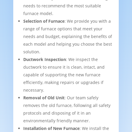
needs to recommend the most suitable
furnace model.
Selection of Furnace
: We provide you with a
range of furnace options that meet your
needs and budget, explaining the benefits of
each model and helping you choose the best
solution.
Ductwork Inspection
: We inspect the
ductwork to ensure it is clean, intact, and
capable of supporting the new furnace
efficiently, making repairs or upgrades if
necessary.
Removal of Old Unit
: Our team safely
removes the old furnace, following all safety
protocols and disposing of it in an
environmentally friendly manner.
Installation of New Furnace
: We install the