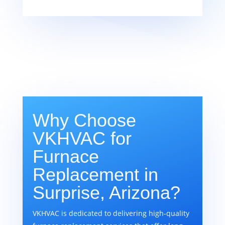
Why Choose
VKHVAC for
Furnace
Replacement in
Surprise, Arizona?
VKHVAC is dedicated to delivering high-quality