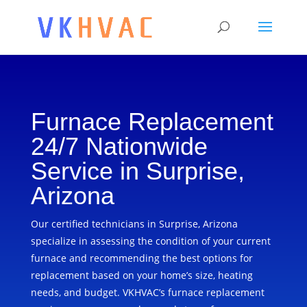
Furnace Replacement
24/7 Nationwide
Service in Surprise,
Arizona
Our certified technicians in Surprise, Arizona
specialize in assessing the condition of your current
furnace and recommending the best options for
replacement based on your home’s size, heating
needs, and budget. VKHVAC’s furnace replacement