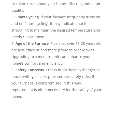
circulate throughout your home, affecting indoor air
quality.
Short Cycling
: If your furnace frequently turns on
and off (short cycling), it may indicate that it is
struggling to maintain the desired temperature and
needs replacement.
Age of the Furnace
: Furnaces over 15-20 years old
are less efficient and more prone to breakdowns.
Upgrading to a modern unit can enhance your
home’s comfort and efficiency.
Safety Concerns
: Cracks in the heat exchanger or
issues with gas leaks pose serious safety risks. If
your furnace is compromised in this way,
replacement is often necessary for the safety of your
home.