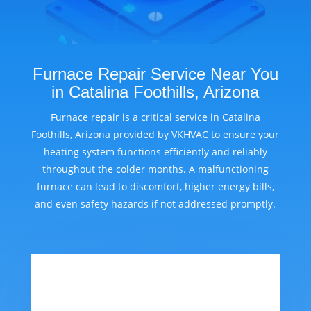
Furnace Repair Service Near You
in Catalina Foothills, Arizona
Furnace repair is a critical service in Catalina
Foothills, Arizona provided by VKHVAC to ensure your
heating system functions efficiently and reliably
throughout the colder months. A malfunctioning
furnace can lead to discomfort, higher energy bills,
and even safety hazards if not addressed promptly.