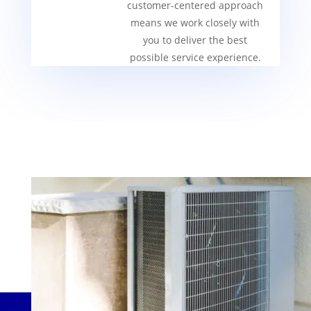
customer-centered approach
means we work closely with
you to deliver the best
possible service experience.