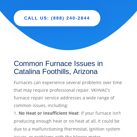
CALL US: (888) 240-2844
Common Furnace Issues in
Catalina Foothills, Arizona
Furnaces can experience several problems over time
that may require professional repair. VKHVAC’s
furnace repair service addresses a wide range of
common issues, including:
No Heat or Insufficient Heat
: If your furnace isn’t
producing enough heat or no heat at all, it could be
due to a malfunctioning thermostat, ignition system
issues, or problems with the blower motor.