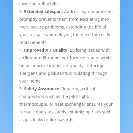
lowering utility bills.
Extended Lifespan
: Addressing minor issues
promptly prevents them from escalating into
more severe problems, extending the life of
your furnace and delaying the need for costly
replacements.
Improved Air Quality
: By fixing issues with
airflow and filtration, our furnace repair service
helps improve indoor air quality, reducing
allergens and pollutants circulating through
your home.
Safety Assurance
: Repairing critical
components such as the pilot light,
thermocouple, or heat exchanger ensures your
furnace operates safely, minimizing risks such
as gas leaks or fire hazards.