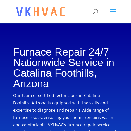
Furnace Repair 24/7
Nationwide Service in
Catalina Foothills,
Arizona
Our team of certified technicians in Catalina
Foothills, Arizona is equipped with the skills and
expertise to diagnose and repair a wide range of
furnace issues, ensuring your home remains warm
and comfortable. VKHVAC’s furnace repair service