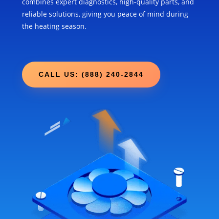
combines expert diagnostics, high-quality parts, and
reliable solutions, giving you peace of mind during
the heating season.
CALL US: (888) 240-2844