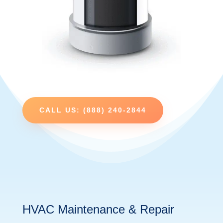
CALL US: (888) 240-2844
HVAC Maintenance & Repair