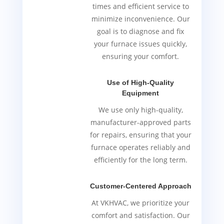
times and efficient service to
minimize inconvenience. Our
goal is to diagnose and fix
your furnace issues quickly,
ensuring your comfort.
Use of High-Quality
Equipment
We use only high-quality,
manufacturer-approved parts
for repairs, ensuring that your
furnace operates reliably and
efficiently for the long term.
Customer-Centered Approach
At VKHVAC, we prioritize your
comfort and satisfaction. Our