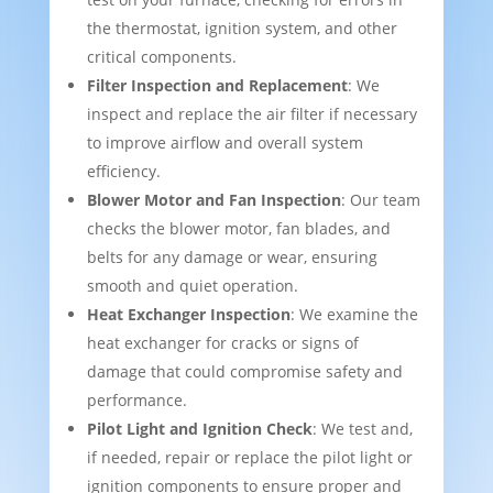
the thermostat, ignition system, and other
critical components.
Filter Inspection and Replacement
: We
inspect and replace the air filter if necessary
to improve airflow and overall system
efficiency.
Blower Motor and Fan Inspection
: Our team
checks the blower motor, fan blades, and
belts for any damage or wear, ensuring
smooth and quiet operation.
Heat Exchanger Inspection
: We examine the
heat exchanger for cracks or signs of
damage that could compromise safety and
performance.
Pilot Light and Ignition Check
: We test and,
if needed, repair or replace the pilot light or
ignition components to ensure proper and