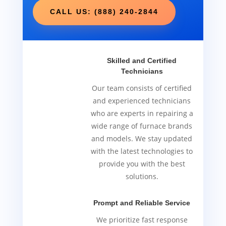
CALL US: (888) 240-2844
Skilled and Certified
Technicians
Our team consists of certified
and experienced technicians
who are experts in repairing a
wide range of furnace brands
and models. We stay updated
with the latest technologies to
provide you with the best
solutions.
Prompt and Reliable Service
We prioritize fast response