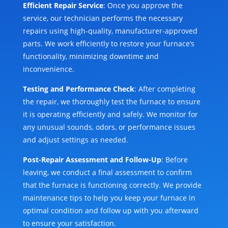
Efficient Repair Service
: Once you approve the
service, our technician performs the necessary
repairs using high-quality, manufacturer-approved
parts. We work efficiently to restore your furnace’s
functionality, minimizing downtime and
inconvenience.
Testing and Performance Check
: After completing
the repair, we thoroughly test the furnace to ensure
it is operating efficiently and safely. We monitor for
any unusual sounds, odors, or performance issues
and adjust settings as needed.
Post-Repair Assessment and Follow-Up
: Before
leaving, we conduct a final assessment to confirm
that the furnace is functioning correctly. We provide
maintenance tips to help you keep your furnace in
optimal condition and follow up with you afterward
to ensure your satisfaction.