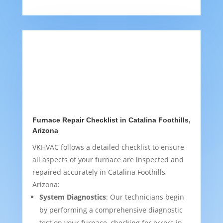
Furnace Repair Checklist in Catalina Foothills,
Arizona
VKHVAC follows a detailed checklist to ensure
all aspects of your furnace are inspected and
repaired accurately in Catalina Foothills,
Arizona:
System Diagnostics
: Our technicians begin
by performing a comprehensive diagnostic
test on your furnace, checking for errors in