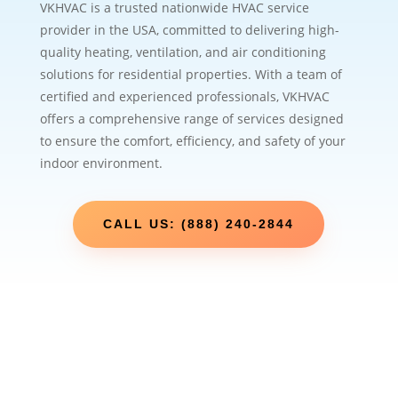
VKHVAC is a trusted nationwide HVAC service
provider in the USA, committed to delivering high-
quality heating, ventilation, and air conditioning
solutions for residential properties. With a team of
certified and experienced professionals, VKHVAC
offers a comprehensive range of services designed
to ensure the comfort, efficiency, and safety of your
indoor environment.
CALL US: (888) 240-2844