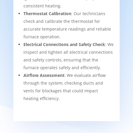
consistent heating.
Thermostat Calibration
: Our technicians
check and calibrate the thermostat for
accurate temperature readings and reliable
furnace operation.
Electrical Connections and Safety Check
: We
inspect and tighten all electrical connections
and safety controls, ensuring that the
furnace operates safely and efficiently.
Airflow Assessment
: We evaluate airflow
through the system, checking ducts and
vents for blockages that could impact
heating efficiency.