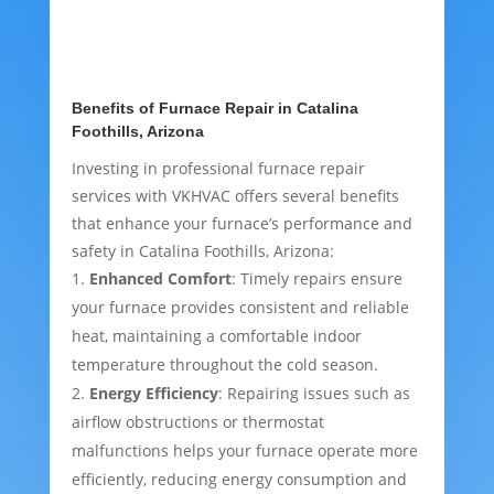
Benefits of Furnace Repair in Catalina
Foothills, Arizona
Investing in professional furnace repair
services with VKHVAC offers several benefits
that enhance your furnace’s performance and
safety in Catalina Foothills, Arizona:
Enhanced Comfort
: Timely repairs ensure
your furnace provides consistent and reliable
heat, maintaining a comfortable indoor
temperature throughout the cold season.
Energy Efficiency
: Repairing issues such as
airflow obstructions or thermostat
malfunctions helps your furnace operate more
efficiently, reducing energy consumption and