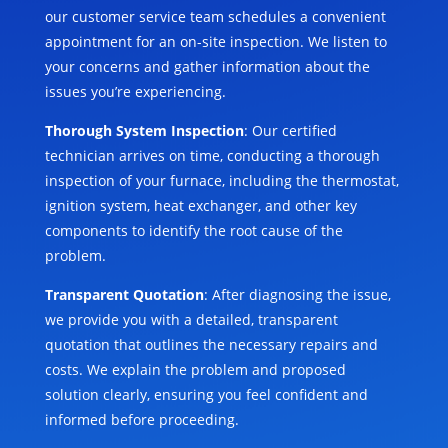
our customer service team schedules a convenient
appointment for an on-site inspection. We listen to
your concerns and gather information about the
issues you’re experiencing.
Thorough System Inspection
: Our certified
technician arrives on time, conducting a thorough
inspection of your furnace, including the thermostat,
ignition system, heat exchanger, and other key
components to identify the root cause of the
problem.
Transparent Quotation
: After diagnosing the issue,
we provide you with a detailed, transparent
quotation that outlines the necessary repairs and
costs. We explain the problem and proposed
solution clearly, ensuring you feel confident and
informed before proceeding.