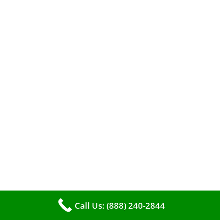
The comfort of your home hinges on the
smooth operation of your furnace. But how can
you tell when it’s time for professional
Call Us: (888) 240-2844
cleaning? If you spot any of these tell – tale