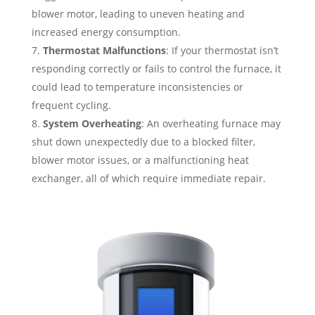
blower motor, leading to uneven heating and
increased energy consumption.
Thermostat Malfunctions
: If your thermostat isn’t
responding correctly or fails to control the furnace, it
could lead to temperature inconsistencies or
frequent cycling.
System Overheating
: An overheating furnace may
shut down unexpectedly due to a blocked filter,
blower motor issues, or a malfunctioning heat
exchanger, all of which require immediate repair.