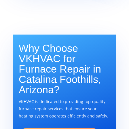
Why Choose
VKHVAC for
Furnace Repair in
Catalina Foothills,
Arizona?
VKHVAC is dedicated to providing top-quality
furnace repair services that ensure your
heating system operates efficiently and safely.