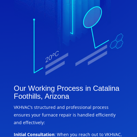
Our Working Process in Catalina
Foothills, Arizona
VKHVAC’s structured and professional process
ensures your furnace repair is handled efficiently
and effectively:
Initial Consultation
: When you reach out to VKHVAC,