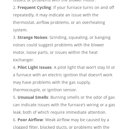
Frequent Cycling
: If your furnace turns on and off
repeatedly, it may indicate an issue with the
thermostat, airflow problems, or an overheating
system.
Strange Noises
: Grinding, squealing, or banging
noises could suggest problems with the blower
motor, loose parts, or issues within the heat
exchanger.
Pilot Light Issues
: A pilot light that won’t stay lit or
a furnace with an electric ignition that doesn’t work
may have problems with the gas supply,
thermocouple, or ignition sensor.
Unusual Smells
: Burning smells or the odor of gas
can indicate issues with the furnace’s wiring or a gas
leak, both of which require immediate attention.
Poor Airflow
: Weak airflow may be caused by a
clogged filter, blocked ducts, or problems with the