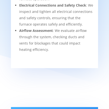
Electrical Connections and Safety Check
: We
inspect and tighten all electrical connections
and safety controls, ensuring that the
furnace operates safely and efficiently.
Airflow Assessment
: We evaluate airflow
through the system, checking ducts and
vents for blockages that could impact
heating efficiency.