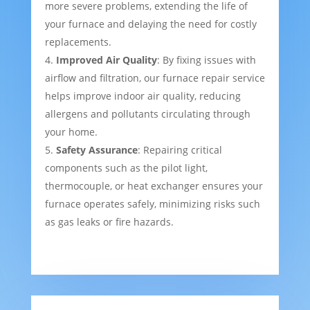
more severe problems, extending the life of
your furnace and delaying the need for costly
replacements.
Improved Air Quality
: By fixing issues with
airflow and filtration, our furnace repair service
helps improve indoor air quality, reducing
allergens and pollutants circulating through
your home.
Safety Assurance
: Repairing critical
components such as the pilot light,
thermocouple, or heat exchanger ensures your
furnace operates safely, minimizing risks such
as gas leaks or fire hazards.