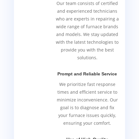
Our team consists of certified
and experienced technicians
who are experts in repairing a
wide range of furnace brands
and models. We stay updated
with the latest technologies to
provide you with the best
solutions.
Prompt and Reliable Service
We prioritize fast response
times and efficient service to
minimize inconvenience. Our
goal is to diagnose and fix
your furnace issues quickly,
ensuring your comfort.