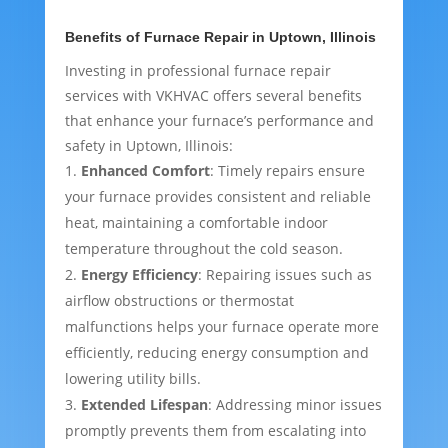
Benefits of Furnace Repair in Uptown, Illinois
Investing in professional furnace repair
services with VKHVAC offers several benefits
that enhance your furnace’s performance and
safety in Uptown, Illinois:
Enhanced Comfort
: Timely repairs ensure
your furnace provides consistent and reliable
heat, maintaining a comfortable indoor
temperature throughout the cold season.
Energy Efficiency
: Repairing issues such as
airflow obstructions or thermostat
malfunctions helps your furnace operate more
efficiently, reducing energy consumption and
lowering utility bills.
Extended Lifespan
: Addressing minor issues
promptly prevents them from escalating into