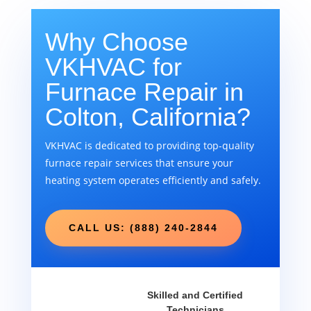
Why Choose
VKHVAC for
Furnace Repair in
Colton, California?
VKHVAC is dedicated to providing top-quality
furnace repair services that ensure your
heating system operates efficiently and safely.
CALL US: (888) 240-2844
Skilled and Certified
Technicians