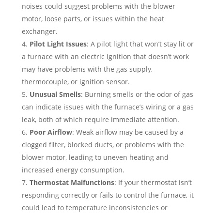
noises could suggest problems with the blower
motor, loose parts, or issues within the heat
exchanger.
Pilot Light Issues
: A pilot light that won’t stay lit or
a furnace with an electric ignition that doesn’t work
may have problems with the gas supply,
thermocouple, or ignition sensor.
Unusual Smells
: Burning smells or the odor of gas
can indicate issues with the furnace’s wiring or a gas
leak, both of which require immediate attention.
Poor Airflow
: Weak airflow may be caused by a
clogged filter, blocked ducts, or problems with the
blower motor, leading to uneven heating and
increased energy consumption.
Thermostat Malfunctions
: If your thermostat isn’t
responding correctly or fails to control the furnace, it
could lead to temperature inconsistencies or