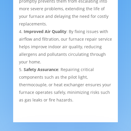
promptly prevents them from escalating into
more severe problems, extending the life of
your furnace and delaying the need for costly
replacements.
Improved Air Quality
: By fixing issues with
airflow and filtration, our furnace repair service
helps improve indoor air quality, reducing
allergens and pollutants circulating through
your home.
Safety Assurance
: Repairing critical
components such as the pilot light,
thermocouple, or heat exchanger ensures your
furnace operates safely, minimizing risks such
as gas leaks or fire hazards.