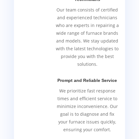
Our team consists of certified
and experienced technicians
who are experts in repairing a
wide range of furnace brands
and models. We stay updated
with the latest technologies to
provide you with the best
solutions.
Prompt and Reliable Service
We prioritize fast response
times and efficient service to
minimize inconvenience. Our
goal is to diagnose and fix
your furnace issues quickly,
ensuring your comfort.