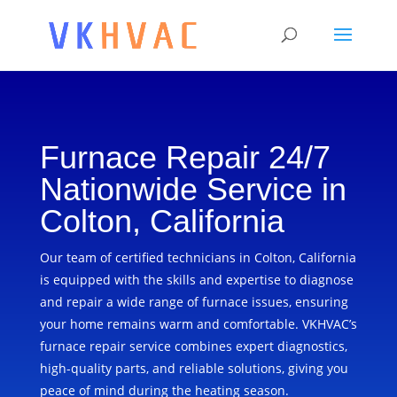
Furnace Repair 24/7
Nationwide Service in
Colton, California
Our team of certified technicians in Colton, California
is equipped with the skills and expertise to diagnose
and repair a wide range of furnace issues, ensuring
your home remains warm and comfortable. VKHVAC’s
furnace repair service combines expert diagnostics,
high-quality parts, and reliable solutions, giving you
peace of mind during the heating season.