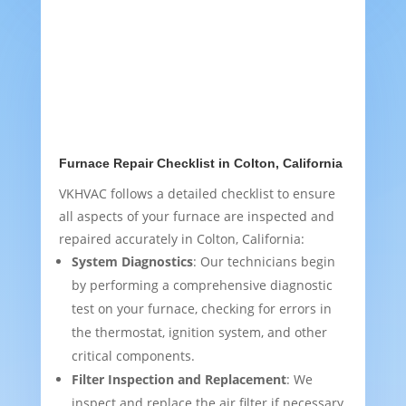
Furnace Repair Checklist in Colton, California
VKHVAC follows a detailed checklist to ensure
all aspects of your furnace are inspected and
repaired accurately in Colton, California:
System Diagnostics
: Our technicians begin
by performing a comprehensive diagnostic
test on your furnace, checking for errors in
the thermostat, ignition system, and other
critical components.
Filter Inspection and Replacement
: We
inspect and replace the air filter if necessary