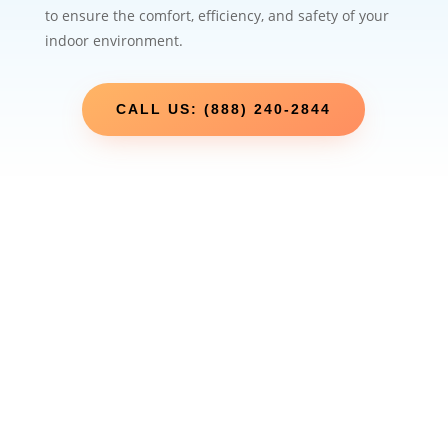
to ensure the comfort, efficiency, and safety of your
indoor environment.
CALL US: (888) 240-2844