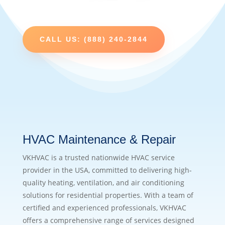
CALL US: (888) 240-2844
HVAC Maintenance & Repair
VKHVAC is a trusted nationwide HVAC service
provider in the USA, committed to delivering high-
quality heating, ventilation, and air conditioning
solutions for residential properties. With a team of
certified and experienced professionals, VKHVAC
offers a comprehensive range of services designed