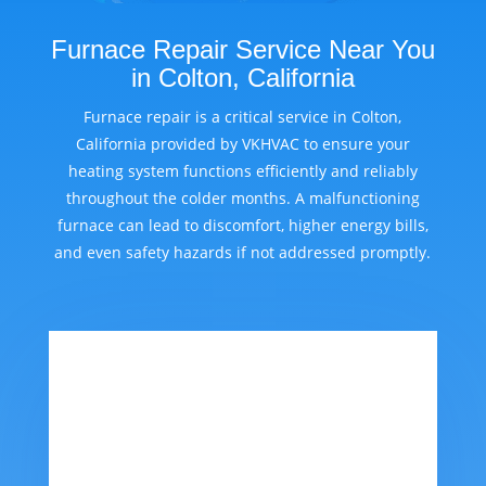
Furnace Repair Service Near You
in Colton, California
Furnace repair is a critical service in Colton,
California provided by VKHVAC to ensure your
heating system functions efficiently and reliably
throughout the colder months. A malfunctioning
furnace can lead to discomfort, higher energy bills,
and even safety hazards if not addressed promptly.