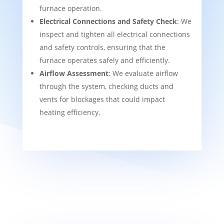
furnace operation.
Electrical Connections and Safety Check
: We
inspect and tighten all electrical connections
and safety controls, ensuring that the
furnace operates safely and efficiently.
Airflow Assessment
: We evaluate airflow
through the system, checking ducts and
vents for blockages that could impact
heating efficiency.