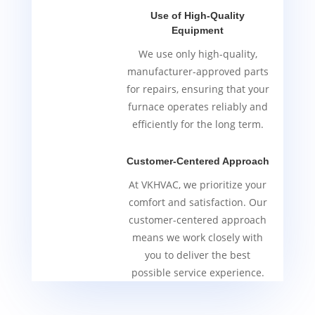
Use of High-Quality
Equipment
We use only high-quality,
manufacturer-approved parts
for repairs, ensuring that your
furnace operates reliably and
efficiently for the long term.
Customer-Centered Approach
At VKHVAC, we prioritize your
comfort and satisfaction. Our
customer-centered approach
means we work closely with
you to deliver the best
possible service experience.