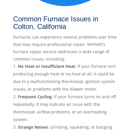
Common Furnace Issues in
Colton, California
Furnaces can experience several problems over time
that may require professional repair. VKHVAC’s
furnace repair service addresses a wide range of
common issues, including:
No Heat or Insufficient Heat
: If your furnace isn’t
producing enough heat or no heat at all, it could be
due to a malfunctioning thermostat, ignition system
issues, or problems with the blower motor.
Frequent Cycling
: If your furnace turns on and off
repeatedly, it may indicate an issue with the
thermostat, airflow problems, or an overheating
system.
Strange Noises
: Grinding, squealing, or banging