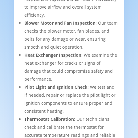
to improve airflow and overall system
efficiency.
Blower Motor and Fan Inspection
: Our team
checks the blower motor, fan blades, and
belts for any damage or wear, ensuring
smooth and quiet operation.
Heat Exchanger Inspection
: We examine the
heat exchanger for cracks or signs of
damage that could compromise safety and
performance.
Pilot Light and Ignition Check
: We test and,
if needed, repair or replace the pilot light or
ignition components to ensure proper and
consistent heating.
Thermostat Calibration
: Our technicians
check and calibrate the thermostat for
accurate temperature readings and reliable