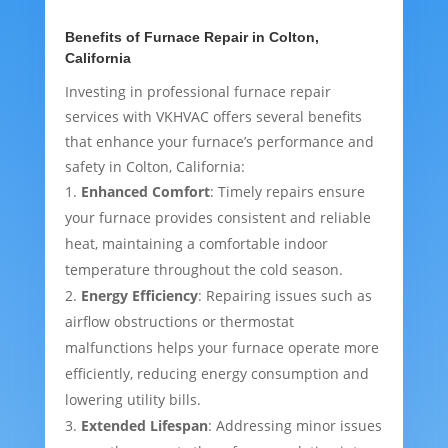
Benefits of Furnace Repair in Colton,
California
Investing in professional furnace repair
services with VKHVAC offers several benefits
that enhance your furnace’s performance and
safety in Colton, California:
Enhanced Comfort
: Timely repairs ensure
your furnace provides consistent and reliable
heat, maintaining a comfortable indoor
temperature throughout the cold season.
Energy Efficiency
: Repairing issues such as
airflow obstructions or thermostat
malfunctions helps your furnace operate more
efficiently, reducing energy consumption and
lowering utility bills.
Extended Lifespan
: Addressing minor issues