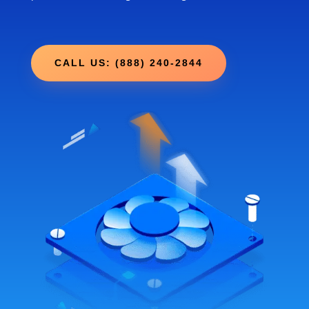
CALL US: (888) 240-2844