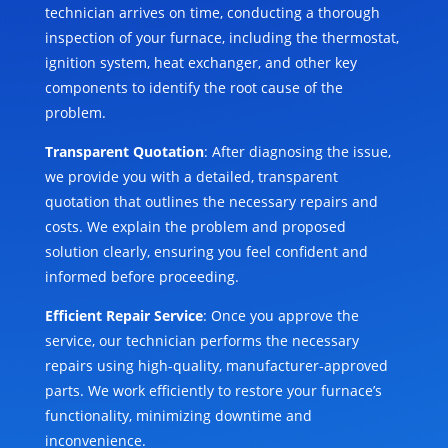
technician arrives on time, conducting a thorough
inspection of your furnace, including the thermostat,
ignition system, heat exchanger, and other key
components to identify the root cause of the
problem.
Transparent Quotation
: After diagnosing the issue,
we provide you with a detailed, transparent
quotation that outlines the necessary repairs and
costs. We explain the problem and proposed
solution clearly, ensuring you feel confident and
informed before proceeding.
Efficient Repair Service
: Once you approve the
service, our technician performs the necessary
repairs using high-quality, manufacturer-approved
parts. We work efficiently to restore your furnace’s
functionality, minimizing downtime and
inconvenience.