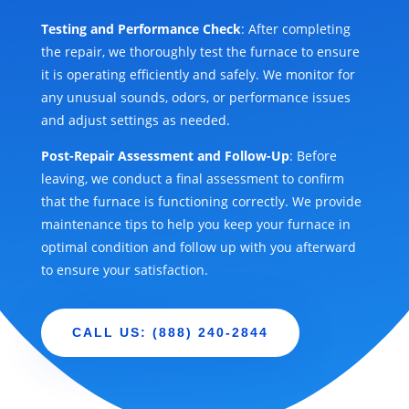
Testing and Performance Check
: After completing
the repair, we thoroughly test the furnace to ensure
it is operating efficiently and safely. We monitor for
any unusual sounds, odors, or performance issues
and adjust settings as needed.
Post-Repair Assessment and Follow-Up
: Before
leaving, we conduct a final assessment to confirm
that the furnace is functioning correctly. We provide
maintenance tips to help you keep your furnace in
optimal condition and follow up with you afterward
to ensure your satisfaction.
CALL US: (888) 240-2844