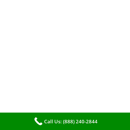
The comfort of your home hinges on the
smooth operation of your furnace. But how can
you tell when it’s time for professional
cleaning? If you spot any of these tell – tale
signs, it’s time to call VKHVAC at (888)240-2844.
Call Us: (888) 240-2844