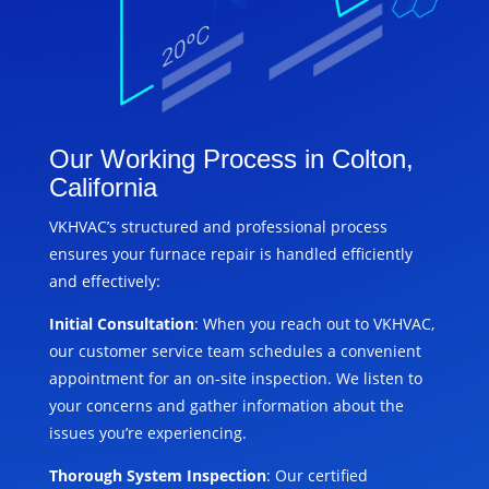
Our Working Process in Colton,
California
VKHVAC’s structured and professional process
ensures your furnace repair is handled efficiently
and effectively:
Initial Consultation
: When you reach out to VKHVAC,
our customer service team schedules a convenient
appointment for an on-site inspection. We listen to
your concerns and gather information about the
issues you’re experiencing.
Thorough System Inspection
: Our certified