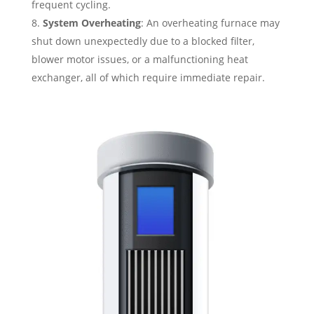
frequent cycling.
System Overheating
: An overheating furnace may
shut down unexpectedly due to a blocked filter,
blower motor issues, or a malfunctioning heat
exchanger, all of which require immediate repair.