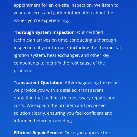
appointment for an on-site inspection. We listen to
your concerns and gather information about the
issues you’re experiencing.
Thorough System Inspection
: Our certified
technician arrives on time, conducting a thorough
inspection of your furnace, including the thermostat,
ignition system, heat exchanger, and other key
components to identify the root cause of the
problem.
Transparent Quotation
: After diagnosing the issue,
we provide you with a detailed, transparent
quotation that outlines the necessary repairs and
costs. We explain the problem and proposed
solution clearly, ensuring you feel confident and
informed before proceeding.
Efficient Repair Service
: Once you approve the