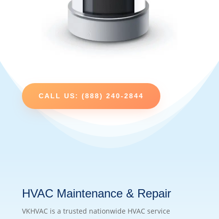
CALL US: (888) 240-2844
HVAC Maintenance & Repair
VKHVAC is a trusted nationwide HVAC service