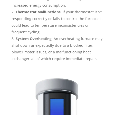
increased energy consumption.
Thermostat Malfunctions
: If your thermostat isn’t
responding correctly or fails to control the furnace, it
could lead to temperature inconsistencies or
frequent cycling.
System Overheating
: An overheating furnace may
shut down unexpectedly due to a blocked filter,
blower motor issues, or a malfunctioning heat
exchanger, all of which require immediate repair.