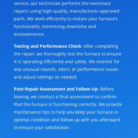
service, our technician performs the necessary
repairs using high-quality, manufacturer-approved
parts. We work efficiently to restore your furnace’s
functionality, minimizing downtime and
inconvenience.
Testing and Performance Check
: After completing
the repair, we thoroughly test the furnace to ensure
it is operating efficiently and safely. We monitor for
any unusual sounds, odors, or performance issues
and adjust settings as needed.
Post-Repair Assessment and Follow-Up
: Before
leaving, we conduct a final assessment to confirm
that the furnace is functioning correctly. We provide
maintenance tips to help you keep your furnace in
optimal condition and follow up with you afterward
to ensure your satisfaction.