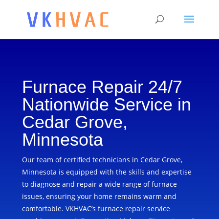
Furnace Repair 24/7
Nationwide Service in
Cedar Grove,
Minnesota
Our team of certified technicians in Cedar Grove,
Minnesota is equipped with the skills and expertise
to diagnose and repair a wide range of furnace
issues, ensuring your home remains warm and
comfortable. VKHVAC’s furnace repair service