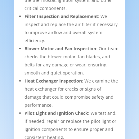
the thermostat, ignition system, and other
critical components.
Filter Inspection and Replacement
: We
inspect and replace the air filter if necessary
to improve airflow and overall system
efficiency.
Blower Motor and Fan Inspection
: Our team
checks the blower motor, fan blades, and
belts for any damage or wear, ensuring
smooth and quiet operation.
Heat Exchanger Inspection
: We examine the
heat exchanger for cracks or signs of
damage that could compromise safety and
performance.
Pilot Light and Ignition Check
: We test and,
if needed, repair or replace the pilot light or
ignition components to ensure proper and
consistent heating.