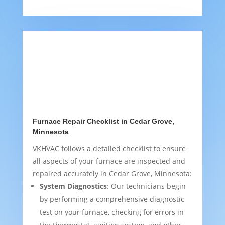
Furnace Repair Checklist in Cedar Grove,
Minnesota
VKHVAC follows a detailed checklist to ensure
all aspects of your furnace are inspected and
repaired accurately in Cedar Grove, Minnesota:
System Diagnostics
: Our technicians begin
by performing a comprehensive diagnostic
test on your furnace, checking for errors in