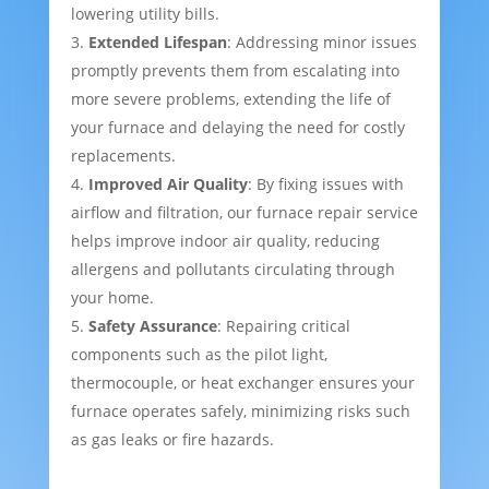
lowering utility bills.
Extended Lifespan
: Addressing minor issues
promptly prevents them from escalating into
more severe problems, extending the life of
your furnace and delaying the need for costly
replacements.
Improved Air Quality
: By fixing issues with
airflow and filtration, our furnace repair service
helps improve indoor air quality, reducing
allergens and pollutants circulating through
your home.
Safety Assurance
: Repairing critical
components such as the pilot light,
thermocouple, or heat exchanger ensures your
furnace operates safely, minimizing risks such
as gas leaks or fire hazards.