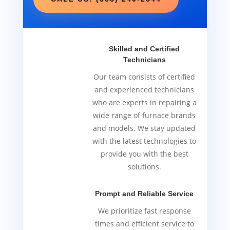
Skilled and Certified
Technicians
Our team consists of certified
and experienced technicians
who are experts in repairing a
wide range of furnace brands
and models. We stay updated
with the latest technologies to
provide you with the best
solutions.
Prompt and Reliable Service
We prioritize fast response
times and efficient service to