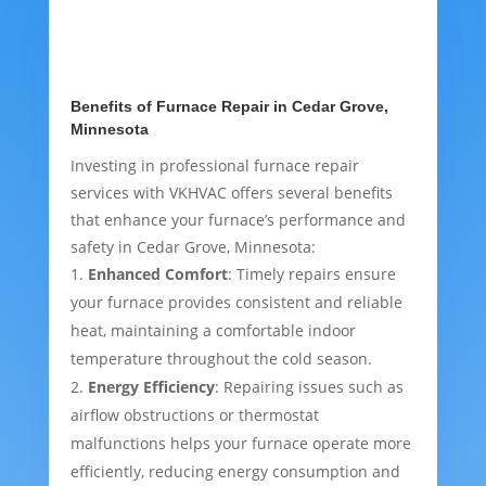
Benefits of Furnace Repair in Cedar Grove,
Minnesota
Investing in professional furnace repair
services with VKHVAC offers several benefits
that enhance your furnace’s performance and
safety in Cedar Grove, Minnesota:
Enhanced Comfort
: Timely repairs ensure
your furnace provides consistent and reliable
heat, maintaining a comfortable indoor
temperature throughout the cold season.
Energy Efficiency
: Repairing issues such as
airflow obstructions or thermostat
malfunctions helps your furnace operate more
efficiently, reducing energy consumption and