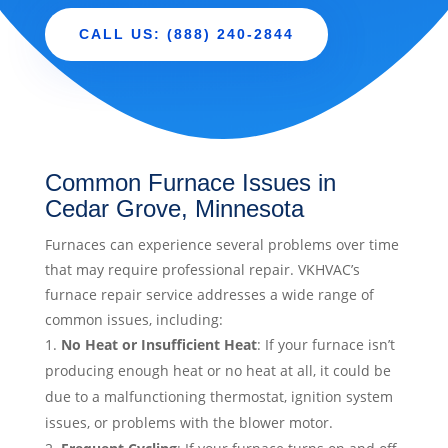
CALL US: (888) 240-2844
Common Furnace Issues in
Cedar Grove, Minnesota
Furnaces can experience several problems over time
that may require professional repair. VKHVAC’s
furnace repair service addresses a wide range of
common issues, including:
No Heat or Insufficient Heat
: If your furnace isn’t
producing enough heat or no heat at all, it could be
due to a malfunctioning thermostat, ignition system
issues, or problems with the blower motor.