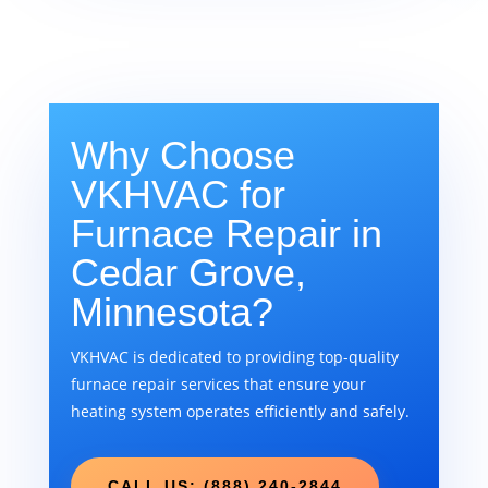
Why Choose
VKHVAC for
Furnace Repair in
Cedar Grove,
Minnesota?
VKHVAC is dedicated to providing top-quality
furnace repair services that ensure your
heating system operates efficiently and safely.
CALL US: (888) 240-2844