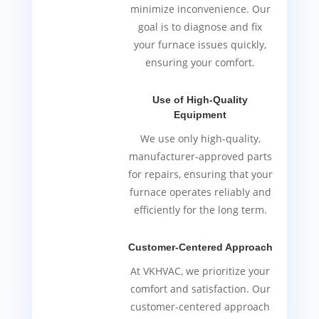
minimize inconvenience. Our
goal is to diagnose and fix
your furnace issues quickly,
ensuring your comfort.
Use of High-Quality
Equipment
We use only high-quality,
manufacturer-approved parts
for repairs, ensuring that your
furnace operates reliably and
efficiently for the long term.
Customer-Centered Approach
At VKHVAC, we prioritize your
comfort and satisfaction. Our
customer-centered approach