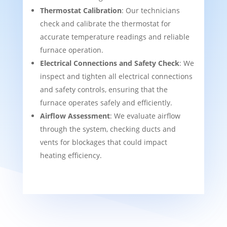
Thermostat Calibration
: Our technicians
check and calibrate the thermostat for
accurate temperature readings and reliable
furnace operation.
Electrical Connections and Safety Check
: We
inspect and tighten all electrical connections
and safety controls, ensuring that the
furnace operates safely and efficiently.
Airflow Assessment
: We evaluate airflow
through the system, checking ducts and
vents for blockages that could impact
heating efficiency.