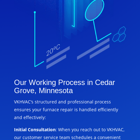
Our Working Process in Cedar
Grove, Minnesota
VKHVAC’s structured and professional process
ensures your furnace repair is handled efficiently
and effectively:
Initial Consultation
: When you reach out to VKHVAC,
our customer service team schedules a convenient