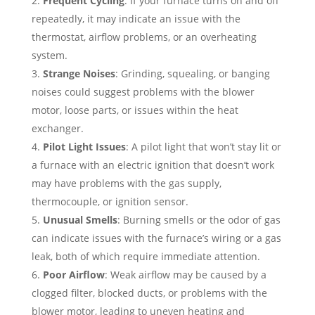
Frequent Cycling
: If your furnace turns on and off
repeatedly, it may indicate an issue with the
thermostat, airflow problems, or an overheating
system.
Strange Noises
: Grinding, squealing, or banging
noises could suggest problems with the blower
motor, loose parts, or issues within the heat
exchanger.
Pilot Light Issues
: A pilot light that won’t stay lit or
a furnace with an electric ignition that doesn’t work
may have problems with the gas supply,
thermocouple, or ignition sensor.
Unusual Smells
: Burning smells or the odor of gas
can indicate issues with the furnace’s wiring or a gas
leak, both of which require immediate attention.
Poor Airflow
: Weak airflow may be caused by a
clogged filter, blocked ducts, or problems with the
blower motor, leading to uneven heating and