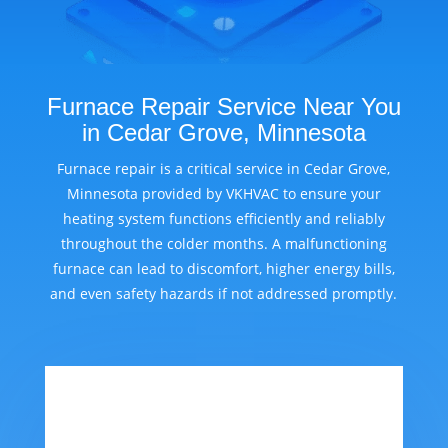
Furnace Repair Service Near You
in Cedar Grove, Minnesota
Furnace repair is a critical service in Cedar Grove,
Minnesota provided by VKHVAC to ensure your
heating system functions efficiently and reliably
throughout the colder months. A malfunctioning
furnace can lead to discomfort, higher energy bills,
and even safety hazards if not addressed promptly.