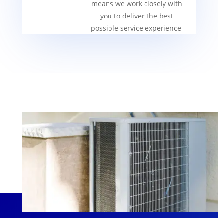
means we work closely with
you to deliver the best
possible service experience.