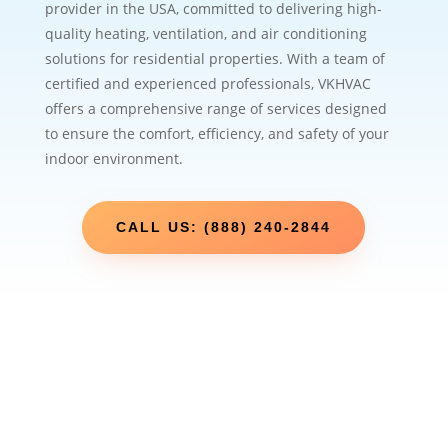
provider in the USA, committed to delivering high-
quality heating, ventilation, and air conditioning
solutions for residential properties. With a team of
certified and experienced professionals, VKHVAC
offers a comprehensive range of services designed
to ensure the comfort, efficiency, and safety of your
indoor environment.
CALL US: (888) 240-2844