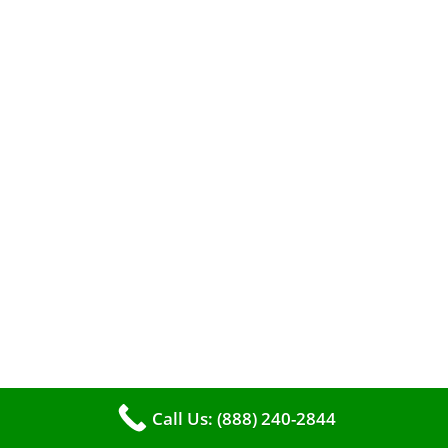
The comfort of your home hinges on the
smooth operation of your furnace. But how can
you tell when it’s time for professional
cleaning? If you spot any of these tell – tale
Call Us: (888) 240-2844
signs, it’s time to call VKHVAC at (888)240-2844.