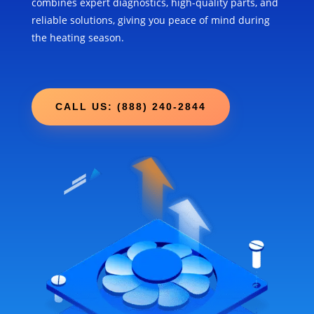
combines expert diagnostics, high-quality parts, and
reliable solutions, giving you peace of mind during
the heating season.
CALL US: (888) 240-2844