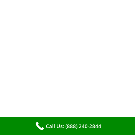
The comfort of your home hinges on the
smooth operation of your furnace. But how can
you tell when it’s time for professional
cleaning? If you spot any of these tell – tale
Call Us: (888) 240-2844
signs, it’s time to call VKHVAC at (888)240-2844.