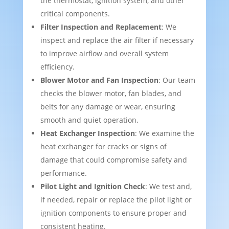
the thermostat, ignition system, and other
critical components.
Filter Inspection and Replacement
: We
inspect and replace the air filter if necessary
to improve airflow and overall system
efficiency.
Blower Motor and Fan Inspection
: Our team
checks the blower motor, fan blades, and
belts for any damage or wear, ensuring
smooth and quiet operation.
Heat Exchanger Inspection
: We examine the
heat exchanger for cracks or signs of
damage that could compromise safety and
performance.
Pilot Light and Ignition Check
: We test and,
if needed, repair or replace the pilot light or
ignition components to ensure proper and
consistent heating.