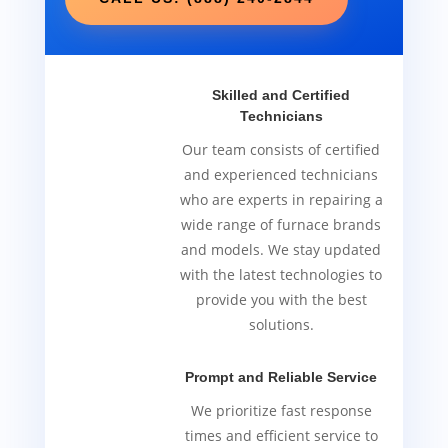
Skilled and Certified
Technicians
Our team consists of certified
and experienced technicians
who are experts in repairing a
wide range of furnace brands
and models. We stay updated
with the latest technologies to
provide you with the best
solutions.
Prompt and Reliable Service
We prioritize fast response
times and efficient service to