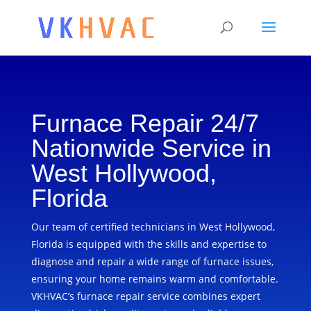
Furnace Repair 24/7
Nationwide Service in
West Hollywood,
Florida
Our team of certified technicians in West Hollywood,
Florida is equipped with the skills and expertise to
diagnose and repair a wide range of furnace issues,
ensuring your home remains warm and comfortable.
VKHVAC’s furnace repair service combines expert