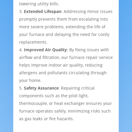
lowering utility bills.
Extended Lifespan
: Addressing minor issues
promptly prevents them from escalating into
more severe problems, extending the life of
your furnace and delaying the need for costly
replacements.
Improved Air Quality
: By fixing issues with
airflow and filtration, our furnace repair service
helps improve indoor air quality, reducing
allergens and pollutants circulating through
your home.
Safety Assurance
: Repairing critical
components such as the pilot light,
thermocouple, or heat exchanger ensures your
furnace operates safely, minimizing risks such
as gas leaks or fire hazards.