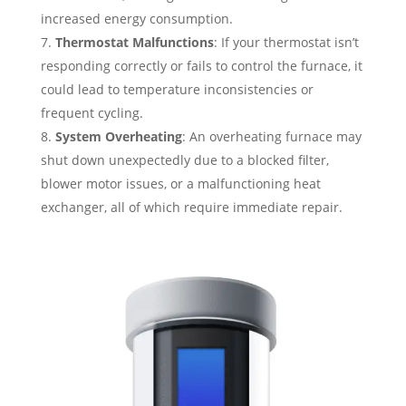
increased energy consumption.
Thermostat Malfunctions
: If your thermostat isn’t
responding correctly or fails to control the furnace, it
could lead to temperature inconsistencies or
frequent cycling.
System Overheating
: An overheating furnace may
shut down unexpectedly due to a blocked filter,
blower motor issues, or a malfunctioning heat
exchanger, all of which require immediate repair.