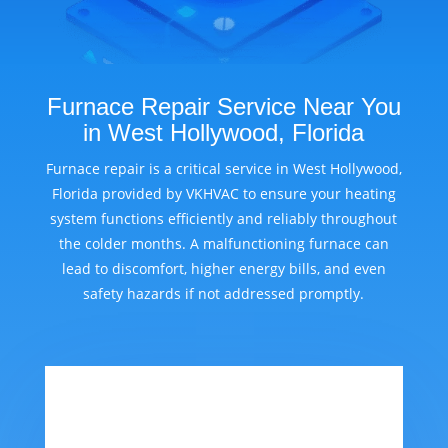
Furnace Repair Service Near You
in West Hollywood, Florida
Furnace repair is a critical service in West Hollywood,
Florida provided by VKHVAC to ensure your heating
system functions efficiently and reliably throughout
the colder months. A malfunctioning furnace can
lead to discomfort, higher energy bills, and even
safety hazards if not addressed promptly.