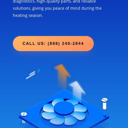
diagnostics, high-quality parts, and reliable
solutions, giving you peace of mind during the
heating season.
CALL US: (888) 240-2844