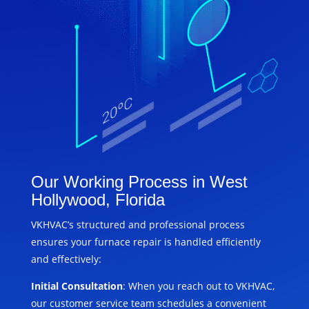
Our Working Process in West
Hollywood, Florida
VKHVAC’s structured and professional process
ensures your furnace repair is handled efficiently
and effectively:
Initial Consultation
: When you reach out to VKHVAC,
our customer service team schedules a convenient