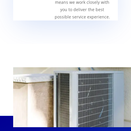
means we work closely with
you to deliver the best
possible service experience.