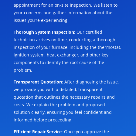
appointment for an on-site inspection. We listen to
your concerns and gather information about the
issues you’re experiencing.
Thorough System Inspection
: Our certified
technician arrives on time, conducting a thorough
inspection of your furnace, including the thermostat,
ignition system, heat exchanger, and other key
components to identify the root cause of the
problem.
Transparent Quotation
: After diagnosing the issue,
we provide you with a detailed, transparent
quotation that outlines the necessary repairs and
costs. We explain the problem and proposed
solution clearly, ensuring you feel confident and
informed before proceeding.
Efficient Repair Service
: Once you approve the