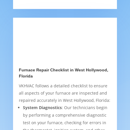
Furnace Repair Checklist in West Hollywood,
Florida
VKHVAC follows a detailed checklist to ensure
all aspects of your furnace are inspected and
repaired accurately in West Hollywood, Florida:
System Diagnostics
: Our technicians begin
by performing a comprehensive diagnostic
test on your furnace, checking for errors in