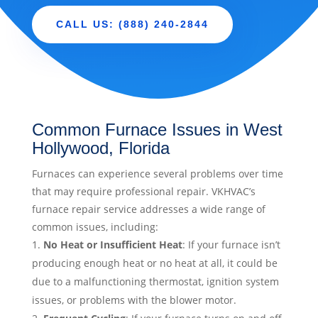
CALL US: (888) 240-2844
Common Furnace Issues in West
Hollywood, Florida
Furnaces can experience several problems over time
that may require professional repair. VKHVAC’s
furnace repair service addresses a wide range of
common issues, including:
No Heat or Insufficient Heat
: If your furnace isn’t
producing enough heat or no heat at all, it could be
due to a malfunctioning thermostat, ignition system
issues, or problems with the blower motor.