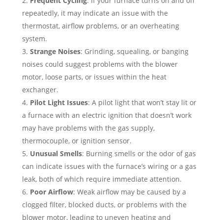
Frequent Cycling
: If your furnace turns on and off
repeatedly, it may indicate an issue with the
thermostat, airflow problems, or an overheating
system.
Strange Noises
: Grinding, squealing, or banging
noises could suggest problems with the blower
motor, loose parts, or issues within the heat
exchanger.
Pilot Light Issues
: A pilot light that won’t stay lit or
a furnace with an electric ignition that doesn’t work
may have problems with the gas supply,
thermocouple, or ignition sensor.
Unusual Smells
: Burning smells or the odor of gas
can indicate issues with the furnace’s wiring or a gas
leak, both of which require immediate attention.
Poor Airflow
: Weak airflow may be caused by a
clogged filter, blocked ducts, or problems with the
blower motor, leading to uneven heating and