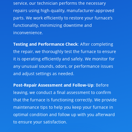
service, our technician performs the necessary
repairs using high-quality, manufacturer-approved
parts. We work efficiently to restore your furnace’s
functionality, minimizing downtime and
inconvenience.
Testing and Performance Check
: After completing
the repair, we thoroughly test the furnace to ensure
it is operating efficiently and safely. We monitor for
any unusual sounds, odors, or performance issues
and adjust settings as needed.
Post-Repair Assessment and Follow-Up
: Before
leaving, we conduct a final assessment to confirm
that the furnace is functioning correctly. We provide
maintenance tips to help you keep your furnace in
optimal condition and follow up with you afterward
to ensure your satisfaction.