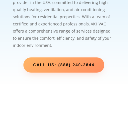
provider in the USA, committed to delivering high-
quality heating, ventilation, and air conditioning
solutions for residential properties. With a team of
certified and experienced professionals, VKHVAC
offers a comprehensive range of services designed
to ensure the comfort, efficiency, and safety of your
indoor environment.
CALL US: (888) 240-2844