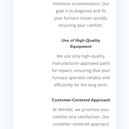
minimize inconvenience. Our
goal is to diagnose and fix
your furnace issues quickly,
ensuring your comfort.
Use of High-Quality
Equipment
We use only high-quality,
manufacturer-approved parts
for repairs, ensuring that your
furnace operates reliably and
efficiently for the long term.
Customer-Centered Approach
At VKHVAC, we prioritize your
comfort and satisfaction. Our
customer-centered approach