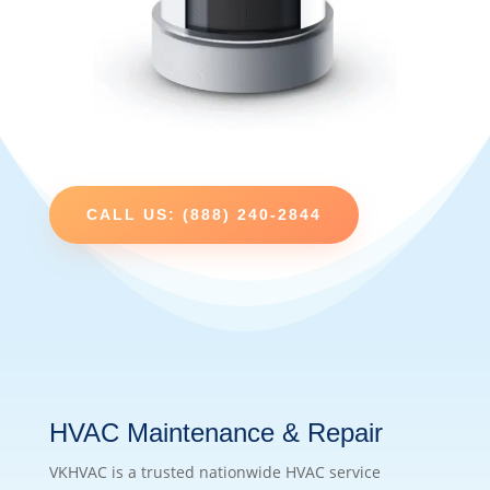
CALL US: (888) 240-2844
HVAC Maintenance & Repair
VKHVAC is a trusted nationwide HVAC service