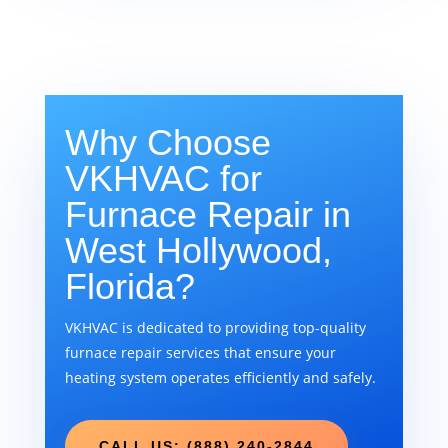
Why Choose
VKHVAC for
Furnace Repair in
West Hollywood,
Florida?
VKHVAC is dedicated to providing top-quality
furnace repair services that ensure your
heating system operates efficiently and safely.
CALL US: (888) 240-2844