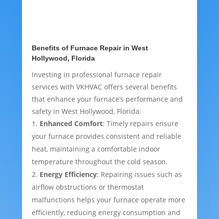
Benefits of Furnace Repair in West
Hollywood, Florida
Investing in professional furnace repair
services with VKHVAC offers several benefits
that enhance your furnace’s performance and
safety in West Hollywood, Florida:
Enhanced Comfort
: Timely repairs ensure
your furnace provides consistent and reliable
heat, maintaining a comfortable indoor
temperature throughout the cold season.
Energy Efficiency
: Repairing issues such as
airflow obstructions or thermostat
malfunctions helps your furnace operate more
efficiently, reducing energy consumption and