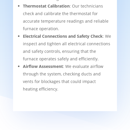
Thermostat Calibration
: Our technicians
check and calibrate the thermostat for
accurate temperature readings and reliable
furnace operation.
Electrical Connections and Safety Check
: We
inspect and tighten all electrical connections
and safety controls, ensuring that the
furnace operates safely and efficiently.
Airflow Assessment
: We evaluate airflow
through the system, checking ducts and
vents for blockages that could impact
heating efficiency.