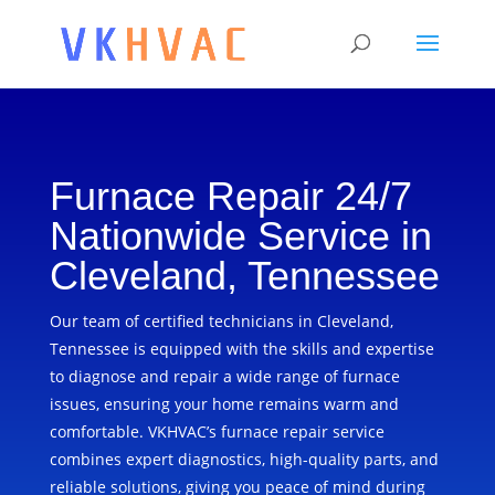
Furnace Repair 24/7
Nationwide Service in
Cleveland, Tennessee
Our team of certified technicians in Cleveland,
Tennessee is equipped with the skills and expertise
to diagnose and repair a wide range of furnace
issues, ensuring your home remains warm and
comfortable. VKHVAC’s furnace repair service
combines expert diagnostics, high-quality parts, and
reliable solutions, giving you peace of mind during