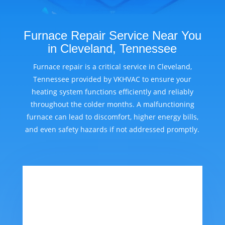
Furnace Repair Service Near You
in Cleveland, Tennessee
Furnace repair is a critical service in Cleveland,
Tennessee provided by VKHVAC to ensure your
heating system functions efficiently and reliably
throughout the colder months. A malfunctioning
furnace can lead to discomfort, higher energy bills,
and even safety hazards if not addressed promptly.