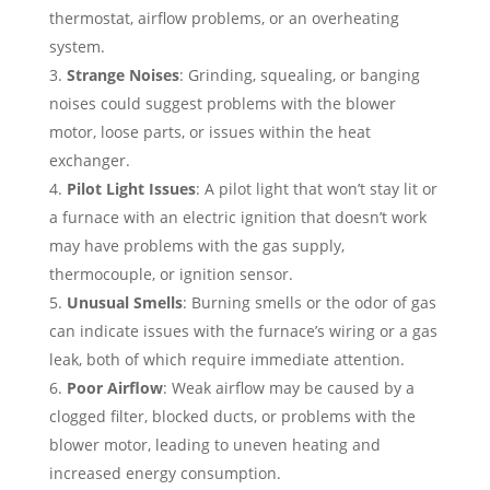
thermostat, airflow problems, or an overheating
system.
Strange Noises
: Grinding, squealing, or banging
noises could suggest problems with the blower
motor, loose parts, or issues within the heat
exchanger.
Pilot Light Issues
: A pilot light that won’t stay lit or
a furnace with an electric ignition that doesn’t work
may have problems with the gas supply,
thermocouple, or ignition sensor.
Unusual Smells
: Burning smells or the odor of gas
can indicate issues with the furnace’s wiring or a gas
leak, both of which require immediate attention.
Poor Airflow
: Weak airflow may be caused by a
clogged filter, blocked ducts, or problems with the
blower motor, leading to uneven heating and
increased energy consumption.