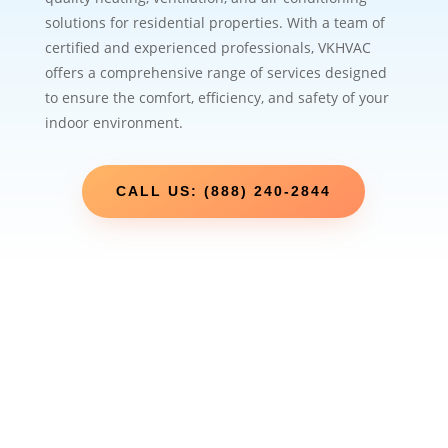
solutions for residential properties. With a team of
certified and experienced professionals, VKHVAC
offers a comprehensive range of services designed
to ensure the comfort, efficiency, and safety of your
indoor environment.
CALL US: (888) 240-2844