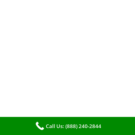
The comfort of your home hinges on the
smooth operation of your furnace. But how can
you tell when it’s time for professional
cleaning? If you spot any of these tell – tale
signs, it’s time to call VKHVAC at (888)240-2844.
Call Us: (888) 240-2844