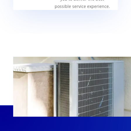
possible service experience.