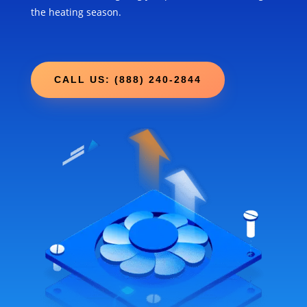
the heating season.
CALL US: (888) 240-2844