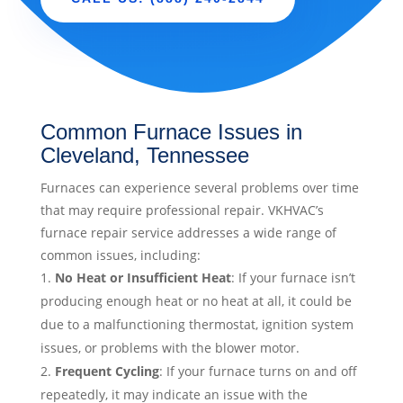
Common Furnace Issues in
Cleveland, Tennessee
Furnaces can experience several problems over time
that may require professional repair. VKHVAC’s
furnace repair service addresses a wide range of
common issues, including:
No Heat or Insufficient Heat
: If your furnace isn’t
producing enough heat or no heat at all, it could be
due to a malfunctioning thermostat, ignition system
issues, or problems with the blower motor.
Frequent Cycling
: If your furnace turns on and off
repeatedly, it may indicate an issue with the