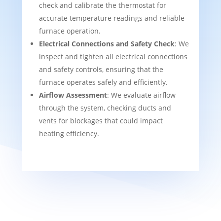
check and calibrate the thermostat for
accurate temperature readings and reliable
furnace operation.
Electrical Connections and Safety Check
: We
inspect and tighten all electrical connections
and safety controls, ensuring that the
furnace operates safely and efficiently.
Airflow Assessment
: We evaluate airflow
through the system, checking ducts and
vents for blockages that could impact
heating efficiency.