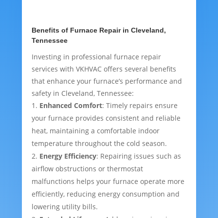
Benefits of Furnace Repair in Cleveland,
Tennessee
Investing in professional furnace repair
services with VKHVAC offers several benefits
that enhance your furnace’s performance and
safety in Cleveland, Tennessee:
Enhanced Comfort
: Timely repairs ensure
your furnace provides consistent and reliable
heat, maintaining a comfortable indoor
temperature throughout the cold season.
Energy Efficiency
: Repairing issues such as
airflow obstructions or thermostat
malfunctions helps your furnace operate more
efficiently, reducing energy consumption and
lowering utility bills.