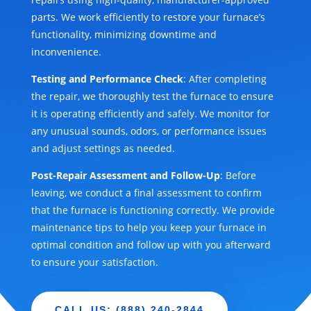
parts. We work efficiently to restore your furnace’s
functionality, minimizing downtime and
inconvenience.
Testing and Performance Check
: After completing
the repair, we thoroughly test the furnace to ensure
it is operating efficiently and safely. We monitor for
any unusual sounds, odors, or performance issues
and adjust settings as needed.
Post-Repair Assessment and Follow-Up
: Before
leaving, we conduct a final assessment to confirm
that the furnace is functioning correctly. We provide
maintenance tips to help you keep your furnace in
optimal condition and follow up with you afterward
to ensure your satisfaction.
CALL US: (888) 240-2844