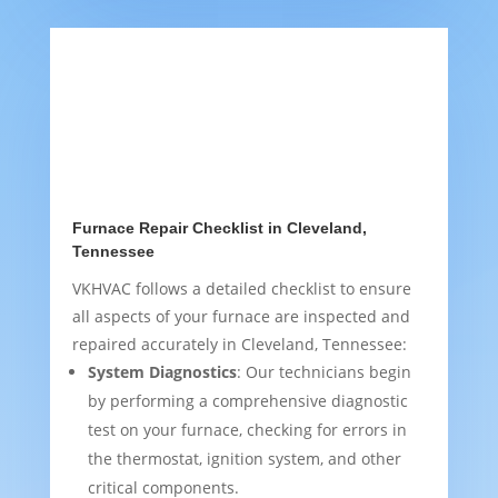
Furnace Repair Checklist in Cleveland,
Tennessee
VKHVAC follows a detailed checklist to ensure
all aspects of your furnace are inspected and
repaired accurately in Cleveland, Tennessee:
System Diagnostics
: Our technicians begin
by performing a comprehensive diagnostic
test on your furnace, checking for errors in
the thermostat, ignition system, and other
critical components.