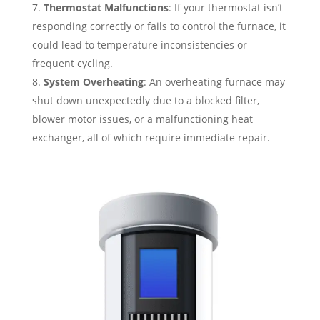
Thermostat Malfunctions
: If your thermostat isn’t
responding correctly or fails to control the furnace, it
could lead to temperature inconsistencies or
frequent cycling.
System Overheating
: An overheating furnace may
shut down unexpectedly due to a blocked filter,
blower motor issues, or a malfunctioning heat
exchanger, all of which require immediate repair.