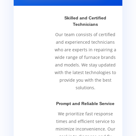
Skilled and Certified
Technicians
Our team consists of certified
and experienced technicians
who are experts in repairing a
wide range of furnace brands
and models. We stay updated
with the latest technologies to
provide you with the best
solutions.
Prompt and Reliable Service
We prioritize fast response
times and efficient service to
minimize inconvenience. Our