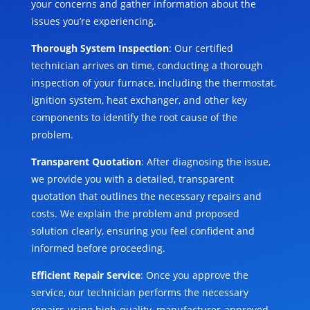
your concerns and gather information about the
issues you’re experiencing.
Thorough System Inspection
: Our certified
technician arrives on time, conducting a thorough
inspection of your furnace, including the thermostat,
ignition system, heat exchanger, and other key
components to identify the root cause of the
problem.
Transparent Quotation
: After diagnosing the issue,
we provide you with a detailed, transparent
quotation that outlines the necessary repairs and
costs. We explain the problem and proposed
solution clearly, ensuring you feel confident and
informed before proceeding.
Efficient Repair Service
: Once you approve the
service, our technician performs the necessary
repairs using high-quality, manufacturer-approved