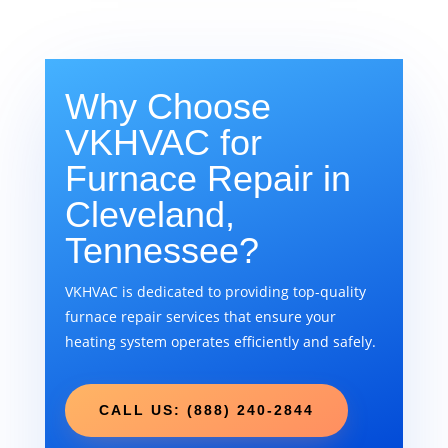
Why Choose
VKHVAC for
Furnace Repair in
Cleveland,
Tennessee?
VKHVAC is dedicated to providing top-quality
furnace repair services that ensure your
heating system operates efficiently and safely.
CALL US: (888) 240-2844