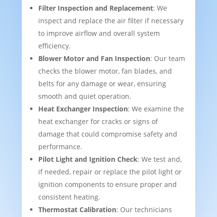
Filter Inspection and Replacement
: We
inspect and replace the air filter if necessary
to improve airflow and overall system
efficiency.
Blower Motor and Fan Inspection
: Our team
checks the blower motor, fan blades, and
belts for any damage or wear, ensuring
smooth and quiet operation.
Heat Exchanger Inspection
: We examine the
heat exchanger for cracks or signs of
damage that could compromise safety and
performance.
Pilot Light and Ignition Check
: We test and,
if needed, repair or replace the pilot light or
ignition components to ensure proper and
consistent heating.
Thermostat Calibration
: Our technicians