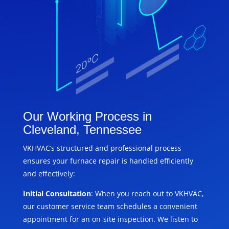
Our Working Process in
Cleveland, Tennessee
VKHVAC’s structured and professional process
ensures your furnace repair is handled efficiently
and effectively:
Initial Consultation
: When you reach out to VKHVAC,
our customer service team schedules a convenient
appointment for an on-site inspection. We listen to