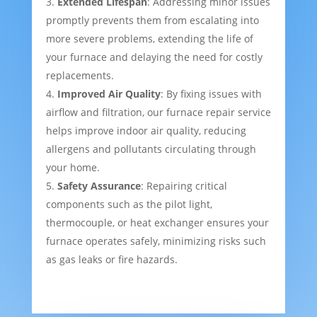
Extended Lifespan
: Addressing minor issues
promptly prevents them from escalating into
more severe problems, extending the life of
your furnace and delaying the need for costly
replacements.
Improved Air Quality
: By fixing issues with
airflow and filtration, our furnace repair service
helps improve indoor air quality, reducing
allergens and pollutants circulating through
your home.
Safety Assurance
: Repairing critical
components such as the pilot light,
thermocouple, or heat exchanger ensures your
furnace operates safely, minimizing risks such
as gas leaks or fire hazards.