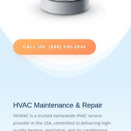
CALL US: (888) 240-2844
HVAC Maintenance & Repair
VKHVAC is a trusted nationwide HVAC service
provider in the USA, committed to delivering high-
quality heating, ventilation, and air conditioning