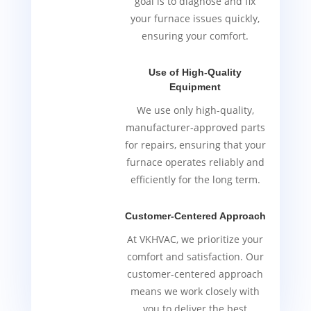
goal is to diagnose and fix
your furnace issues quickly,
ensuring your comfort.
Use of High-Quality
Equipment
We use only high-quality,
manufacturer-approved parts
for repairs, ensuring that your
furnace operates reliably and
efficiently for the long term.
Customer-Centered Approach
At VKHVAC, we prioritize your
comfort and satisfaction. Our
customer-centered approach
means we work closely with
you to deliver the best