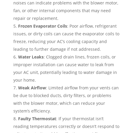
noises can indicate problems with the blower motor,
fan, or other internal components that may need
repair or replacement.
Frozen Evaporator Coils
: Poor airflow, refrigerant
issues, or dirty coils can cause the evaporator coils to
freeze, reducing your AC’s cooling capacity and
leading to further damage if not addressed.
Water Leaks
: Clogged drain lines, frozen coils, or
improper installation can cause water to leak from
your AC unit, potentially leading to water damage in
your home.
Weak Airflow
: Limited airflow from your vents can
be due to blocked ducts, dirty filters, or problems
with the blower motor, which can reduce your
system’s efficiency.
Faulty Thermostat
: If your thermostat isn’t
reading temperatures correctly or doesn’t respond to