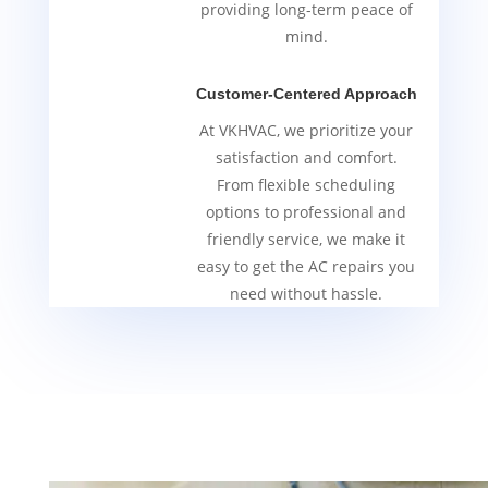
providing long-term peace of
mind.
Customer-Centered Approach
At VKHVAC, we prioritize your
satisfaction and comfort.
From flexible scheduling
options to professional and
friendly service, we make it
easy to get the AC repairs you
need without hassle.