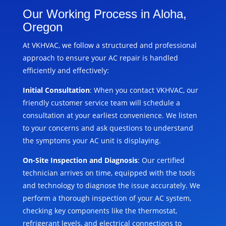
Our Working Process in Aloha,
Oregon
At VKHVAC, we follow a structured and professional
approach to ensure your AC repair is handled
efficiently and effectively:
Initial Consultation
: When you contact VKHVAC, our
friendly customer service team will schedule a
consultation at your earliest convenience. We listen
to your concerns and ask questions to understand
the symptoms your AC unit is displaying.
On-Site Inspection and Diagnosis
: Our certified
technician arrives on time, equipped with the tools
and technology to diagnose the issue accurately. We
perform a thorough inspection of your AC system,
checking key components like the thermostat,
refrigerant levels, and electrical connections to