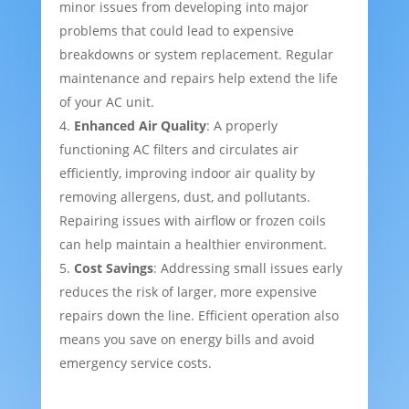
minor issues from developing into major
problems that could lead to expensive
breakdowns or system replacement. Regular
maintenance and repairs help extend the life
of your AC unit.
Enhanced Air Quality
: A properly
functioning AC filters and circulates air
efficiently, improving indoor air quality by
removing allergens, dust, and pollutants.
Repairing issues with airflow or frozen coils
can help maintain a healthier environment.
Cost Savings
: Addressing small issues early
reduces the risk of larger, more expensive
repairs down the line. Efficient operation also
means you save on energy bills and avoid
emergency service costs.