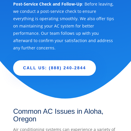
Post-Service Check and Follow-Up
: Before leaving,
we conduct a post-service check to ensure
everything is operating smoothly. We also offer tips
on maintaining your AC system for better
performance. Our team follows up with you
afterward to confirm your satisfaction and address
any further concerns.
CALL US: (888) 240-2844
Common AC Issues in Aloha,
Oregon
Air conditioning systems can experience a variety of