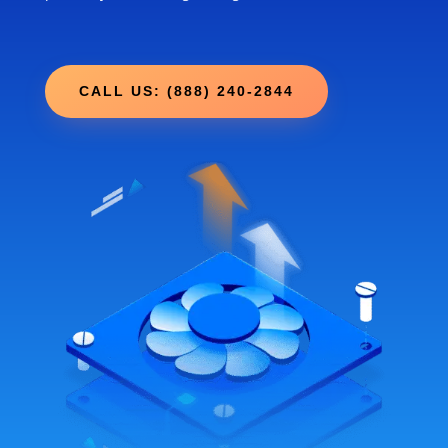
CALL US: (888) 240-2844