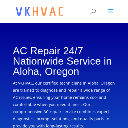
AC Repair 24/7
Nationwide Service in
Aloha, Oregon
At VKHVAC, our certified technicians in Aloha, Oregon
are trained to diagnose and repair a wide range of
AC issues, ensuring your home remains cool and
comfortable when you need it most. Our
comprehensive AC repair service combines expert
diagnostics, prompt solutions, and quality parts to
provide you with long-lasting results.