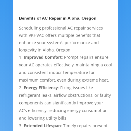
Benefits of AC Repair in Aloha, Oregon
Scheduling professional AC repair services
with VKHVAC offers multiple benefits that
enhance your system’s performance and
longevity in Aloha, Oregon:
Improved Comfort
: Prompt repairs ensure
your AC operates effectively, maintaining a cool
and consistent indoor temperature for
maximum comfort, even during extreme heat.
Energy Efficiency
: Fixing issues like
refrigerant leaks, airflow obstructions, or faulty
components can significantly improve your
AC’s efficiency, reducing energy consumption
and lowering utility bills.
Extended Lifespan
: Timely repairs prevent