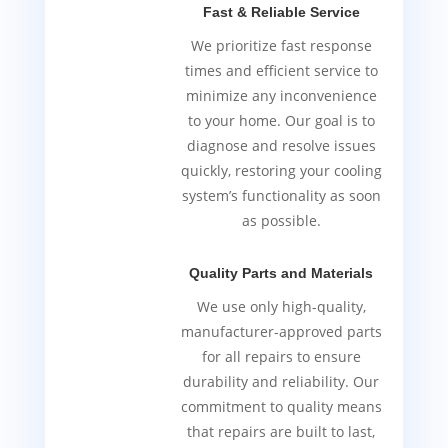
Fast & Reliable Service
We prioritize fast response
times and efficient service to
minimize any inconvenience
to your home. Our goal is to
diagnose and resolve issues
quickly, restoring your cooling
system’s functionality as soon
as possible.
Quality Parts and Materials
We use only high-quality,
manufacturer-approved parts
for all repairs to ensure
durability and reliability. Our
commitment to quality means
that repairs are built to last,