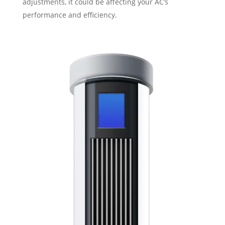
adjustments, it could be affecting your AC’s
performance and efficiency.