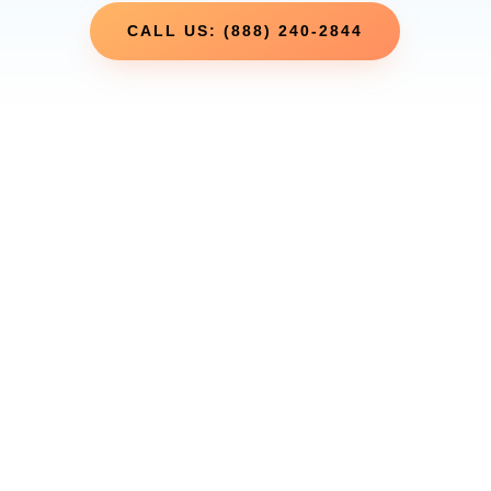
CALL US: (888) 240-2844