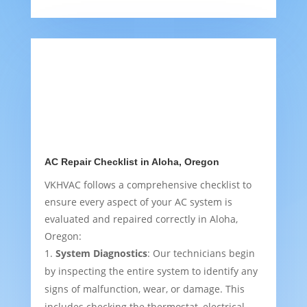
AC Repair Checklist in Aloha, Oregon
VKHVAC follows a comprehensive checklist to
ensure every aspect of your AC system is
evaluated and repaired correctly in Aloha,
Oregon:
System Diagnostics
: Our technicians begin
by inspecting the entire system to identify any
signs of malfunction, wear, or damage. This
includes checking the thermostat, electrical