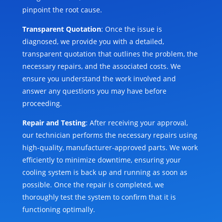
pinpoint the root cause.
Transparent Quotation
: Once the issue is
diagnosed, we provide you with a detailed,
transparent quotation that outlines the problem, the
necessary repairs, and the associated costs. We
ensure you understand the work involved and
answer any questions you may have before
proceeding.
Repair and Testing
: After receiving your approval,
our technician performs the necessary repairs using
high-quality, manufacturer-approved parts. We work
efficiently to minimize downtime, ensuring your
cooling system is back up and running as soon as
possible. Once the repair is completed, we
thoroughly test the system to confirm that it is
functioning optimally.