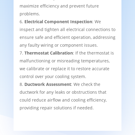
maximize efficiency and prevent future
problems.
Electrical Component Inspection
: We
inspect and tighten all electrical connections to
ensure safe and efficient operation, addressing
any faulty wiring or component issues.
Thermostat Calibration
: If the thermostat is
malfunctioning or misreading temperatures,
we calibrate or replace it to restore accurate
control over your cooling system.
Ductwork Assessment
: We check the
ductwork for any leaks or obstructions that
could reduce airflow and cooling efficiency,
providing repair solutions if needed.