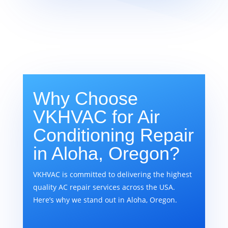
Why Choose
VKHVAC for Air
Conditioning Repair
in Aloha, Oregon?
VKHVAC is committed to delivering the highest
quality AC repair services across the USA.
Here’s why we stand out in Aloha, Oregon.