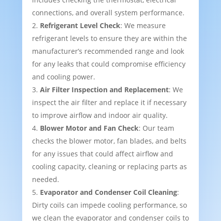
connections, and overall system performance.
Refrigerant Level Check
: We measure
refrigerant levels to ensure they are within the
manufacturer’s recommended range and look
for any leaks that could compromise efficiency
and cooling power.
Air Filter Inspection and Replacement
: We
inspect the air filter and replace it if necessary
to improve airflow and indoor air quality.
Blower Motor and Fan Check
: Our team
checks the blower motor, fan blades, and belts
for any issues that could affect airflow and
cooling capacity, cleaning or replacing parts as
needed.
Evaporator and Condenser Coil Cleaning
:
Dirty coils can impede cooling performance, so
we clean the evaporator and condenser coils to