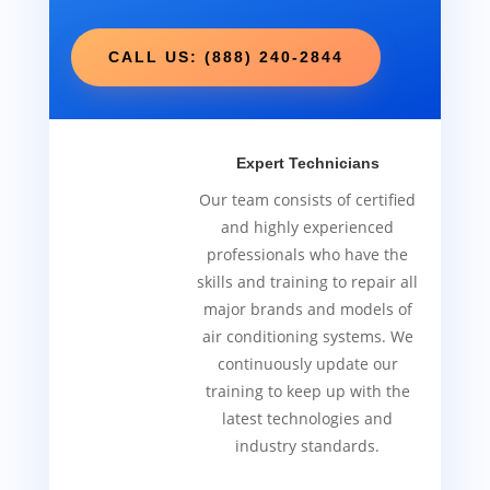
CALL US: (888) 240-2844
Expert Technicians
Our team consists of certified
and highly experienced
professionals who have the
skills and training to repair all
major brands and models of
air conditioning systems. We
continuously update our
training to keep up with the
latest technologies and
industry standards.