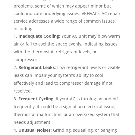
problems, some of which may appear minor but
could indicate underlying issues. VKHVAC’s AC repair
service addresses a wide range of common issues,
including:
Inadequate Cooling
: Your AC unit may blow warm
air or fail to cool the space evenly, indicating issues
with the thermostat, refrigerant levels, or
compressor.
Refrigerant Leaks
: Low refrigerant levels or visible
leaks can impair your system’s ability to cool
effectively and lead to compressor damage if not
resolved.
Frequent Cycling
: If your AC is turning on and off
frequently, it could be a sign of an electrical issue,
thermostat malfunction, or an oversized system that
needs adjustment.
Unusual Noises
: Grinding, squealing, or banging