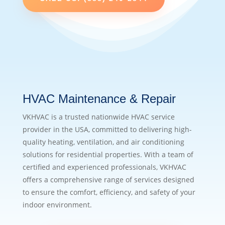
HVAC Maintenance & Repair
VKHVAC is a trusted nationwide HVAC service
provider in the USA, committed to delivering high-
quality heating, ventilation, and air conditioning
solutions for residential properties. With a team of
certified and experienced professionals, VKHVAC
offers a comprehensive range of services designed
to ensure the comfort, efficiency, and safety of your
indoor environment.