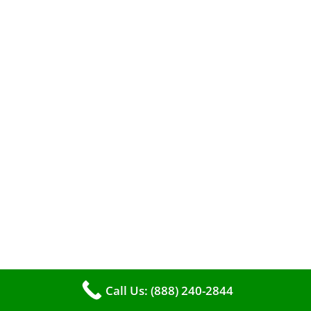
When it comes to maintaining your furnace,
you may find yourself in a dilemma: should you
roll up your sleeves and clean it yourself, or
entrust the job to professionals?
Call Us: (888) 240-2844