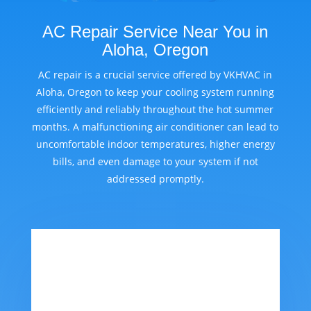
AC Repair Service Near You in
Aloha, Oregon
AC repair is a crucial service offered by VKHVAC in
Aloha, Oregon to keep your cooling system running
efficiently and reliably throughout the hot summer
months. A malfunctioning air conditioner can lead to
uncomfortable indoor temperatures, higher energy
bills, and even damage to your system if not
addressed promptly.