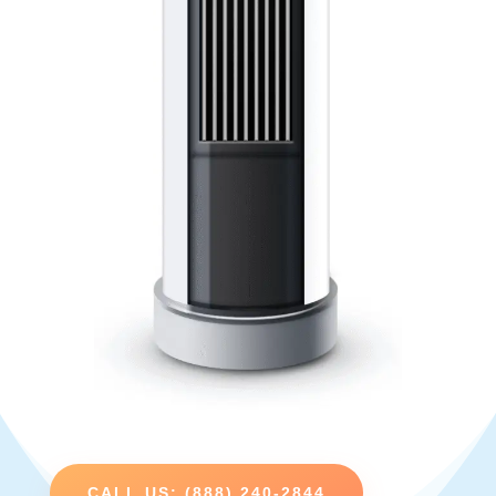
CALL US: (888) 240-2844