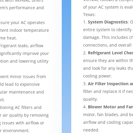
ces with VKHVAC offers
of your AC system is eval
stem’s performance and
Texas:
System Diagnostics
: 
nsure your AC operates
entire system to identify
istent indoor temperature
damage. This includes ch
me heat.
connections, and overal
frigerant leaks, airflow
Refrigerant Level Che
ignificantly improve your
ensure they are within 
tion and lowering utility
and look for any leaks t
cooling power.
event minor issues from
Air Filter Inspection
ld lead to expensive
filter and replace it if n
gular maintenance and
quality.
it.
Blower Motor and Fa
tioning AC filters and
motor, fan blades, and be
or air quality by removing
airflow and cooling capac
 issues with airflow or
needed.
er environment.