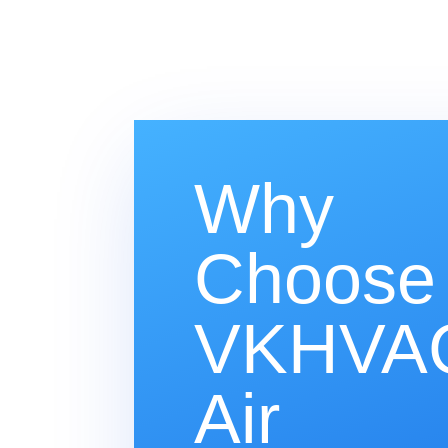
Why
Choose
VKHVAC
Air