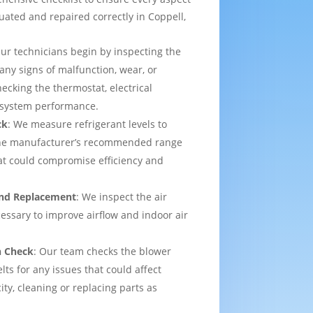
uated and repaired correctly in Coppell,
Our technicians begin by inspecting the
 any signs of malfunction, wear, or
ecking the thermostat, electrical
l system performance.
ck
: We measure refrigerant levels to
the manufacturer’s recommended range
hat could compromise efficiency and
 and Replacement
: We inspect the air
ecessary to improve airflow and indoor air
n Check
: Our team checks the blower
lts for any issues that could affect
ity, cleaning or replacing parts as