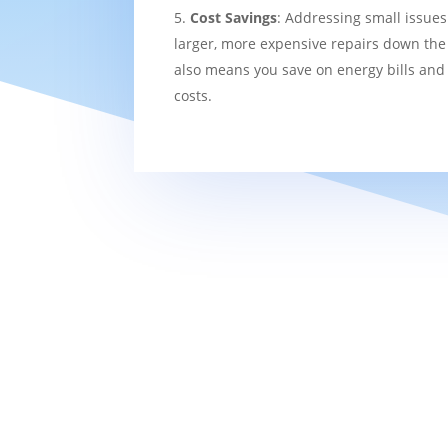
Cost Savings
: Addressing small issues
larger, more expensive repairs down the l
also means you save on energy bills and
costs.