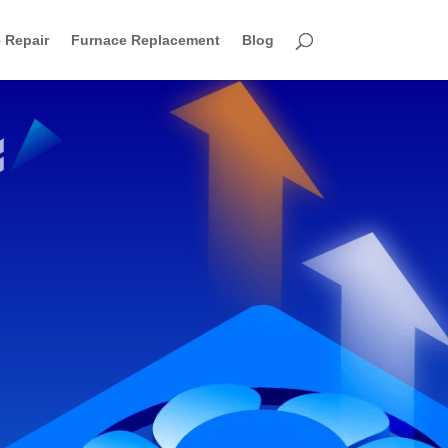
 Repair
Furnace Replacement
Blog