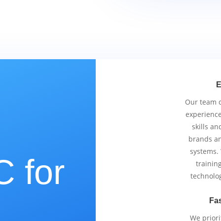
E
Our team co
experience
skills an
brands an
systems.
 for
trainin
technolo
Fas
We priori