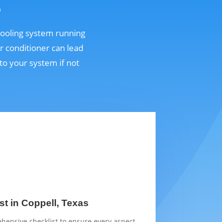
s
 cooling system running
r conditioner can lead
o your system if not
st in Coppell, Texas
hensive checklist to ensure every aspect