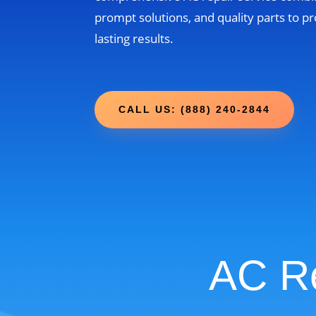
prompt solutions, and quality parts to pr
lasting results.
CALL US: (888) 240-2844
AC Re