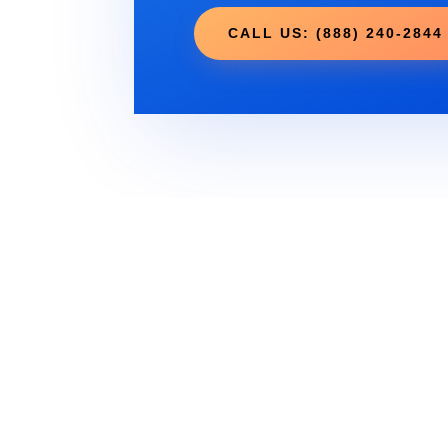
CALL US: (888) 240-2844