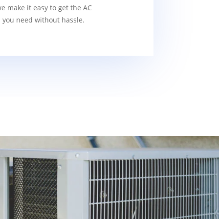
we make it easy to get the AC
s you need without hassle.