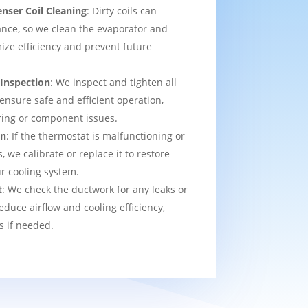
nser Coil Cleaning
: Dirty coils can
nce, so we clean the evaporator and
ize efficiency and prevent future
 Inspection
: We inspect and tighten all
 ensure safe and efficient operation,
ring or component issues.
on
: If the thermostat is malfunctioning or
we calibrate or replace it to restore
ur cooling system.
t
: We check the ductwork for any leaks or
educe airflow and cooling efficiency,
s if needed.