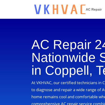
AC Repair
AC Repair 2
Nationwide 
in Coppell, 
At VKHVAC, our certified technicians in 
to diagnose and repair a wide range of A
home remains cool and comfortable whe
comprehensive AC repair service combin