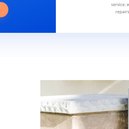
service, 
repair