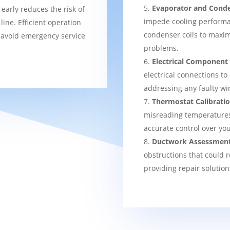
Evaporator and Conde
 early reduces the risk of
impede cooling performa
ine. Efficient operation
condenser coils to maxim
 avoid emergency service
problems.
Electrical Component
electrical connections to
addressing any faulty wi
Thermostat Calibrati
misreading temperatures, 
accurate control over yo
Ductwork Assessmen
obstructions that could r
providing repair solution