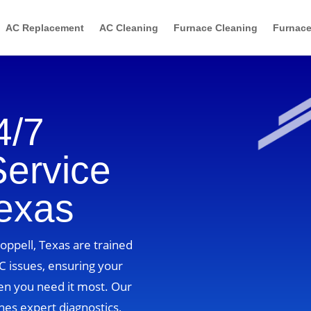
AC Replacement
AC Cleaning
Furnace Cleaning
Furnace
4/7
Service
Texas
Coppell, Texas are trained
C issues, ensuring your
n you need it most. Our
es expert diagnostics,