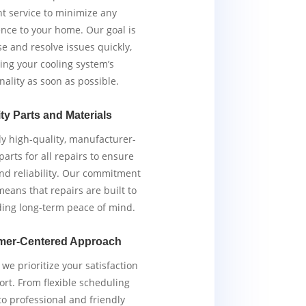
ent service to minimize any
nce to your home. Our goal is
e and resolve issues quickly,
ing your cooling system’s
nality as soon as possible.
ty Parts and Materials
y high-quality, manufacturer-
arts for all repairs to ensure
and reliability. Our commitment
means that repairs are built to
iding long-term peace of mind.
mer-Centered Approach
we prioritize your satisfaction
rt. From flexible scheduling
to professional and friendly