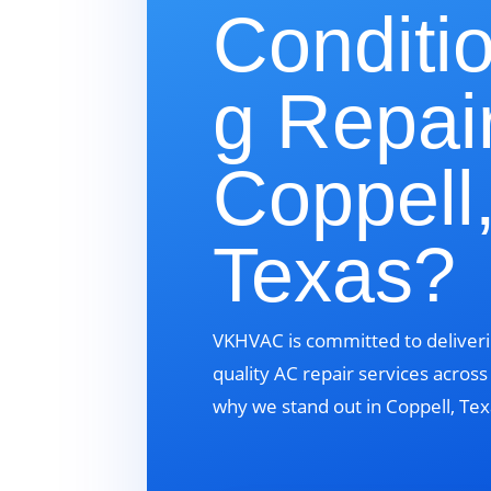
Conditi
g Repair
Coppell
Texas?
VKHVAC is committed to deliveri
quality AC repair services acros
why we stand out in Coppell, Tex