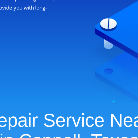
ovide you with long-
pair Service Ne