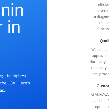
onin
effici
inconvenie
to diagnos
 in
restor
functio
,
Quali
We use onl
approved p
durability 
to quality 
last, prov
ng the highest
s the USA. Here’s
Custo
as.
At VKHVAC, 
and comfo
options 