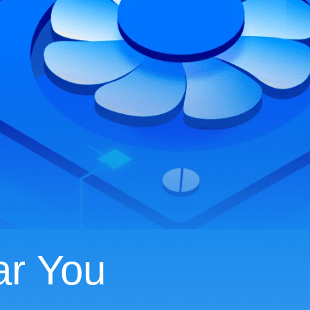
ar You