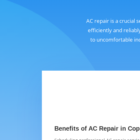
AC repair is a crucial
efficiently and relia
to uncomfortable in
Benefits of AC Repair in Cop