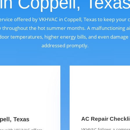
in Coppell, Texa
 service offered by VKHVAC in Coppell, Texas to keep your
bly throughout the hot summer months. A malfunctioning ai
door temperatures, higher energy bills, and even damage t
addressed promptly.
AC Repair Checkli
pell, Texas
VKHVAC follows a compre