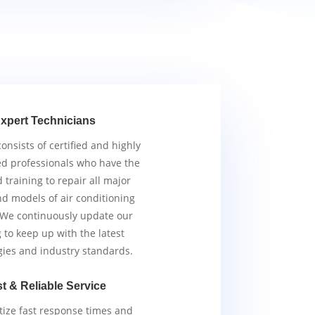
xpert Technicians
nsists of certified and highly
d professionals who have the
d training to repair all major
d models of air conditioning
 We continuously update our
g to keep up with the latest
gies and industry standards.
t & Reliable Service
tize fast response times and