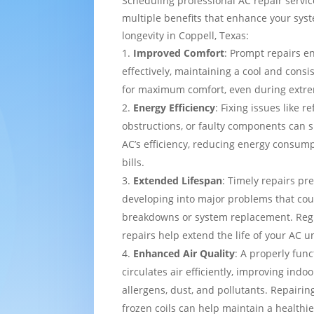
Scheduling professional AC repair servi
multiple benefits that enhance your sy
longevity in Coppell, Texas:
Improved Comfort
: Prompt repairs e
effectively, maintaining a cool and cons
for maximum comfort, even during extre
Energy Efficiency
: Fixing issues like re
obstructions, or faulty components can s
AC’s efficiency, reducing energy consump
bills.
Extended Lifespan
: Timely repairs pr
developing into major problems that cou
breakdowns or system replacement. Re
repairs help extend the life of your AC un
Enhanced Air Quality
: A properly func
circulates air efficiently, improving indo
allergens, dust, and pollutants. Repairing
frozen coils can help maintain a healthi