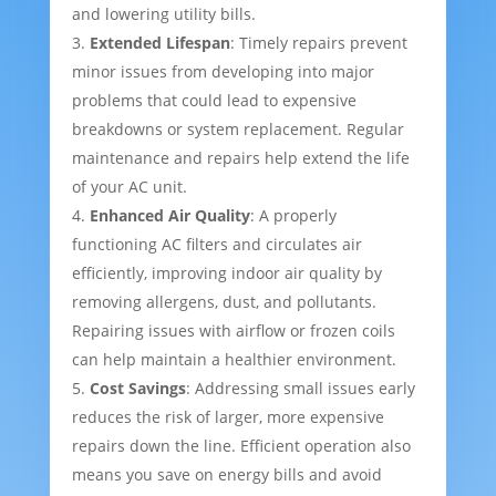
and lowering utility bills.
Extended Lifespan
: Timely repairs prevent
minor issues from developing into major
problems that could lead to expensive
breakdowns or system replacement. Regular
maintenance and repairs help extend the life
of your AC unit.
Enhanced Air Quality
: A properly
functioning AC filters and circulates air
efficiently, improving indoor air quality by
removing allergens, dust, and pollutants.
Repairing issues with airflow or frozen coils
can help maintain a healthier environment.
Cost Savings
: Addressing small issues early
reduces the risk of larger, more expensive
repairs down the line. Efficient operation also
means you save on energy bills and avoid