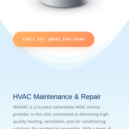
CALL US: (888) 240-2844
HVAC Maintenance & Repair
VKHVAC is a trusted nationwide HVAC service
provider in the USA, committed to delivering high-
quality heating, ventilation, and air conditioning
solutions for residential properties. With a team of