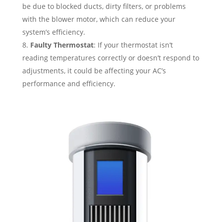
be due to blocked ducts, dirty filters, or problems
with the blower motor, which can reduce your
system’s efficiency.
Faulty Thermostat
: If your thermostat isn’t
reading temperatures correctly or doesn’t respond to
adjustments, it could be affecting your AC’s
performance and efficiency.