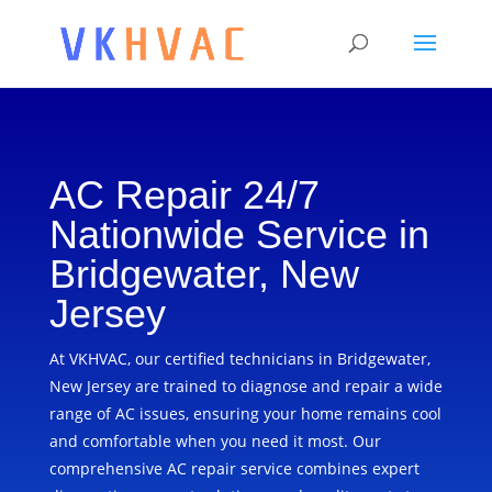
AC Repair 24/7
Nationwide Service in
Bridgewater, New
Jersey
At VKHVAC, our certified technicians in Bridgewater,
New Jersey are trained to diagnose and repair a wide
range of AC issues, ensuring your home remains cool
and comfortable when you need it most. Our
comprehensive AC repair service combines expert