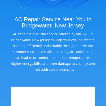
AC Repair Service Near You in
Bridgewater, New Jersey
AC repair is a crucial service offered by VKHVAC in
Bridgewater, New Jersey to keep your cooling system
running efficiently and reliably throughout the hot
summer months. A malfunctioning air conditioner
can lead to uncomfortable indoor temperatures,
higher energy bills, and even damage to your system
if not addressed promptly.