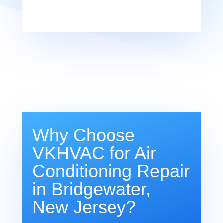
Why Choose
VKHVAC for Air
Conditioning Repair
in Bridgewater,
New Jersey?