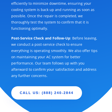
efficiently to minimize downtime, ensuring your
cooling system is back up and running as soon as
possible. Once the repair is completed, we
thoroughly test the system to confirm that it is
functioning optimally.
Post-Service Check and Follow-Up
: Before leaving,
we conduct a post-service check to ensure
everything is operating smoothly. We also offer tips
on maintaining your AC system for better
performance. Our team follows up with you
afterward to confirm your satisfaction and address
any further concerns.
CALL US: (888) 240-2844