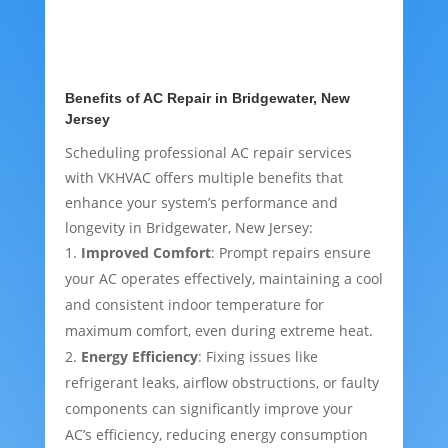
Benefits of AC Repair in Bridgewater, New
Jersey
Scheduling professional AC repair services
with VKHVAC offers multiple benefits that
enhance your system’s performance and
longevity in Bridgewater, New Jersey:
Improved Comfort
: Prompt repairs ensure
your AC operates effectively, maintaining a cool
and consistent indoor temperature for
maximum comfort, even during extreme heat.
Energy Efficiency
: Fixing issues like
refrigerant leaks, airflow obstructions, or faulty
components can significantly improve your
AC’s efficiency, reducing energy consumption