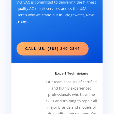
VKHVAC is committed to delivering the highest
quality AC repair services across the USA.
Here’s why we stand out in Bridgewater, New
Jersey.
CALL US: (888) 240-2844
Expert Technicians
Our team consists of certified
and highly experienced
professionals who have the
skills and training to repair all
major brands and models of
air conditioning systems. We