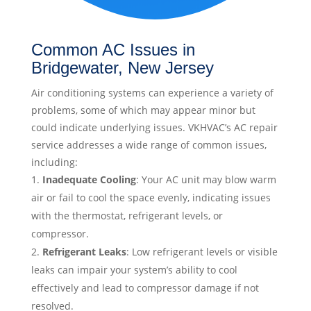
Common AC Issues in
Bridgewater, New Jersey
Air conditioning systems can experience a variety of
problems, some of which may appear minor but
could indicate underlying issues. VKHVAC’s AC repair
service addresses a wide range of common issues,
including:
Inadequate Cooling
: Your AC unit may blow warm
air or fail to cool the space evenly, indicating issues
with the thermostat, refrigerant levels, or
compressor.
Refrigerant Leaks
: Low refrigerant levels or visible
leaks can impair your system’s ability to cool
effectively and lead to compressor damage if not
resolved.