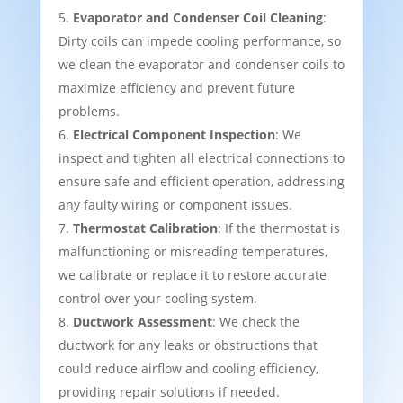
Evaporator and Condenser Coil Cleaning
:
Dirty coils can impede cooling performance, so
we clean the evaporator and condenser coils to
maximize efficiency and prevent future
problems.
Electrical Component Inspection
: We
inspect and tighten all electrical connections to
ensure safe and efficient operation, addressing
any faulty wiring or component issues.
Thermostat Calibration
: If the thermostat is
malfunctioning or misreading temperatures,
we calibrate or replace it to restore accurate
control over your cooling system.
Ductwork Assessment
: We check the
ductwork for any leaks or obstructions that
could reduce airflow and cooling efficiency,
providing repair solutions if needed.