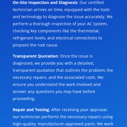
On-Site Inspection and Diagnosis
: Our certified
technician arrives on time, equipped with the tools
and technology to diagnose the issue accurately. We
perform a thorough inspection of your AC system,
checking key components like the thermostat,
refrigerant levels, and electrical connections to
pinpoint the root cause.
Transparent Quotation
: Once the issue is
diagnosed, we provide you with a detailed,
transparent quotation that outlines the problem, the
necessary repairs, and the associated costs. We
ensure you understand the work involved and
answer any questions you may have before
proceeding.
Repair and Testing
: After receiving your approval,
our technician performs the necessary repairs using
high-quality, manufacturer-approved parts. We work