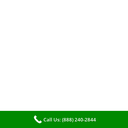
When it comes to maintaining your furnace,
you may find yourself in a dilemma: should you
roll up your sleeves and clean it yourself, or
entrust the job to professionals?
Call Us: (888) 240-2844