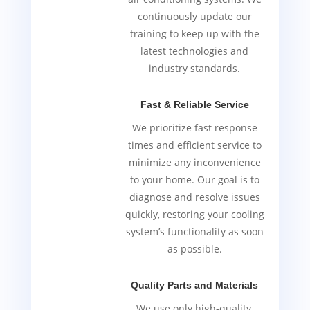
continuously update our
training to keep up with the
latest technologies and
industry standards.
Fast & Reliable Service
We prioritize fast response
times and efficient service to
minimize any inconvenience
to your home. Our goal is to
diagnose and resolve issues
quickly, restoring your cooling
system’s functionality as soon
as possible.
Quality Parts and Materials
We use only high-quality,