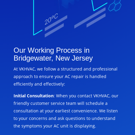
Our Working Process in
Bridgewater, New Jersey
At VKHVAC, we follow a structured and professional
approach to ensure your AC repair is handled
efficiently and effectively:
Initial Consultation
: When you contact VKHVAC, our
friendly customer service team will schedule a
consultation at your earliest convenience. We listen
to your concerns and ask questions to understand
the symptoms your AC unit is displaying.