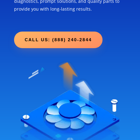
diagnostics, prompt solutions, and quality parts to
provide you with long-lasting results.
CALL US: (888) 240-2844