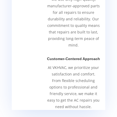
manufacturer-approved parts
for all repairs to ensure
durability and reliability. Our
commitment to quality means
that repairs are built to last,
providing long-term peace of
mind.
Customer-Centered Approach
At VKHVAC, we prioritize your
satisfaction and comfort.
From flexible scheduling
options to professional and
friendly service, we make it
easy to get the AC repairs you
need without hassle.