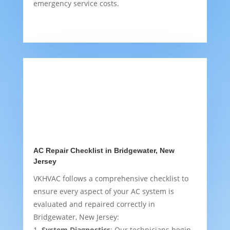
emergency service costs.
AC Repair Checklist in Bridgewater, New
Jersey
VKHVAC follows a comprehensive checklist to
ensure every aspect of your AC system is
evaluated and repaired correctly in
Bridgewater, New Jersey:
System Diagnostics
: Our technicians begin