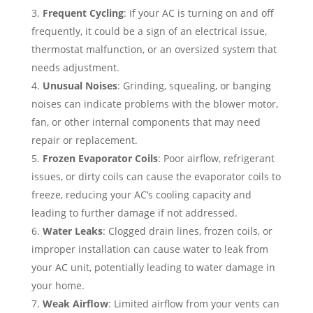
Frequent Cycling
: If your AC is turning on and off
frequently, it could be a sign of an electrical issue,
thermostat malfunction, or an oversized system that
needs adjustment.
Unusual Noises
: Grinding, squealing, or banging
noises can indicate problems with the blower motor,
fan, or other internal components that may need
repair or replacement.
Frozen Evaporator Coils
: Poor airflow, refrigerant
issues, or dirty coils can cause the evaporator coils to
freeze, reducing your AC’s cooling capacity and
leading to further damage if not addressed.
Water Leaks
: Clogged drain lines, frozen coils, or
improper installation can cause water to leak from
your AC unit, potentially leading to water damage in
your home.
Weak Airflow
: Limited airflow from your vents can