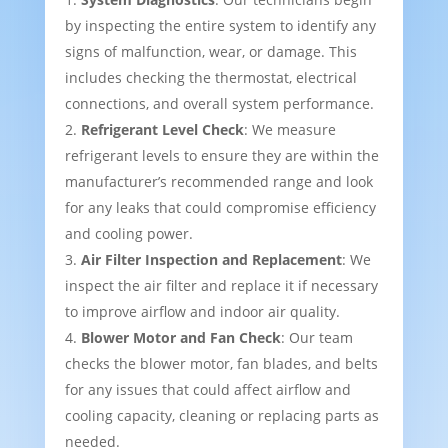
by inspecting the entire system to identify any
signs of malfunction, wear, or damage. This
includes checking the thermostat, electrical
connections, and overall system performance.
Refrigerant Level Check
: We measure
refrigerant levels to ensure they are within the
manufacturer’s recommended range and look
for any leaks that could compromise efficiency
and cooling power.
Air Filter Inspection and Replacement
: We
inspect the air filter and replace it if necessary
to improve airflow and indoor air quality.
Blower Motor and Fan Check
: Our team
checks the blower motor, fan blades, and belts
for any issues that could affect airflow and
cooling capacity, cleaning or replacing parts as
needed.