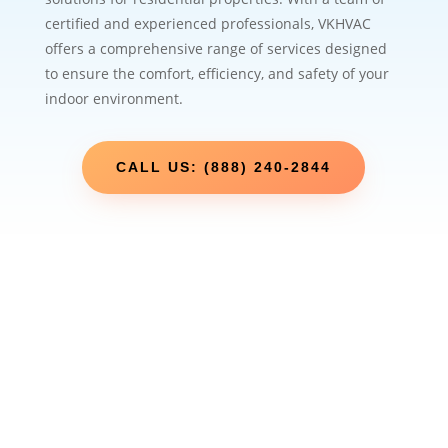
certified and experienced professionals, VKHVAC
offers a comprehensive range of services designed
to ensure the comfort, efficiency, and safety of your
indoor environment.
CALL US: (888) 240-2844