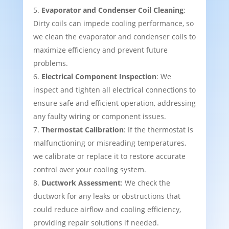
Evaporator and Condenser Coil Cleaning
:
Dirty coils can impede cooling performance, so
we clean the evaporator and condenser coils to
maximize efficiency and prevent future
problems.
Electrical Component Inspection
: We
inspect and tighten all electrical connections to
ensure safe and efficient operation, addressing
any faulty wiring or component issues.
Thermostat Calibration
: If the thermostat is
malfunctioning or misreading temperatures,
we calibrate or replace it to restore accurate
control over your cooling system.
Ductwork Assessment
: We check the
ductwork for any leaks or obstructions that
could reduce airflow and cooling efficiency,
providing repair solutions if needed.