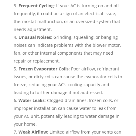
Frequent Cycling
: If your AC is turning on and off
frequently, it could be a sign of an electrical issue,
thermostat malfunction, or an oversized system that
needs adjustment.
Unusual Noises
: Grinding, squealing, or banging
noises can indicate problems with the blower motor,
fan, or other internal components that may need
repair or replacement.
Frozen Evaporator Coils
: Poor airflow, refrigerant
issues, or dirty coils can cause the evaporator coils to
freeze, reducing your AC’s cooling capacity and
leading to further damage if not addressed.
Water Leaks
: Clogged drain lines, frozen coils, or
improper installation can cause water to leak from
your AC unit, potentially leading to water damage in
your home.
Weak Airflow
: Limited airflow from your vents can