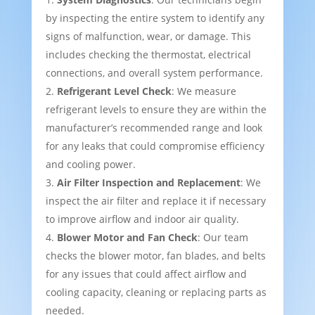
by inspecting the entire system to identify any
signs of malfunction, wear, or damage. This
includes checking the thermostat, electrical
connections, and overall system performance.
Refrigerant Level Check
: We measure
refrigerant levels to ensure they are within the
manufacturer’s recommended range and look
for any leaks that could compromise efficiency
and cooling power.
Air Filter Inspection and Replacement
: We
inspect the air filter and replace it if necessary
to improve airflow and indoor air quality.
Blower Motor and Fan Check
: Our team
checks the blower motor, fan blades, and belts
for any issues that could affect airflow and
cooling capacity, cleaning or replacing parts as
needed.