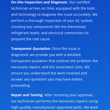
On-Site Inspection and Diagnosis
: Our certified
technician arrives on time, equipped with the tools
and technology to diagnose the issue accurately. We
perform a thorough inspection of your AC system,
checking key components like the thermostat,
refrigerant levels, and electrical connections to
pinpoint the root cause.
Transparent Quotation
: Once the issue is
diagnosed, we provide you with a detailed,
transparent quotation that outlines the problem, the
necessary repairs, and the associated costs. We
ensure you understand the work involved and
answer any questions you may have before
proceeding.
Repair and Testing
: After receiving your approval,
our technician performs the necessary repairs using
high-quality, manufacturer-approved parts. We work