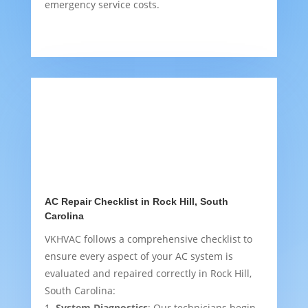
emergency service costs.
AC Repair Checklist in Rock Hill, South
Carolina
VKHVAC follows a comprehensive checklist to
ensure every aspect of your AC system is
evaluated and repaired correctly in Rock Hill,
South Carolina:
System Diagnostics
: Our technicians begin