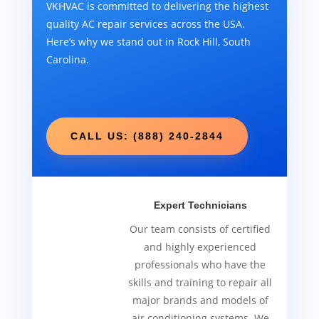
VKHVAC is committed to delivering the highest
quality AC repair services across the USA.
Here’s why we stand out in Rock Hill, South
Carolina.
CALL US: (888) 240-2844
Expert Technicians
Our team consists of certified
and highly experienced
professionals who have the
skills and training to repair all
major brands and models of
air conditioning systems. We