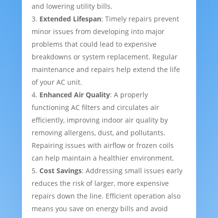
and lowering utility bills.
Extended Lifespan
: Timely repairs prevent
minor issues from developing into major
problems that could lead to expensive
breakdowns or system replacement. Regular
maintenance and repairs help extend the life
of your AC unit.
Enhanced Air Quality
: A properly
functioning AC filters and circulates air
efficiently, improving indoor air quality by
removing allergens, dust, and pollutants.
Repairing issues with airflow or frozen coils
can help maintain a healthier environment.
Cost Savings
: Addressing small issues early
reduces the risk of larger, more expensive
repairs down the line. Efficient operation also
means you save on energy bills and avoid