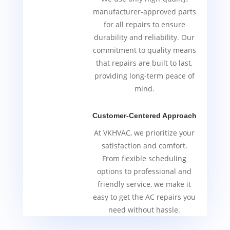
manufacturer-approved parts
for all repairs to ensure
durability and reliability. Our
commitment to quality means
that repairs are built to last,
providing long-term peace of
mind.
Customer-Centered Approach
At VKHVAC, we prioritize your
satisfaction and comfort.
From flexible scheduling
options to professional and
friendly service, we make it
easy to get the AC repairs you
need without hassle.