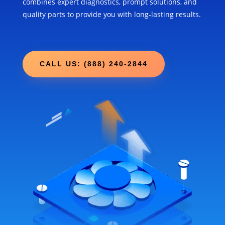
combines expert diagnostics, prompt solutions, and
quality parts to provide you with long-lasting results.
CALL US: (888) 240-2844