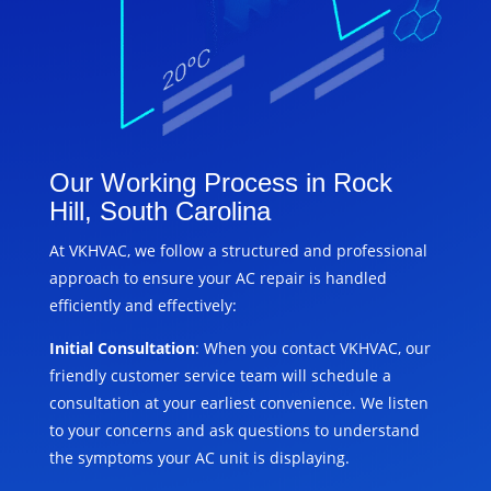
Our Working Process in Rock
Hill, South Carolina
At VKHVAC, we follow a structured and professional
approach to ensure your AC repair is handled
efficiently and effectively:
Initial Consultation
: When you contact VKHVAC, our
friendly customer service team will schedule a
consultation at your earliest convenience. We listen
to your concerns and ask questions to understand
the symptoms your AC unit is displaying.