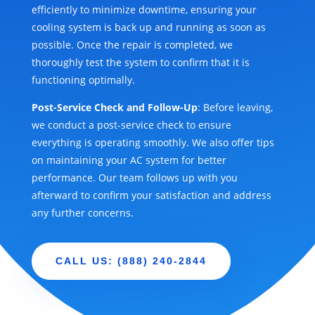
efficiently to minimize downtime, ensuring your
cooling system is back up and running as soon as
possible. Once the repair is completed, we
thoroughly test the system to confirm that it is
functioning optimally.
Post-Service Check and Follow-Up
: Before leaving,
we conduct a post-service check to ensure
everything is operating smoothly. We also offer tips
on maintaining your AC system for better
performance. Our team follows up with you
afterward to confirm your satisfaction and address
any further concerns.
CALL US: (888) 240-2844