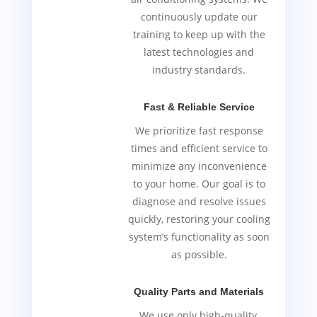
continuously update our
training to keep up with the
latest technologies and
industry standards.
Fast & Reliable Service
We prioritize fast response
times and efficient service to
minimize any inconvenience
to your home. Our goal is to
diagnose and resolve issues
quickly, restoring your cooling
system’s functionality as soon
as possible.
Quality Parts and Materials
We use only high-quality,