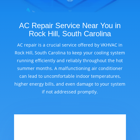
AC Repair Service Near You in
Rock Hill, South Carolina
AC repair is a crucial service offered by VKHVAC in
Rock Hill, South Carolina to keep your cooling system
running efficiently and reliably throughout the hot
summer months. A malfunctioning air conditioner
can lead to uncomfortable indoor temperatures,
higher energy bills, and even damage to your system
if not addressed promptly.