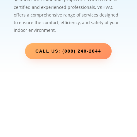
certified and experienced professionals, VKHVAC
offers a comprehensive range of services designed
to ensure the comfort, efficiency, and safety of your
indoor environment.
CALL US: (888) 240-2844