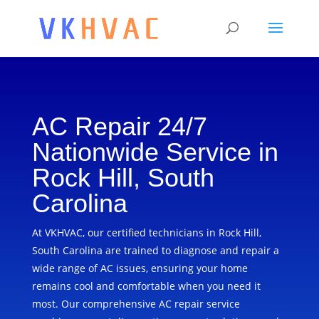
AC Repair 24/7
Nationwide Service in
Rock Hill, South
Carolina
At VKHVAC, our certified technicians in Rock Hill,
South Carolina are trained to diagnose and repair a
wide range of AC issues, ensuring your home
remains cool and comfortable when you need it
most. Our comprehensive AC repair service