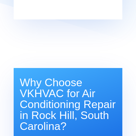
Why Choose
VKHVAC for Air
Conditioning Repair
in Rock Hill, South
Carolina?