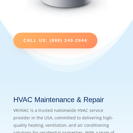
CALL US: (888) 240-2844
HVAC Maintenance & Repair
VKHVAC is a trusted nationwide HVAC service
provider in the USA, committed to delivering high-
quality heating, ventilation, and air conditioning
solutions for residential properties. With a team of