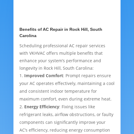
Benefits of AC Repair in Rock Hill, South
Carolina
Scheduling professional AC repair services
with VKHVAC offers multiple benefits that
enhance your system’s performance and
longevity in Rock Hill, South Carolina:
Improved Comfort
: Prompt repairs ensure
your AC operates effectively, maintaining a cool
and consistent indoor temperature for
maximum comfort, even during extreme heat.
Energy Efficiency
: Fixing issues like
refrigerant leaks, airflow obstructions, or faulty
components can significantly improve your
AC’s efficiency, reducing energy consumption