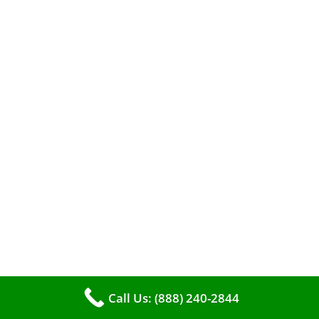
When it comes to maintaining your furnace,
you may find yourself in a dilemma: should you
roll up your sleeves and clean it yourself, or
entrust the job to professionals?
Call Us: (888) 240-2844