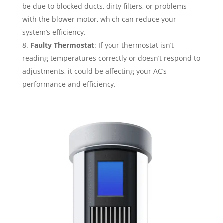
be due to blocked ducts, dirty filters, or problems
with the blower motor, which can reduce your
system’s efficiency.
Faulty Thermostat
: If your thermostat isn’t
reading temperatures correctly or doesn’t respond to
adjustments, it could be affecting your AC’s
performance and efficiency.