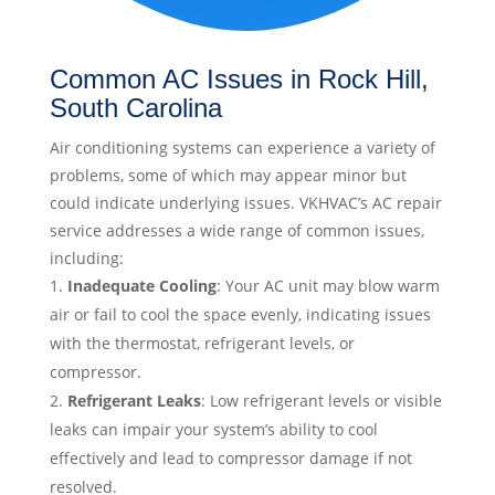
Common AC Issues in Rock Hill,
South Carolina
Air conditioning systems can experience a variety of
problems, some of which may appear minor but
could indicate underlying issues. VKHVAC’s AC repair
service addresses a wide range of common issues,
including:
Inadequate Cooling
: Your AC unit may blow warm
air or fail to cool the space evenly, indicating issues
with the thermostat, refrigerant levels, or
compressor.
Refrigerant Leaks
: Low refrigerant levels or visible
leaks can impair your system’s ability to cool
effectively and lead to compressor damage if not
resolved.