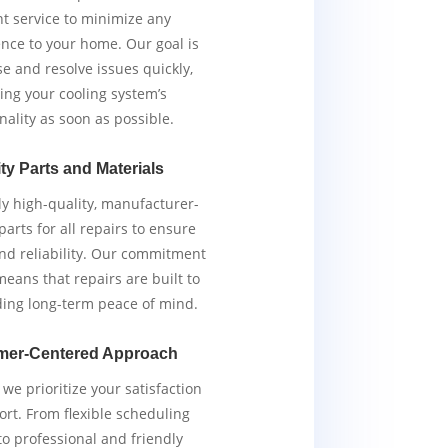
ent service to minimize any
nce to your home. Our goal is
e and resolve issues quickly,
ing your cooling system’s
nality as soon as possible.
ty Parts and Materials
y high-quality, manufacturer-
arts for all repairs to ensure
and reliability. Our commitment
means that repairs are built to
iding long-term peace of mind.
mer-Centered Approach
we prioritize your satisfaction
rt. From flexible scheduling
to professional and friendly