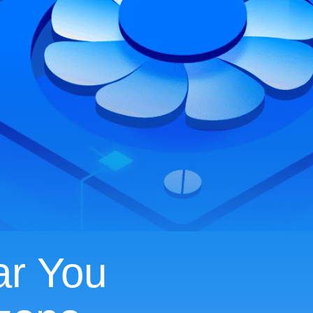
ar You