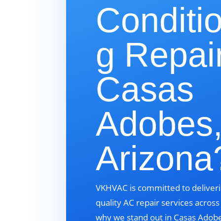
Conditi
g Repair
Casas
Adobes
Arizona
VKHVAC is committed to deliveri
quality AC repair services acros
why we stand out in Casas Adobe