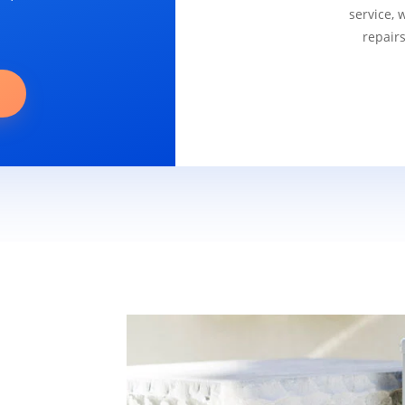
service, 
repair