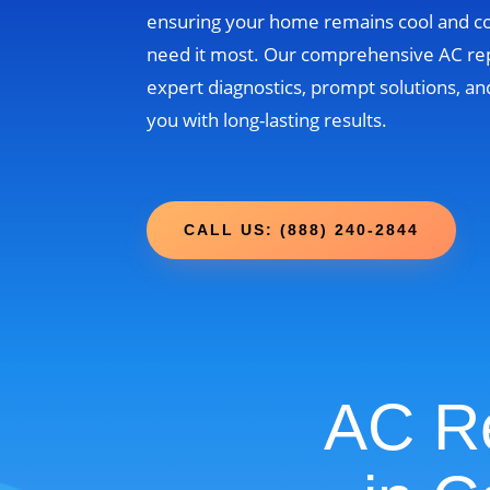
ensuring your home remains cool and 
need it most. Our comprehensive AC re
expert diagnostics, prompt solutions, and
you with long-lasting results.
CALL US: (888) 240-2844
AC Re