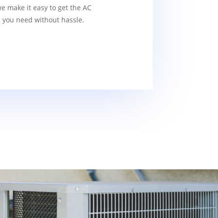
we make it easy to get the AC
s you need without hassle.