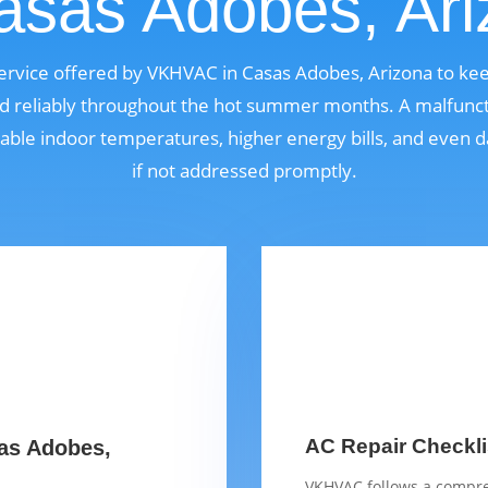
asas Adobes, Ar
l service offered by VKHVAC in Casas Adobes, Arizona to ke
nd reliably throughout the hot summer months. A malfunct
able indoor temperatures, higher energy bills, and even
if not addressed promptly.
AC Repair Checkli
sas Adobes,
VKHVAC follows a compre