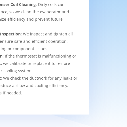
nser Coil Cleaning
: Dirty coils can
nce, so we clean the evaporator and
ize efficiency and prevent future
 Inspection
: We inspect and tighten all
 ensure safe and efficient operation,
ring or component issues.
on
: If the thermostat is malfunctioning or
we calibrate or replace it to restore
ur cooling system.
t
: We check the ductwork for any leaks or
educe airflow and cooling efficiency,
s if needed.