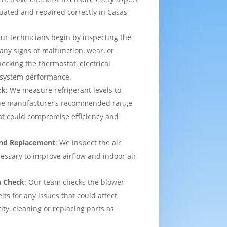
luated and repaired correctly in Casas
Our technicians begin by inspecting the
 any signs of malfunction, wear, or
ecking the thermostat, electrical
l system performance.
ck
: We measure refrigerant levels to
the manufacturer’s recommended range
hat could compromise efficiency and
 and Replacement
: We inspect the air
ecessary to improve airflow and indoor air
n Check
: Our team checks the blower
lts for any issues that could affect
ity, cleaning or replacing parts as