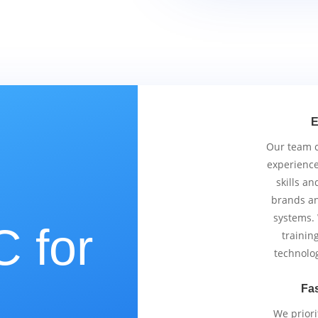
E
Our team co
experience
skills an
brands an
systems.
 for
trainin
technolo
Fas
We priori