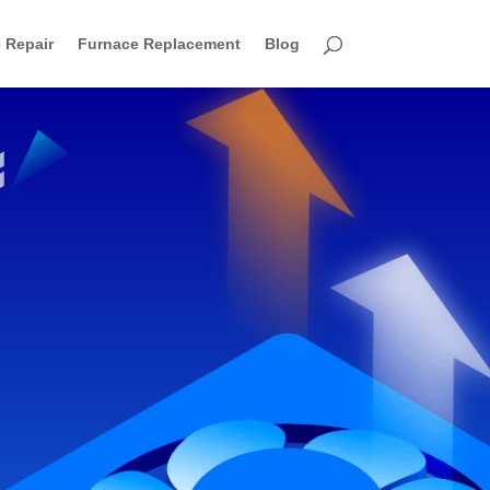
 Repair
Furnace Replacement
Blog