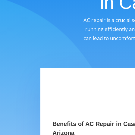
in C
AC repair is a crucia
running efficiently a
can lead to uncomfort
Benefits of AC Repair in Ca
Arizona