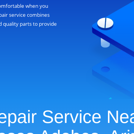
comfortable when you
pair service combines
 quality parts to provide
pair Service Ne