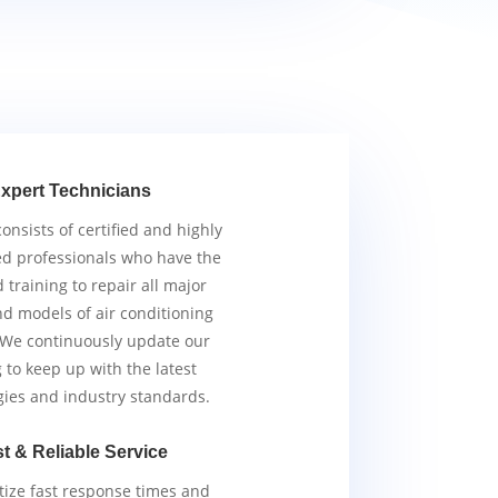
xpert Technicians
nsists of certified and highly
d professionals who have the
d training to repair all major
d models of air conditioning
 We continuously update our
g to keep up with the latest
gies and industry standards.
t & Reliable Service
tize fast response times and