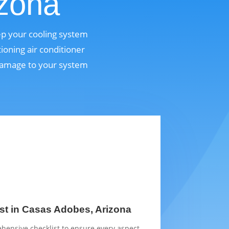
izona
ep your cooling system
ioning air conditioner
 damage to your system
st in Casas Adobes, Arizona
hensive checklist to ensure every aspect