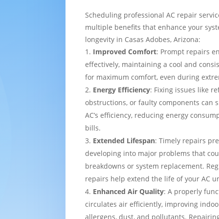
Scheduling professional AC repair servi
multiple benefits that enhance your sy
longevity in Casas Adobes, Arizona:
Improved Comfort
: Prompt repairs e
effectively, maintaining a cool and cons
for maximum comfort, even during extre
Energy Efficiency
: Fixing issues like re
obstructions, or faulty components can s
AC’s efficiency, reducing energy consump
bills.
Extended Lifespan
: Timely repairs pr
developing into major problems that cou
breakdowns or system replacement. Re
repairs help extend the life of your AC un
Enhanced Air Quality
: A properly func
circulates air efficiently, improving indo
allergens, dust, and pollutants. Repairing