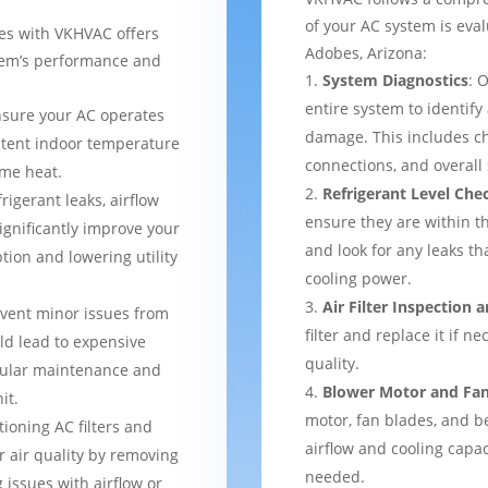
of your AC system is eva
ces with VKHVAC offers
Adobes, Arizona:
stem’s performance and
System Diagnostics
: 
entire system to identify
nsure your AC operates
damage. This includes ch
istent indoor temperature
connections, and overal
me heat.
Refrigerant Level Che
frigerant leaks, airflow
ensure they are within 
ignificantly improve your
and look for any leaks t
tion and lowering utility
cooling power.
Air Filter Inspection
event minor issues from
filter and replace it if n
ld lead to expensive
quality.
gular maintenance and
Blower Motor and Fa
it.
motor, fan blades, and be
tioning AC filters and
airflow and cooling capac
or air quality by removing
needed.
 issues with airflow or