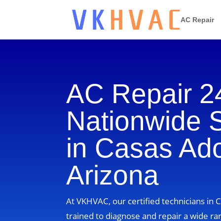
AC Repair
AC Repair 2
Nationwide 
in Casas Ad
Arizona
At VKHVAC, our certified technicians in 
trained to diagnose and repair a wide ra