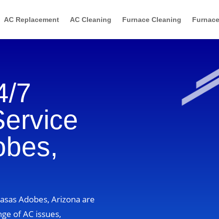
AC Replacement
AC Cleaning
Furnace Cleaning
Furnace
4/7
Service
obes,
Casas Adobes, Arizona are
nge of AC issues,