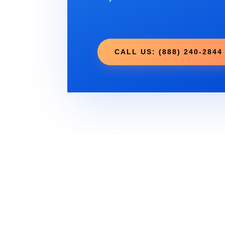
CALL US: (888) 240-2844