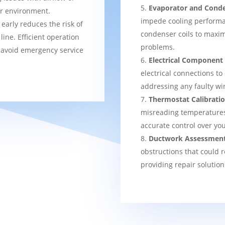
Evaporator and Conde
er environment.
impede cooling performa
 early reduces the risk of
condenser coils to maxim
ine. Efficient operation
problems.
 avoid emergency service
Electrical Component
electrical connections to
addressing any faulty wi
Thermostat Calibrati
misreading temperatures, 
accurate control over yo
Ductwork Assessmen
obstructions that could r
providing repair solution