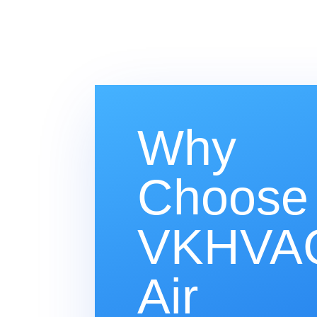
Why
Choose
VKHVAC
Air