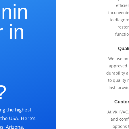
onin
effici
inconvenie
to diagnos
 in
restor
functio
Quali
We use onl
,
approved p
durability 
to quality 
?
last, prov
Custo
ng the highest
At VKHVAC, 
s the USA. Here’s
and comfo
s, Arizona.
options 