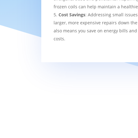
frozen coils can help maintain a healthi
Cost Savings
: Addressing small issues
larger, more expensive repairs down the l
also means you save on energy bills and
costs.