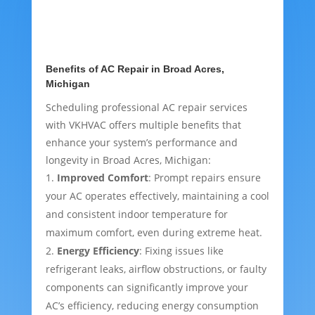
Benefits of AC Repair in Broad Acres,
Michigan
Scheduling professional AC repair services
with VKHVAC offers multiple benefits that
enhance your system’s performance and
longevity in Broad Acres, Michigan:
Improved Comfort
: Prompt repairs ensure
your AC operates effectively, maintaining a cool
and consistent indoor temperature for
maximum comfort, even during extreme heat.
Energy Efficiency
: Fixing issues like
refrigerant leaks, airflow obstructions, or faulty
components can significantly improve your
AC’s efficiency, reducing energy consumption