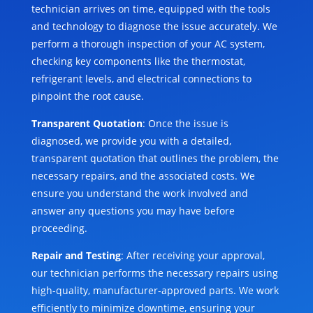
technician arrives on time, equipped with the tools
and technology to diagnose the issue accurately. We
perform a thorough inspection of your AC system,
checking key components like the thermostat,
refrigerant levels, and electrical connections to
pinpoint the root cause.
Transparent Quotation
: Once the issue is
diagnosed, we provide you with a detailed,
transparent quotation that outlines the problem, the
necessary repairs, and the associated costs. We
ensure you understand the work involved and
answer any questions you may have before
proceeding.
Repair and Testing
: After receiving your approval,
our technician performs the necessary repairs using
high-quality, manufacturer-approved parts. We work
efficiently to minimize downtime, ensuring your