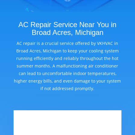
AC Repair Service Near You in
Broad Acres, Michigan
AC repair is a crucial service offered by VKHVAC in
Broad Acres, Michigan to keep your cooling system
running efficiently and reliably throughout the hot
summer months. A malfunctioning air conditioner
can lead to uncomfortable indoor temperatures,
higher energy bills, and even damage to your system
if not addressed promptly.