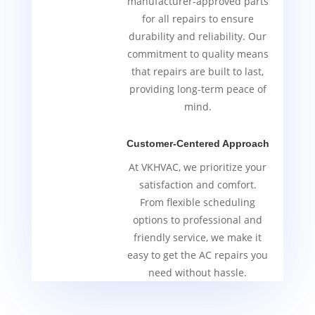
manufacturer-approved parts
for all repairs to ensure
durability and reliability. Our
commitment to quality means
that repairs are built to last,
providing long-term peace of
mind.
Customer-Centered Approach
At VKHVAC, we prioritize your
satisfaction and comfort.
From flexible scheduling
options to professional and
friendly service, we make it
easy to get the AC repairs you
need without hassle.