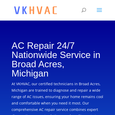
AC Repair 24/7
Nationwide Service in
Broad Acres,
Michigan
At VKHVAC, our certified technicians in Broad Acres,
Michigan are trained to diagnose and repair a wide
range of AC issues, ensuring your home remains cool
and comfortable when you need it most. Our
comprehensive AC repair service combines expert