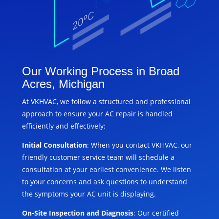
Our Working Process in Broad
Acres, Michigan
At VKHVAC, we follow a structured and professional
approach to ensure your AC repair is handled
efficiently and effectively:
Initial Consultation
: When you contact VKHVAC, our
friendly customer service team will schedule a
consultation at your earliest convenience. We listen
to your concerns and ask questions to understand
the symptoms your AC unit is displaying.
On-Site Inspection and Diagnosis
: Our certified