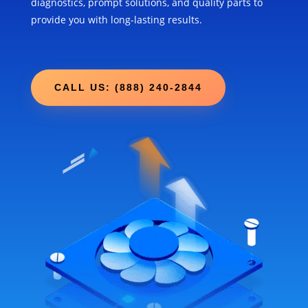
diagnostics, prompt solutions, and quality parts to
provide you with long-lasting results.
CALL US: (888) 240-2844