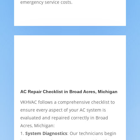
emergency service costs.
AC Repair Checklist in Broad Acres, Michigan
VKHVAC follows a comprehensive checklist to
ensure every aspect of your AC system is
evaluated and repaired correctly in Broad
Acres, Michigan:
System Diagnostics
: Our technicians begin