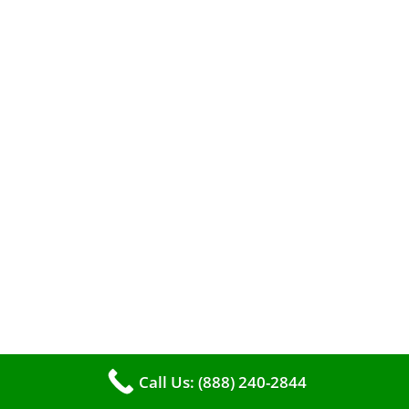
When it comes to maintaining your furnace,
you may find yourself in a dilemma: should you
roll up your sleeves and clean it yourself, or
entrust the job to professionals?
Call Us: (888) 240-2844