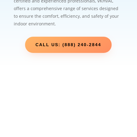
certified and experienced professionals, VKHVAC
offers a comprehensive range of services designed
to ensure the comfort, efficiency, and safety of your
indoor environment.
CALL US: (888) 240-2844