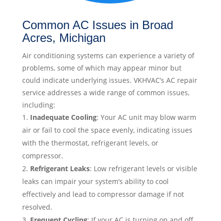
Common AC Issues in Broad
Acres, Michigan
Air conditioning systems can experience a variety of
problems, some of which may appear minor but
could indicate underlying issues. VKHVAC’s AC repair
service addresses a wide range of common issues,
including:
Inadequate Cooling
: Your AC unit may blow warm
air or fail to cool the space evenly, indicating issues
with the thermostat, refrigerant levels, or
compressor.
Refrigerant Leaks
: Low refrigerant levels or visible
leaks can impair your system’s ability to cool
effectively and lead to compressor damage if not
resolved.
Frequent Cycling
: If your AC is turning on and off