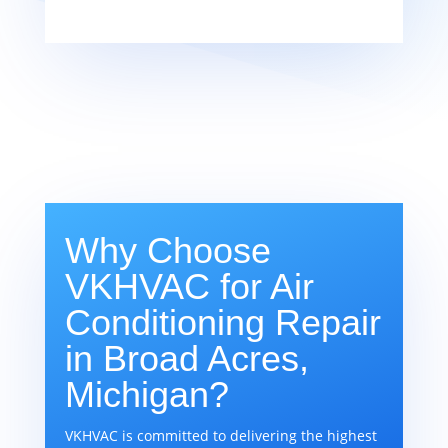
Why Choose
VKHVAC for Air
Conditioning Repair
in Broad Acres,
Michigan?
VKHVAC is committed to delivering the highest