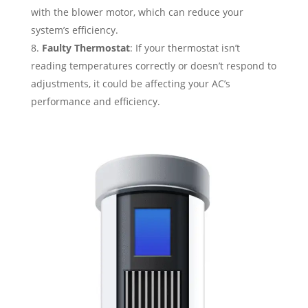
with the blower motor, which can reduce your
system’s efficiency.
Faulty Thermostat
: If your thermostat isn’t
reading temperatures correctly or doesn’t respond to
adjustments, it could be affecting your AC’s
performance and efficiency.