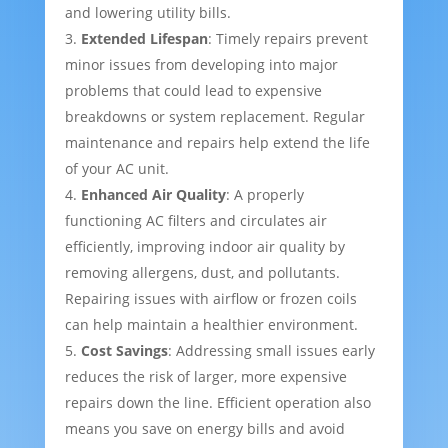
and lowering utility bills.
Extended Lifespan
: Timely repairs prevent
minor issues from developing into major
problems that could lead to expensive
breakdowns or system replacement. Regular
maintenance and repairs help extend the life
of your AC unit.
Enhanced Air Quality
: A properly
functioning AC filters and circulates air
efficiently, improving indoor air quality by
removing allergens, dust, and pollutants.
Repairing issues with airflow or frozen coils
can help maintain a healthier environment.
Cost Savings
: Addressing small issues early
reduces the risk of larger, more expensive
repairs down the line. Efficient operation also
means you save on energy bills and avoid