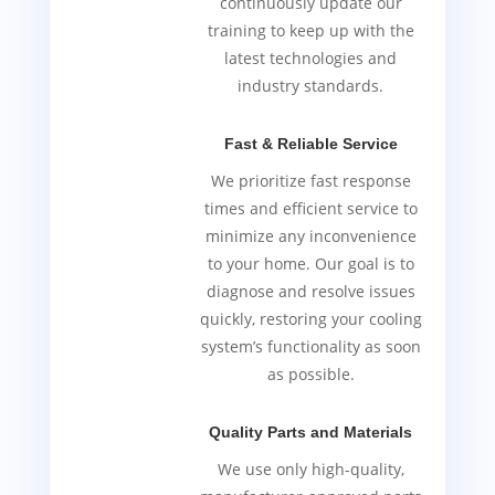
continuously update our
training to keep up with the
latest technologies and
industry standards.
Fast & Reliable Service
We prioritize fast response
times and efficient service to
minimize any inconvenience
to your home. Our goal is to
diagnose and resolve issues
quickly, restoring your cooling
system’s functionality as soon
as possible.
Quality Parts and Materials
We use only high-quality,