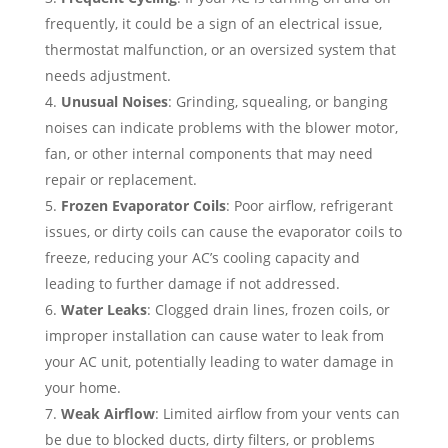
frequently, it could be a sign of an electrical issue,
thermostat malfunction, or an oversized system that
needs adjustment.
Unusual Noises
: Grinding, squealing, or banging
noises can indicate problems with the blower motor,
fan, or other internal components that may need
repair or replacement.
Frozen Evaporator Coils
: Poor airflow, refrigerant
issues, or dirty coils can cause the evaporator coils to
freeze, reducing your AC’s cooling capacity and
leading to further damage if not addressed.
Water Leaks
: Clogged drain lines, frozen coils, or
improper installation can cause water to leak from
your AC unit, potentially leading to water damage in
your home.
Weak Airflow
: Limited airflow from your vents can
be due to blocked ducts, dirty filters, or problems