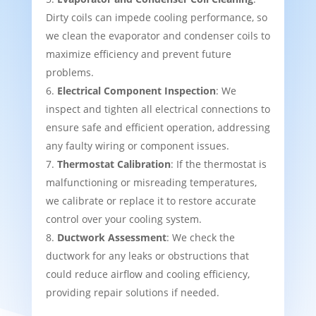
Dirty coils can impede cooling performance, so
we clean the evaporator and condenser coils to
maximize efficiency and prevent future
problems.
Electrical Component Inspection
: We
inspect and tighten all electrical connections to
ensure safe and efficient operation, addressing
any faulty wiring or component issues.
Thermostat Calibration
: If the thermostat is
malfunctioning or misreading temperatures,
we calibrate or replace it to restore accurate
control over your cooling system.
Ductwork Assessment
: We check the
ductwork for any leaks or obstructions that
could reduce airflow and cooling efficiency,
providing repair solutions if needed.