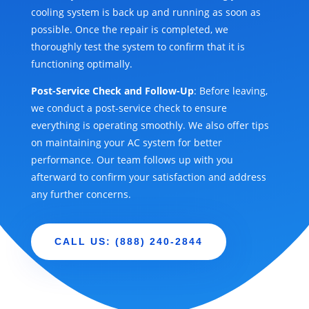
cooling system is back up and running as soon as
possible. Once the repair is completed, we
thoroughly test the system to confirm that it is
functioning optimally.
Post-Service Check and Follow-Up
: Before leaving,
we conduct a post-service check to ensure
everything is operating smoothly. We also offer tips
on maintaining your AC system for better
performance. Our team follows up with you
afterward to confirm your satisfaction and address
any further concerns.
CALL US: (888) 240-2844