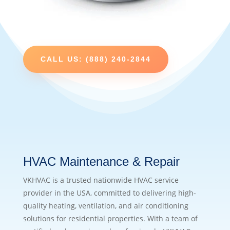
CALL US: (888) 240-2844
HVAC Maintenance & Repair
VKHVAC is a trusted nationwide HVAC service
provider in the USA, committed to delivering high-
quality heating, ventilation, and air conditioning
solutions for residential properties. With a team of