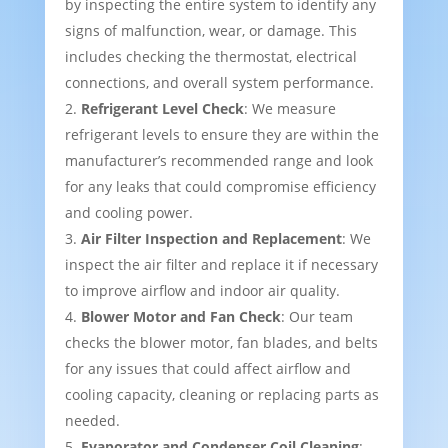
by inspecting the entire system to identify any
signs of malfunction, wear, or damage. This
includes checking the thermostat, electrical
connections, and overall system performance.
Refrigerant Level Check
: We measure
refrigerant levels to ensure they are within the
manufacturer’s recommended range and look
for any leaks that could compromise efficiency
and cooling power.
Air Filter Inspection and Replacement
: We
inspect the air filter and replace it if necessary
to improve airflow and indoor air quality.
Blower Motor and Fan Check
: Our team
checks the blower motor, fan blades, and belts
for any issues that could affect airflow and
cooling capacity, cleaning or replacing parts as
needed.
Evaporator and Condenser Coil Cleaning
: