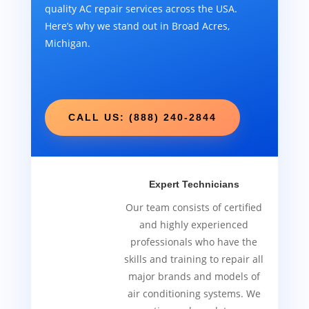
quality AC repair services across the USA.
Here’s why we stand out in Broad Acres,
Michigan.
CALL US: (888) 240-2844
Expert Technicians
Our team consists of certified
and highly experienced
professionals who have the
skills and training to repair all
major brands and models of
air conditioning systems. We