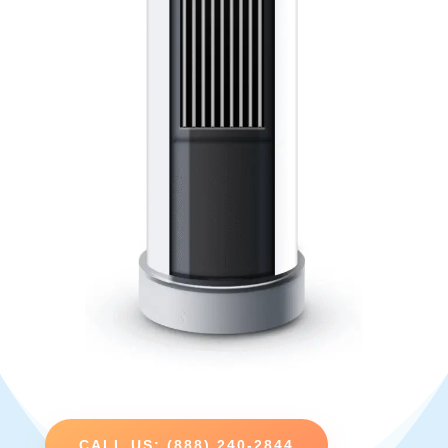
CALL US: (888) 240-2844