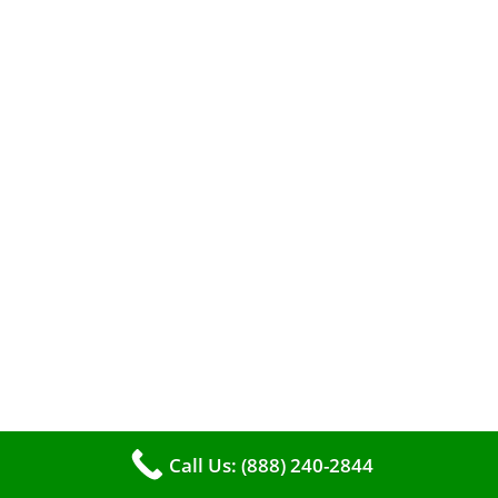
When it comes to maintaining your furnace,
you may find yourself in a dilemma: should you
roll up your sleeves and clean it yourself, or
entrust the job to professionals?
Call Us: (888) 240-2844