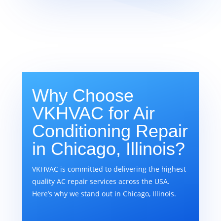
Why Choose
VKHVAC for Air
Conditioning Repair
in Chicago, Illinois?
VKHVAC is committed to delivering the highest
quality AC repair services across the USA.
Here’s why we stand out in Chicago, Illinois.