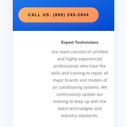
CALL US: (888) 240-2844
Expert Technicians
Our team consists of certified
and highly experienced
professionals who have the
skills and training to repair all
major brands and models of
air conditioning systems. We
continuously update our
training to keep up with the
latest technologies and
industry standards.