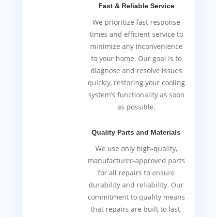
Fast & Reliable Service
We prioritize fast response
times and efficient service to
minimize any inconvenience
to your home. Our goal is to
diagnose and resolve issues
quickly, restoring your cooling
system’s functionality as soon
as possible.
Quality Parts and Materials
We use only high-quality,
manufacturer-approved parts
for all repairs to ensure
durability and reliability. Our
commitment to quality means
that repairs are built to last,