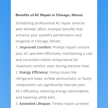
Benefits of AC Repair in Chicago, Illinois
Scheduling professional AC repair services
with VKHVAC offers multiple benefits that
enhance your system’s performance and
longevity in Chicago, Illinois:
Improved Comfort
: Prompt repairs ensure
your AC operates effectively, maintaining a cool
and consistent indoor temperature for
maximum comfort, even during extreme heat.
Energy Efficiency
: Fixing issues like
refrigerant leaks, airflow obstructions, or faulty
components can significantly improve your
AC’s efficiency, reducing energy consumption
and lowering utility bills.
Extended Lifespan
: Timely repairs prevent