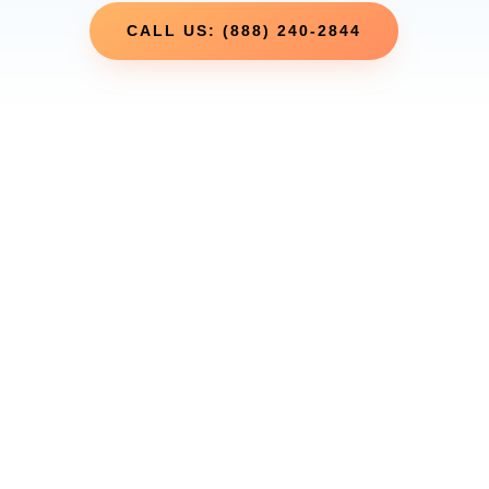
CALL US: (888) 240-2844