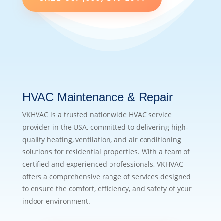
HVAC Maintenance & Repair
VKHVAC is a trusted nationwide HVAC service
provider in the USA, committed to delivering high-
quality heating, ventilation, and air conditioning
solutions for residential properties. With a team of
certified and experienced professionals, VKHVAC
offers a comprehensive range of services designed
to ensure the comfort, efficiency, and safety of your
indoor environment.