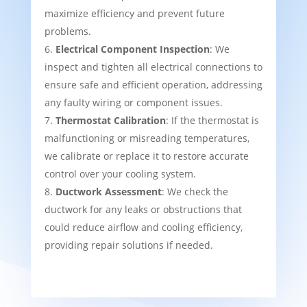
maximize efficiency and prevent future
problems.
Electrical Component Inspection
: We
inspect and tighten all electrical connections to
ensure safe and efficient operation, addressing
any faulty wiring or component issues.
Thermostat Calibration
: If the thermostat is
malfunctioning or misreading temperatures,
we calibrate or replace it to restore accurate
control over your cooling system.
Ductwork Assessment
: We check the
ductwork for any leaks or obstructions that
could reduce airflow and cooling efficiency,
providing repair solutions if needed.