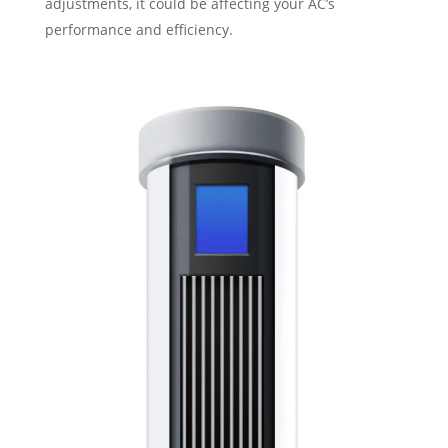
adjustments, it could be affecting your AC’s
performance and efficiency.