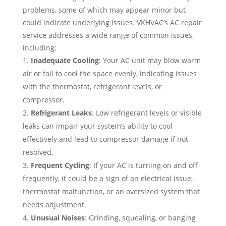
problems, some of which may appear minor but
could indicate underlying issues. VKHVAC’s AC repair
service addresses a wide range of common issues,
including:
Inadequate Cooling
: Your AC unit may blow warm
air or fail to cool the space evenly, indicating issues
with the thermostat, refrigerant levels, or
compressor.
Refrigerant Leaks
: Low refrigerant levels or visible
leaks can impair your system’s ability to cool
effectively and lead to compressor damage if not
resolved.
Frequent Cycling
: If your AC is turning on and off
frequently, it could be a sign of an electrical issue,
thermostat malfunction, or an oversized system that
needs adjustment.
Unusual Noises
: Grinding, squealing, or banging