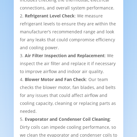
connections, and overall system performance.
Refrigerant Level Check
: We measure
refrigerant levels to ensure they are within the
manufacturer’s recommended range and look
for any leaks that could compromise efficiency
and cooling power.
Air Filter Inspection and Replacement
: We
inspect the air filter and replace it if necessary
to improve airflow and indoor air quality.
Blower Motor and Fan Check
: Our team
checks the blower motor, fan blades, and belts
for any issues that could affect airflow and
cooling capacity, cleaning or replacing parts as
needed.
Evaporator and Condenser Coil Cleaning
:
Dirty coils can impede cooling performance, so
we clean the evaporator and condenser coils to