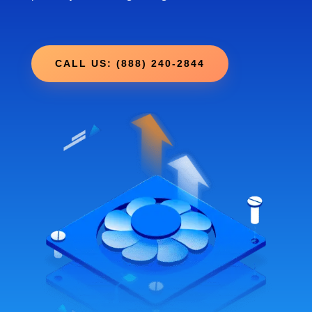
CALL US: (888) 240-2844