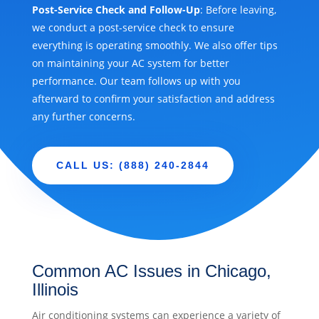
Post-Service Check and Follow-Up
: Before leaving,
we conduct a post-service check to ensure
everything is operating smoothly. We also offer tips
on maintaining your AC system for better
performance. Our team follows up with you
afterward to confirm your satisfaction and address
any further concerns.
CALL US: (888) 240-2844
Common AC Issues in Chicago,
Illinois
Air conditioning systems can experience a variety of