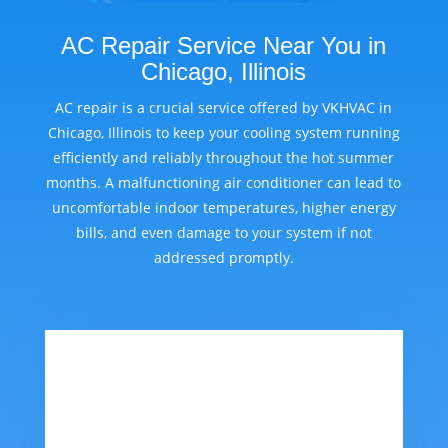
AC Repair Service Near You in
Chicago, Illinois
AC repair is a crucial service offered by VKHVAC in
Chicago, Illinois to keep your cooling system running
efficiently and reliably throughout the hot summer
months. A malfunctioning air conditioner can lead to
uncomfortable indoor temperatures, higher energy
bills, and even damage to your system if not
addressed promptly.