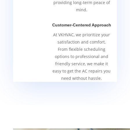
providing long-term peace of
mind.
Customer-Centered Approach
At VKHVAC, we prioritize your
satisfaction and comfort.
From flexible scheduling
options to professional and
friendly service, we make it
easy to get the AC repairs you
need without hassle.