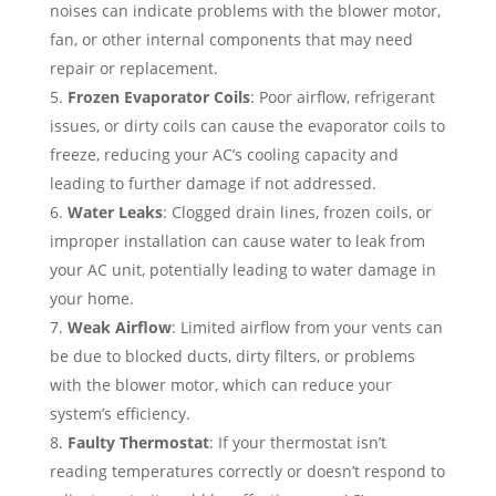
noises can indicate problems with the blower motor,
fan, or other internal components that may need
repair or replacement.
Frozen Evaporator Coils
: Poor airflow, refrigerant
issues, or dirty coils can cause the evaporator coils to
freeze, reducing your AC’s cooling capacity and
leading to further damage if not addressed.
Water Leaks
: Clogged drain lines, frozen coils, or
improper installation can cause water to leak from
your AC unit, potentially leading to water damage in
your home.
Weak Airflow
: Limited airflow from your vents can
be due to blocked ducts, dirty filters, or problems
with the blower motor, which can reduce your
system’s efficiency.
Faulty Thermostat
: If your thermostat isn’t
reading temperatures correctly or doesn’t respond to