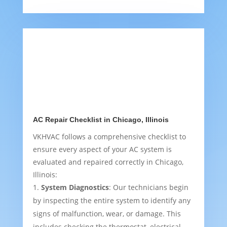
AC Repair Checklist in Chicago, Illinois
VKHVAC follows a comprehensive checklist to
ensure every aspect of your AC system is
evaluated and repaired correctly in Chicago,
Illinois:
System Diagnostics
: Our technicians begin
by inspecting the entire system to identify any
signs of malfunction, wear, or damage. This
includes checking the thermostat, electrical