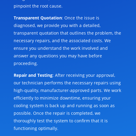
pinpoint the root cause.
Transparent Quotation
: Once the issue is
diagnosed, we provide you with a detailed,
transparent quotation that outlines the problem, the
necessary repairs, and the associated costs. We
ensure you understand the work involved and
answer any questions you may have before
proceeding.
Repair and Testing
: After receiving your approval,
our technician performs the necessary repairs using
high-quality, manufacturer-approved parts. We work
efficiently to minimize downtime, ensuring your
cooling system is back up and running as soon as
possible. Once the repair is completed, we
thoroughly test the system to confirm that it is
functioning optimally.