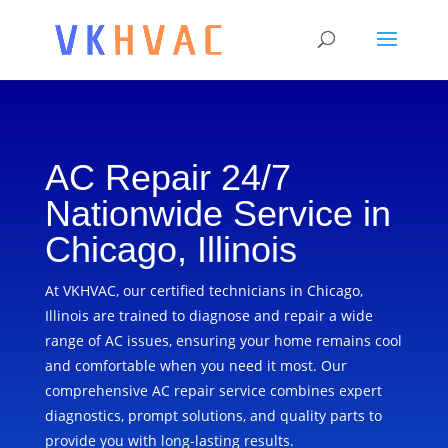
AC Repair 24/7
Nationwide Service in
Chicago, Illinois
At VKHVAC, our certified technicians in Chicago,
Illinois are trained to diagnose and repair a wide
range of AC issues, ensuring your home remains cool
and comfortable when you need it most. Our
comprehensive AC repair service combines expert
diagnostics, prompt solutions, and quality parts to
provide you with long-lasting results.