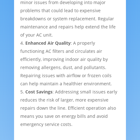
minor issues from developing into major
problems that could lead to expensive
breakdowns or system replacement. Regular
maintenance and repairs help extend the life
of your AC unit.
Enhanced Air Quality
: A properly
functioning AC filters and circulates air
efficiently, improving indoor air quality by
removing allergens, dust, and pollutants.
Repairing issues with airflow or frozen coils
can help maintain a healthier environment.
Cost Savings
: Addressing small issues early
reduces the risk of larger, more expensive
repairs down the line. Efficient operation also
means you save on energy bills and avoid
emergency service costs.