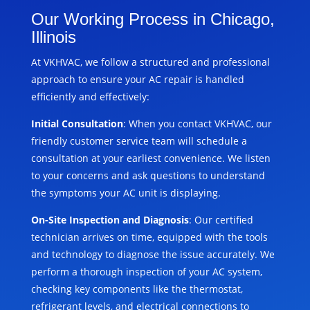
Our Working Process in Chicago,
Illinois
At VKHVAC, we follow a structured and professional
approach to ensure your AC repair is handled
efficiently and effectively:
Initial Consultation
: When you contact VKHVAC, our
friendly customer service team will schedule a
consultation at your earliest convenience. We listen
to your concerns and ask questions to understand
the symptoms your AC unit is displaying.
On-Site Inspection and Diagnosis
: Our certified
technician arrives on time, equipped with the tools
and technology to diagnose the issue accurately. We
perform a thorough inspection of your AC system,
checking key components like the thermostat,
refrigerant levels, and electrical connections to