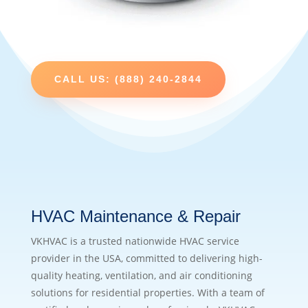
CALL US: (888) 240-2844
HVAC Maintenance & Repair
VKHVAC is a trusted nationwide HVAC service
provider in the USA, committed to delivering high-
quality heating, ventilation, and air conditioning
solutions for residential properties. With a team of