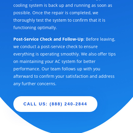
cooling system is back up and running as soon as
possible. Once the repair is completed, we
thoroughly test the system to confirm that it is
functioning optimally.
Post-Service Check and Follow-Up
: Before leaving,
we conduct a post-service check to ensure
everything is operating smoothly. We also offer tips
on maintaining your AC system for better
performance. Our team follows up with you
afterward to confirm your satisfaction and address
any further concerns.
CALL US: (888) 240-2844