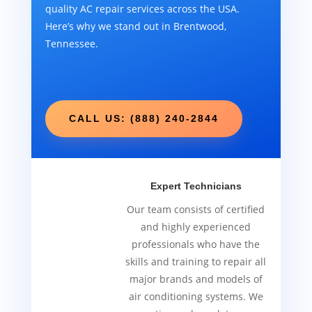
quality AC repair services across the USA.
Here’s why we stand out in Brentwood,
Tennessee.
CALL US: (888) 240-2844
Expert Technicians
Our team consists of certified
and highly experienced
professionals who have the
skills and training to repair all
major brands and models of
air conditioning systems. We