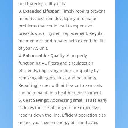
and lowering utility bills.
Extended Lifespan
: Timely repairs prevent
minor issues from developing into major
problems that could lead to expensive
breakdowns or system replacement. Regular
maintenance and repairs help extend the life
of your AC unit.
Enhanced Air Quality
: A properly
functioning AC filters and circulates air
efficiently, improving indoor air quality by
removing allergens, dust, and pollutants.
Repairing issues with airflow or frozen coils
can help maintain a healthier environment.
Cost Savings
: Addressing small issues early
reduces the risk of larger, more expensive
repairs down the line. Efficient operation also
means you save on energy bills and avoid