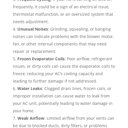
frequently, it could be a sign of an electrical issue,
thermostat malfunction, or an oversized system that
needs adjustment.
Unusual Noises
: Grinding, squealing, or banging
noises can indicate problems with the blower motor,
fan, or other internal components that may need
repair or replacement.
Frozen Evaporator Coils
: Poor airflow, refrigerant
issues, or dirty coils can cause the evaporator coils to
freeze, reducing your AC’s cooling capacity and
leading to further damage if not addressed.
Water Leaks
: Clogged drain lines, frozen coils, or
improper installation can cause water to leak from
your AC unit, potentially leading to water damage in
your home.
Weak Airflow
: Limited airflow from your vents can
be due to blocked ducts, dirty filters, or problems