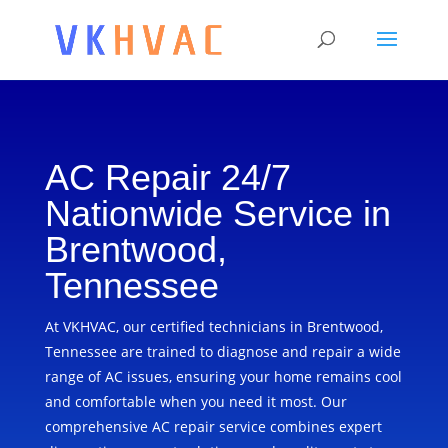
AC Repair 24/7
Nationwide Service in
Brentwood,
Tennessee
At VKHVAC, our certified technicians in Brentwood,
Tennessee are trained to diagnose and repair a wide
range of AC issues, ensuring your home remains cool
and comfortable when you need it most. Our
comprehensive AC repair service combines expert