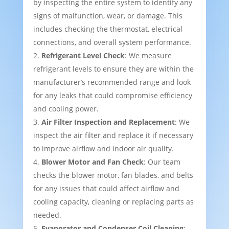
by inspecting the entire system to identify any
signs of malfunction, wear, or damage. This
includes checking the thermostat, electrical
connections, and overall system performance.
Refrigerant Level Check
: We measure
refrigerant levels to ensure they are within the
manufacturer’s recommended range and look
for any leaks that could compromise efficiency
and cooling power.
Air Filter Inspection and Replacement
: We
inspect the air filter and replace it if necessary
to improve airflow and indoor air quality.
Blower Motor and Fan Check
: Our team
checks the blower motor, fan blades, and belts
for any issues that could affect airflow and
cooling capacity, cleaning or replacing parts as
needed.
Evaporator and Condenser Coil Cleaning
: