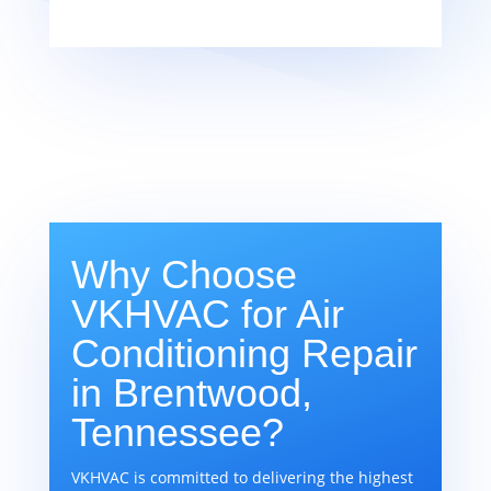
Why Choose
VKHVAC for Air
Conditioning Repair
in Brentwood,
Tennessee?
VKHVAC is committed to delivering the highest