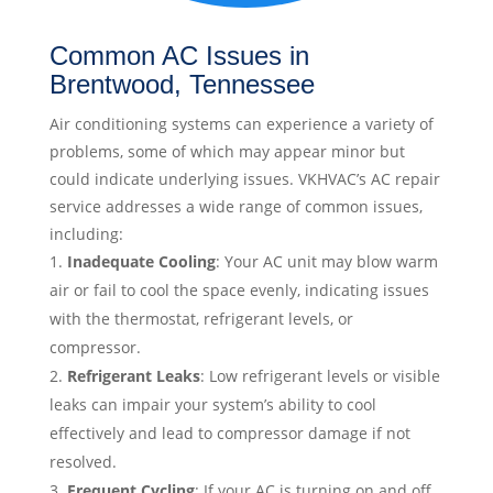
Common AC Issues in
Brentwood, Tennessee
Air conditioning systems can experience a variety of
problems, some of which may appear minor but
could indicate underlying issues. VKHVAC’s AC repair
service addresses a wide range of common issues,
including:
Inadequate Cooling
: Your AC unit may blow warm
air or fail to cool the space evenly, indicating issues
with the thermostat, refrigerant levels, or
compressor.
Refrigerant Leaks
: Low refrigerant levels or visible
leaks can impair your system’s ability to cool
effectively and lead to compressor damage if not
resolved.
Frequent Cycling
: If your AC is turning on and off