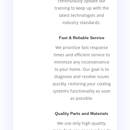
continuously update our
training to keep up with the
latest technologies and
industry standards.
Fast & Reliable Service
We prioritize fast response
times and efficient service to
minimize any inconvenience
to your home. Our goal is to
diagnose and resolve issues
quickly, restoring your cooling
system’s functionality as soon
as possible.
Quality Parts and Materials
We use only high-quality,