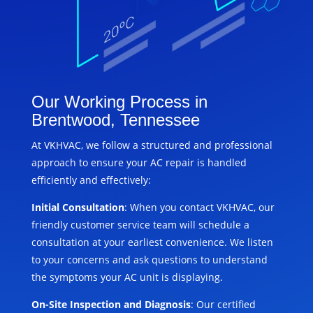
Our Working Process in
Brentwood, Tennessee
At VKHVAC, we follow a structured and professional
approach to ensure your AC repair is handled
efficiently and effectively:
Initial Consultation
: When you contact VKHVAC, our
friendly customer service team will schedule a
consultation at your earliest convenience. We listen
to your concerns and ask questions to understand
the symptoms your AC unit is displaying.
On-Site Inspection and Diagnosis
: Our certified