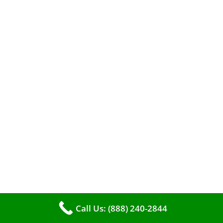
When it comes to maintaining your furnace,
you may find yourself in a dilemma: should you
roll up your sleeves and clean it yourself, or
entrust the job to professionals?
Call Us: (888) 240-2844