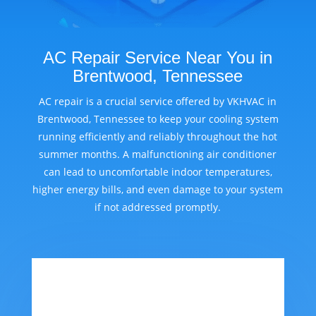
AC Repair Service Near You in
Brentwood, Tennessee
AC repair is a crucial service offered by VKHVAC in
Brentwood, Tennessee to keep your cooling system
running efficiently and reliably throughout the hot
summer months. A malfunctioning air conditioner
can lead to uncomfortable indoor temperatures,
higher energy bills, and even damage to your system
if not addressed promptly.