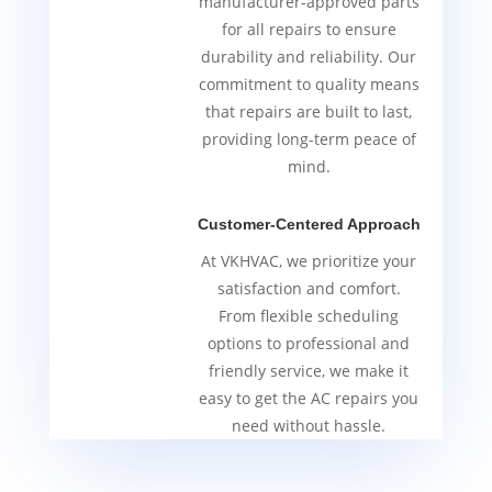
manufacturer-approved parts
for all repairs to ensure
durability and reliability. Our
commitment to quality means
that repairs are built to last,
providing long-term peace of
mind.
Customer-Centered Approach
At VKHVAC, we prioritize your
satisfaction and comfort.
From flexible scheduling
options to professional and
friendly service, we make it
easy to get the AC repairs you
need without hassle.