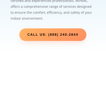
certified and experienced professionals, VKHVAC
offers a comprehensive range of services designed
to ensure the comfort, efficiency, and safety of your
indoor environment.
CALL US: (888) 240-2844