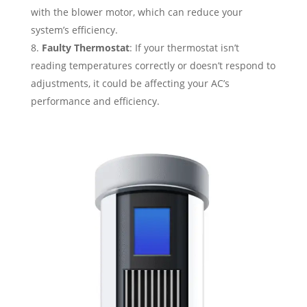
with the blower motor, which can reduce your
system’s efficiency.
Faulty Thermostat
: If your thermostat isn’t
reading temperatures correctly or doesn’t respond to
adjustments, it could be affecting your AC’s
performance and efficiency.