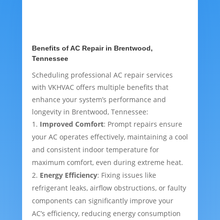
Benefits of AC Repair in Brentwood,
Tennessee
Scheduling professional AC repair services
with VKHVAC offers multiple benefits that
enhance your system’s performance and
longevity in Brentwood, Tennessee:
Improved Comfort
: Prompt repairs ensure
your AC operates effectively, maintaining a cool
and consistent indoor temperature for
maximum comfort, even during extreme heat.
Energy Efficiency
: Fixing issues like
refrigerant leaks, airflow obstructions, or faulty
components can significantly improve your
AC’s efficiency, reducing energy consumption