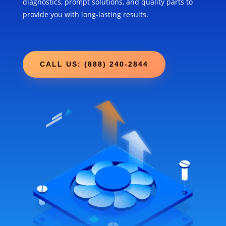
diagnostics, prompt solutions, and quality parts to
provide you with long-lasting results.
CALL US: (888) 240-2844