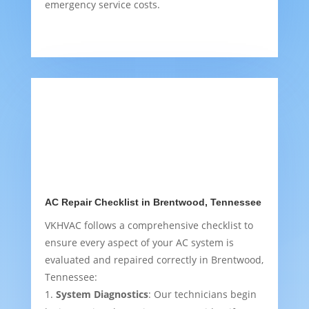
emergency service costs.
AC Repair Checklist in Brentwood, Tennessee
VKHVAC follows a comprehensive checklist to
ensure every aspect of your AC system is
evaluated and repaired correctly in Brentwood,
Tennessee:
System Diagnostics
: Our technicians begin