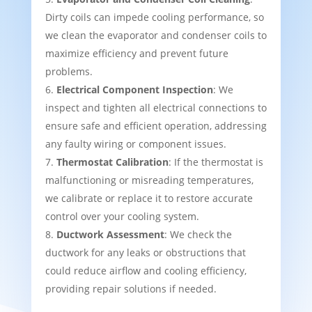
Dirty coils can impede cooling performance, so
we clean the evaporator and condenser coils to
maximize efficiency and prevent future
problems.
Electrical Component Inspection
: We
inspect and tighten all electrical connections to
ensure safe and efficient operation, addressing
any faulty wiring or component issues.
Thermostat Calibration
: If the thermostat is
malfunctioning or misreading temperatures,
we calibrate or replace it to restore accurate
control over your cooling system.
Ductwork Assessment
: We check the
ductwork for any leaks or obstructions that
could reduce airflow and cooling efficiency,
providing repair solutions if needed.