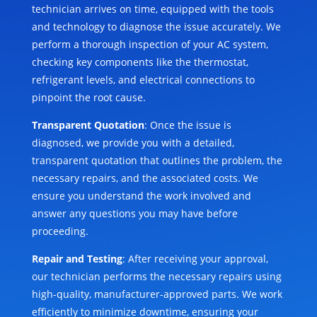
technician arrives on time, equipped with the tools
and technology to diagnose the issue accurately. We
perform a thorough inspection of your AC system,
checking key components like the thermostat,
refrigerant levels, and electrical connections to
pinpoint the root cause.
Transparent Quotation
: Once the issue is
diagnosed, we provide you with a detailed,
transparent quotation that outlines the problem, the
necessary repairs, and the associated costs. We
ensure you understand the work involved and
answer any questions you may have before
proceeding.
Repair and Testing
: After receiving your approval,
our technician performs the necessary repairs using
high-quality, manufacturer-approved parts. We work
efficiently to minimize downtime, ensuring your