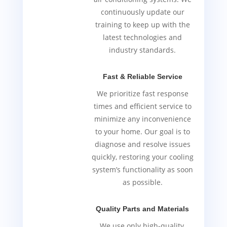
continuously update our
training to keep up with the
latest technologies and
industry standards.
Fast & Reliable Service
We prioritize fast response
times and efficient service to
minimize any inconvenience
to your home. Our goal is to
diagnose and resolve issues
quickly, restoring your cooling
system’s functionality as soon
as possible.
Quality Parts and Materials
We use only high-quality,