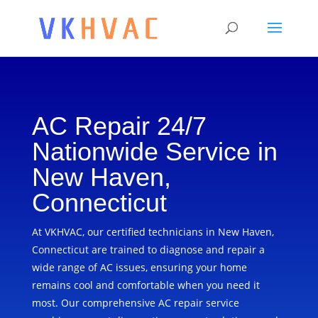
AC Repair 24/7
Nationwide Service in
New Haven,
Connecticut
At VKHVAC, our certified technicians in New Haven,
Connecticut are trained to diagnose and repair a
wide range of AC issues, ensuring your home
remains cool and comfortable when you need it
most. Our comprehensive AC repair service