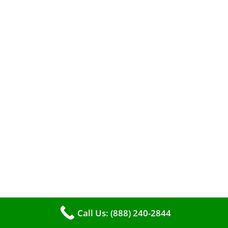
When it comes to maintaining your furnace,
you may find yourself in a dilemma: should you
roll up your sleeves and clean it yourself, or
entrust the job to professionals?
Call Us: (888) 240-2844