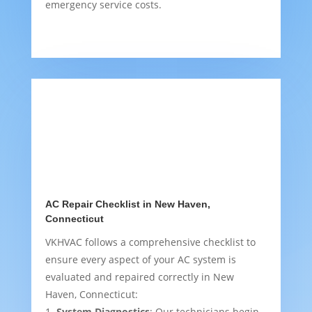
emergency service costs.
AC Repair Checklist in New Haven,
Connecticut
VKHVAC follows a comprehensive checklist to
ensure every aspect of your AC system is
evaluated and repaired correctly in New
Haven, Connecticut:
System Diagnostics
: Our technicians begin