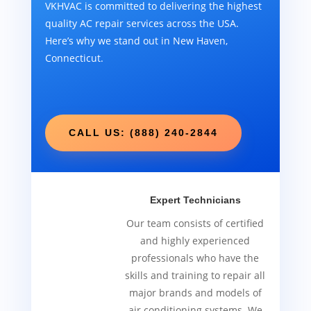
VKHVAC is committed to delivering the highest
quality AC repair services across the USA.
Here’s why we stand out in New Haven,
Connecticut.
CALL US: (888) 240-2844
Expert Technicians
Our team consists of certified
and highly experienced
professionals who have the
skills and training to repair all
major brands and models of
air conditioning systems. We