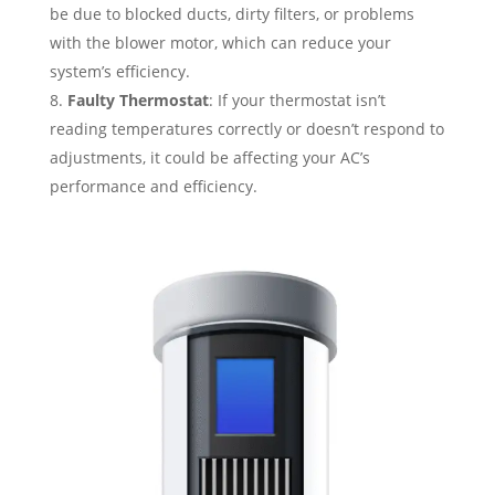
be due to blocked ducts, dirty filters, or problems
with the blower motor, which can reduce your
system’s efficiency.
Faulty Thermostat
: If your thermostat isn’t
reading temperatures correctly or doesn’t respond to
adjustments, it could be affecting your AC’s
performance and efficiency.