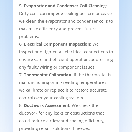
Evaporator and Condenser Coil Cleaning
:
Dirty coils can impede cooling performance, so
we clean the evaporator and condenser coils to
maximize efficiency and prevent future
problems.
Electrical Component Inspection
: We
inspect and tighten all electrical connections to
ensure safe and efficient operation, addressing
any faulty wiring or component issues.
Thermostat Calibration
: If the thermostat is
malfunctioning or misreading temperatures,
we calibrate or replace it to restore accurate
control over your cooling system.
Ductwork Assessment
: We check the
ductwork for any leaks or obstructions that
could reduce airflow and cooling efficiency,
providing repair solutions if needed.