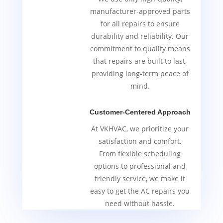
manufacturer-approved parts
for all repairs to ensure
durability and reliability. Our
commitment to quality means
that repairs are built to last,
providing long-term peace of
mind.
Customer-Centered Approach
At VKHVAC, we prioritize your
satisfaction and comfort.
From flexible scheduling
options to professional and
friendly service, we make it
easy to get the AC repairs you
need without hassle.