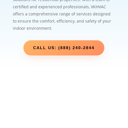
certified and experienced professionals, VKHVAC
offers a comprehensive range of services designed
to ensure the comfort, efficiency, and safety of your
indoor environment.
CALL US: (888) 240-2844