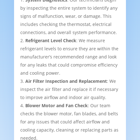
by inspecting the entire system to identify any
signs of malfunction, wear, or damage. This
includes checking the thermostat, electrical
connections, and overall system performance.
Refrigerant Level Check
: We measure
refrigerant levels to ensure they are within the
manufacturer’s recommended range and look
for any leaks that could compromise efficiency
and cooling power.
Air Filter Inspection and Replacement
: We
inspect the air filter and replace it if necessary
to improve airflow and indoor air quality.
Blower Motor and Fan Check
: Our team
checks the blower motor, fan blades, and belts
for any issues that could affect airflow and
cooling capacity, cleaning or replacing parts as
needed.