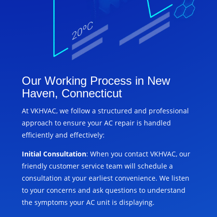
Our Working Process in New
Haven, Connecticut
At VKHVAC, we follow a structured and professional
approach to ensure your AC repair is handled
efficiently and effectively:
Initial Consultation
: When you contact VKHVAC, our
friendly customer service team will schedule a
consultation at your earliest convenience. We listen
to your concerns and ask questions to understand
the symptoms your AC unit is displaying.