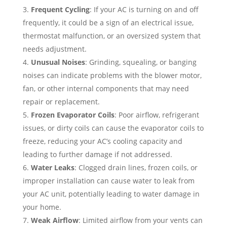
Frequent Cycling
: If your AC is turning on and off
frequently, it could be a sign of an electrical issue,
thermostat malfunction, or an oversized system that
needs adjustment.
Unusual Noises
: Grinding, squealing, or banging
noises can indicate problems with the blower motor,
fan, or other internal components that may need
repair or replacement.
Frozen Evaporator Coils
: Poor airflow, refrigerant
issues, or dirty coils can cause the evaporator coils to
freeze, reducing your AC’s cooling capacity and
leading to further damage if not addressed.
Water Leaks
: Clogged drain lines, frozen coils, or
improper installation can cause water to leak from
your AC unit, potentially leading to water damage in
your home.
Weak Airflow
: Limited airflow from your vents can