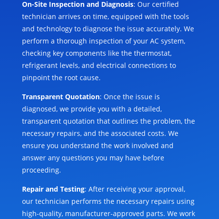
On-Site Inspection and Diagnosis
: Our certified
technician arrives on time, equipped with the tools
and technology to diagnose the issue accurately. We
perform a thorough inspection of your AC system,
checking key components like the thermostat,
refrigerant levels, and electrical connections to
pinpoint the root cause.
Transparent Quotation
: Once the issue is
diagnosed, we provide you with a detailed,
transparent quotation that outlines the problem, the
necessary repairs, and the associated costs. We
ensure you understand the work involved and
answer any questions you may have before
proceeding.
Repair and Testing
: After receiving your approval,
our technician performs the necessary repairs using
high-quality, manufacturer-approved parts. We work