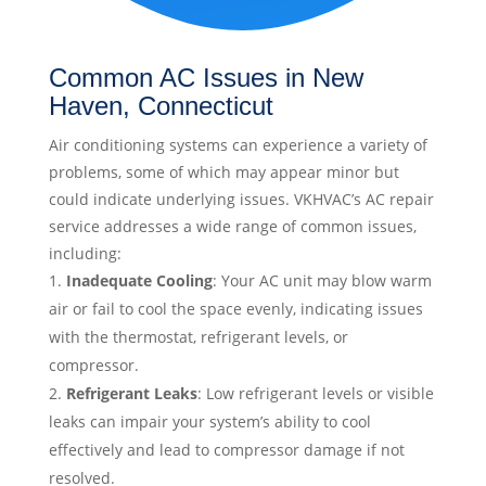
Common AC Issues in New
Haven, Connecticut
Air conditioning systems can experience a variety of
problems, some of which may appear minor but
could indicate underlying issues. VKHVAC’s AC repair
service addresses a wide range of common issues,
including:
Inadequate Cooling
: Your AC unit may blow warm
air or fail to cool the space evenly, indicating issues
with the thermostat, refrigerant levels, or
compressor.
Refrigerant Leaks
: Low refrigerant levels or visible
leaks can impair your system’s ability to cool
effectively and lead to compressor damage if not
resolved.