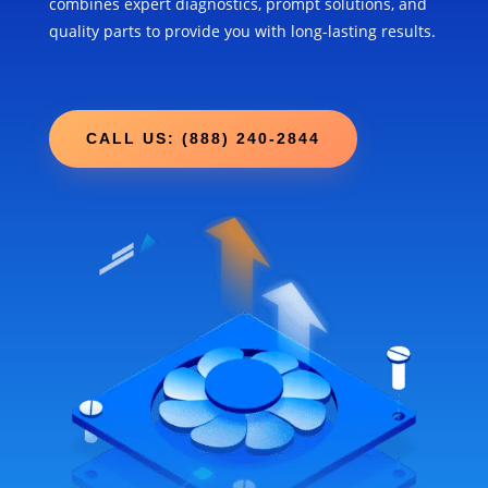
combines expert diagnostics, prompt solutions, and
quality parts to provide you with long-lasting results.
CALL US: (888) 240-2844