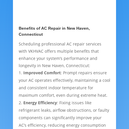
Benefits of AC Repair in New Haven,
Connecticut
Scheduling professional AC repair services
with VKHVAC offers multiple benefits that
enhance your system’s performance and
longevity in New Haven, Connecticut:
Improved Comfort
: Prompt repairs ensure
your AC operates effectively, maintaining a cool
and consistent indoor temperature for
maximum comfort, even during extreme heat.
Energy Efficiency
: Fixing issues like
refrigerant leaks, airflow obstructions, or faulty
components can significantly improve your
AC’s efficiency, reducing energy consumption