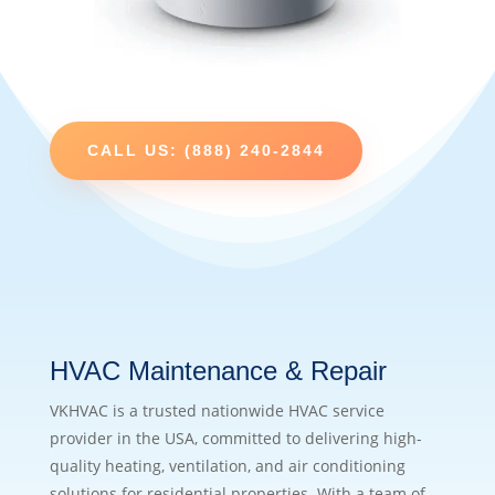
CALL US: (888) 240-2844
HVAC Maintenance & Repair
VKHVAC is a trusted nationwide HVAC service
provider in the USA, committed to delivering high-
quality heating, ventilation, and air conditioning
solutions for residential properties. With a team of