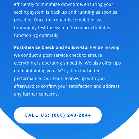
efficiently to minimize downtime, ensuring your
cooling system is back up and running as soon as
possible. Once the repair is completed, we
thoroughly test the system to confirm that it is
functioning optimally.
Post-Service Check and Follow-Up
: Before leaving,
we conduct a post-service check to ensure
everything is operating smoothly. We also offer tips
on maintaining your AC system for better
performance. Our team follows up with you
afterward to confirm your satisfaction and address
any further concerns.
CALL US: (888) 240-2844