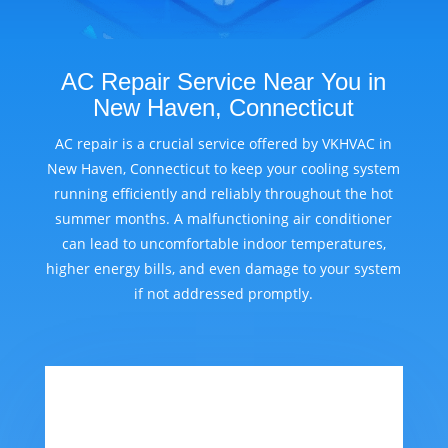
AC Repair Service Near You in
New Haven, Connecticut
AC repair is a crucial service offered by VKHVAC in
New Haven, Connecticut to keep your cooling system
running efficiently and reliably throughout the hot
summer months. A malfunctioning air conditioner
can lead to uncomfortable indoor temperatures,
higher energy bills, and even damage to your system
if not addressed promptly.