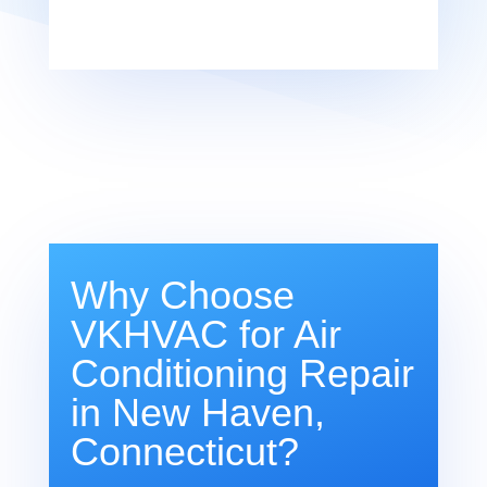
Why Choose
VKHVAC for Air
Conditioning Repair
in New Haven,
Connecticut?