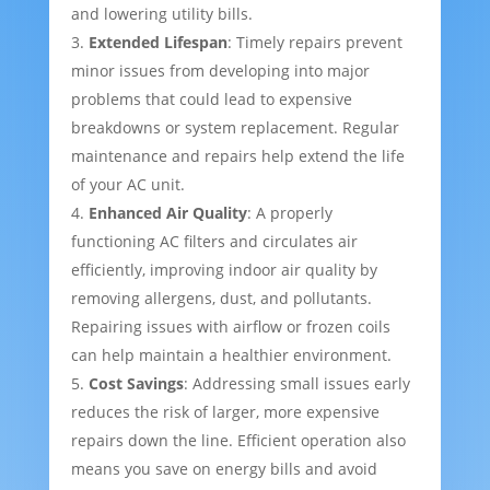
and lowering utility bills.
Extended Lifespan
: Timely repairs prevent
minor issues from developing into major
problems that could lead to expensive
breakdowns or system replacement. Regular
maintenance and repairs help extend the life
of your AC unit.
Enhanced Air Quality
: A properly
functioning AC filters and circulates air
efficiently, improving indoor air quality by
removing allergens, dust, and pollutants.
Repairing issues with airflow or frozen coils
can help maintain a healthier environment.
Cost Savings
: Addressing small issues early
reduces the risk of larger, more expensive
repairs down the line. Efficient operation also
means you save on energy bills and avoid