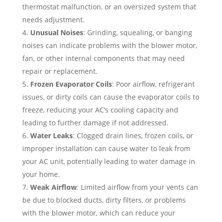
thermostat malfunction, or an oversized system that
needs adjustment.
Unusual Noises
: Grinding, squealing, or banging
noises can indicate problems with the blower motor,
fan, or other internal components that may need
repair or replacement.
Frozen Evaporator Coils
: Poor airflow, refrigerant
issues, or dirty coils can cause the evaporator coils to
freeze, reducing your AC’s cooling capacity and
leading to further damage if not addressed.
Water Leaks
: Clogged drain lines, frozen coils, or
improper installation can cause water to leak from
your AC unit, potentially leading to water damage in
your home.
Weak Airflow
: Limited airflow from your vents can
be due to blocked ducts, dirty filters, or problems
with the blower motor, which can reduce your