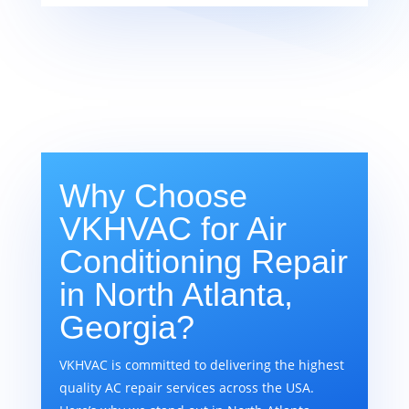
Why Choose
VKHVAC for Air
Conditioning Repair
in North Atlanta,
Georgia?
VKHVAC is committed to delivering the highest
quality AC repair services across the USA.