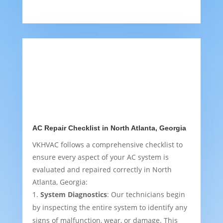
AC Repair Checklist in North Atlanta, Georgia
VKHVAC follows a comprehensive checklist to
ensure every aspect of your AC system is
evaluated and repaired correctly in North
Atlanta, Georgia:
System Diagnostics
: Our technicians begin
by inspecting the entire system to identify any
signs of malfunction, wear, or damage. This