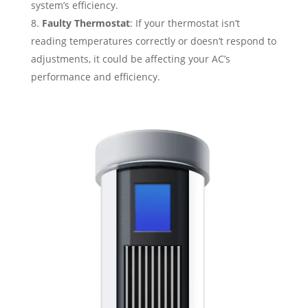
system’s efficiency.
Faulty Thermostat
: If your thermostat isn’t
reading temperatures correctly or doesn’t respond to
adjustments, it could be affecting your AC’s
performance and efficiency.