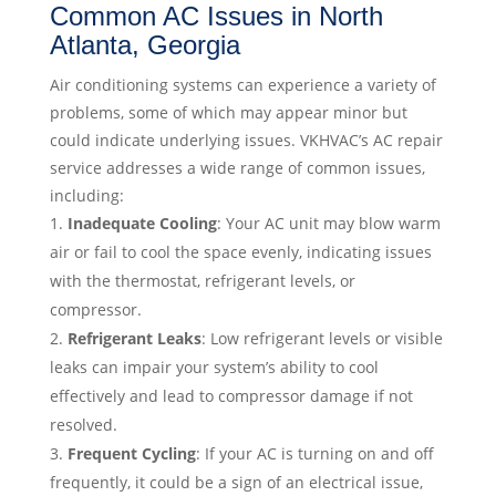
Common AC Issues in North
Atlanta, Georgia
Air conditioning systems can experience a variety of
problems, some of which may appear minor but
could indicate underlying issues. VKHVAC’s AC repair
service addresses a wide range of common issues,
including:
Inadequate Cooling
: Your AC unit may blow warm
air or fail to cool the space evenly, indicating issues
with the thermostat, refrigerant levels, or
compressor.
Refrigerant Leaks
: Low refrigerant levels or visible
leaks can impair your system’s ability to cool
effectively and lead to compressor damage if not
resolved.
Frequent Cycling
: If your AC is turning on and off
frequently, it could be a sign of an electrical issue,