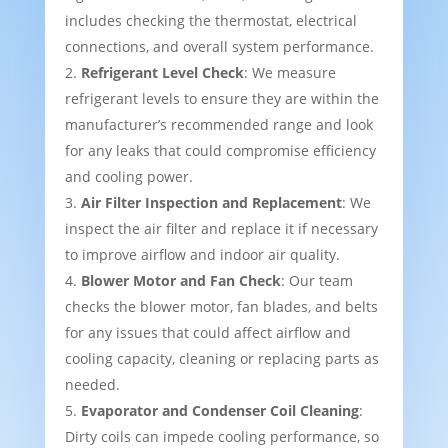
includes checking the thermostat, electrical
connections, and overall system performance.
Refrigerant Level Check
: We measure
refrigerant levels to ensure they are within the
manufacturer’s recommended range and look
for any leaks that could compromise efficiency
and cooling power.
Air Filter Inspection and Replacement
: We
inspect the air filter and replace it if necessary
to improve airflow and indoor air quality.
Blower Motor and Fan Check
: Our team
checks the blower motor, fan blades, and belts
for any issues that could affect airflow and
cooling capacity, cleaning or replacing parts as
needed.
Evaporator and Condenser Coil Cleaning
:
Dirty coils can impede cooling performance, so