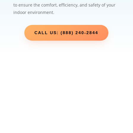
to ensure the comfort, efficiency, and safety of your
indoor environment.
CALL US: (888) 240-2844