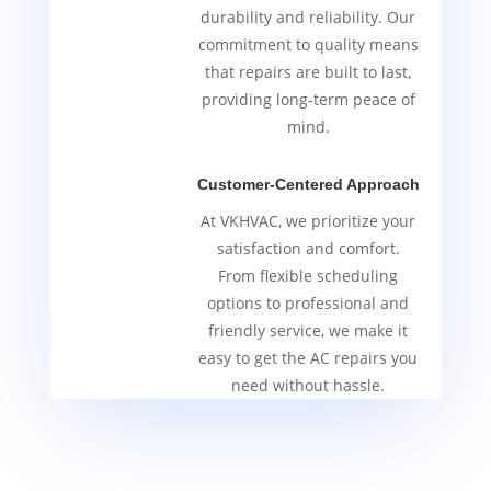
durability and reliability. Our
commitment to quality means
that repairs are built to last,
providing long-term peace of
mind.
Customer-Centered Approach
At VKHVAC, we prioritize your
satisfaction and comfort.
From flexible scheduling
options to professional and
friendly service, we make it
easy to get the AC repairs you
need without hassle.