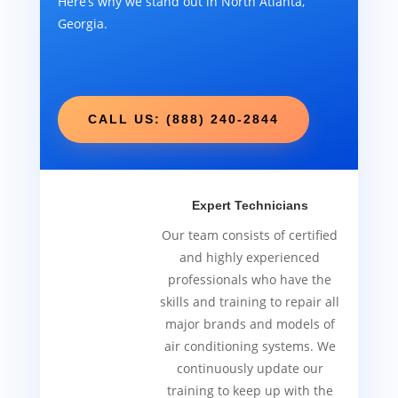
Here’s why we stand out in North Atlanta,
Georgia.
CALL US: (888) 240-2844
Expert Technicians
Our team consists of certified
and highly experienced
professionals who have the
skills and training to repair all
major brands and models of
air conditioning systems. We
continuously update our
training to keep up with the