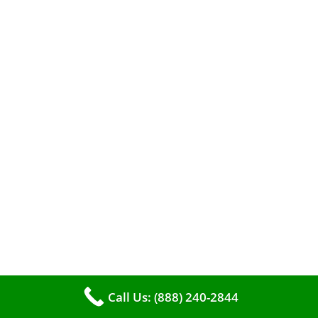
When it comes to maintaining your furnace,
you may find yourself in a dilemma: should you
roll up your sleeves and clean it yourself, or
entrust the job to professionals?
Call Us: (888) 240-2844