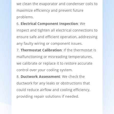
we clean the evaporator and condenser coils to
maximize efficiency and prevent future
problems.
Electrical Component Inspection
: We
inspect and tighten all electrical connections to
ensure safe and efficient operation, addressing
any faulty wiring or component issues.
Thermostat Calibration
: If the thermostat is
malfunctioning or misreading temperatures,
we calibrate or replace it to restore accurate
control over your cooling system.
Ductwork Assessment
: We check the
ductwork for any leaks or obstructions that
could reduce airflow and cooling efficiency,
providing repair solutions if needed.