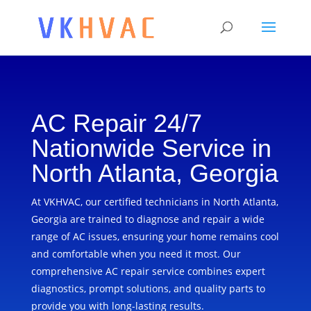
AC Repair 24/7
Nationwide Service in
North Atlanta, Georgia
At VKHVAC, our certified technicians in North Atlanta,
Georgia are trained to diagnose and repair a wide
range of AC issues, ensuring your home remains cool
and comfortable when you need it most. Our
comprehensive AC repair service combines expert
diagnostics, prompt solutions, and quality parts to
provide you with long-lasting results.