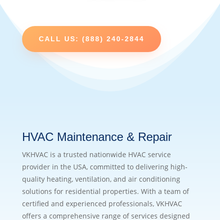
CALL US: (888) 240-2844
HVAC Maintenance & Repair
VKHVAC is a trusted nationwide HVAC service
provider in the USA, committed to delivering high-
quality heating, ventilation, and air conditioning
solutions for residential properties. With a team of
certified and experienced professionals, VKHVAC
offers a comprehensive range of services designed