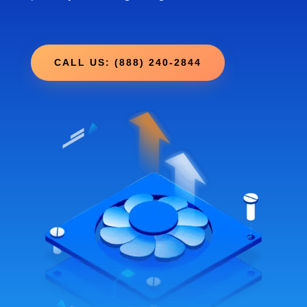
CALL US: (888) 240-2844