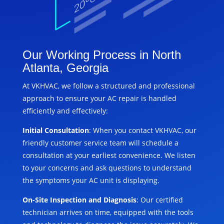
Our Working Process in North
Atlanta, Georgia
At VKHVAC, we follow a structured and professional
approach to ensure your AC repair is handled
efficiently and effectively:
Initial Consultation
: When you contact VKHVAC, our
friendly customer service team will schedule a
consultation at your earliest convenience. We listen
to your concerns and ask questions to understand
the symptoms your AC unit is displaying.
On-Site Inspection and Diagnosis
: Our certified
technician arrives on time, equipped with the tools