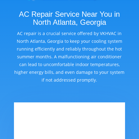
AC Repair Service Near You in
North Atlanta, Georgia
AC repair is a crucial service offered by VKHVAC in
North Atlanta, Georgia to keep your cooling system
running efficiently and reliably throughout the hot
summer months. A malfunctioning air conditioner
can lead to uncomfortable indoor temperatures,
higher energy bills, and even damage to your system
if not addressed promptly.