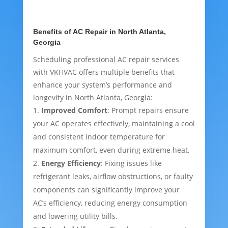
Benefits of AC Repair in North Atlanta,
Georgia
Scheduling professional AC repair services
with VKHVAC offers multiple benefits that
enhance your system’s performance and
longevity in North Atlanta, Georgia:
Improved Comfort
: Prompt repairs ensure
your AC operates effectively, maintaining a cool
and consistent indoor temperature for
maximum comfort, even during extreme heat.
Energy Efficiency
: Fixing issues like
refrigerant leaks, airflow obstructions, or faulty
components can significantly improve your
AC’s efficiency, reducing energy consumption
and lowering utility bills.