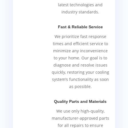
latest technologies and
industry standards.
Fast & Reliable Service
We prioritize fast response
times and efficient service to
minimize any inconvenience
to your home. Our goal is to
diagnose and resolve issues
quickly, restoring your cooling
system’s functionality as soon
as possible.
Quality Parts and Materials
We use only high-quality,
manufacturer-approved parts
for all repairs to ensure