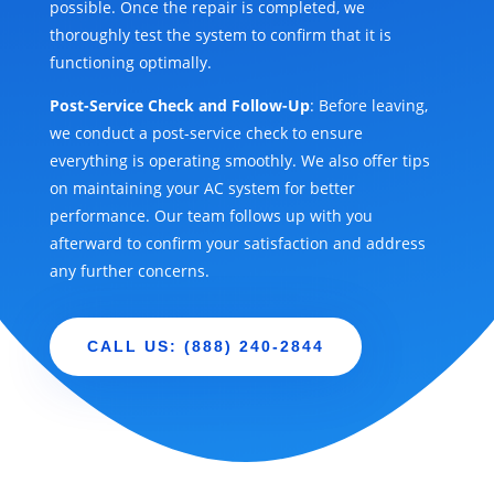
possible. Once the repair is completed, we
thoroughly test the system to confirm that it is
functioning optimally.
Post-Service Check and Follow-Up
: Before leaving,
we conduct a post-service check to ensure
everything is operating smoothly. We also offer tips
on maintaining your AC system for better
performance. Our team follows up with you
afterward to confirm your satisfaction and address
any further concerns.
CALL US: (888) 240-2844