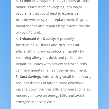
Extended Lifespan
: Timely repairs prevent
minor issues from developing into major
problems that could lead to expensive
breakdowns or system replacement. Regular
maintenance and repairs help extend the life
of your AC unit.
Enhanced Air Quality
: A properly
functioning AC filters and circulates air
efficiently, improving indoor air quality by
removing allergens, dust, and pollutants.
Repairing issues with airflow or frozen coils
can help maintain a healthier environment.
Cost Savings
: Addressing small issues early
reduces the risk of larger, more expensive
repairs down the line. Efficient operation also
means you save on energy bills and avoid
emergency service costs.