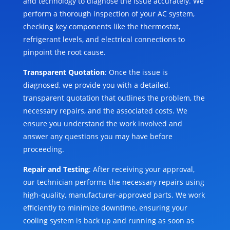
and technology to diagnose the issue accurately. We
perform a thorough inspection of your AC system,
checking key components like the thermostat,
refrigerant levels, and electrical connections to
pinpoint the root cause.
Transparent Quotation
: Once the issue is
diagnosed, we provide you with a detailed,
transparent quotation that outlines the problem, the
necessary repairs, and the associated costs. We
ensure you understand the work involved and
answer any questions you may have before
proceeding.
Repair and Testing
: After receiving your approval,
our technician performs the necessary repairs using
high-quality, manufacturer-approved parts. We work
efficiently to minimize downtime, ensuring your
cooling system is back up and running as soon as