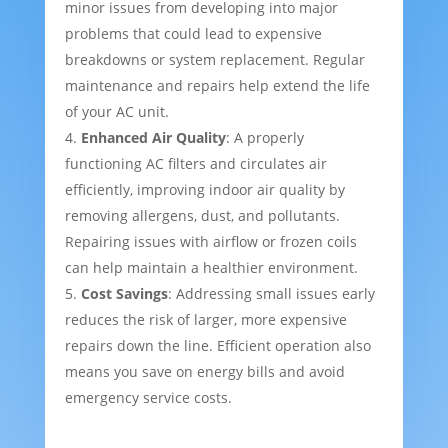
minor issues from developing into major
problems that could lead to expensive
breakdowns or system replacement. Regular
maintenance and repairs help extend the life
of your AC unit.
Enhanced Air Quality
: A properly
functioning AC filters and circulates air
efficiently, improving indoor air quality by
removing allergens, dust, and pollutants.
Repairing issues with airflow or frozen coils
can help maintain a healthier environment.
Cost Savings
: Addressing small issues early
reduces the risk of larger, more expensive
repairs down the line. Efficient operation also
means you save on energy bills and avoid
emergency service costs.