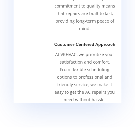
commitment to quality means
that repairs are built to last,
providing long-term peace of
mind.
Customer-Centered Approach
At VKHVAC, we prioritize your
satisfaction and comfort.
From flexible scheduling
options to professional and
friendly service, we make it
easy to get the AC repairs you
need without hassle.