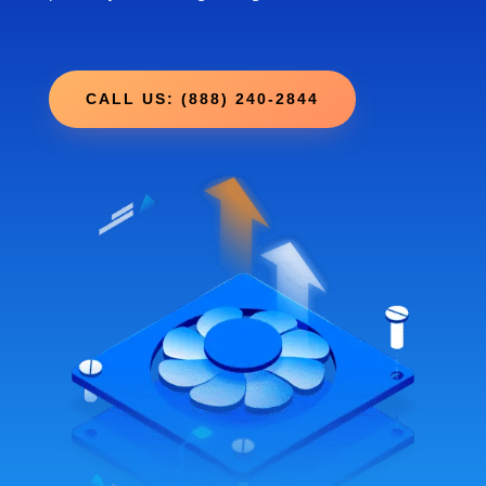
CALL US: (888) 240-2844