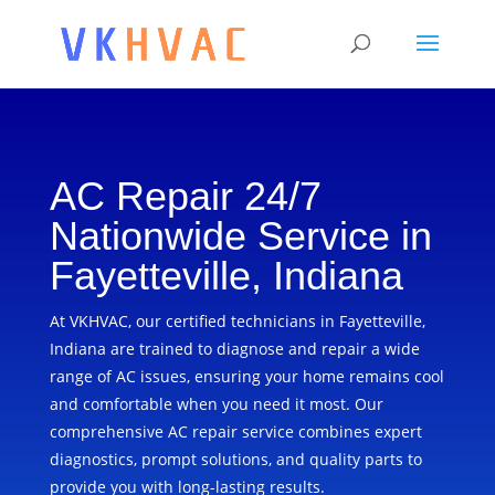
AC Repair 24/7
Nationwide Service in
Fayetteville, Indiana
At VKHVAC, our certified technicians in Fayetteville,
Indiana are trained to diagnose and repair a wide
range of AC issues, ensuring your home remains cool
and comfortable when you need it most. Our
comprehensive AC repair service combines expert
diagnostics, prompt solutions, and quality parts to
provide you with long-lasting results.