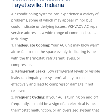
Fayetteville, Indiana
Air conditioning systems can experience a variety of
problems, some of which may appear minor but
could indicate underlying issues. VKHVAC’s AC repair
service addresses a wide range of common issues,
including:
Inadequate Cooling
: Your AC unit may blow warm
air or fail to cool the space evenly, indicating issues
with the thermostat, refrigerant levels, or
compressor.
Refrigerant Leaks
: Low refrigerant levels or visible
leaks can impair your system’s ability to cool
effectively and lead to compressor damage if not
resolved.
Frequent Cycling
: If your AC is turning on and off
frequently, it could be a sign of an electrical issue,
thermostat malfunction, or an oversized system that