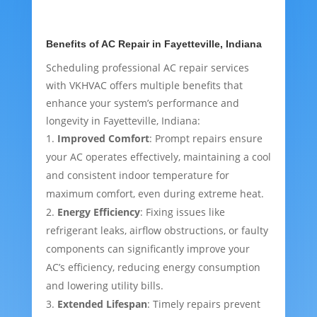
Benefits of AC Repair in Fayetteville, Indiana
Scheduling professional AC repair services
with VKHVAC offers multiple benefits that
enhance your system’s performance and
longevity in Fayetteville, Indiana:
Improved Comfort
: Prompt repairs ensure
your AC operates effectively, maintaining a cool
and consistent indoor temperature for
maximum comfort, even during extreme heat.
Energy Efficiency
: Fixing issues like
refrigerant leaks, airflow obstructions, or faulty
components can significantly improve your
AC’s efficiency, reducing energy consumption
and lowering utility bills.
Extended Lifespan
: Timely repairs prevent