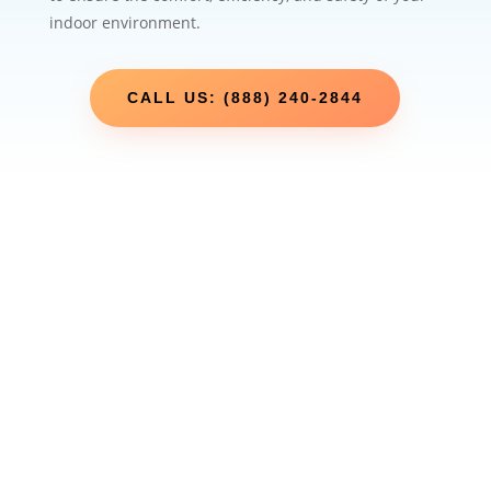
indoor environment.
CALL US: (888) 240-2844