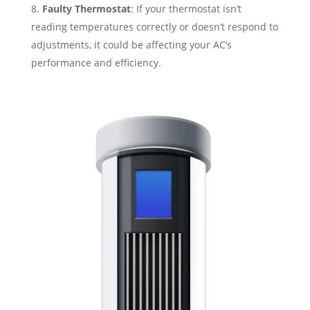
Faulty Thermostat
: If your thermostat isn’t
reading temperatures correctly or doesn’t respond to
adjustments, it could be affecting your AC’s
performance and efficiency.