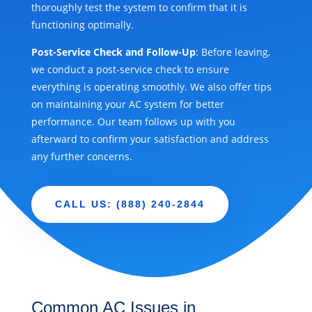
thoroughly test the system to confirm that it is
functioning optimally.
Post-Service Check and Follow-Up
: Before leaving,
we conduct a post-service check to ensure
everything is operating smoothly. We also offer tips
on maintaining your AC system for better
performance. Our team follows up with you
afterward to confirm your satisfaction and address
any further concerns.
CALL US: (888) 240-2844
Common AC Issues in