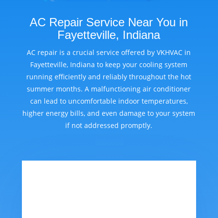
AC Repair Service Near You in
Fayetteville, Indiana
AC repair is a crucial service offered by VKHVAC in
Fayetteville, Indiana to keep your cooling system
running efficiently and reliably throughout the hot
summer months. A malfunctioning air conditioner
can lead to uncomfortable indoor temperatures,
higher energy bills, and even damage to your system
if not addressed promptly.