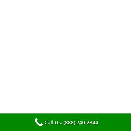
When it comes to maintaining your furnace,
you may find yourself in a dilemma: should you
roll up your sleeves and clean it yourself, or
entrust the job to professionals?
Call Us: (888) 240-2844