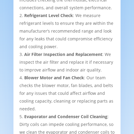
connections, and overall system performance.
Refrigerant Level Check
: We measure
refrigerant levels to ensure they are within the
manufacturer’s recommended range and look
for any leaks that could compromise efficiency
and cooling power.
Air Filter Inspection and Replacement
: We
inspect the air filter and replace it if necessary
to improve airflow and indoor air quality.
Blower Motor and Fan Check
: Our team
checks the blower motor, fan blades, and belts
for any issues that could affect airflow and
cooling capacity, cleaning or replacing parts as
needed.
Evaporator and Condenser Coil Cleaning
:
Dirty coils can impede cooling performance, so
we clean the evaporator and condenser coils to