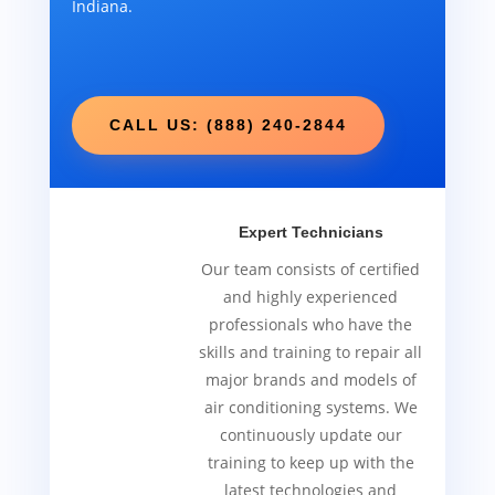
Indiana.
CALL US: (888) 240-2844
Expert Technicians
Our team consists of certified
and highly experienced
professionals who have the
skills and training to repair all
major brands and models of
air conditioning systems. We
continuously update our
training to keep up with the
latest technologies and