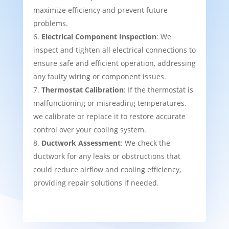
maximize efficiency and prevent future
problems.
Electrical Component Inspection
: We
inspect and tighten all electrical connections to
ensure safe and efficient operation, addressing
any faulty wiring or component issues.
Thermostat Calibration
: If the thermostat is
malfunctioning or misreading temperatures,
we calibrate or replace it to restore accurate
control over your cooling system.
Ductwork Assessment
: We check the
ductwork for any leaks or obstructions that
could reduce airflow and cooling efficiency,
providing repair solutions if needed.