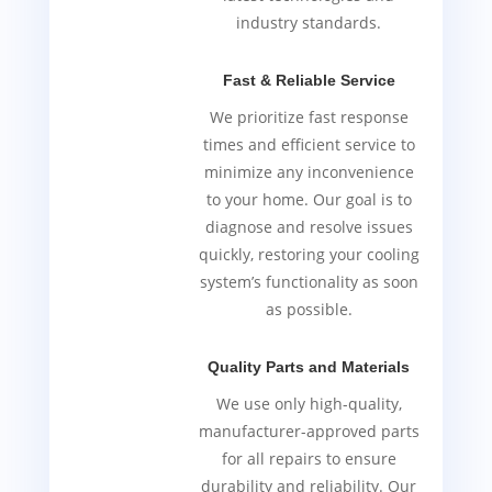
industry standards.
Fast & Reliable Service
We prioritize fast response
times and efficient service to
minimize any inconvenience
to your home. Our goal is to
diagnose and resolve issues
quickly, restoring your cooling
system’s functionality as soon
as possible.
Quality Parts and Materials
We use only high-quality,
manufacturer-approved parts
for all repairs to ensure
durability and reliability. Our