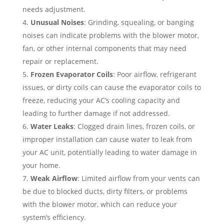
needs adjustment.
Unusual Noises
: Grinding, squealing, or banging
noises can indicate problems with the blower motor,
fan, or other internal components that may need
repair or replacement.
Frozen Evaporator Coils
: Poor airflow, refrigerant
issues, or dirty coils can cause the evaporator coils to
freeze, reducing your AC’s cooling capacity and
leading to further damage if not addressed.
Water Leaks
: Clogged drain lines, frozen coils, or
improper installation can cause water to leak from
your AC unit, potentially leading to water damage in
your home.
Weak Airflow
: Limited airflow from your vents can
be due to blocked ducts, dirty filters, or problems
with the blower motor, which can reduce your
system’s efficiency.