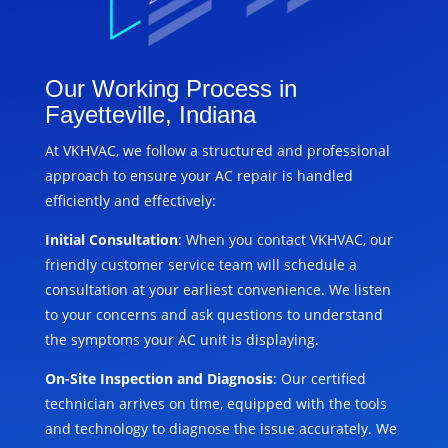
Our Working Process in
Fayetteville, Indiana
At VKHVAC, we follow a structured and professional
approach to ensure your AC repair is handled
efficiently and effectively:
Initial Consultation
: When you contact VKHVAC, our
friendly customer service team will schedule a
consultation at your earliest convenience. We listen
to your concerns and ask questions to understand
the symptoms your AC unit is displaying.
On-Site Inspection and Diagnosis
: Our certified
technician arrives on time, equipped with the tools
and technology to diagnose the issue accurately. We