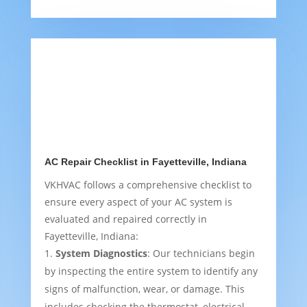
AC Repair Checklist in Fayetteville, Indiana
VKHVAC follows a comprehensive checklist to
ensure every aspect of your AC system is
evaluated and repaired correctly in
Fayetteville, Indiana:
System Diagnostics
: Our technicians begin
by inspecting the entire system to identify any
signs of malfunction, wear, or damage. This
includes checking the thermostat, electrical