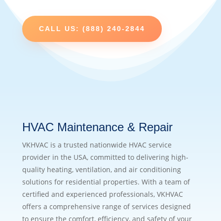
CALL US: (888) 240-2844
HVAC Maintenance & Repair
VKHVAC is a trusted nationwide HVAC service
provider in the USA, committed to delivering high-
quality heating, ventilation, and air conditioning
solutions for residential properties. With a team of
certified and experienced professionals, VKHVAC
offers a comprehensive range of services designed
to ensure the comfort, efficiency, and safety of your