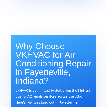
Why Choose
VKHVAC for Air
Conditioning Repair
in Fayetteville,
Indiana?
VKHVAC is committed to delivering the highest
quality AC repair services across the USA.
Here’s why we stand out in Fayetteville,