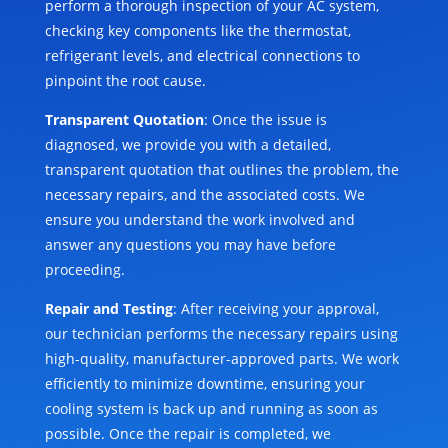
perform a thorough inspection of your AC system,
checking key components like the thermostat,
refrigerant levels, and electrical connections to
pinpoint the root cause.
Transparent Quotation
: Once the issue is
diagnosed, we provide you with a detailed,
transparent quotation that outlines the problem, the
necessary repairs, and the associated costs. We
ensure you understand the work involved and
answer any questions you may have before
proceeding.
Repair and Testing
: After receiving your approval,
our technician performs the necessary repairs using
high-quality, manufacturer-approved parts. We work
efficiently to minimize downtime, ensuring your
cooling system is back up and running as soon as
possible. Once the repair is completed, we