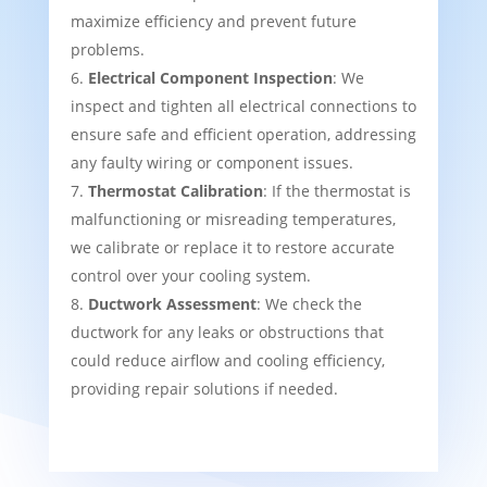
maximize efficiency and prevent future
problems.
Electrical Component Inspection
: We
inspect and tighten all electrical connections to
ensure safe and efficient operation, addressing
any faulty wiring or component issues.
Thermostat Calibration
: If the thermostat is
malfunctioning or misreading temperatures,
we calibrate or replace it to restore accurate
control over your cooling system.
Ductwork Assessment
: We check the
ductwork for any leaks or obstructions that
could reduce airflow and cooling efficiency,
providing repair solutions if needed.