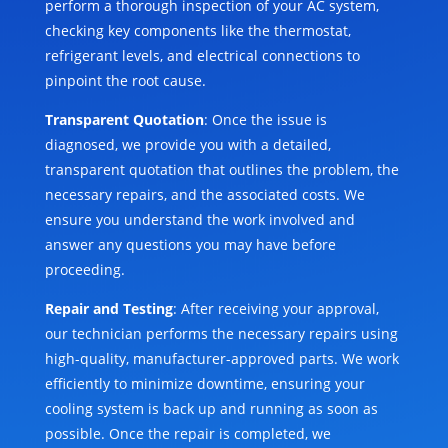
perform a thorough inspection of your AC system,
checking key components like the thermostat,
refrigerant levels, and electrical connections to
pinpoint the root cause.
Transparent Quotation
: Once the issue is
diagnosed, we provide you with a detailed,
transparent quotation that outlines the problem, the
necessary repairs, and the associated costs. We
ensure you understand the work involved and
answer any questions you may have before
proceeding.
Repair and Testing
: After receiving your approval,
our technician performs the necessary repairs using
high-quality, manufacturer-approved parts. We work
efficiently to minimize downtime, ensuring your
cooling system is back up and running as soon as
possible. Once the repair is completed, we