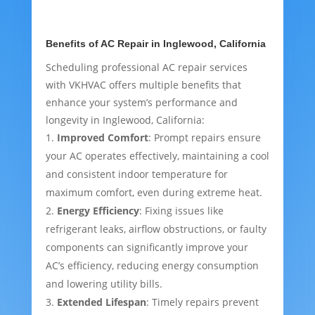
Benefits of AC Repair in Inglewood, California
Scheduling professional AC repair services
with VKHVAC offers multiple benefits that
enhance your system’s performance and
longevity in Inglewood, California:
Improved Comfort
: Prompt repairs ensure
your AC operates effectively, maintaining a cool
and consistent indoor temperature for
maximum comfort, even during extreme heat.
Energy Efficiency
: Fixing issues like
refrigerant leaks, airflow obstructions, or faulty
components can significantly improve your
AC’s efficiency, reducing energy consumption
and lowering utility bills.
Extended Lifespan
: Timely repairs prevent