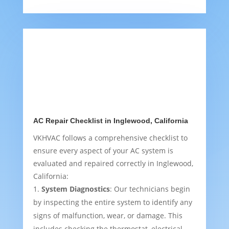
AC Repair Checklist in Inglewood, California
VKHVAC follows a comprehensive checklist to
ensure every aspect of your AC system is
evaluated and repaired correctly in Inglewood,
California:
System Diagnostics
: Our technicians begin
by inspecting the entire system to identify any
signs of malfunction, wear, or damage. This
includes checking the thermostat, electrical