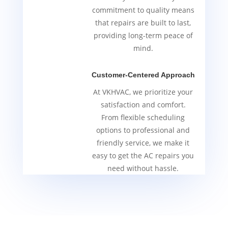
commitment to quality means
that repairs are built to last,
providing long-term peace of
mind.
Customer-Centered Approach
At VKHVAC, we prioritize your
satisfaction and comfort.
From flexible scheduling
options to professional and
friendly service, we make it
easy to get the AC repairs you
need without hassle.