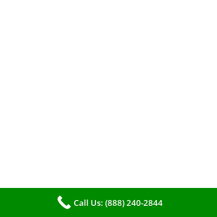
When it comes to maintaining your furnace,
you may find yourself in a dilemma: should you
roll up your sleeves and clean it yourself, or
entrust the job to professionals?
Call Us: (888) 240-2844