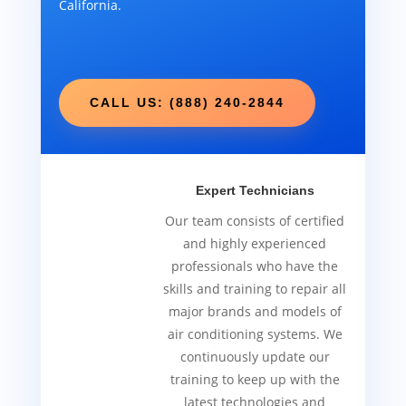
California.
CALL US: (888) 240-2844
Expert Technicians
Our team consists of certified
and highly experienced
professionals who have the
skills and training to repair all
major brands and models of
air conditioning systems. We
continuously update our
training to keep up with the
latest technologies and