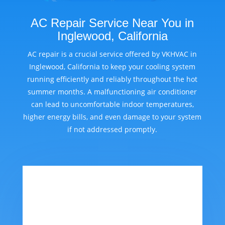
AC Repair Service Near You in
Inglewood, California
AC repair is a crucial service offered by VKHVAC in
Inglewood, California to keep your cooling system
running efficiently and reliably throughout the hot
summer months. A malfunctioning air conditioner
can lead to uncomfortable indoor temperatures,
higher energy bills, and even damage to your system
if not addressed promptly.