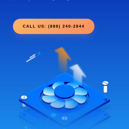
CALL US: (888) 240-2844