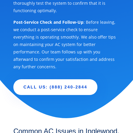
thoroughly test the system to confirm that it is
functioning optimally.
Post-Service Check and Follow-Up
: Before leaving,
we conduct a post-service check to ensure
everything is operating smoothly. We also offer tips
on maintaining your AC system for better
performance. Our team follows up with you
afterward to confirm your satisfaction and address
any further concerns.
CALL US: (888) 240-2844
Common AC Issues in Inglewood,