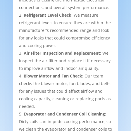
connections, and overall system performance.
Refrigerant Level Check
: We measure
refrigerant levels to ensure they are within the
manufacturer’s recommended range and look
for any leaks that could compromise efficiency
and cooling power.
Air Filter Inspection and Replacement
: We
inspect the air filter and replace it if necessary
to improve airflow and indoor air quality.
Blower Motor and Fan Check
: Our team
checks the blower motor, fan blades, and belts
for any issues that could affect airflow and
cooling capacity, cleaning or replacing parts as
needed.
Evaporator and Condenser Coil Cleaning
:
Dirty coils can impede cooling performance, so
we clean the evaporator and condenser coils to