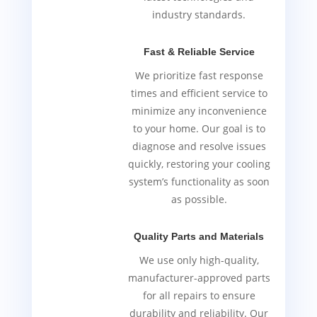
industry standards.
Fast & Reliable Service
We prioritize fast response
times and efficient service to
minimize any inconvenience
to your home. Our goal is to
diagnose and resolve issues
quickly, restoring your cooling
system’s functionality as soon
as possible.
Quality Parts and Materials
We use only high-quality,
manufacturer-approved parts
for all repairs to ensure
durability and reliability. Our