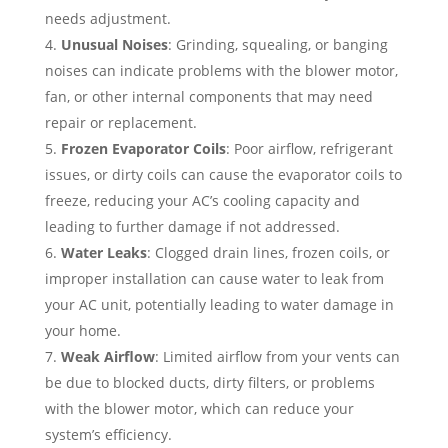
needs adjustment.
Unusual Noises
: Grinding, squealing, or banging
noises can indicate problems with the blower motor,
fan, or other internal components that may need
repair or replacement.
Frozen Evaporator Coils
: Poor airflow, refrigerant
issues, or dirty coils can cause the evaporator coils to
freeze, reducing your AC’s cooling capacity and
leading to further damage if not addressed.
Water Leaks
: Clogged drain lines, frozen coils, or
improper installation can cause water to leak from
your AC unit, potentially leading to water damage in
your home.
Weak Airflow
: Limited airflow from your vents can
be due to blocked ducts, dirty filters, or problems
with the blower motor, which can reduce your
system’s efficiency.