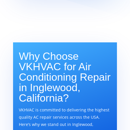
Why Choose
VKHVAC for Air
Conditioning Repair
in Inglewood,
California?
VKHVAC is committed to delivering the highest
quality AC repair services across the USA.
Here’s why we stand out in Inglewood,