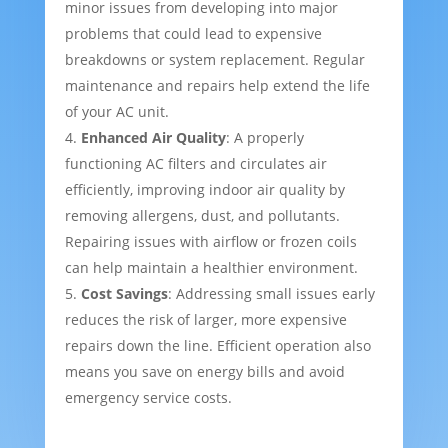
minor issues from developing into major
problems that could lead to expensive
breakdowns or system replacement. Regular
maintenance and repairs help extend the life
of your AC unit.
Enhanced Air Quality
: A properly
functioning AC filters and circulates air
efficiently, improving indoor air quality by
removing allergens, dust, and pollutants.
Repairing issues with airflow or frozen coils
can help maintain a healthier environment.
Cost Savings
: Addressing small issues early
reduces the risk of larger, more expensive
repairs down the line. Efficient operation also
means you save on energy bills and avoid
emergency service costs.