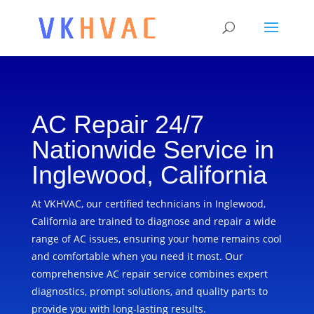
AC Repair 24/7
Nationwide Service in
Inglewood, California
At VKHVAC, our certified technicians in Inglewood,
California are trained to diagnose and repair a wide
range of AC issues, ensuring your home remains cool
and comfortable when you need it most. Our
comprehensive AC repair service combines expert
diagnostics, prompt solutions, and quality parts to
provide you with long-lasting results.