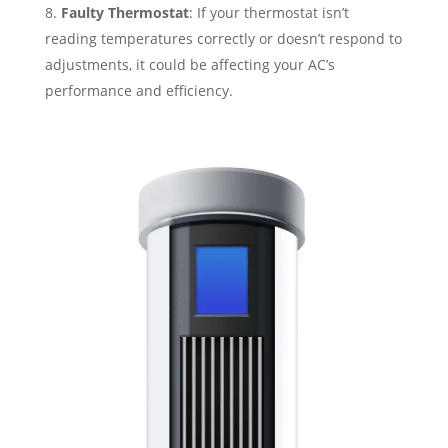
Faulty Thermostat
: If your thermostat isn’t
reading temperatures correctly or doesn’t respond to
adjustments, it could be affecting your AC’s
performance and efficiency.