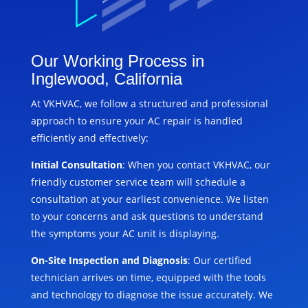
Our Working Process in
Inglewood, California
At VKHVAC, we follow a structured and professional
approach to ensure your AC repair is handled
efficiently and effectively:
Initial Consultation
: When you contact VKHVAC, our
friendly customer service team will schedule a
consultation at your earliest convenience. We listen
to your concerns and ask questions to understand
the symptoms your AC unit is displaying.
On-Site Inspection and Diagnosis
: Our certified
technician arrives on time, equipped with the tools
and technology to diagnose the issue accurately. We