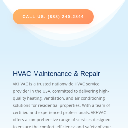
CALL US: (888) 240-2844
HVAC Maintenance & Repair
VKHVAC is a trusted nationwide HVAC service
provider in the USA, committed to delivering high-
quality heating, ventilation, and air conditioning
solutions for residential properties. With a team of
certified and experienced professionals, VKHVAC
offers a comprehensive range of services designed
to ensure the comfort, efficiency, and safety of your