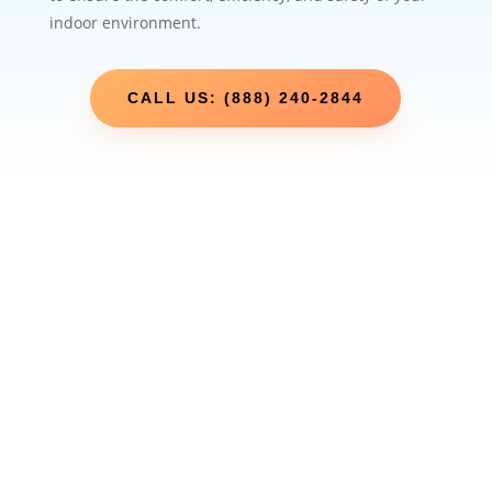
indoor environment.
CALL US: (888) 240-2844