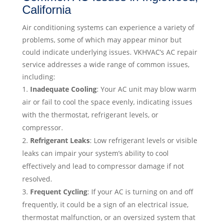
California
Air conditioning systems can experience a variety of
problems, some of which may appear minor but
could indicate underlying issues. VKHVAC’s AC repair
service addresses a wide range of common issues,
including:
Inadequate Cooling
: Your AC unit may blow warm
air or fail to cool the space evenly, indicating issues
with the thermostat, refrigerant levels, or
compressor.
Refrigerant Leaks
: Low refrigerant levels or visible
leaks can impair your system’s ability to cool
effectively and lead to compressor damage if not
resolved.
Frequent Cycling
: If your AC is turning on and off
frequently, it could be a sign of an electrical issue,
thermostat malfunction, or an oversized system that