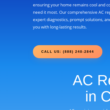
ensuring your home remains cool and 
need it most. Our comprehensive AC re
expert diagnostics, prompt solutions, and
you with long-lasting results.
CALL US: (888) 240-2844
AC Re
in 