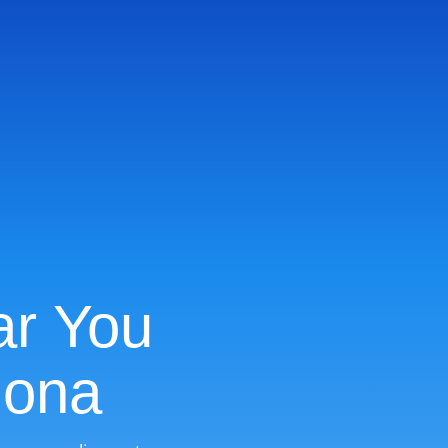
ar You
zona