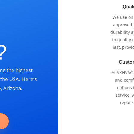
Quali
We use onl
approved p
durability 
to quality 
?
last, prov
Custo
ng the highest
At VKHVAC, 
s the USA. Here’s
and comfo
, Arizona.
options 
service, 
repair