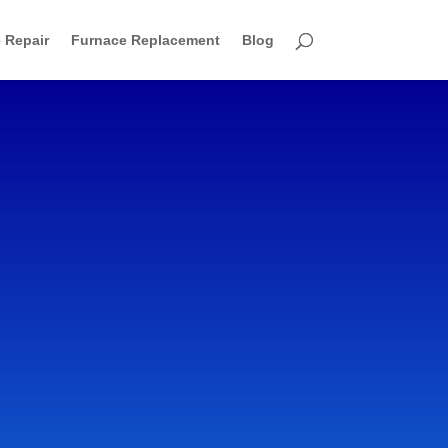
 Repair
Furnace Replacement
Blog