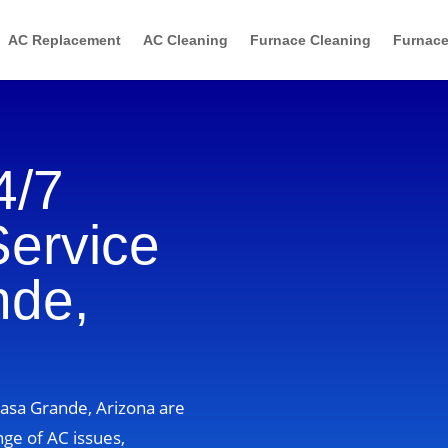
AC Replacement
AC Cleaning
Furnace Cleaning
Furnace
4/7
Service
nde,
Casa Grande, Arizona are
nge of AC issues,