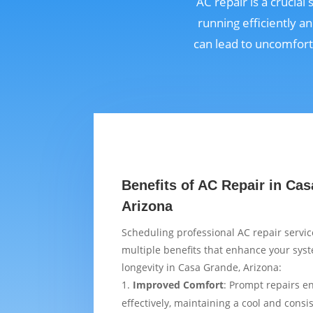
AC repair is a crucia
running efficiently a
can lead to uncomfort
Benefits of AC Repair in Ca
Arizona
Scheduling professional AC repair servi
multiple benefits that enhance your sy
longevity in Casa Grande, Arizona:
Improved Comfort
: Prompt repairs e
effectively, maintaining a cool and cons