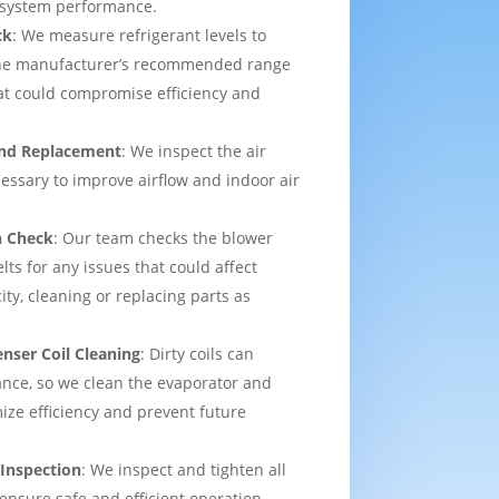
l system performance.
ck
: We measure refrigerant levels to
the manufacturer’s recommended range
hat could compromise efficiency and
 and Replacement
: We inspect the air
ecessary to improve airflow and indoor air
n Check
: Our team checks the blower
lts for any issues that could affect
ity, cleaning or replacing parts as
nser Coil Cleaning
: Dirty coils can
nce, so we clean the evaporator and
ize efficiency and prevent future
 Inspection
: We inspect and tighten all
 ensure safe and efficient operation,