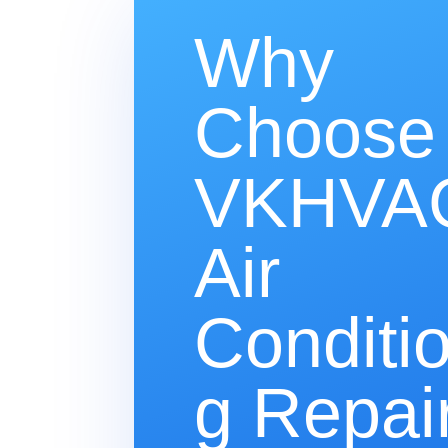
Why
Choose
VKHVAC
Air
Conditi
g Repair