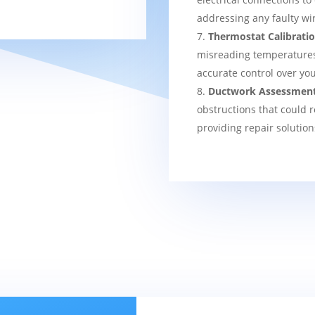
addressing any faulty wi
Thermostat Calibrati
misreading temperatures, 
accurate control over yo
Ductwork Assessmen
obstructions that could r
providing repair solution