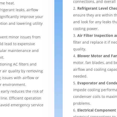
connections, and overal
me heat.
Refrigerant Level Che
frigerant leaks, airflow
ensure they are within 
ignificantly improve your
and look for any leaks t
tion and lowering utility
cooling power.
Air Filter Inspection
event minor issues from
filter and replace it if n
ld lead to expensive
quality.
gular maintenance and
Blower Motor and Fa
it.
motor, fan blades, and be
tioning AC filters and
airflow and cooling capac
or air quality by removing
needed.
 issues with airflow or
Evaporator and Conde
er environment.
impede cooling performa
 early reduces the risk of
condenser coils to maxim
ine. Efficient operation
problems.
 avoid emergency service
Electrical Component
electrical connections to