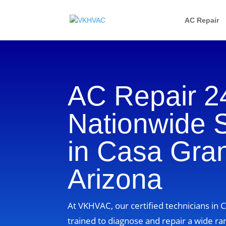
AC Repair
AC Repair 2
Nationwide 
in Casa Gra
Arizona
At VKHVAC, our certified technicians in 
trained to diagnose and repair a wide ra