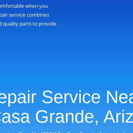
comfortable when you
pair service combines
 quality parts to provide
pair Service Ne
Casa Grande, Ari