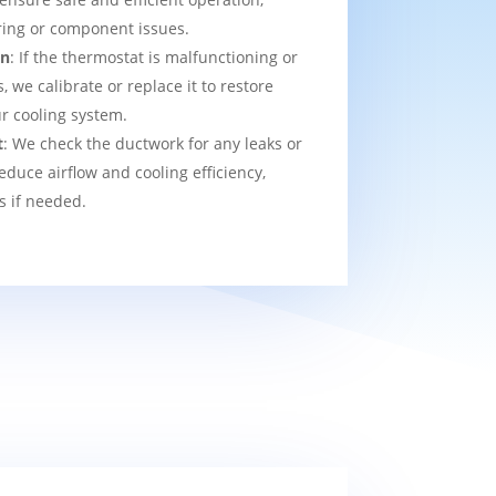
ring or component issues.
on
: If the thermostat is malfunctioning or
we calibrate or replace it to restore
ur cooling system.
t
: We check the ductwork for any leaks or
educe airflow and cooling efficiency,
s if needed.