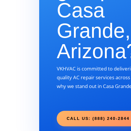
Casa
Grande,
Arizona
VKHVAC is committed to deliveri
quality AC repair services acros
why we stand out in Casa Grande
CALL US: (888) 240-2844