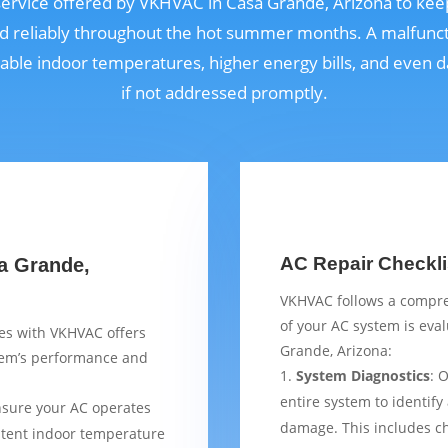
l service offered by VKHVAC in Casa Grande, Arizona to ke
nd reliably throughout the hot summer months. A malfunct
able indoor temperatures, higher energy bills, and even
if not addressed promptly.
AC Repair Checkli
sa Grande,
VKHVAC follows a compre
of your AC system is eva
ces with VKHVAC offers
Grande, Arizona:
stem’s performance and
System Diagnostics
: 
entire system to identify
nsure your AC operates
damage. This includes ch
istent indoor temperature