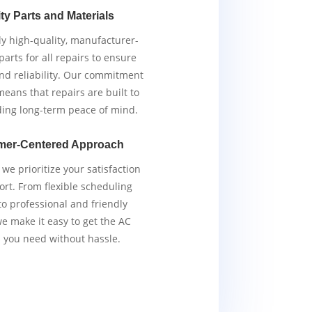
ty Parts and Materials
y high-quality, manufacturer-
arts for all repairs to ensure
and reliability. Our commitment
means that repairs are built to
iding long-term peace of mind.
mer-Centered Approach
we prioritize your satisfaction
rt. From flexible scheduling
to professional and friendly
we make it easy to get the AC
s you need without hassle.