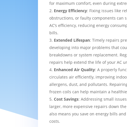
for maximum comfort, even during extre
Energy Efficiency
: Fixing issues like re
obstructions, or faulty components can s
AC’s efficiency, reducing energy consump
bills.
Extended Lifespan
: Timely repairs pr
developing into major problems that cou
breakdowns or system replacement. Re
repairs help extend the life of your AC un
Enhanced Air Quality
: A properly func
circulates air efficiently, improving indo
allergens, dust, and pollutants. Repairing
frozen coils can help maintain a healthi
Cost Savings
: Addressing small issues
larger, more expensive repairs down the l
also means you save on energy bills and
costs.