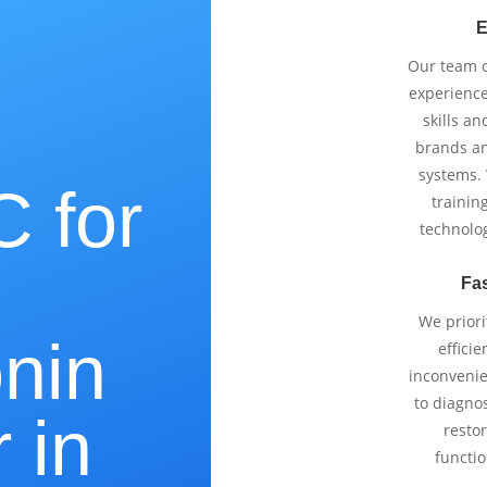
E
Our team co
experience
skills an
brands an
systems.
 for
trainin
technolo
Fas
We priori
onin
effici
inconvenie
to diagnos
 in
restor
functio