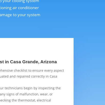
ep your cooling system
ioning air conditioner
 damage to your system
st in Casa Grande, Arizona
hensive checklist to ensure every aspect
luated and repaired correctly in Casa
Our technicians begin by inspecting the
 any signs of malfunction, wear, or
ecking the thermostat, electrical