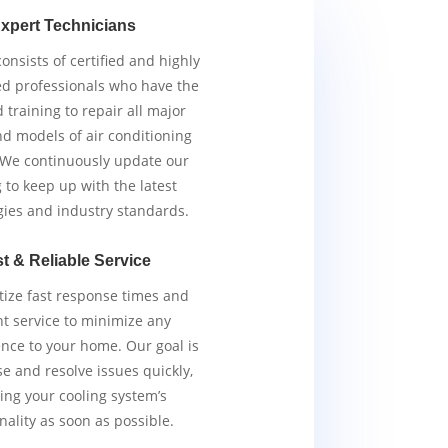
xpert Technicians
nsists of certified and highly
d professionals who have the
d training to repair all major
d models of air conditioning
 We continuously update our
g to keep up with the latest
gies and industry standards.
t & Reliable Service
tize fast response times and
ent service to minimize any
nce to your home. Our goal is
e and resolve issues quickly,
ing your cooling system’s
nality as soon as possible.