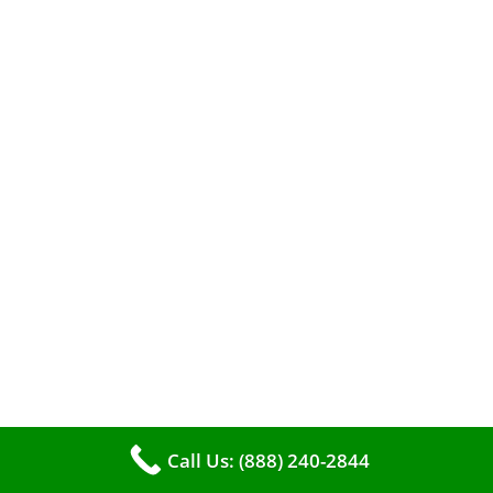
When it comes to maintaining your furnace,
you may find yourself in a dilemma: should you
roll up your sleeves and clean it yourself, or
entrust the job to professionals?
Call Us: (888) 240-2844