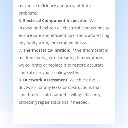
maximize efficiency and prevent future
problems.
Electrical Component Inspection
: We
inspect and tighten all electrical connections to
ensure safe and efficient operation, addressing
any faulty wiring or component issues.
Thermostat Calibration
: If the thermostat is
malfunctioning or misreading temperatures,
we calibrate or replace it to restore accurate
control over your cooling system.
Ductwork Assessment
: We check the
ductwork for any leaks or obstructions that
could reduce airflow and cooling efficiency,
providing repair solutions if needed.