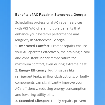
Benefits of AC Repair in Stonecrest, Georgia
Scheduling professional AC repair services
with VKHVAC offers multiple benefits that
enhance your system’s performance and
longevity in Stonecrest, Georgia:
Improved Comfort
: Prompt repairs ensure
your AC operates effectively, maintaining a cool
and consistent indoor temperature for
maximum comfort, even during extreme heat.
Energy Efficiency
: Fixing issues like
refrigerant leaks, airflow obstructions, or faulty
components can significantly improve your
AC’s efficiency, reducing energy consumption
and lowering utility bills.
Extended Lifespan
: Timely repairs prevent