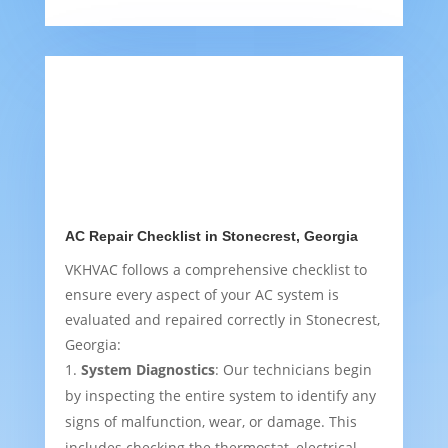
AC Repair Checklist in Stonecrest, Georgia
VKHVAC follows a comprehensive checklist to
ensure every aspect of your AC system is
evaluated and repaired correctly in Stonecrest,
Georgia:
System Diagnostics
: Our technicians begin
by inspecting the entire system to identify any
signs of malfunction, wear, or damage. This
includes checking the thermostat, electrical