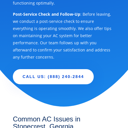
functioning optimally.
Post-Service Check and Follow-Up
: Before leaving,
we conduct a post-service check to ensure
everything is operating smoothly. We also offer tips
on maintaining your AC system for better
performance. Our team follows up with you
afterward to confirm your satisfaction and address
any further concerns.
CALL US: (888) 240-2844
Common AC Issues in
Stonecrest, Georgia