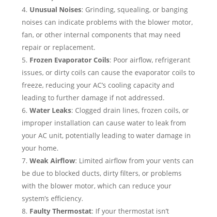
Unusual Noises
: Grinding, squealing, or banging
noises can indicate problems with the blower motor,
fan, or other internal components that may need
repair or replacement.
Frozen Evaporator Coils
: Poor airflow, refrigerant
issues, or dirty coils can cause the evaporator coils to
freeze, reducing your AC’s cooling capacity and
leading to further damage if not addressed.
Water Leaks
: Clogged drain lines, frozen coils, or
improper installation can cause water to leak from
your AC unit, potentially leading to water damage in
your home.
Weak Airflow
: Limited airflow from your vents can
be due to blocked ducts, dirty filters, or problems
with the blower motor, which can reduce your
system’s efficiency.
Faulty Thermostat
: If your thermostat isn’t