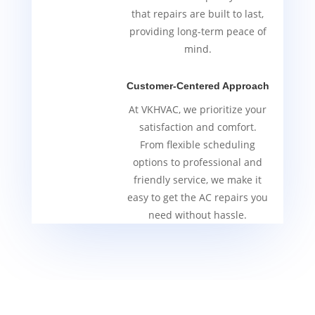
that repairs are built to last,
providing long-term peace of
mind.
Customer-Centered Approach
At VKHVAC, we prioritize your
satisfaction and comfort.
From flexible scheduling
options to professional and
friendly service, we make it
easy to get the AC repairs you
need without hassle.