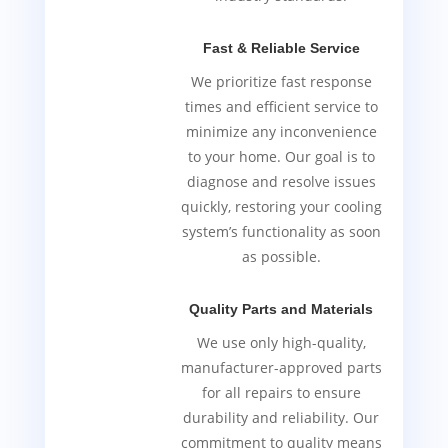
Fast & Reliable Service
We prioritize fast response
times and efficient service to
minimize any inconvenience
to your home. Our goal is to
diagnose and resolve issues
quickly, restoring your cooling
system’s functionality as soon
as possible.
Quality Parts and Materials
We use only high-quality,
manufacturer-approved parts
for all repairs to ensure
durability and reliability. Our
commitment to quality means