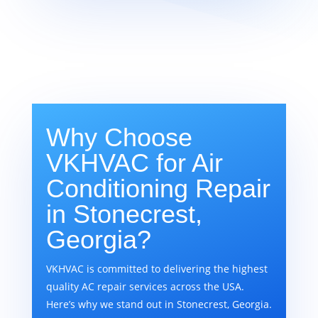
Why Choose
VKHVAC for Air
Conditioning Repair
in Stonecrest,
Georgia?
VKHVAC is committed to delivering the highest
quality AC repair services across the USA.
Here’s why we stand out in Stonecrest, Georgia.