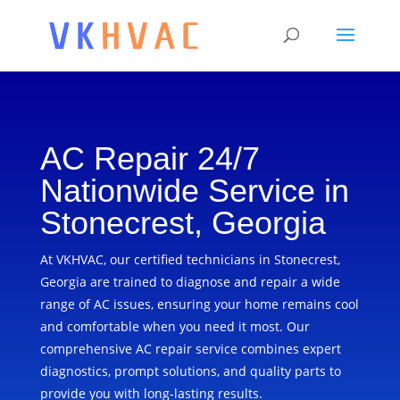
AC Repair 24/7
Nationwide Service in
Stonecrest, Georgia
At VKHVAC, our certified technicians in Stonecrest,
Georgia are trained to diagnose and repair a wide
range of AC issues, ensuring your home remains cool
and comfortable when you need it most. Our
comprehensive AC repair service combines expert
diagnostics, prompt solutions, and quality parts to
provide you with long-lasting results.