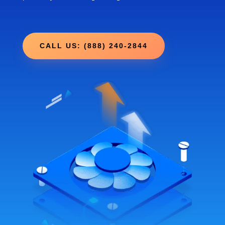
CALL US: (888) 240-2844