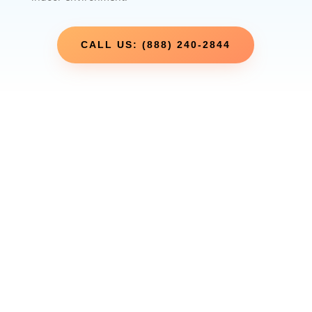
CALL US: (888) 240-2844