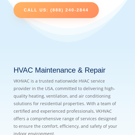
CALL US: (888) 240-2844
HVAC Maintenance & Repair
VKHVAC is a trusted nationwide HVAC service
provider in the USA, committed to delivering high-
quality heating, ventilation, and air conditioning
solutions for residential properties. With a team of
certified and experienced professionals, VKHVAC
offers a comprehensive range of services designed
to ensure the comfort, efficiency, and safety of your
indoor environment.