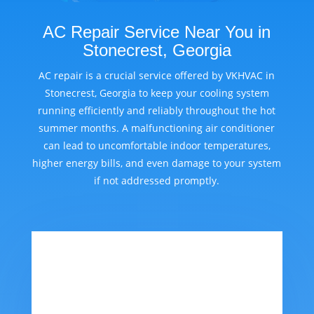
AC Repair Service Near You in
Stonecrest, Georgia
AC repair is a crucial service offered by VKHVAC in
Stonecrest, Georgia to keep your cooling system
running efficiently and reliably throughout the hot
summer months. A malfunctioning air conditioner
can lead to uncomfortable indoor temperatures,
higher energy bills, and even damage to your system
if not addressed promptly.