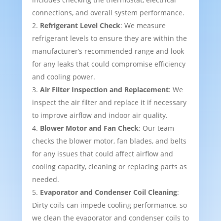
connections, and overall system performance.
Refrigerant Level Check
: We measure
refrigerant levels to ensure they are within the
manufacturer’s recommended range and look
for any leaks that could compromise efficiency
and cooling power.
Air Filter Inspection and Replacement
: We
inspect the air filter and replace it if necessary
to improve airflow and indoor air quality.
Blower Motor and Fan Check
: Our team
checks the blower motor, fan blades, and belts
for any issues that could affect airflow and
cooling capacity, cleaning or replacing parts as
needed.
Evaporator and Condenser Coil Cleaning
:
Dirty coils can impede cooling performance, so
we clean the evaporator and condenser coils to