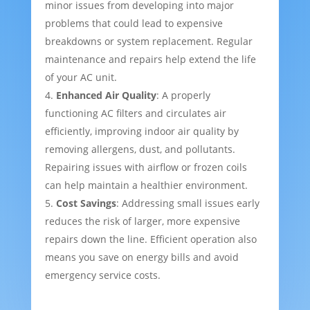
minor issues from developing into major
problems that could lead to expensive
breakdowns or system replacement. Regular
maintenance and repairs help extend the life
of your AC unit.
Enhanced Air Quality
: A properly
functioning AC filters and circulates air
efficiently, improving indoor air quality by
removing allergens, dust, and pollutants.
Repairing issues with airflow or frozen coils
can help maintain a healthier environment.
Cost Savings
: Addressing small issues early
reduces the risk of larger, more expensive
repairs down the line. Efficient operation also
means you save on energy bills and avoid
emergency service costs.