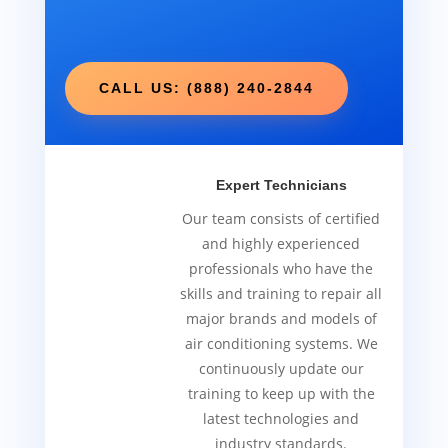
CALL US: (888) 240-2844
Expert Technicians
Our team consists of certified
and highly experienced
professionals who have the
skills and training to repair all
major brands and models of
air conditioning systems. We
continuously update our
training to keep up with the
latest technologies and
industry standards.