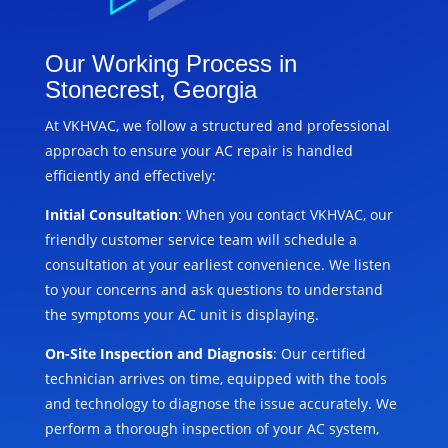
Our Working Process in
Stonecrest, Georgia
At VKHVAC, we follow a structured and professional
approach to ensure your AC repair is handled
efficiently and effectively:
Initial Consultation
: When you contact VKHVAC, our
friendly customer service team will schedule a
consultation at your earliest convenience. We listen
to your concerns and ask questions to understand
the symptoms your AC unit is displaying.
On-Site Inspection and Diagnosis
: Our certified
technician arrives on time, equipped with the tools
and technology to diagnose the issue accurately. We
perform a thorough inspection of your AC system,