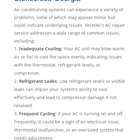
Air conditioning systems can experience a variety of
problems, some of which may appear minor but
could indicate underlying issues. VKHVAC’s AC repair
service addresses a wide range of common issues,
including:
Inadequate Cooling
: Your AC unit may blow warm
air or fail to cool the space evenly, indicating issues
with the thermostat, refrigerant levels, or
compressor.
Refrigerant Leaks
: Low refrigerant levels or visible
leaks can impair your system’s ability to cool
effectively and lead to compressor damage if not
resolved.
Frequent Cycling
: If your AC is turning on and off
frequently, it could be a sign of an electrical issue,
thermostat malfunction, or an oversized system that
needs adjustment.