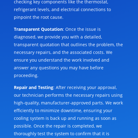
checking key components like the thermostat,
refrigerant levels, and electrical connections to
pinpoint the root cause.
Transparent Quotation
: Once the issue is
diagnosed, we provide you with a detailed,
transparent quotation that outlines the problem, the
necessary repairs, and the associated costs. We
ensure you understand the work involved and
answer any questions you may have before
proceeding.
Repair and Testing
: After receiving your approval,
our technician performs the necessary repairs using
high-quality, manufacturer-approved parts. We work
efficiently to minimize downtime, ensuring your
cooling system is back up and running as soon as
possible. Once the repair is completed, we
thoroughly test the system to confirm that it is