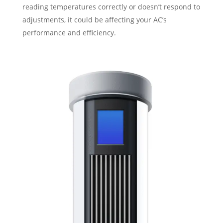
reading temperatures correctly or doesn’t respond to
adjustments, it could be affecting your AC’s
performance and efficiency.