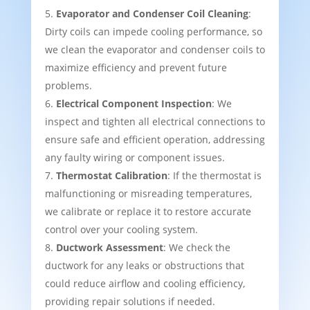
Evaporator and Condenser Coil Cleaning
:
Dirty coils can impede cooling performance, so
we clean the evaporator and condenser coils to
maximize efficiency and prevent future
problems.
Electrical Component Inspection
: We
inspect and tighten all electrical connections to
ensure safe and efficient operation, addressing
any faulty wiring or component issues.
Thermostat Calibration
: If the thermostat is
malfunctioning or misreading temperatures,
we calibrate or replace it to restore accurate
control over your cooling system.
Ductwork Assessment
: We check the
ductwork for any leaks or obstructions that
could reduce airflow and cooling efficiency,
providing repair solutions if needed.