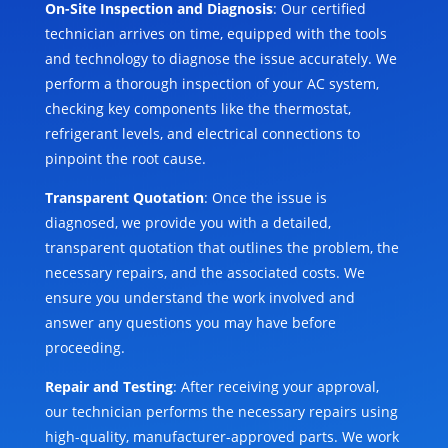
On-Site Inspection and Diagnosis
: Our certified
technician arrives on time, equipped with the tools
and technology to diagnose the issue accurately. We
perform a thorough inspection of your AC system,
checking key components like the thermostat,
refrigerant levels, and electrical connections to
pinpoint the root cause.
Transparent Quotation
: Once the issue is
diagnosed, we provide you with a detailed,
transparent quotation that outlines the problem, the
necessary repairs, and the associated costs. We
ensure you understand the work involved and
answer any questions you may have before
proceeding.
Repair and Testing
: After receiving your approval,
our technician performs the necessary repairs using
high-quality, manufacturer-approved parts. We work