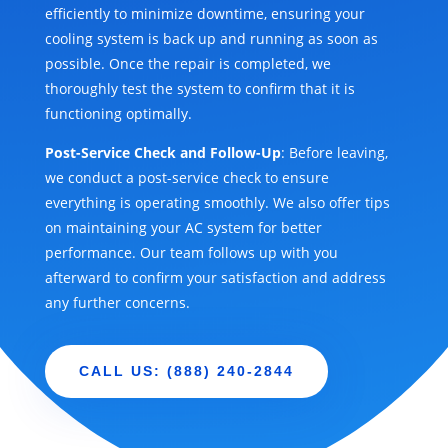
efficiently to minimize downtime, ensuring your
cooling system is back up and running as soon as
possible. Once the repair is completed, we
thoroughly test the system to confirm that it is
functioning optimally.
Post-Service Check and Follow-Up
: Before leaving,
we conduct a post-service check to ensure
everything is operating smoothly. We also offer tips
on maintaining your AC system for better
performance. Our team follows up with you
afterward to confirm your satisfaction and address
any further concerns.
CALL US: (888) 240-2844