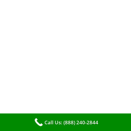
When it comes to maintaining your furnace,
you may find yourself in a dilemma: should you
roll up your sleeves and clean it yourself, or
entrust the job to professionals?
Call Us: (888) 240-2844