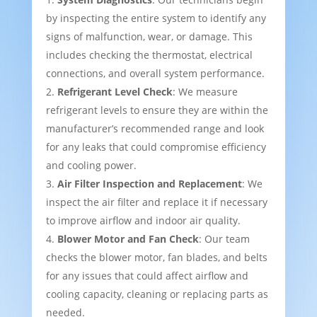
by inspecting the entire system to identify any
signs of malfunction, wear, or damage. This
includes checking the thermostat, electrical
connections, and overall system performance.
Refrigerant Level Check
: We measure
refrigerant levels to ensure they are within the
manufacturer’s recommended range and look
for any leaks that could compromise efficiency
and cooling power.
Air Filter Inspection and Replacement
: We
inspect the air filter and replace it if necessary
to improve airflow and indoor air quality.
Blower Motor and Fan Check
: Our team
checks the blower motor, fan blades, and belts
for any issues that could affect airflow and
cooling capacity, cleaning or replacing parts as
needed.