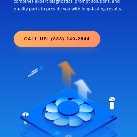
combines expert diagnostics, prompt solutions, and
quality parts to provide you with long-lasting results.
CALL US: (888) 240-2844