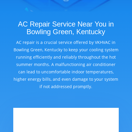
AC Repair Service Near You in
Bowling Green, Kentucky
AC repair is a crucial service offered by VKHVAC in
Bowling Green, Kentucky to keep your cooling system
running efficiently and reliably throughout the hot
summer months. A malfunctioning air conditioner
can lead to uncomfortable indoor temperatures,
higher energy bills, and even damage to your system
if not addressed promptly.