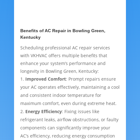
Benefits of AC Repair in Bowling Green,
Kentucky
Scheduling professional AC repair services
with VKHVAC offers multiple benefits that
enhance your system’s performance and
longevity in Bowling Green, Kentucky:
Improved Comfort
: Prompt repairs ensure
your AC operates effectively, maintaining a cool
and consistent indoor temperature for
maximum comfort, even during extreme heat.
Energy Efficiency
: Fixing issues like
refrigerant leaks, airflow obstructions, or faulty
components can significantly improve your
AC’s efficiency, reducing energy consumption