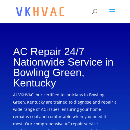
AC Repair 24/7
Nationwide Service in
Bowling Green,
Kentucky
At VKHVAC, our certified technicians in Bowling
Green, Kentucky are trained to diagnose and repair a
wide range of AC issues, ensuring your home
remains cool and comfortable when you need it
most. Our comprehensive AC repair service