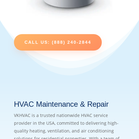
CALL US: (888) 240-2844
HVAC Maintenance & Repair
VKHVAC is a trusted nationwide HVAC service
provider in the USA, committed to delivering high-
quality heating, ventilation, and air conditioning
solutions for residential properties. With a team of