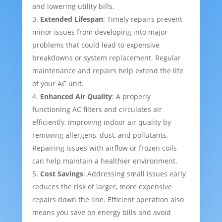
and lowering utility bills.
Extended Lifespan
: Timely repairs prevent
minor issues from developing into major
problems that could lead to expensive
breakdowns or system replacement. Regular
maintenance and repairs help extend the life
of your AC unit.
Enhanced Air Quality
: A properly
functioning AC filters and circulates air
efficiently, improving indoor air quality by
removing allergens, dust, and pollutants.
Repairing issues with airflow or frozen coils
can help maintain a healthier environment.
Cost Savings
: Addressing small issues early
reduces the risk of larger, more expensive
repairs down the line. Efficient operation also
means you save on energy bills and avoid