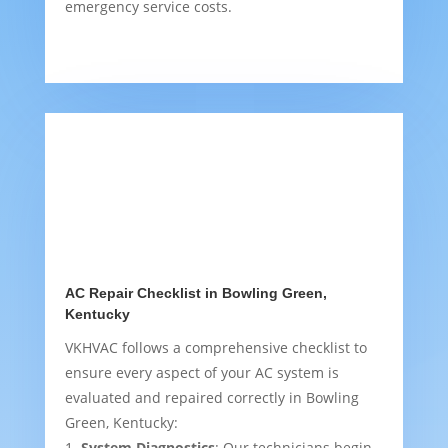
emergency service costs.
AC Repair Checklist in Bowling Green,
Kentucky
VKHVAC follows a comprehensive checklist to
ensure every aspect of your AC system is
evaluated and repaired correctly in Bowling
Green, Kentucky:
System Diagnostics
: Our technicians begin