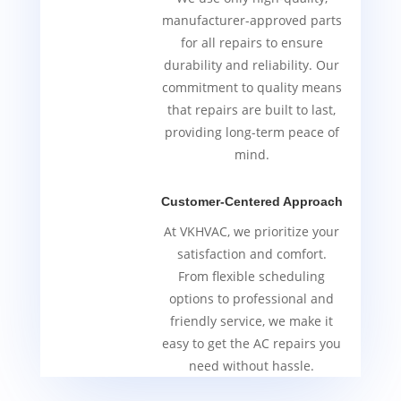
manufacturer-approved parts
for all repairs to ensure
durability and reliability. Our
commitment to quality means
that repairs are built to last,
providing long-term peace of
mind.
Customer-Centered Approach
At VKHVAC, we prioritize your
satisfaction and comfort.
From flexible scheduling
options to professional and
friendly service, we make it
easy to get the AC repairs you
need without hassle.