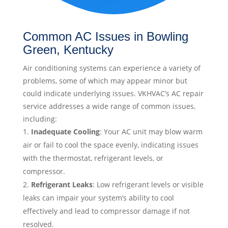
Common AC Issues in Bowling
Green, Kentucky
Air conditioning systems can experience a variety of
problems, some of which may appear minor but
could indicate underlying issues. VKHVAC’s AC repair
service addresses a wide range of common issues,
including:
Inadequate Cooling
: Your AC unit may blow warm
air or fail to cool the space evenly, indicating issues
with the thermostat, refrigerant levels, or
compressor.
Refrigerant Leaks
: Low refrigerant levels or visible
leaks can impair your system’s ability to cool
effectively and lead to compressor damage if not
resolved.