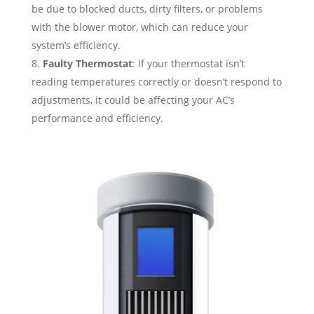
be due to blocked ducts, dirty filters, or problems
with the blower motor, which can reduce your
system’s efficiency.
Faulty Thermostat
: If your thermostat isn’t
reading temperatures correctly or doesn’t respond to
adjustments, it could be affecting your AC’s
performance and efficiency.