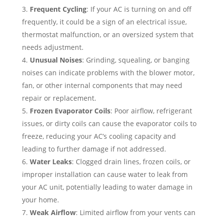
Frequent Cycling
: If your AC is turning on and off
frequently, it could be a sign of an electrical issue,
thermostat malfunction, or an oversized system that
needs adjustment.
Unusual Noises
: Grinding, squealing, or banging
noises can indicate problems with the blower motor,
fan, or other internal components that may need
repair or replacement.
Frozen Evaporator Coils
: Poor airflow, refrigerant
issues, or dirty coils can cause the evaporator coils to
freeze, reducing your AC’s cooling capacity and
leading to further damage if not addressed.
Water Leaks
: Clogged drain lines, frozen coils, or
improper installation can cause water to leak from
your AC unit, potentially leading to water damage in
your home.
Weak Airflow
: Limited airflow from your vents can