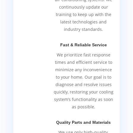
continuously update our
training to keep up with the
latest technologies and
industry standards.
Fast & Reliable Service
We prioritize fast response
times and efficient service to
minimize any inconvenience
to your home. Our goal is to
diagnose and resolve issues
quickly, restoring your cooling
system’s functionality as soon
as possible.
Quality Parts and Materials
We use only high-quality,