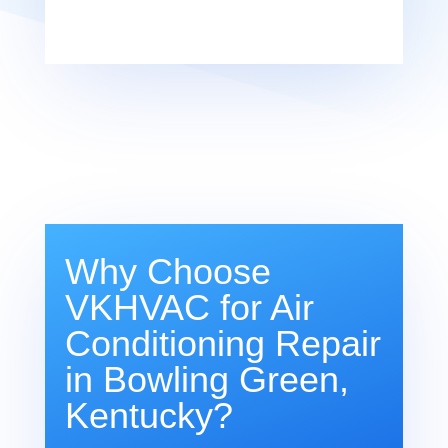
Why Choose
VKHVAC for Air
Conditioning Repair
in Bowling Green,
Kentucky?