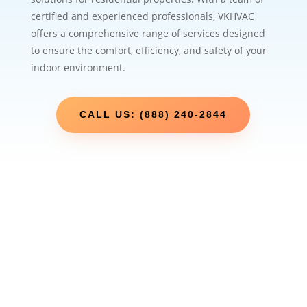
certified and experienced professionals, VKHVAC
offers a comprehensive range of services designed
to ensure the comfort, efficiency, and safety of your
indoor environment.
CALL US: (888) 240-2844