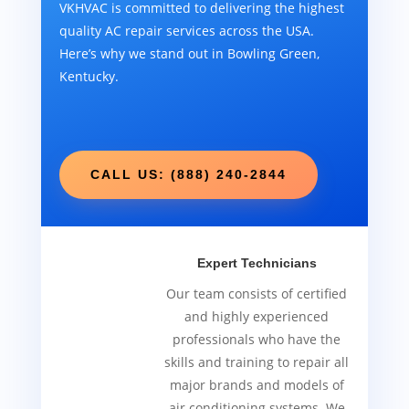
VKHVAC is committed to delivering the highest
quality AC repair services across the USA.
Here’s why we stand out in Bowling Green,
Kentucky.
CALL US: (888) 240-2844
Expert Technicians
Our team consists of certified
and highly experienced
professionals who have the
skills and training to repair all
major brands and models of
air conditioning systems. We