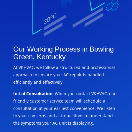
Our Working Process in Bowling
Green, Kentucky
At VKHVAC, we follow a structured and professional
approach to ensure your AC repair is handled
efficiently and effectively:
Initial Consultation
: When you contact VKHVAC, our
friendly customer service team will schedule a
consultation at your earliest convenience. We listen
to your concerns and ask questions to understand
the symptoms your AC unit is displaying.