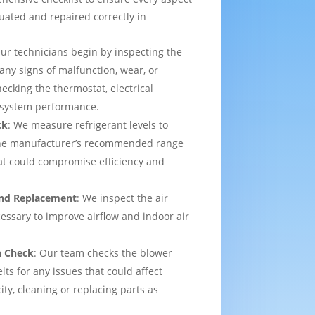
uated and repaired correctly in
Our technicians begin by inspecting the
 any signs of malfunction, wear, or
ecking the thermostat, electrical
l system performance.
ck
: We measure refrigerant levels to
the manufacturer’s recommended range
hat could compromise efficiency and
 and Replacement
: We inspect the air
ecessary to improve airflow and indoor air
n Check
: Our team checks the blower
lts for any issues that could affect
ity, cleaning or replacing parts as