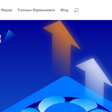
 Repair
Furnace Replacement
Blog