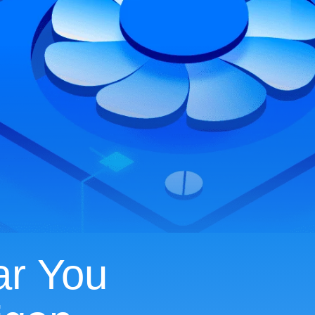
ar You