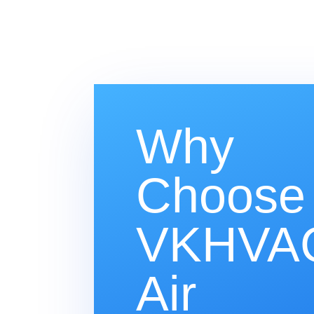
Why
Choose
VKHVAC
Air