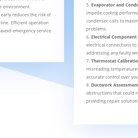
Evaporator and Conde
er environment.
impede cooling performa
 early reduces the risk of
condenser coils to maxim
ine. Efficient operation
problems.
 avoid emergency service
Electrical Component
electrical connections to
addressing any faulty wi
Thermostat Calibrati
misreading temperatures, 
accurate control over yo
Ductwork Assessmen
obstructions that could r
providing repair solution