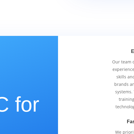
E
Our team co
experience
skills an
brands an
systems.
 for
trainin
technolo
Fas
We priori