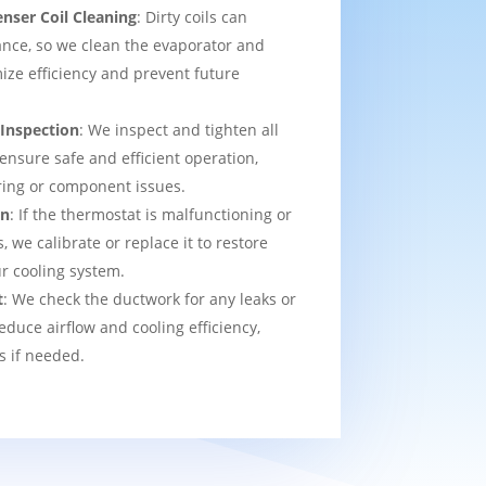
nser Coil Cleaning
: Dirty coils can
nce, so we clean the evaporator and
ize efficiency and prevent future
 Inspection
: We inspect and tighten all
 ensure safe and efficient operation,
ring or component issues.
on
: If the thermostat is malfunctioning or
we calibrate or replace it to restore
ur cooling system.
t
: We check the ductwork for any leaks or
educe airflow and cooling efficiency,
s if needed.