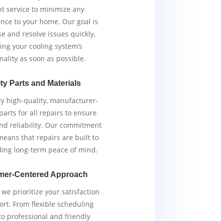
ent service to minimize any
nce to your home. Our goal is
e and resolve issues quickly,
ing your cooling system’s
nality as soon as possible.
ty Parts and Materials
y high-quality, manufacturer-
arts for all repairs to ensure
and reliability. Our commitment
means that repairs are built to
iding long-term peace of mind.
mer-Centered Approach
we prioritize your satisfaction
rt. From flexible scheduling
to professional and friendly