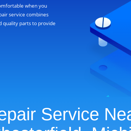
comfortable when you
pair service combines
 quality parts to provide
pair Service Ne