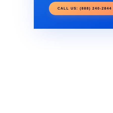
CALL US: (888) 240-2844