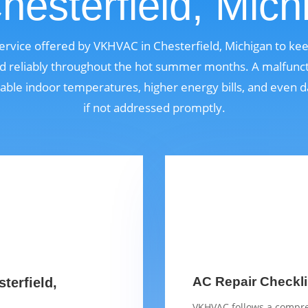
Chesterfield, Mich
 service offered by VKHVAC in Chesterfield, Michigan to k
nd reliably throughout the hot summer months. A malfunct
able indoor temperatures, higher energy bills, and even
if not addressed promptly.
AC Repair Checklis
terfield,
VKHVAC follows a compre