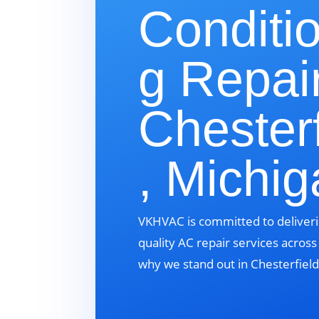
Conditi
g Repair
Chesterf
, Michi
VKHVAC is committed to deliveri
quality AC repair services acros
why we stand out in Chesterfield