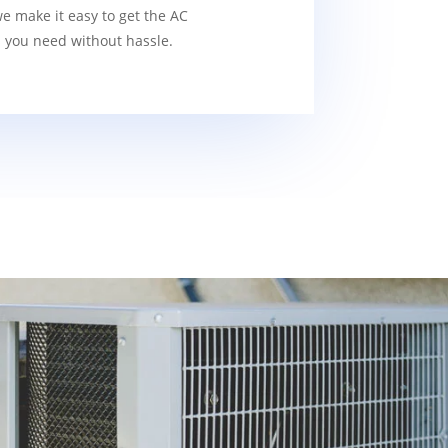
we make it easy to get the AC
s you need without hassle.