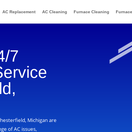
AC Replacement
AC Cleaning
Furnace Cleaning
Furnace
4/7
Service
ld,
Chesterfield, Michigan are
nge of AC issues,