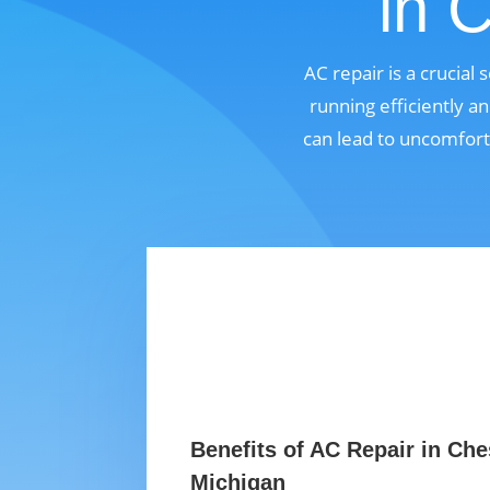
in 
AC repair is a crucial
running efficiently a
can lead to uncomfort
Benefits of AC Repair in Ches
Michigan