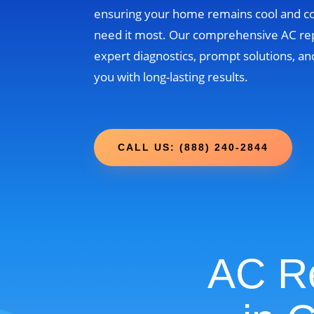
ensuring your home remains cool and 
need it most. Our comprehensive AC re
expert diagnostics, prompt solutions, and
you with long-lasting results.
CALL US: (888) 240-2844
AC Re