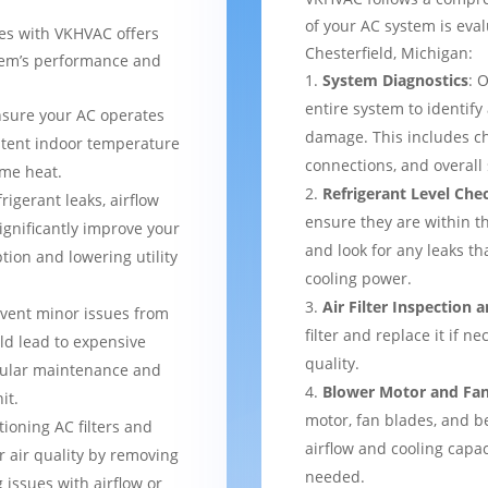
of your AC system is eval
ces with VKHVAC offers
Chesterfield, Michigan:
stem’s performance and
System Diagnostics
: 
entire system to identify
nsure your AC operates
damage. This includes ch
istent indoor temperature
connections, and overal
me heat.
Refrigerant Level Che
frigerant leaks, airflow
ensure they are within 
ignificantly improve your
and look for any leaks t
tion and lowering utility
cooling power.
Air Filter Inspection
event minor issues from
filter and replace it if n
ld lead to expensive
quality.
gular maintenance and
Blower Motor and Fa
it.
motor, fan blades, and be
tioning AC filters and
airflow and cooling capac
or air quality by removing
needed.
 issues with airflow or