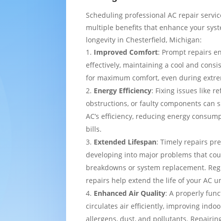
Scheduling professional AC repair servi
multiple benefits that enhance your sy
longevity in Chesterfield, Michigan:
Improved Comfort
: Prompt repairs e
effectively, maintaining a cool and cons
for maximum comfort, even during extre
Energy Efficiency
: Fixing issues like re
obstructions, or faulty components can s
AC’s efficiency, reducing energy consump
bills.
Extended Lifespan
: Timely repairs pr
developing into major problems that cou
breakdowns or system replacement. Re
repairs help extend the life of your AC un
Enhanced Air Quality
: A properly func
circulates air efficiently, improving indo
allergens, dust, and pollutants. Repairing