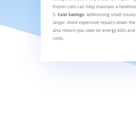
frozen coils can help maintain a healthi
Cost Savings
: Addressing small issues
larger, more expensive repairs down the l
also means you save on energy bills and
costs.