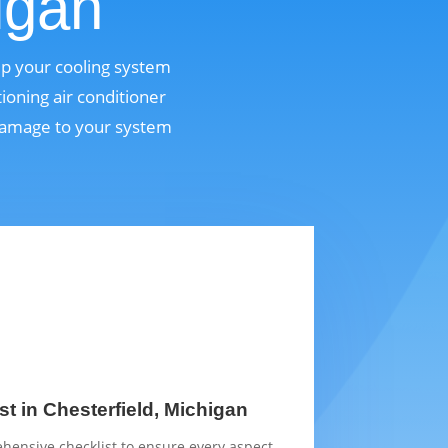
igan
eep your cooling system
ioning air conditioner
 damage to your system
t in Chesterfield, Michigan
hensive checklist to ensure every aspect