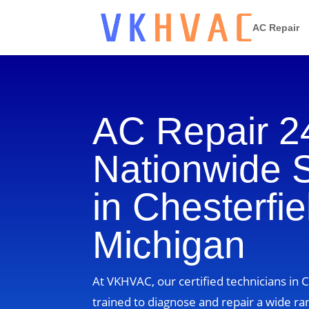
AC Repair
AC Repair 2
Nationwide 
in Chesterfie
Michigan
At VKHVAC, our certified technicians in 
trained to diagnose and repair a wide ra