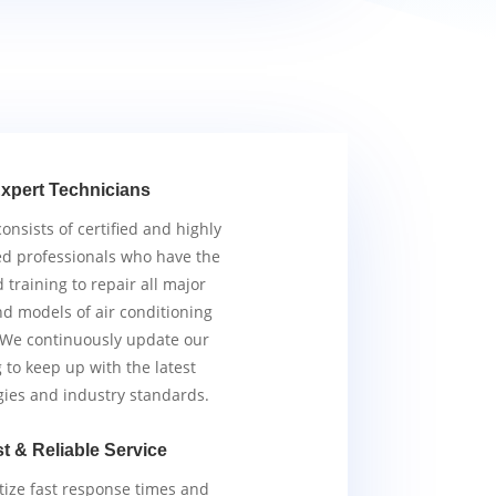
xpert Technicians
nsists of certified and highly
d professionals who have the
d training to repair all major
d models of air conditioning
 We continuously update our
g to keep up with the latest
gies and industry standards.
t & Reliable Service
tize fast response times and