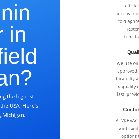
onin
effici
inconvenie
to diagnos
 in
restor
functio
ield
Quali
We use onl
gan?
approved p
durability 
to quality 
last, prov
ng the highest
s the USA. Here’s
Custo
, Michigan.
At VKHVAC, 
and comfo
options 