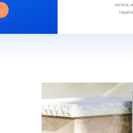
service, 
repair