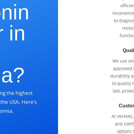
onin
effici
inconvenie
to diagnos
 in
restor
functio
Quali
We use onl
ia?
approved p
durability 
to quality 
last, prov
ng the highest
s the USA. Here’s
Custo
ornia.
At VKHVAC, 
and comfo
options 