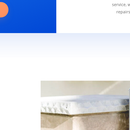
service, 
repair