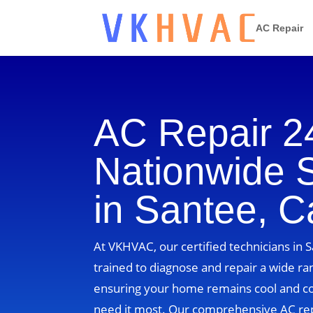
AC Repair
AC Repair 2
Nationwide 
in Santee, Ca
At VKHVAC, our certified technicians in S
trained to diagnose and repair a wide ra
ensuring your home remains cool and 
need it most. Our comprehensive AC re