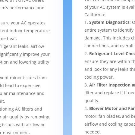
ces with VKHVAC offers
of your AC system is eval
stem’s performance and
California:
System Diagnostics
: 
nsure your AC operates
entire system to identify
istent indoor temperature
damage. This includes ch
me heat.
connections, and overal
frigerant leaks, airflow
Refrigerant Level Che
ignificantly improve your
ensure they are within 
tion and lowering utility
and look for any leaks t
cooling power.
event minor issues from
Air Filter Inspection
ld lead to expensive
filter and replace it if n
gular maintenance and
quality.
it.
Blower Motor and Fa
tioning AC filters and
motor, fan blades, and be
or air quality by removing
airflow and cooling capac
 issues with airflow or
needed.
er environment.