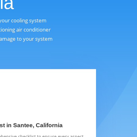
ia
 your cooling system
ioning air conditioner
 damage to your system
t in Santee, California
hensive checklist to ensure every aspect