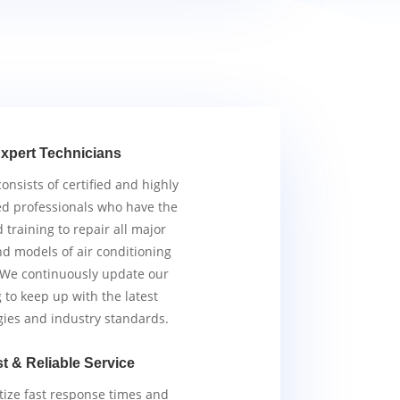
xpert Technicians
nsists of certified and highly
d professionals who have the
d training to repair all major
d models of air conditioning
 We continuously update our
g to keep up with the latest
gies and industry standards.
t & Reliable Service
tize fast response times and