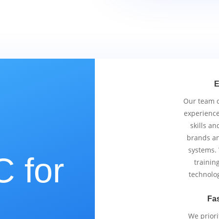
E
Our team co
experience
skills an
brands an
systems.
 for
trainin
technolo
Fas
We priori