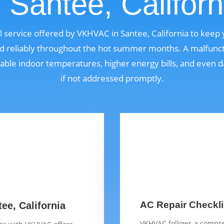
n Santee, Californ
ial service offered by VKHVAC in Santee, California to keep
nd reliably throughout the hot summer months. A malfunct
able indoor temperatures, higher energy bills, and even
if not addressed promptly.
AC Repair Checklis
ee, California
VKHVAC follows a compre