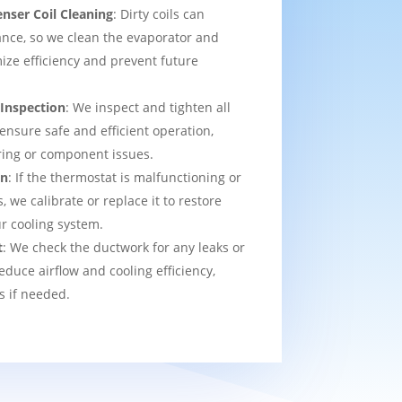
nser Coil Cleaning
: Dirty coils can
nce, so we clean the evaporator and
ize efficiency and prevent future
 Inspection
: We inspect and tighten all
 ensure safe and efficient operation,
ring or component issues.
on
: If the thermostat is malfunctioning or
we calibrate or replace it to restore
ur cooling system.
t
: We check the ductwork for any leaks or
educe airflow and cooling efficiency,
s if needed.