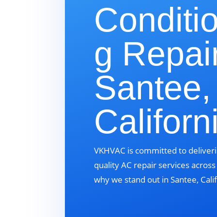
Conditi
g Repair
Santee,
Californ
VKHVAC is committed to deliveri
quality AC repair services acros
why we stand out in Santee, Calif