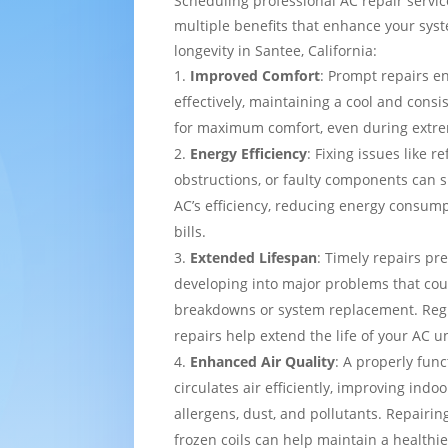
Scheduling professional AC repair servi
multiple benefits that enhance your sy
longevity in Santee, California:
Improved Comfort
: Prompt repairs e
effectively, maintaining a cool and cons
for maximum comfort, even during extre
Energy Efficiency
: Fixing issues like re
obstructions, or faulty components can s
AC’s efficiency, reducing energy consump
bills.
Extended Lifespan
: Timely repairs pr
developing into major problems that cou
breakdowns or system replacement. Re
repairs help extend the life of your AC un
Enhanced Air Quality
: A properly func
circulates air efficiently, improving indo
allergens, dust, and pollutants. Repairing
frozen coils can help maintain a healthi