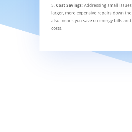
Cost Savings
: Addressing small issues
larger, more expensive repairs down the l
also means you save on energy bills and
costs.