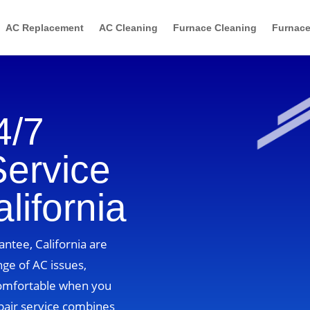
AC Replacement
AC Cleaning
Furnace Cleaning
Furnace
4/7
Service
lifornia
antee, California are
nge of AC issues,
comfortable when you
pair service combines