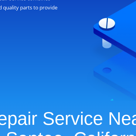
 quality parts to provide
pair Service Ne