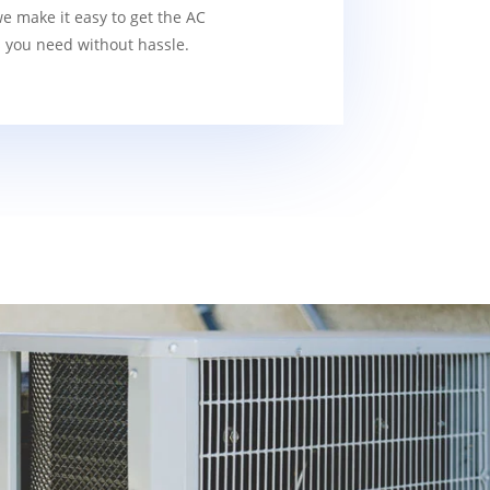
we make it easy to get the AC
s you need without hassle.