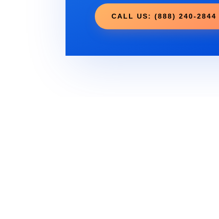
CALL US: (888) 240-2844