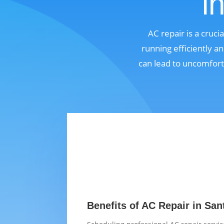
i
AC repair is a cruc
running efficiently a
can lead to uncomfort
Benefits of AC Repair in Sant