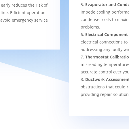
Evaporator and Conde
 early reduces the risk of
impede cooling performa
ine. Efficient operation
condenser coils to maxim
 avoid emergency service
problems.
Electrical Component
electrical connections to
addressing any faulty wi
Thermostat Calibrati
misreading temperatures, 
accurate control over yo
Ductwork Assessmen
obstructions that could r
providing repair solution