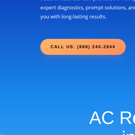
expert diagnostics, prompt solutions, and
you with long-lasting results.
CALL US: (888) 240-2844
AC Re