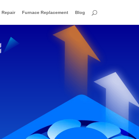
 Repair
Furnace Replacement
Blog