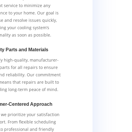
ent service to minimize any
nce to your home. Our goal is
e and resolve issues quickly,
ing your cooling system’s
nality as soon as possible.
ty Parts and Materials
y high-quality, manufacturer-
arts for all repairs to ensure
and reliability. Our commitment
means that repairs are built to
iding long-term peace of mind.
mer-Centered Approach
we prioritize your satisfaction
rt. From flexible scheduling
to professional and friendly