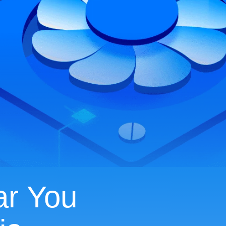
ar You