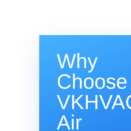
Why
Choose
VKHVAC
Air