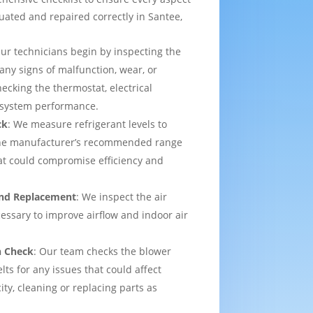
uated and repaired correctly in Santee,
Our technicians begin by inspecting the
 any signs of malfunction, wear, or
ecking the thermostat, electrical
l system performance.
ck
: We measure refrigerant levels to
the manufacturer’s recommended range
hat could compromise efficiency and
 and Replacement
: We inspect the air
ecessary to improve airflow and indoor air
n Check
: Our team checks the blower
lts for any issues that could affect
ity, cleaning or replacing parts as