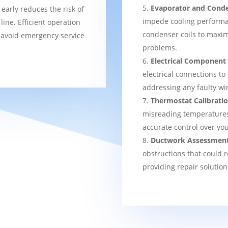
Evaporator and Conde
 early reduces the risk of
impede cooling performa
ine. Efficient operation
condenser coils to maxim
 avoid emergency service
problems.
Electrical Component
electrical connections to
addressing any faulty wi
Thermostat Calibrati
misreading temperatures, 
accurate control over yo
Ductwork Assessmen
obstructions that could r
providing repair solution