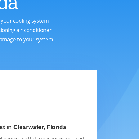
ida
p your cooling system
ioning air conditioner
 damage to your system
t in Clearwater, Florida
hensive checklist to ensure every aspect