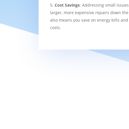
Cost Savings
: Addressing small issues
larger, more expensive repairs down the l
also means you save on energy bills and
costs.