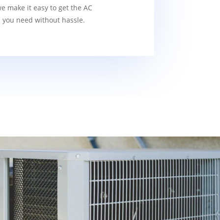
we make it easy to get the AC
s you need without hassle.