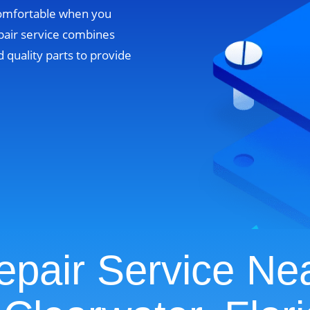
comfortable when you
pair service combines
 quality parts to provide
pair Service Ne