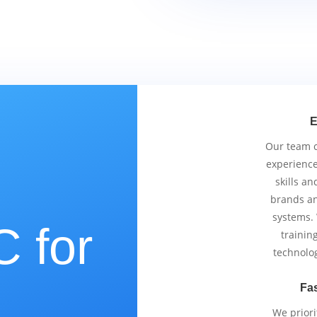
E
Our team co
experience
skills an
brands an
systems.
 for
trainin
technolo
Fas
We priori