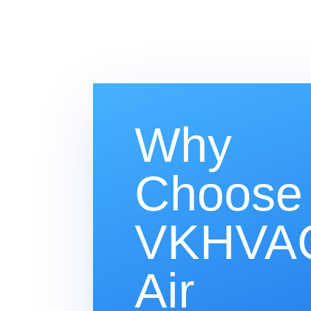
Why
Choose
VKHVAC
Air