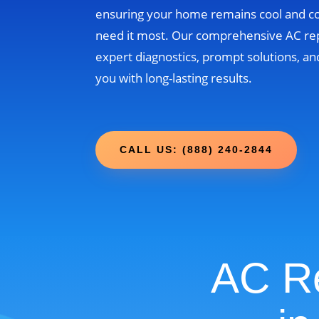
ensuring your home remains cool and 
need it most. Our comprehensive AC re
expert diagnostics, prompt solutions, and
you with long-lasting results.
CALL US: (888) 240-2844
AC Re