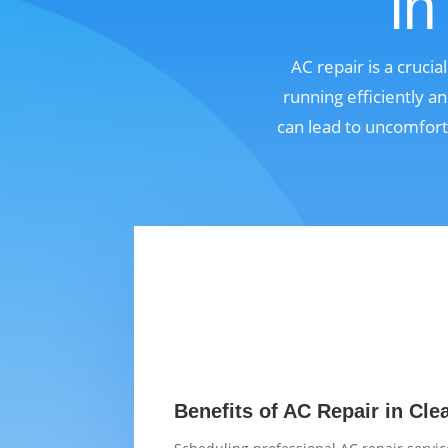
in
AC repair is a cruci
running efficiently a
can lead to uncomfort
Benefits of AC Repair in Cle