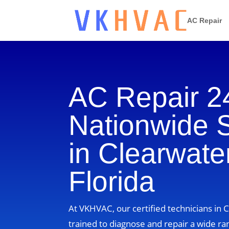
AC Repair
AC Repair 2
Nationwide 
in Clearwater
Florida
At VKHVAC, our certified technicians in C
trained to diagnose and repair a wide ra