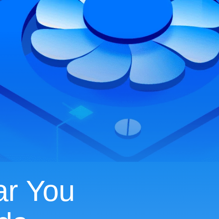
ar You