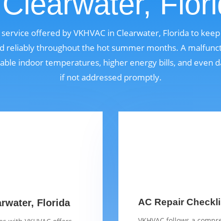
 Clearwater, Flor
al service offered by VKHVAC in Clearwater, Florida to kee
nd reliably throughout the hot summer months. A malfunct
able indoor temperatures, higher energy bills, and even
if not addressed promptly.
AC Repair Checklis
arwater, Florida
VKHVAC follows a compre