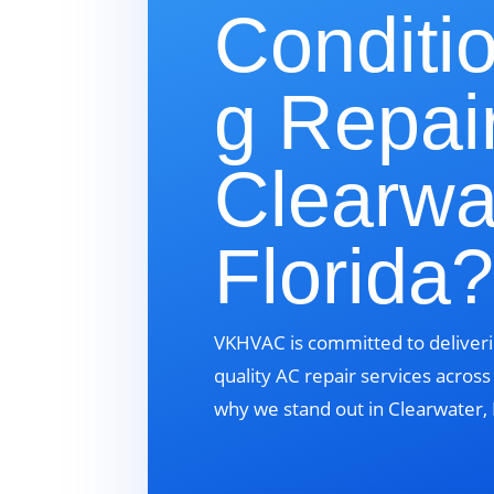
Conditi
g Repair
Clearwa
Florida
VKHVAC is committed to deliveri
quality AC repair services acros
why we stand out in Clearwater, 