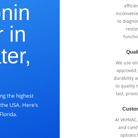
onin
effici
inconvenie
to diagnos
 in
restor
functio
ter,
Quali
We use onl
?
approved p
durability 
to quality 
last, prov
ng the highest
s the USA. Here’s
Custo
Florida.
At VKHVAC, 
and comfo
options 