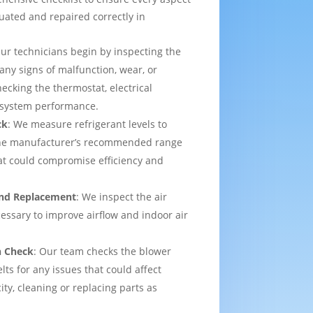
uated and repaired correctly in
Our technicians begin by inspecting the
 any signs of malfunction, wear, or
ecking the thermostat, electrical
l system performance.
ck
: We measure refrigerant levels to
the manufacturer’s recommended range
hat could compromise efficiency and
 and Replacement
: We inspect the air
ecessary to improve airflow and indoor air
n Check
: Our team checks the blower
lts for any issues that could affect
ity, cleaning or replacing parts as