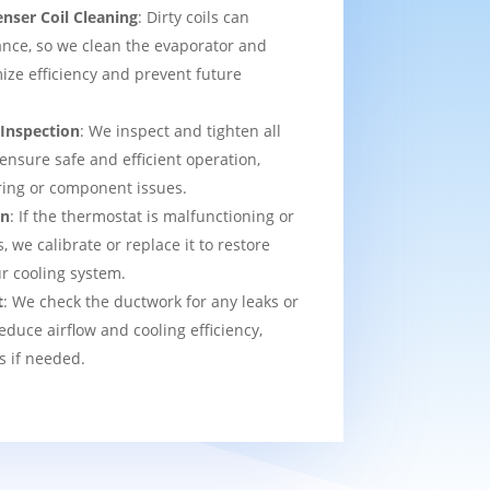
nser Coil Cleaning
: Dirty coils can
nce, so we clean the evaporator and
ize efficiency and prevent future
 Inspection
: We inspect and tighten all
 ensure safe and efficient operation,
ring or component issues.
on
: If the thermostat is malfunctioning or
we calibrate or replace it to restore
ur cooling system.
t
: We check the ductwork for any leaks or
educe airflow and cooling efficiency,
s if needed.