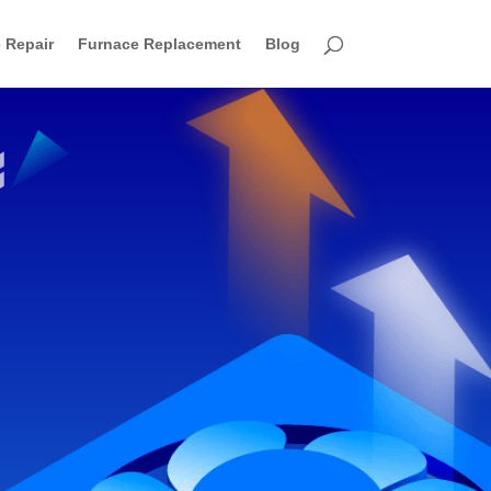
 Repair
Furnace Replacement
Blog