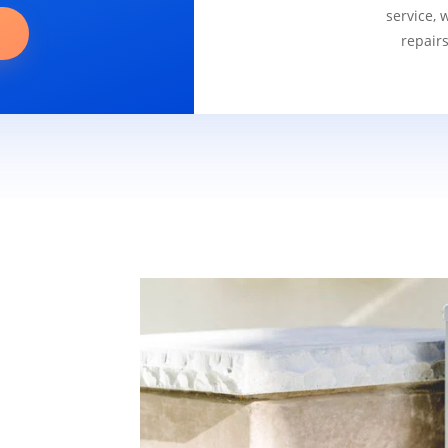
service, 
repair