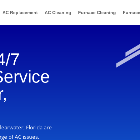
AC Replacement
AC Cleaning
Furnace Cleaning
Furnace
4/7
Service
,
learwater, Florida are
nge of AC issues,