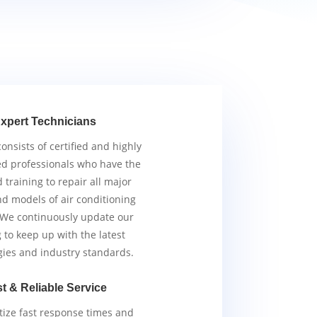
xpert Technicians
nsists of certified and highly
d professionals who have the
d training to repair all major
d models of air conditioning
 We continuously update our
g to keep up with the latest
gies and industry standards.
t & Reliable Service
tize fast response times and