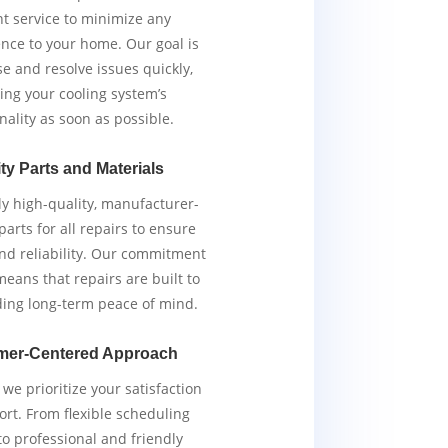
ent service to minimize any
nce to your home. Our goal is
e and resolve issues quickly,
ing your cooling system’s
nality as soon as possible.
ty Parts and Materials
y high-quality, manufacturer-
arts for all repairs to ensure
and reliability. Our commitment
means that repairs are built to
iding long-term peace of mind.
mer-Centered Approach
we prioritize your satisfaction
rt. From flexible scheduling
to professional and friendly