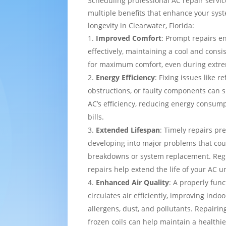
Scheduling professional AC repair servi
multiple benefits that enhance your sy
longevity in Clearwater, Florida:
Improved Comfort
: Prompt repairs e
effectively, maintaining a cool and cons
for maximum comfort, even during extre
Energy Efficiency
: Fixing issues like re
obstructions, or faulty components can s
AC’s efficiency, reducing energy consump
bills.
Extended Lifespan
: Timely repairs pr
developing into major problems that cou
breakdowns or system replacement. Re
repairs help extend the life of your AC un
Enhanced Air Quality
: A properly func
circulates air efficiently, improving indo
allergens, dust, and pollutants. Repairing
frozen coils can help maintain a healthi