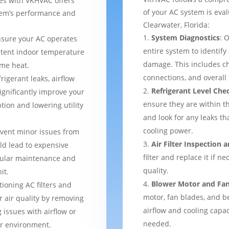
ces with VKHVAC offers
of your AC system is eval
stem’s performance and
Clearwater, Florida:
System Diagnostics
: 
nsure your AC operates
entire system to identify
istent indoor temperature
damage. This includes ch
me heat.
connections, and overal
frigerant leaks, airflow
Refrigerant Level Che
ignificantly improve your
ensure they are within 
tion and lowering utility
and look for any leaks t
cooling power.
event minor issues from
Air Filter Inspection
ld lead to expensive
filter and replace it if n
gular maintenance and
quality.
it.
Blower Motor and Fa
tioning AC filters and
motor, fan blades, and be
or air quality by removing
airflow and cooling capac
 issues with airflow or
needed.
er environment.