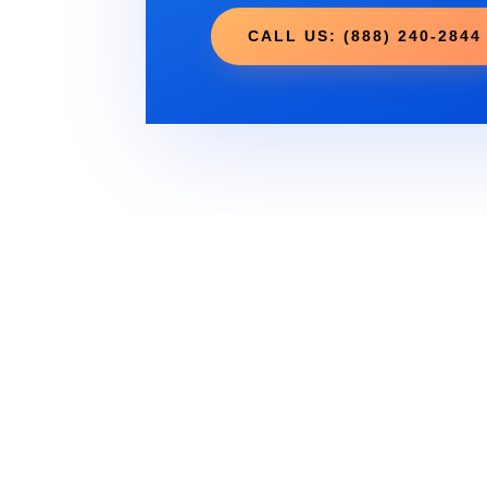
CALL US: (888) 240-2844