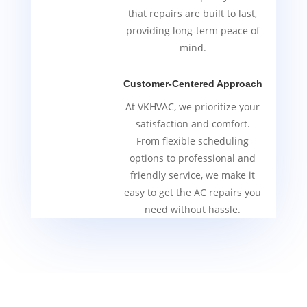
that repairs are built to last,
providing long-term peace of
mind.
Customer-Centered Approach
At VKHVAC, we prioritize your
satisfaction and comfort.
From flexible scheduling
options to professional and
friendly service, we make it
easy to get the AC repairs you
need without hassle.