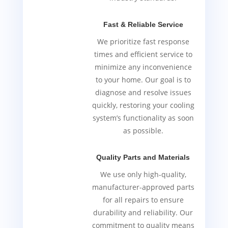
Fast & Reliable Service
We prioritize fast response
times and efficient service to
minimize any inconvenience
to your home. Our goal is to
diagnose and resolve issues
quickly, restoring your cooling
system’s functionality as soon
as possible.
Quality Parts and Materials
We use only high-quality,
manufacturer-approved parts
for all repairs to ensure
durability and reliability. Our
commitment to quality means