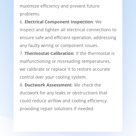
maximize efficiency and prevent future
problems.
Electrical Component Inspection
: We
inspect and tighten all electrical connections to
ensure safe and efficient operation, addressing
any faulty wiring or component issues.
Thermostat Calibration
: If the thermostat is
malfunctioning or misreading temperatures,
we calibrate or replace it to restore accurate
control over your cooling system.
Ductwork Assessment
: We check the
ductwork for any leaks or obstructions that
could reduce airflow and cooling efficiency,
providing repair solutions if needed.