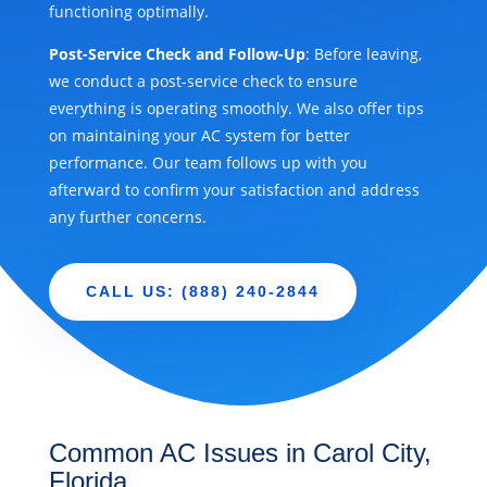
functioning optimally.
Post-Service Check and Follow-Up
: Before leaving,
we conduct a post-service check to ensure
everything is operating smoothly. We also offer tips
on maintaining your AC system for better
performance. Our team follows up with you
afterward to confirm your satisfaction and address
any further concerns.
CALL US: (888) 240-2844
Common AC Issues in Carol City,
Florida