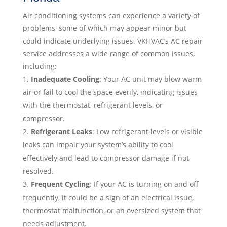
Air conditioning systems can experience a variety of
problems, some of which may appear minor but
could indicate underlying issues. VKHVAC’s AC repair
service addresses a wide range of common issues,
including:
Inadequate Cooling
: Your AC unit may blow warm
air or fail to cool the space evenly, indicating issues
with the thermostat, refrigerant levels, or
compressor.
Refrigerant Leaks
: Low refrigerant levels or visible
leaks can impair your system’s ability to cool
effectively and lead to compressor damage if not
resolved.
Frequent Cycling
: If your AC is turning on and off
frequently, it could be a sign of an electrical issue,
thermostat malfunction, or an oversized system that
needs adjustment.