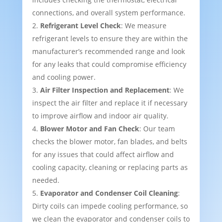
connections, and overall system performance.
Refrigerant Level Check
: We measure
refrigerant levels to ensure they are within the
manufacturer’s recommended range and look
for any leaks that could compromise efficiency
and cooling power.
Air Filter Inspection and Replacement
: We
inspect the air filter and replace it if necessary
to improve airflow and indoor air quality.
Blower Motor and Fan Check
: Our team
checks the blower motor, fan blades, and belts
for any issues that could affect airflow and
cooling capacity, cleaning or replacing parts as
needed.
Evaporator and Condenser Coil Cleaning
:
Dirty coils can impede cooling performance, so
we clean the evaporator and condenser coils to