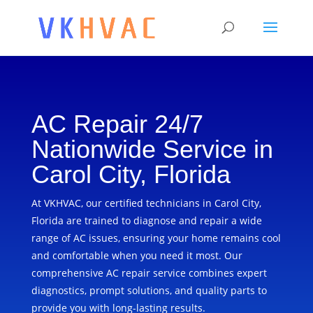
AC Repair 24/7
Nationwide Service in
Carol City, Florida
At VKHVAC, our certified technicians in Carol City,
Florida are trained to diagnose and repair a wide
range of AC issues, ensuring your home remains cool
and comfortable when you need it most. Our
comprehensive AC repair service combines expert
diagnostics, prompt solutions, and quality parts to
provide you with long-lasting results.