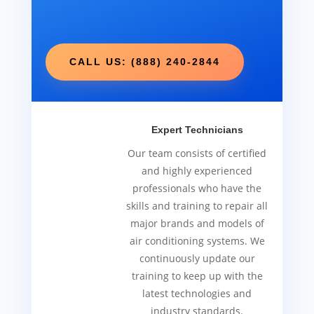
CALL US: (888) 240-2844
Expert Technicians
Our team consists of certified
and highly experienced
professionals who have the
skills and training to repair all
major brands and models of
air conditioning systems. We
continuously update our
training to keep up with the
latest technologies and
industry standards.