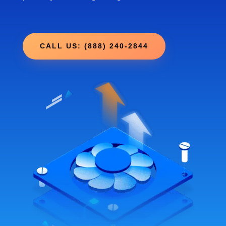
CALL US: (888) 240-2844