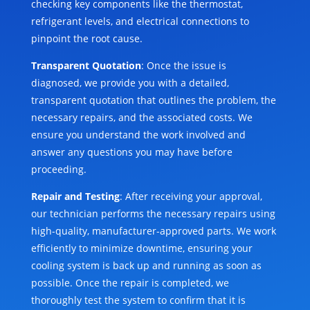
checking key components like the thermostat,
refrigerant levels, and electrical connections to
pinpoint the root cause.
Transparent Quotation
: Once the issue is
diagnosed, we provide you with a detailed,
transparent quotation that outlines the problem, the
necessary repairs, and the associated costs. We
ensure you understand the work involved and
answer any questions you may have before
proceeding.
Repair and Testing
: After receiving your approval,
our technician performs the necessary repairs using
high-quality, manufacturer-approved parts. We work
efficiently to minimize downtime, ensuring your
cooling system is back up and running as soon as
possible. Once the repair is completed, we
thoroughly test the system to confirm that it is