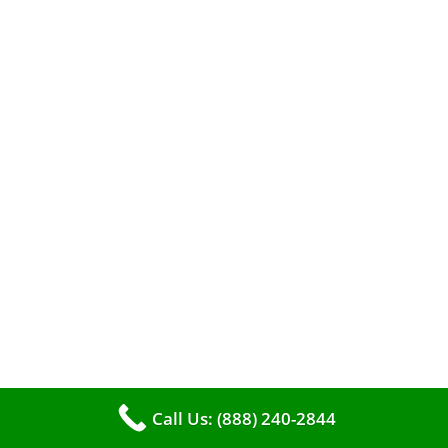
When it comes to maintaining your furnace,
you may find yourself in a dilemma: should you
roll up your sleeves and clean it yourself, or
entrust the job to professionals?
Call Us: (888) 240-2844