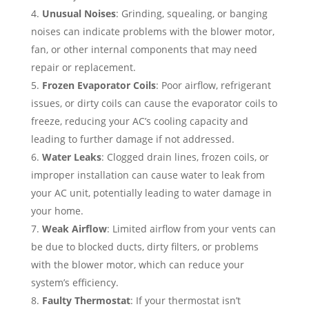
Unusual Noises
: Grinding, squealing, or banging
noises can indicate problems with the blower motor,
fan, or other internal components that may need
repair or replacement.
Frozen Evaporator Coils
: Poor airflow, refrigerant
issues, or dirty coils can cause the evaporator coils to
freeze, reducing your AC’s cooling capacity and
leading to further damage if not addressed.
Water Leaks
: Clogged drain lines, frozen coils, or
improper installation can cause water to leak from
your AC unit, potentially leading to water damage in
your home.
Weak Airflow
: Limited airflow from your vents can
be due to blocked ducts, dirty filters, or problems
with the blower motor, which can reduce your
system’s efficiency.
Faulty Thermostat
: If your thermostat isn’t