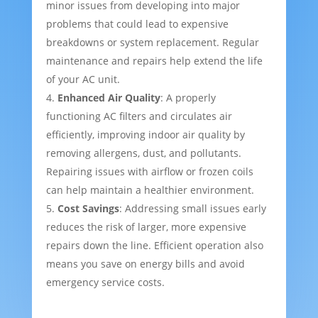
minor issues from developing into major
problems that could lead to expensive
breakdowns or system replacement. Regular
maintenance and repairs help extend the life
of your AC unit.
Enhanced Air Quality
: A properly
functioning AC filters and circulates air
efficiently, improving indoor air quality by
removing allergens, dust, and pollutants.
Repairing issues with airflow or frozen coils
can help maintain a healthier environment.
Cost Savings
: Addressing small issues early
reduces the risk of larger, more expensive
repairs down the line. Efficient operation also
means you save on energy bills and avoid
emergency service costs.