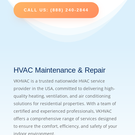
CALL US: (888) 240-2844
HVAC Maintenance & Repair
VKHVAC is a trusted nationwide HVAC service
provider in the USA, committed to delivering high-
quality heating, ventilation, and air conditioning
solutions for residential properties. With a team of
certified and experienced professionals, VKHVAC
offers a comprehensive range of services designed
to ensure the comfort, efficiency, and safety of your
indoor environment.