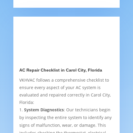
AC Repair Checklist in Carol City, Florida
VKHVAC follows a comprehensive checklist to
ensure every aspect of your AC system is
evaluated and repaired correctly in Carol City,
Florida:
System Diagnostics
: Our technicians begin
by inspecting the entire system to identify any
signs of malfunction, wear, or damage. This
includes checking the thermostat, electrical