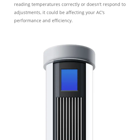
reading temperatures correctly or doesn’t respond to
adjustments, it could be affecting your AC’s
performance and efficiency.