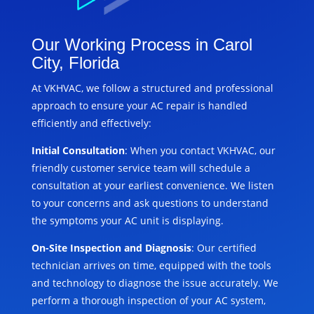
Our Working Process in Carol
City, Florida
At VKHVAC, we follow a structured and professional
approach to ensure your AC repair is handled
efficiently and effectively:
Initial Consultation
: When you contact VKHVAC, our
friendly customer service team will schedule a
consultation at your earliest convenience. We listen
to your concerns and ask questions to understand
the symptoms your AC unit is displaying.
On-Site Inspection and Diagnosis
: Our certified
technician arrives on time, equipped with the tools
and technology to diagnose the issue accurately. We
perform a thorough inspection of your AC system,