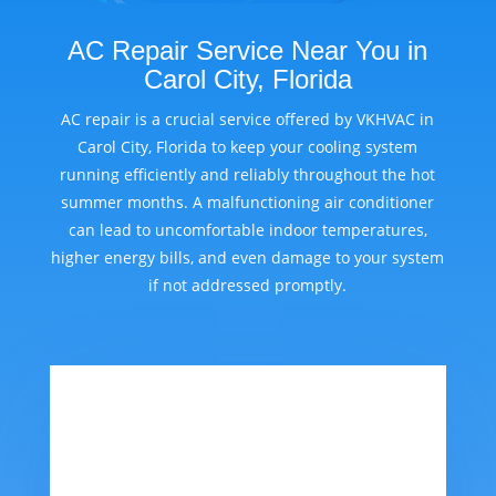
AC Repair Service Near You in
Carol City, Florida
AC repair is a crucial service offered by VKHVAC in
Carol City, Florida to keep your cooling system
running efficiently and reliably throughout the hot
summer months. A malfunctioning air conditioner
can lead to uncomfortable indoor temperatures,
higher energy bills, and even damage to your system
if not addressed promptly.