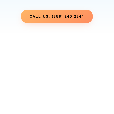
CALL US: (888) 240-2844