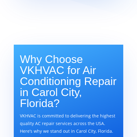
Why Choose
VKHVAC for Air
Conditioning Repair
in Carol City,
Florida?
VKHVAC is committed to delivering the highest
quality AC repair services across the USA.
Here’s why we stand out in Carol City, Florida.