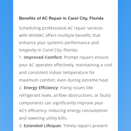
Benefits of AC Repair in Carol City, Florida
Scheduling professional AC repair services
with VKHVAC offers multiple benefits that
enhance your system’s performance and
longevity in Carol City, Florida:
Improved Comfort
: Prompt repairs ensure
your AC operates effectively, maintaining a cool
and consistent indoor temperature for
maximum comfort, even during extreme heat.
Energy Efficiency
: Fixing issues like
refrigerant leaks, airflow obstructions, or faulty
components can significantly improve your
AC’s efficiency, reducing energy consumption
and lowering utility bills.
Extended Lifespan
: Timely repairs prevent