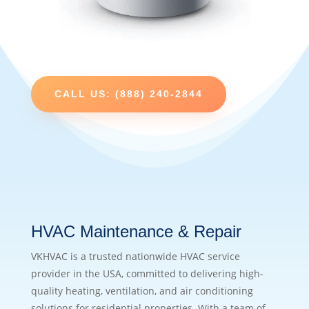
CALL US: (888) 240-2844
HVAC Maintenance & Repair
VKHVAC is a trusted nationwide HVAC service
provider in the USA, committed to delivering high-
quality heating, ventilation, and air conditioning
solutions for residential properties. With a team of