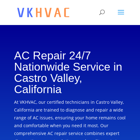
AC Repair 24/7
Nationwide Service in
Castro Valley,
California
At VKHVAC, our certified technicians in Castro Valley,
California are trained to diagnose and repair a wide
range of AC issues, ensuring your home remains cool
and comfortable when you need it most. Our
comprehensive AC repair service combines expert