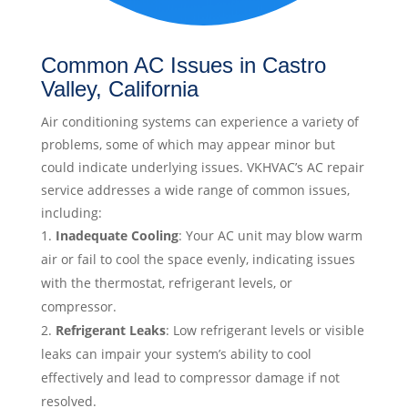
Common AC Issues in Castro
Valley, California
Air conditioning systems can experience a variety of
problems, some of which may appear minor but
could indicate underlying issues. VKHVAC’s AC repair
service addresses a wide range of common issues,
including:
Inadequate Cooling
: Your AC unit may blow warm
air or fail to cool the space evenly, indicating issues
with the thermostat, refrigerant levels, or
compressor.
Refrigerant Leaks
: Low refrigerant levels or visible
leaks can impair your system’s ability to cool
effectively and lead to compressor damage if not
resolved.