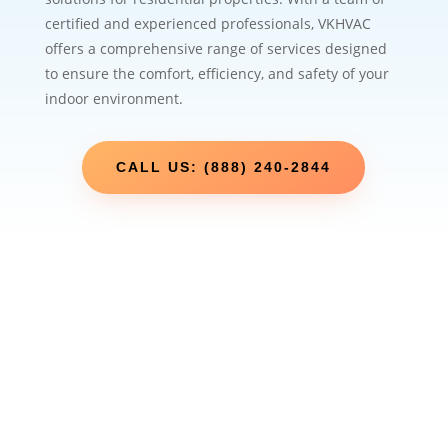
certified and experienced professionals, VKHVAC
offers a comprehensive range of services designed
to ensure the comfort, efficiency, and safety of your
indoor environment.
CALL US: (888) 240-2844