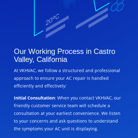
Our Working Process in Castro
Valley, California
At VKHVAC, we follow a structured and professional
approach to ensure your AC repair is handled
efficiently and effectively:
Initial Consultation
: When you contact VKHVAC, our
friendly customer service team will schedule a
consultation at your earliest convenience. We listen
to your concerns and ask questions to understand
the symptoms your AC unit is displaying.