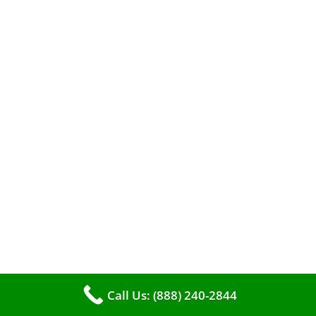
When it comes to maintaining your furnace,
you may find yourself in a dilemma: should you
roll up your sleeves and clean it yourself, or
entrust the job to professionals?
Call Us: (888) 240-2844