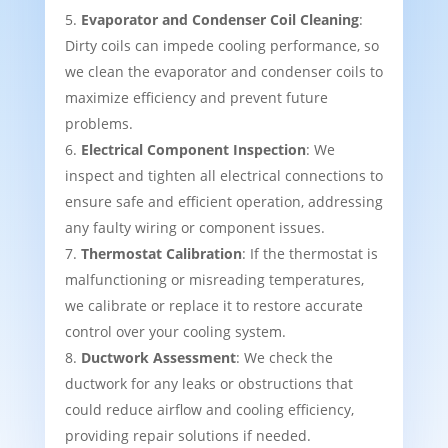
Evaporator and Condenser Coil Cleaning
:
Dirty coils can impede cooling performance, so
we clean the evaporator and condenser coils to
maximize efficiency and prevent future
problems.
Electrical Component Inspection
: We
inspect and tighten all electrical connections to
ensure safe and efficient operation, addressing
any faulty wiring or component issues.
Thermostat Calibration
: If the thermostat is
malfunctioning or misreading temperatures,
we calibrate or replace it to restore accurate
control over your cooling system.
Ductwork Assessment
: We check the
ductwork for any leaks or obstructions that
could reduce airflow and cooling efficiency,
providing repair solutions if needed.