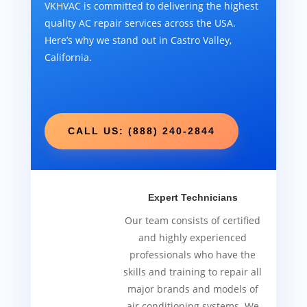
VKHVAC is committed to delivering the highest
quality AC repair services across the USA.
Here’s why we stand out in Castro Valley,
California.
CALL US: (888) 240-2844
Expert Technicians
Our team consists of certified
and highly experienced
professionals who have the
skills and training to repair all
major brands and models of
air conditioning systems. We