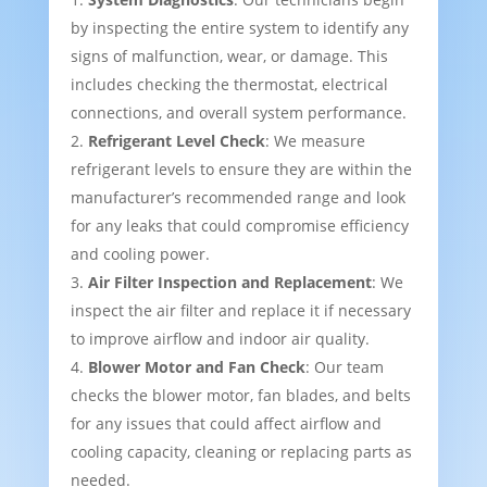
by inspecting the entire system to identify any
signs of malfunction, wear, or damage. This
includes checking the thermostat, electrical
connections, and overall system performance.
Refrigerant Level Check
: We measure
refrigerant levels to ensure they are within the
manufacturer’s recommended range and look
for any leaks that could compromise efficiency
and cooling power.
Air Filter Inspection and Replacement
: We
inspect the air filter and replace it if necessary
to improve airflow and indoor air quality.
Blower Motor and Fan Check
: Our team
checks the blower motor, fan blades, and belts
for any issues that could affect airflow and
cooling capacity, cleaning or replacing parts as
needed.