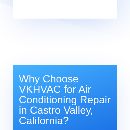
Why Choose
VKHVAC for Air
Conditioning Repair
in Castro Valley,
California?