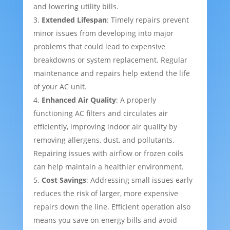
and lowering utility bills.
Extended Lifespan
: Timely repairs prevent
minor issues from developing into major
problems that could lead to expensive
breakdowns or system replacement. Regular
maintenance and repairs help extend the life
of your AC unit.
Enhanced Air Quality
: A properly
functioning AC filters and circulates air
efficiently, improving indoor air quality by
removing allergens, dust, and pollutants.
Repairing issues with airflow or frozen coils
can help maintain a healthier environment.
Cost Savings
: Addressing small issues early
reduces the risk of larger, more expensive
repairs down the line. Efficient operation also
means you save on energy bills and avoid