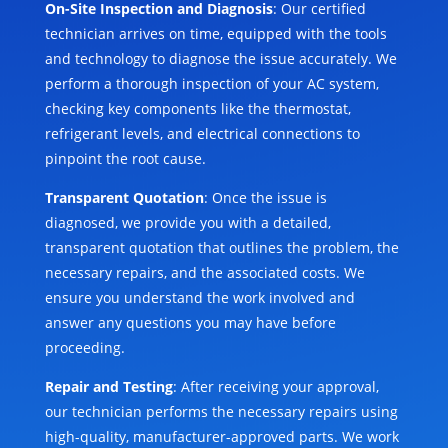
On-Site Inspection and Diagnosis
: Our certified
technician arrives on time, equipped with the tools
and technology to diagnose the issue accurately. We
perform a thorough inspection of your AC system,
checking key components like the thermostat,
refrigerant levels, and electrical connections to
pinpoint the root cause.
Transparent Quotation
: Once the issue is
diagnosed, we provide you with a detailed,
transparent quotation that outlines the problem, the
necessary repairs, and the associated costs. We
ensure you understand the work involved and
answer any questions you may have before
proceeding.
Repair and Testing
: After receiving your approval,
our technician performs the necessary repairs using
high-quality, manufacturer-approved parts. We work