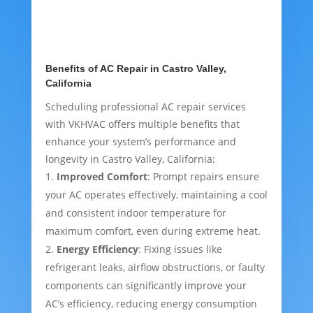
Benefits of AC Repair in Castro Valley,
California
Scheduling professional AC repair services
with VKHVAC offers multiple benefits that
enhance your system’s performance and
longevity in Castro Valley, California:
Improved Comfort
: Prompt repairs ensure
your AC operates effectively, maintaining a cool
and consistent indoor temperature for
maximum comfort, even during extreme heat.
Energy Efficiency
: Fixing issues like
refrigerant leaks, airflow obstructions, or faulty
components can significantly improve your
AC’s efficiency, reducing energy consumption