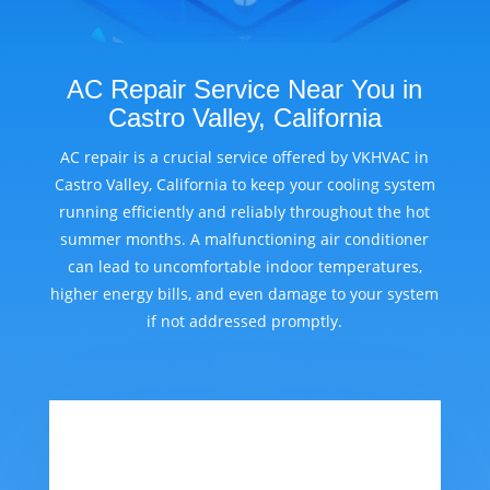
AC Repair Service Near You in
Castro Valley, California
AC repair is a crucial service offered by VKHVAC in
Castro Valley, California to keep your cooling system
running efficiently and reliably throughout the hot
summer months. A malfunctioning air conditioner
can lead to uncomfortable indoor temperatures,
higher energy bills, and even damage to your system
if not addressed promptly.