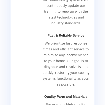
continuously update our
training to keep up with the
latest technologies and
industry standards.
Fast & Reliable Service
We prioritize fast response
times and efficient service to
minimize any inconvenience
to your home. Our goal is to
diagnose and resolve issues
quickly, restoring your cooling
system’s functionality as soon
as possible.
Quality Parts and Materials
We use only high-quality,