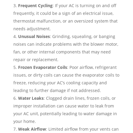
Frequent Cycling
: If your AC is turning on and off
frequently, it could be a sign of an electrical issue,
thermostat malfunction, or an oversized system that
needs adjustment.
Unusual Noises
: Grinding, squealing, or banging
noises can indicate problems with the blower motor,
fan, or other internal components that may need
repair or replacement.
Frozen Evaporator Coils
: Poor airflow, refrigerant
issues, or dirty coils can cause the evaporator coils to
freeze, reducing your AC’s cooling capacity and
leading to further damage if not addressed.
Water Leaks
: Clogged drain lines, frozen coils, or
improper installation can cause water to leak from
your AC unit, potentially leading to water damage in
your home.
Weak Airflow
: Limited airflow from your vents can