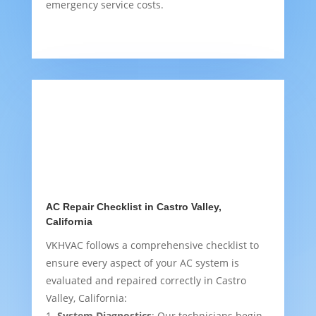
emergency service costs.
AC Repair Checklist in Castro Valley,
California
VKHVAC follows a comprehensive checklist to
ensure every aspect of your AC system is
evaluated and repaired correctly in Castro
Valley, California:
System Diagnostics
: Our technicians begin