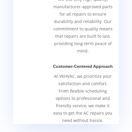
manufacturer-approved parts
for all repairs to ensure
durability and reliability. Our
commitment to quality means
that repairs are built to last,
providing long-term peace of
mind.
Customer-Centered Approach
At VKHVAC, we prioritize your
satisfaction and comfort.
From flexible scheduling
options to professional and
friendly service, we make it
easy to get the AC repairs you
need without hassle.