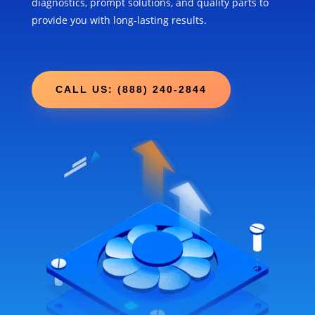
diagnostics, prompt solutions, and quality parts to
provide you with long-lasting results.
CALL US: (888) 240-2844