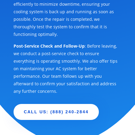
efficiently to minimize downtime, ensuring your
cooling system is back up and running as soon as
possible. Once the repair is completed, we
thoroughly test the system to confirm that it is
functioning optimally.
Post-Service Check and Follow-Up
: Before leaving,
we conduct a post-service check to ensure
everything is operating smoothly. We also offer tips
on maintaining your AC system for better
performance. Our team follows up with you
afterward to confirm your satisfaction and address
any further concerns.
CALL US: (888) 240-2844