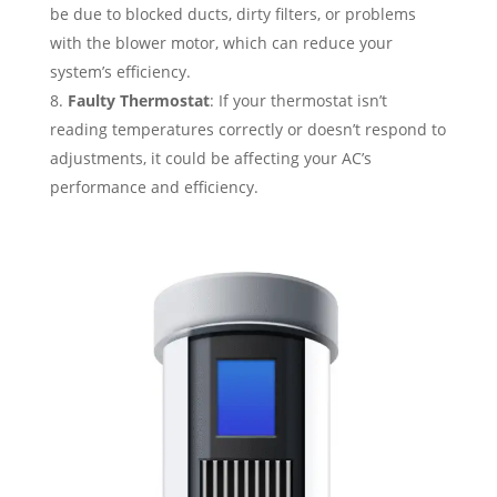
be due to blocked ducts, dirty filters, or problems
with the blower motor, which can reduce your
system’s efficiency.
Faulty Thermostat
: If your thermostat isn’t
reading temperatures correctly or doesn’t respond to
adjustments, it could be affecting your AC’s
performance and efficiency.