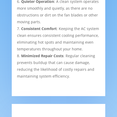
Quieter Operation
: A clean system operates
more smoothly and quietly, as there are no
obstructions or dirt on the fan blades or other
moving parts.
Consistent Comfort
: Keeping the AC system
clean ensures consistent cooling performance,
eliminating hot spots and maintaining even
temperatures throughout your home.
Minimized Repair Costs
: Regular cleaning
prevents buildup that can cause damage,
reducing the likelihood of costly repairs and
maintaining system efficiency.