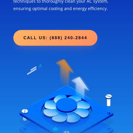
techniques to thoroughly clean your AC system,
ensuring optimal cooling and energy efficiency.
CALL US: (888) 240-2844