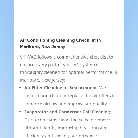
Air Conditioning Cleaning Checklist in
Marlboro, New Jersey
VKHVAC follows a comprehensive checklist to
ensure every part of your AC system is
thoroughly cleaned for optimal performance in
Marlboro, New Jersey:
Air Filter Cleaning or Replacement
: We
inspect and clean or replace the air filters to
enhance airflow and improve air quality.
Evaporator and Condenser Coil Cleaning
:
Our technicians clean the coils to remove
dirt and debris, improving heat transfer
efficiency and cooling performance.