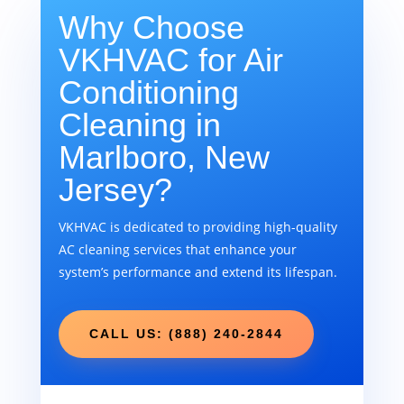
Why Choose
VKHVAC for Air
Conditioning
Cleaning in
Marlboro, New
Jersey?
VKHVAC is dedicated to providing high-quality
AC cleaning services that enhance your
system’s performance and extend its lifespan.
CALL US: (888) 240-2844