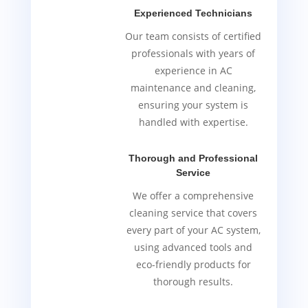
Experienced Technicians
Our team consists of certified
professionals with years of
experience in AC
maintenance and cleaning,
ensuring your system is
handled with expertise.
Thorough and Professional
Service
We offer a comprehensive
cleaning service that covers
every part of your AC system,
using advanced tools and
eco-friendly products for
thorough results.