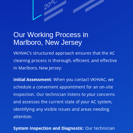
Our Working Process in
Marlboro, New Jersey
VKHVAC’s structured approach ensures that the AC
cleaning process is thorough, efficient, and effective
in Marlboro, New Jersey:
Initial Assessment
: When you contact VKHVAC, we
schedule a convenient appointment for an on-site
inspection. Our technician listens to your concerns
and assesses the current state of your AC system,
identifying any visible issues and areas needing
attention.
System Inspection and Diagnostic
: Our technician