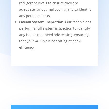
refrigerant levels to ensure they are
adequate for optimal cooling and to identify
any potential leaks.
Overall System Inspection
: Our technicians
perform a full system inspection to identify
any issues that need addressing, ensuring
that your AC unit is operating at peak
efficiency.