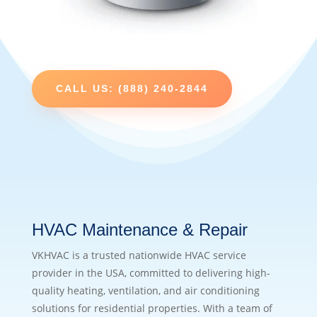
CALL US: (888) 240-2844
HVAC Maintenance & Repair
VKHVAC is a trusted nationwide HVAC service
provider in the USA, committed to delivering high-
quality heating, ventilation, and air conditioning
solutions for residential properties. With a team of