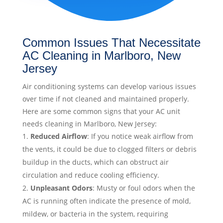
Common Issues That Necessitate
AC Cleaning in Marlboro, New
Jersey
Air conditioning systems can develop various issues
over time if not cleaned and maintained properly.
Here are some common signs that your AC unit
needs cleaning in Marlboro, New Jersey:
Reduced Airflow
: If you notice weak airflow from
the vents, it could be due to clogged filters or debris
buildup in the ducts, which can obstruct air
circulation and reduce cooling efficiency.
Unpleasant Odors
: Musty or foul odors when the
AC is running often indicate the presence of mold,
mildew, or bacteria in the system, requiring