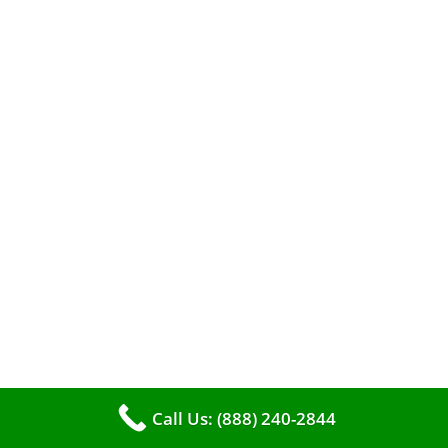
When it comes to maintaining your furnace,
you may find yourself in a dilemma: should you
roll up your sleeves and clean it yourself, or
entrust the job to professionals?
Call Us: (888) 240-2844