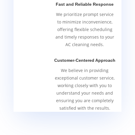
Fast and Reliable Response
We prioritize prompt service
to minimize inconvenience,
offering flexible scheduling
and timely responses to your
AC cleaning needs.
Customer-Centered Approach
We believe in providing
exceptional customer service,
working closely with you to
understand your needs and
ensuring you are completely
satisfied with the results.