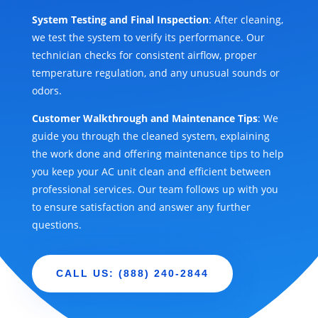
System Testing and Final Inspection
: After cleaning,
we test the system to verify its performance. Our
technician checks for consistent airflow, proper
temperature regulation, and any unusual sounds or
odors.
Customer Walkthrough and Maintenance Tips
: We
guide you through the cleaned system, explaining
the work done and offering maintenance tips to help
you keep your AC unit clean and efficient between
professional services. Our team follows up with you
to ensure satisfaction and answer any further
questions.
CALL US: (888) 240-2844