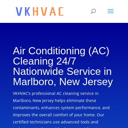
Air Conditioning (AC)
Cleaning 24/7
Nationwide Service in
Marlboro, New Jersey
VKHVAC’s professional AC cleaning service in
Marlboro, New Jersey helps eliminate these
contaminants, enhances system performance, and
improves the overall comfort of your home. Our
certified technicians use advanced tools and