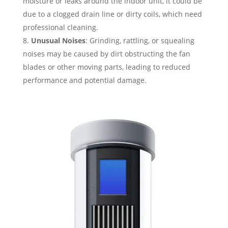
moisture or leaks around the indoor unit, it could be
due to a clogged drain line or dirty coils, which need
professional cleaning.
Unusual Noises
: Grinding, rattling, or squealing
noises may be caused by dirt obstructing the fan
blades or other moving parts, leading to reduced
performance and potential damage.