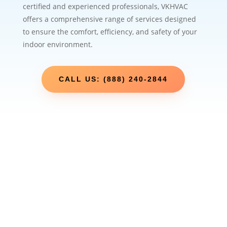
certified and experienced professionals, VKHVAC
offers a comprehensive range of services designed
to ensure the comfort, efficiency, and safety of your
indoor environment.
CALL US: (888) 240-2844