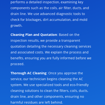
performs a detailed inspection, examining key
components such as the coils, air filter, ducts, and
drain line. We use advanced diagnostic tools to
check for blockages, dirt accumulation, and mold
growth.
Cleaning Plan and Quotation
: Based on the
inspection results, we provide a transparent
quotation detailing the necessary cleaning services
and associated costs. We explain the process and
benefits, ensuring you are fully informed before we
proceed.
Thorough AC Cleaning
: Once you approve the
service, our technician begins cleaning the AC
system. We use specialized tools and eco-friendly
cleaning solutions to clean the filters, coils, ducts,
drain line, and other components, ensuring no
harmful residues are left behind.