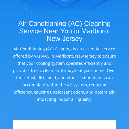
Air Conditioning (AC) Cleaning
Service Near You in Marlboro,
New Jersey
Air Conditioning (AC) Cleaning is an essential service
offered by VKHVAC in Marlboro, New Jersey to ensure
that your cooling system operates efficiently and
provides fresh, clean air throughout your home. Over
time, dust, dirt, mold, and other contaminants can
accumulate within the AC system, reducing
efficiency, causing unpleasant odors, and potentially
impacting indoor air quality.