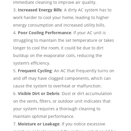
immediate cleaning to improve air quality.
Increased Energy Bills
: A dirty AC system has to
work harder to cool your home, leading to higher
energy consumption and increased utility bills.
Poor Cooling Performance
: If your AC unit is
struggling to maintain the set temperature or takes
longer to cool the room, it could be due to dirt
buildup on the evaporator coils, reducing the
system’s efficiency.
Frequent Cycling
: An AC that frequently turns on
and off may have clogged components, which can
cause the system to overheat or malfunction.
Visible Dirt or Debris
: Dust or dirt accumulation
on the vents, filters, or outdoor unit indicates that
your system requires a thorough cleaning to
maintain optimal performance.
Moisture or Leakage
: If you notice excessive