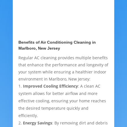
Benefits of Air Conditioning Cleaning in
Marlboro, New Jersey
Regular AC cleaning provides multiple benefits
that enhance the performance and longevity of
your system while ensuring a healthier indoor
environment in Marlboro, New Jersey:
Improved Cooling Efficiency
: A clean AC
system allows for better airflow and more
effective cooling, ensuring your home reaches
the desired temperature quickly and
efficiently.
Energy Savings
: By removing dirt and debris