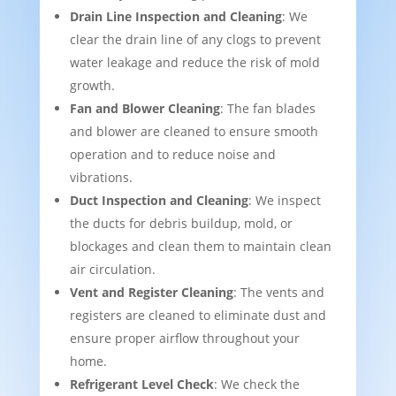
Drain Line Inspection and Cleaning
: We
clear the drain line of any clogs to prevent
water leakage and reduce the risk of mold
growth.
Fan and Blower Cleaning
: The fan blades
and blower are cleaned to ensure smooth
operation and to reduce noise and
vibrations.
Duct Inspection and Cleaning
: We inspect
the ducts for debris buildup, mold, or
blockages and clean them to maintain clean
air circulation.
Vent and Register Cleaning
: The vents and
registers are cleaned to eliminate dust and
ensure proper airflow throughout your
home.
Refrigerant Level Check
: We check the