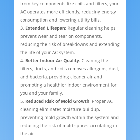
from key components like coils and filters, your
AC operates more efficiently, reducing energy
consumption and lowering utility bills.
Extended Lifespan
: Regular cleaning helps
prevent wear and tear on components,
reducing the risk of breakdowns and extending
the life of your AC system.
Better Indoor Air Quality
: Cleaning the
filters, ducts, and coils removes allergens, dust,
and bacteria, providing cleaner air and
promoting a healthier indoor environment for
you and your family.
Reduced Risk of Mold Growth
: Proper AC
cleaning eliminates moisture buildup,
preventing mold growth within the system and
reducing the risk of mold spores circulating in
the air.