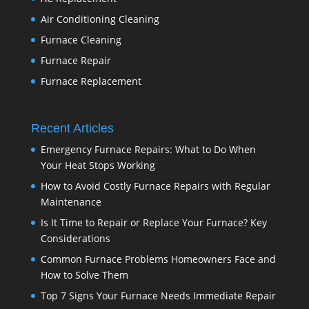
Air Conditioning Cleaning
Furnace Cleaning
Furnace Repair
Furnace Replacement
Recent Articles
Emergency Furnace Repairs: What to Do When
Your Heat Stops Working
How to Avoid Costly Furnace Repairs with Regular
Maintenance
Is It Time to Repair or Replace Your Furnace? Key
Considerations
Common Furnace Problems Homeowners Face and
How to Solve Them
Top 7 Signs Your Furnace Needs Immediate Repair