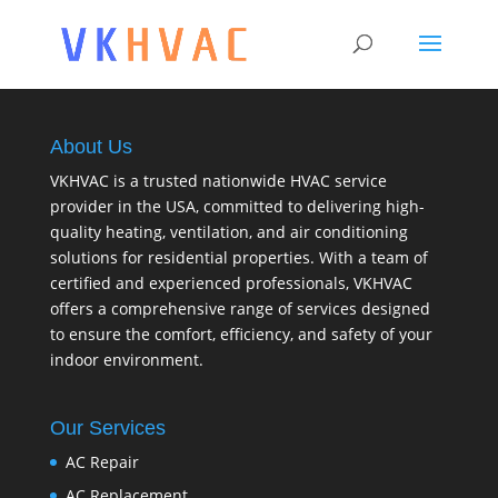
About Us
VKHVAC is a trusted nationwide HVAC service
provider in the USA, committed to delivering high-
quality heating, ventilation, and air conditioning
solutions for residential properties. With a team of
certified and experienced professionals, VKHVAC
offers a comprehensive range of services designed
to ensure the comfort, efficiency, and safety of your
indoor environment.
Our Services
AC Repair
AC Replacement