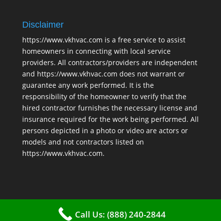
Disclaimer
https://www.vkhvac.com is a free service to assist
homeowners in connecting with local service
providers. All contractors/providers are independent
and https://www.vkhvac.com does not warrant or
guarantee any work performed. It is the
responsibility of the homeowner to verify that the
hired contractor furnishes the necessary license and
insurance required for the work being performed. All
persons depicted in a photo or video are actors or
models and not contractors listed on
https://www.vkhvac.com.
Call Us: (888) 240-2844
2025 © VKHAVC |
Sitemap