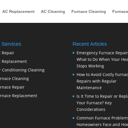
AC Replacement
AC Cleaning
Furnace Cleaning
Furnace
 Services
Recent Articles
 Repair
Emergency Furnace Repair
What to Do When Your Hea
 Replacement
Stops Working
r Conditioning Cleaning
How to Avoid Costly Furna
rnace Cleaning
Repairs with Regular
rnace Repair
Maintenance
rnace Replacement
Is It Time to Repair or Rep
Your Furnace? Key
Considerations
Common Furnace Problem
Homeowners Face and How