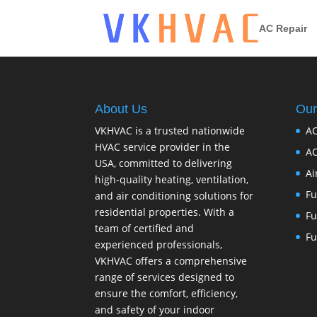
AC Repair
About Us
Our
VKHVAC is a trusted nationwide
AC
HVAC service provider in the
AC
USA, committed to delivering
Ai
high-quality heating, ventilation,
Fu
and air conditioning solutions for
residential properties. With a
Fu
team of certified and
Fu
experienced professionals,
VKHVAC offers a comprehensive
range of services designed to
ensure the comfort, efficiency,
and safety of your indoor