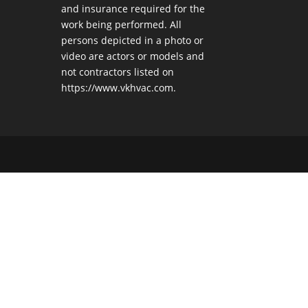
and insurance required for the
work being performed. All
persons depicted in a photo or
video are actors or models and
not contractors listed on
https://www.vkhvac.com.