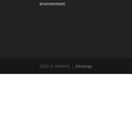
environment.
2025 © VKHAVC |
Sitemap