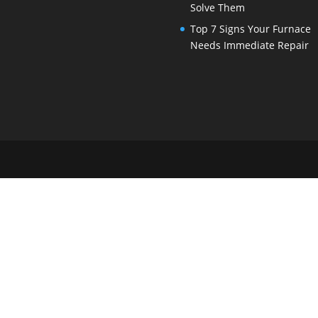
Solve Them
Top 7 Signs Your Furnace
Needs Immediate Repair