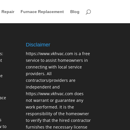
 Repair
Furnace Replacement
Blog
Disclaimer
s:
https://www.vkhvac.com is a free
t
service to assist homeowners in
connecting with local service
providers. All
ce
contractors/providers are
independent and
https://www.vkhvac.com does
lace
not warrant or guarantee any
work performed. It is the
responsibility of the homeowner
s
to verify that the hired contractor
 to
furnishes the necessary license