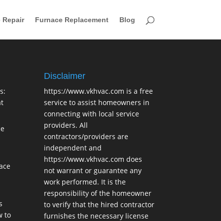
 Repair
Furnace Replacement
Blog
Disclaimer
s:
https://www.vkhvac.com is a free
t
service to assist homeowners in
connecting with local service
providers. All
ce
contractors/providers are
independent and
https://www.vkhvac.com does
lace
not warrant or guarantee any
work performed. It is the
responsibility of the homeowner
s
to verify that the hired contractor
 to
furnishes the necessary license