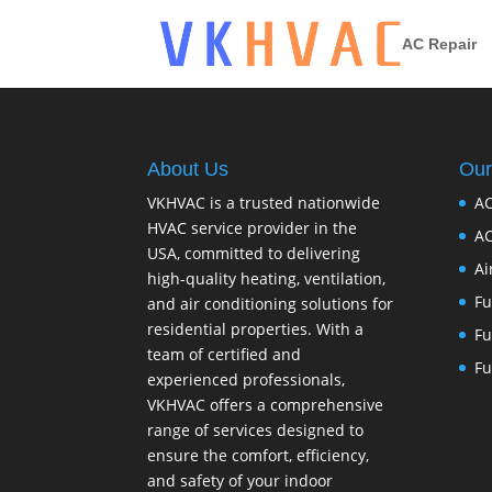
AC Repair
About Us
Our
VKHVAC is a trusted nationwide
AC
HVAC service provider in the
AC
USA, committed to delivering
Ai
high-quality heating, ventilation,
Fu
and air conditioning solutions for
residential properties. With a
Fu
team of certified and
Fu
experienced professionals,
VKHVAC offers a comprehensive
range of services designed to
ensure the comfort, efficiency,
and safety of your indoor