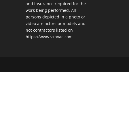
and insurance required for the
work being performed. All
persons depicted in a photo or
video are actors or models and
not contractors listed on
https://www.vkhvac.com.