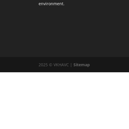
environment.
2025 © VKHAVC |
Sitemap