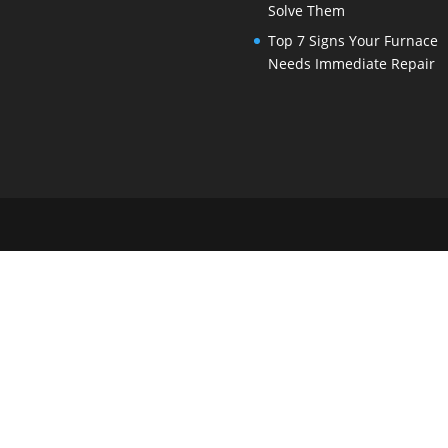
Solve Them
Top 7 Signs Your Furnace
Needs Immediate Repair