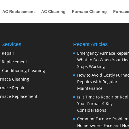
AC Replacement
AC Cleaning
Furnace Cleaning
Furnace
 Services
Recent Articles
 Repair
Emergency Furnace Repair
What to Do When Your Hea
 Replacement
Stops Working
r Conditioning Cleaning
How to Avoid Costly Furna
rnace Cleaning
Repairs with Regular
rnace Repair
Maintenance
rnace Replacement
Is It Time to Repair or Rep
Your Furnace? Key
Considerations
Common Furnace Problem
Homeowners Face and How