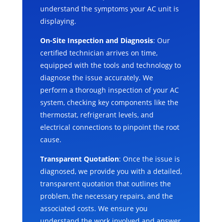
understand the symptoms your AC unit is
displaying.
On-Site Inspection and Diagnosis
: Our
certified technician arrives on time,
equipped with the tools and technology to
diagnose the issue accurately. We
perform a thorough inspection of your AC
system, checking key components like the
thermostat, refrigerant levels, and
electrical connections to pinpoint the root
cause.
Transparent Quotation
: Once the issue is
diagnosed, we provide you with a detailed,
transparent quotation that outlines the
problem, the necessary repairs, and the
associated costs. We ensure you
understand the work involved and answer