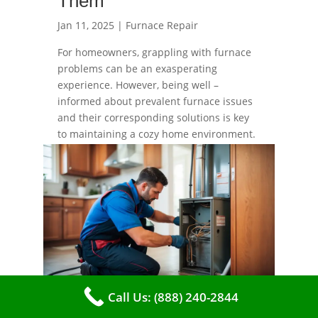
Them
Jan 11, 2025
|
Furnace Repair
For homeowners, grappling with furnace
problems can be an exasperating
experience. However, being well –
informed about prevalent furnace issues
and their corresponding solutions is key
to maintaining a cozy home environment.
read more
Call Us: (888) 240-2844
Top 7 Signs Your