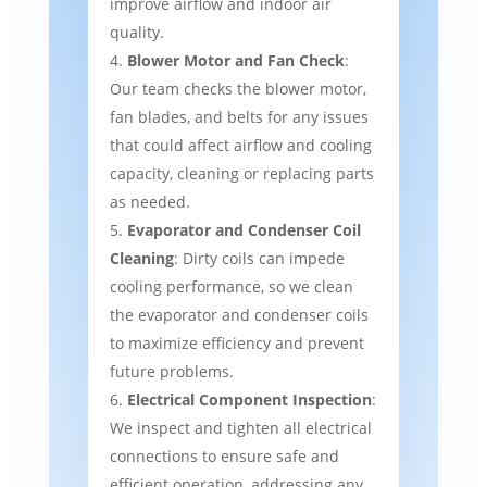
improve airflow and indoor air
quality.
Blower Motor and Fan Check
:
Our team checks the blower motor,
fan blades, and belts for any issues
that could affect airflow and cooling
capacity, cleaning or replacing parts
as needed.
Evaporator and Condenser Coil
Cleaning
: Dirty coils can impede
cooling performance, so we clean
the evaporator and condenser coils
to maximize efficiency and prevent
future problems.
Electrical Component Inspection
:
We inspect and tighten all electrical
connections to ensure safe and
efficient operation, addressing any