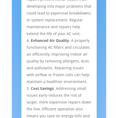
developing into major problems that
could lead to expensive breakdowns
or system replacement. Regular
maintenance and repairs help
extend the life of your AC unit.
Enhanced Air Quality
: A properly
functioning AC filters and circulates
air efficiently, improving indoor air
quality by removing allergens, dust,
and pollutants. Repairing issues
with airflow or frozen coils can help
maintain a healthier environment.
Cost Savings
: Addressing small
issues early reduces the risk of
larger, more expensive repairs down
the line. Efficient operation also
means you save on energy bills and