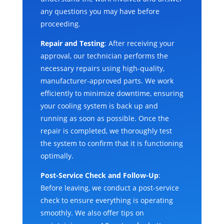
any questions you may have before
proceeding.
Repair and Testing
: After receiving your
approval, our technician performs the
necessary repairs using high-quality,
manufacturer-approved parts. We work
efficiently to minimize downtime, ensuring
your cooling system is back up and
running as soon as possible. Once the
repair is completed, we thoroughly test
the system to confirm that it is functioning
optimally.
Post-Service Check and Follow-Up
:
Before leaving, we conduct a post-service
check to ensure everything is operating
smoothly. We also offer tips on