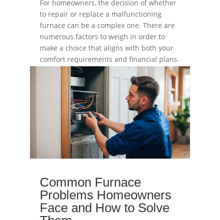
For homeowners, the decision of whether
to repair or replace a malfunctioning
furnace can be a complex one. There are
numerous factors to weigh in order to
make a choice that aligns with both your
comfort requirements and financial plans.
read more
Common Furnace
Problems Homeowners
Face and How to Solve