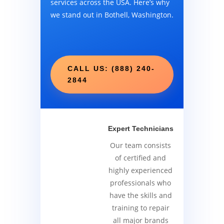
services across the USA. Here’s why
we stand out in Bothell, Washington.
CALL US: (888) 240-
2844
Expert Technicians
Our team consists
of certified and
highly experienced
professionals who
have the skills and
training to repair
all major brands