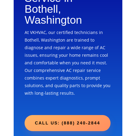
Bothell,
Washington
At VKHVAC, our certified technicians in
Bothell, Washington are trained to
diagnose and repair a wide range of AC
issues, ensuring your home remains cool
and comfortable when you need it most.
Our comprehensive AC repair service
combines expert diagnostics, prompt
solutions, and quality parts to provide you
with long-lasting results.
CALL US: (888) 240-2844