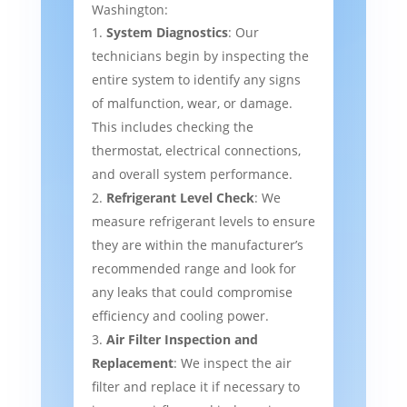
Washington:
System Diagnostics
: Our
technicians begin by inspecting the
entire system to identify any signs
of malfunction, wear, or damage.
This includes checking the
thermostat, electrical connections,
and overall system performance.
Refrigerant Level Check
: We
measure refrigerant levels to ensure
they are within the manufacturer’s
recommended range and look for
any leaks that could compromise
efficiency and cooling power.
Air Filter Inspection and
Replacement
: We inspect the air
filter and replace it if necessary to