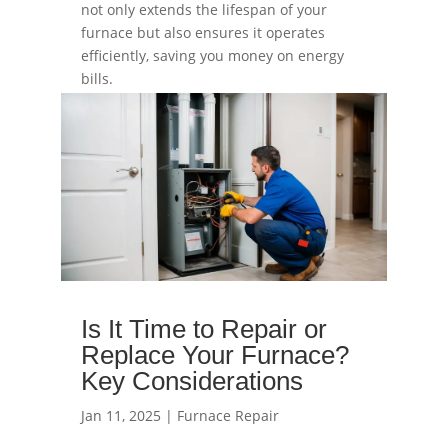
not only extends the lifespan of your
furnace but also ensures it operates
efficiently, saving you money on energy
bills.
read more
Is It Time to Repair or
Replace Your Furnace?
Key Considerations
Jan 11, 2025
|
Furnace Repair