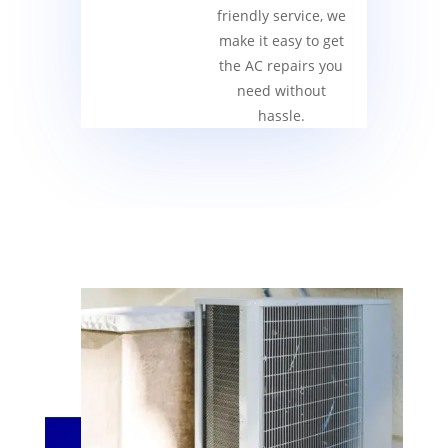
friendly service, we
make it easy to get
the AC repairs you
need without
hassle.