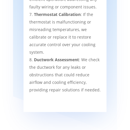
faulty wiring or component issues.
Thermostat Calibration
: If the
thermostat is malfunctioning or
misreading temperatures, we
calibrate or replace it to restore
accurate control over your cooling
system.
Ductwork Assessment
: We check
the ductwork for any leaks or
obstructions that could reduce
airflow and cooling efficiency,
providing repair solutions if needed.