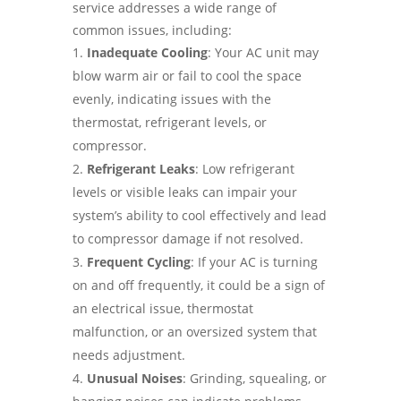
service addresses a wide range of
common issues, including:
Inadequate Cooling
: Your AC unit may
blow warm air or fail to cool the space
evenly, indicating issues with the
thermostat, refrigerant levels, or
compressor.
Refrigerant Leaks
: Low refrigerant
levels or visible leaks can impair your
system’s ability to cool effectively and lead
to compressor damage if not resolved.
Frequent Cycling
: If your AC is turning
on and off frequently, it could be a sign of
an electrical issue, thermostat
malfunction, or an oversized system that
needs adjustment.
Unusual Noises
: Grinding, squealing, or