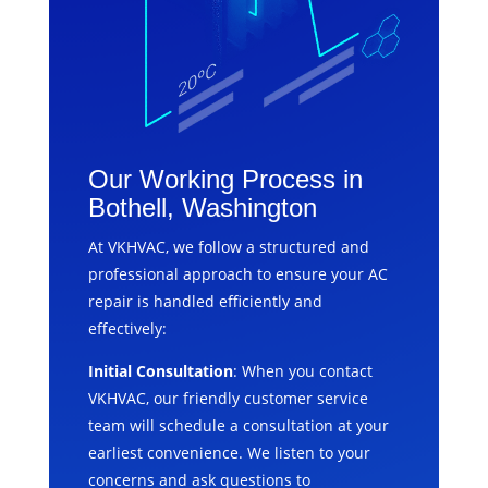
Our Working Process in
Bothell, Washington
At VKHVAC, we follow a structured and
professional approach to ensure your AC
repair is handled efficiently and
effectively:
Initial Consultation
: When you contact
VKHVAC, our friendly customer service
team will schedule a consultation at your
earliest convenience. We listen to your
concerns and ask questions to