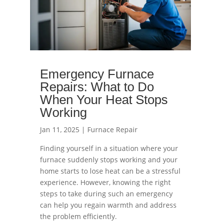
Emergency Furnace
Repairs: What to Do
When Your Heat Stops
Working
Jan 11, 2025
|
Furnace Repair
Finding yourself in a situation where your
furnace suddenly stops working and your
home starts to lose heat can be a stressful
experience. However, knowing the right
steps to take during such an emergency
can help you regain warmth and address
the problem efficiently.