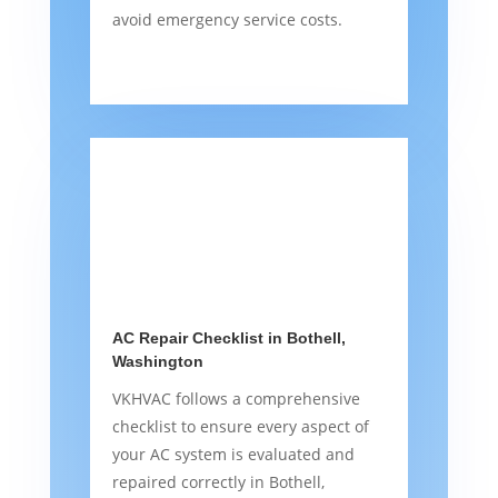
avoid emergency service costs.
AC Repair Checklist in Bothell,
Washington
VKHVAC follows a comprehensive
checklist to ensure every aspect of
your AC system is evaluated and
repaired correctly in Bothell,