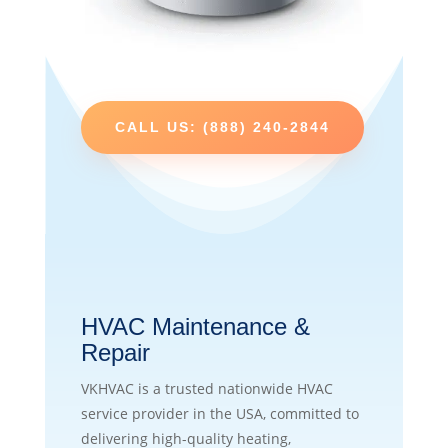
CALL US: (888) 240-2844
HVAC Maintenance &
Repair
VKHVAC is a trusted nationwide HVAC
service provider in the USA, committed to
delivering high-quality heating,