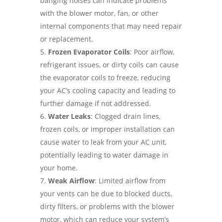
banging noises can indicate problems
with the blower motor, fan, or other
internal components that may need repair
or replacement.
Frozen Evaporator Coils
: Poor airflow,
refrigerant issues, or dirty coils can cause
the evaporator coils to freeze, reducing
your AC’s cooling capacity and leading to
further damage if not addressed.
Water Leaks
: Clogged drain lines,
frozen coils, or improper installation can
cause water to leak from your AC unit,
potentially leading to water damage in
your home.
Weak Airflow
: Limited airflow from
your vents can be due to blocked ducts,
dirty filters, or problems with the blower
motor, which can reduce your system’s