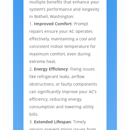
multiple benefits that enhance your
system’s performance and longevity
in Bothell, Washington:
Improved Comfort
: Prompt
repairs ensure your AC operates
effectively, maintaining a cool and
consistent indoor temperature for
maximum comfort, even during
extreme heat.
Energy Efficiency
: Fixing issues
like refrigerant leaks, airflow
obstructions, or faulty components
can significantly improve your AC’s
efficiency, reducing energy
consumption and lowering utility
bills.
Extended Lifespan
: Timely
repairs prevent minor issues from