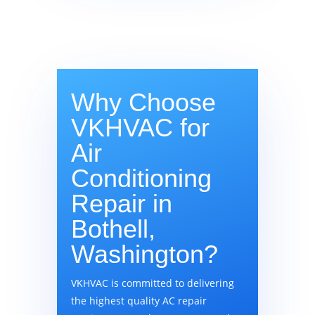
Why Choose
VKHVAC for
Air
Conditioning
Repair in
Bothell,
Washington?
VKHVAC is committed to delivering
the highest quality AC repair