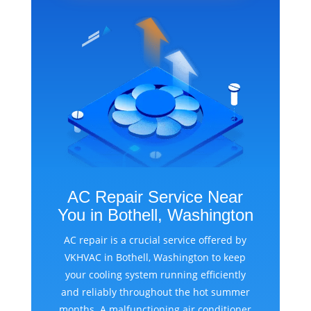
AC Repair Service Near
You in Bothell, Washington
AC repair is a crucial service offered by
VKHVAC in Bothell, Washington to keep
your cooling system running efficiently
and reliably throughout the hot summer
months. A malfunctioning air conditioner