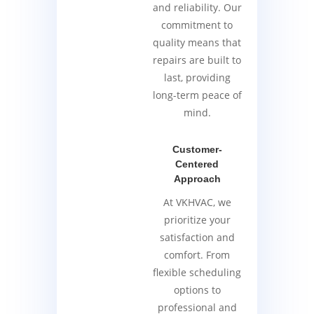
and reliability. Our
commitment to
quality means that
repairs are built to
last, providing
long-term peace of
mind.
Customer-
Centered
Approach
At VKHVAC, we
prioritize your
satisfaction and
comfort. From
flexible scheduling
options to
professional and