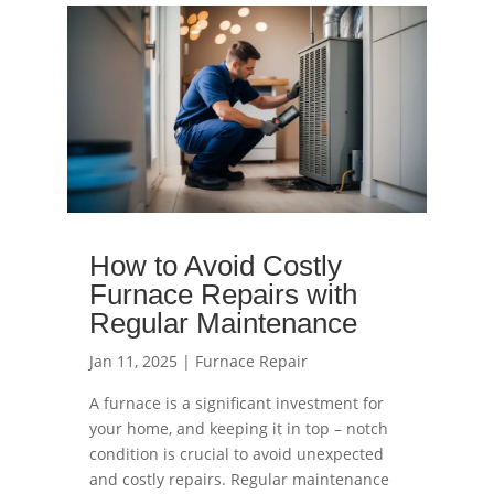
read more
How to Avoid Costly
Furnace Repairs with
Regular Maintenance
Jan 11, 2025
|
Furnace Repair
A furnace is a significant investment for
your home, and keeping it in top – notch
condition is crucial to avoid unexpected
and costly repairs. Regular maintenance