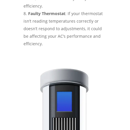
efficiency.
Faulty Thermostat
: If your thermostat
isn’t reading temperatures correctly or
doesn’t respond to adjustments, it could
be affecting your AC’s performance and
efficiency.