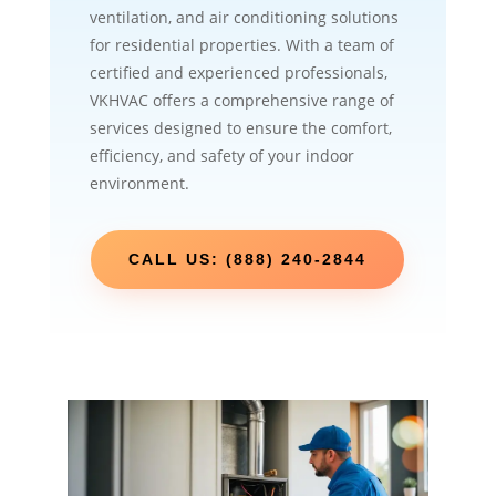
ventilation, and air conditioning solutions
for residential properties. With a team of
certified and experienced professionals,
VKHVAC offers a comprehensive range of
services designed to ensure the comfort,
efficiency, and safety of your indoor
environment.
CALL US: (888) 240-2844