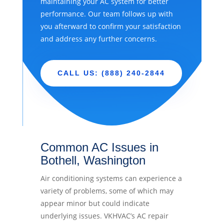
maintaining your AC system for better
performance. Our team follows up with
you afterward to confirm your satisfaction
and address any further concerns.
CALL US: (888) 240-2844
Common AC Issues in
Bothell, Washington
Air conditioning systems can experience a
variety of problems, some of which may
appear minor but could indicate
underlying issues. VKHVAC’s AC repair