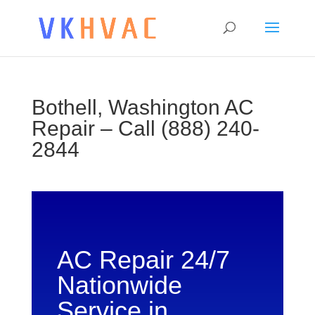
Bothell, Washington AC
Repair – Call (888) 240-
2844
AC Repair 24/7
Nationwide
Service in