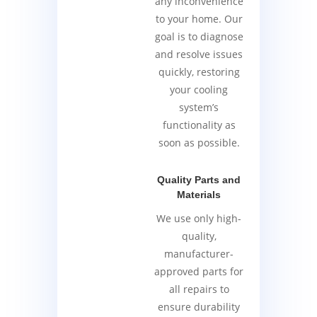
any inconvenience
to your home. Our
goal is to diagnose
and resolve issues
quickly, restoring
your cooling
system’s
functionality as
soon as possible.
Quality Parts and
Materials
We use only high-
quality,
manufacturer-
approved parts for
all repairs to
ensure durability