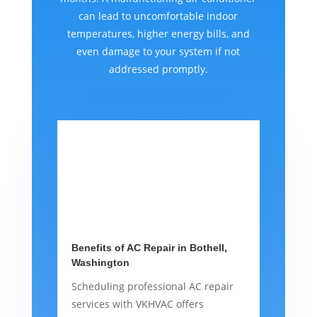
can lead to uncomfortable indoor
temperatures, higher energy bills, and
even damage to your system if not
addressed promptly.
Benefits of AC Repair in Bothell,
Washington
Scheduling professional AC repair
services with VKHVAC offers