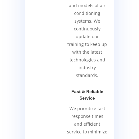
and models of air
conditioning
systems. We
continuously
update our
training to keep up
with the latest
technologies and
industry
standards.
Fast & Reliable
Service
We prioritize fast
response times
and efficient
service to minimize