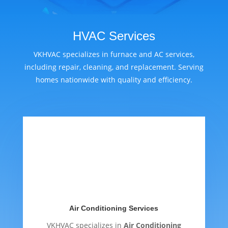
HVAC Services
VKHVAC specializes in furnace and AC services,
including repair, cleaning, and replacement. Serving
homes nationwide with quality and efficiency.
Air Conditioning Services
VKHVAC specializes in
Air Conditioning