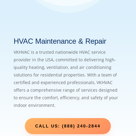
HVAC Maintenance & Repair
VKHVAC is a trusted nationwide HVAC service
provider in the USA, committed to delivering high-
quality heating, ventilation, and air conditioning
solutions for residential properties. With a team of
certified and experienced professionals, VKHVAC
offers a comprehensive range of services designed
to ensure the comfort, efficiency, and safety of your
indoor environment.
CALL US: (888) 240-2844