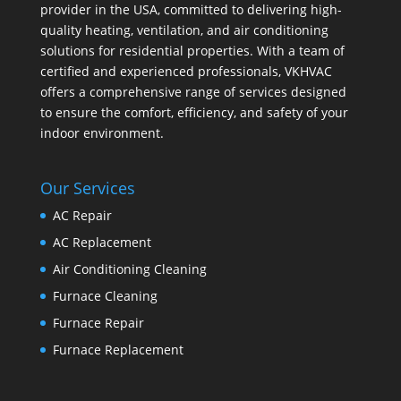
provider in the USA, committed to delivering high-
quality heating, ventilation, and air conditioning
solutions for residential properties. With a team of
certified and experienced professionals, VKHVAC
offers a comprehensive range of services designed
to ensure the comfort, efficiency, and safety of your
indoor environment.
Our Services
AC Repair
AC Replacement
Air Conditioning Cleaning
Furnace Cleaning
Furnace Repair
Furnace Replacement