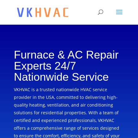
Furnace & AC Repair
Experts 24/7
Nationwide Service
VKHVAC is a trusted nationwide HVAC service
provider in the USA, committed to delivering high-
quality heating, ventilation, and air conditioning
solutions for residential properties. With a team of
certified and experienced professionals, VKHVAC
offers a comprehensive range of services designed
to ensure the comfort, efficiency, and safety of your