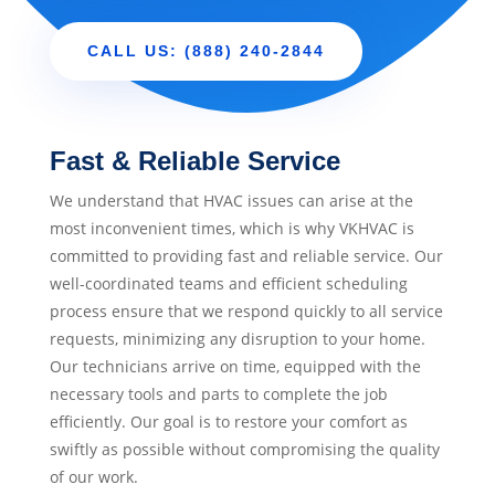
CALL US: (888) 240-2844
Fast & Reliable Service
We understand that HVAC issues can arise at the
most inconvenient times, which is why VKHVAC is
committed to providing fast and reliable service. Our
well-coordinated teams and efficient scheduling
process ensure that we respond quickly to all service
requests, minimizing any disruption to your home.
Our technicians arrive on time, equipped with the
necessary tools and parts to complete the job
efficiently. Our goal is to restore your comfort as
swiftly as possible without compromising the quality
of our work.