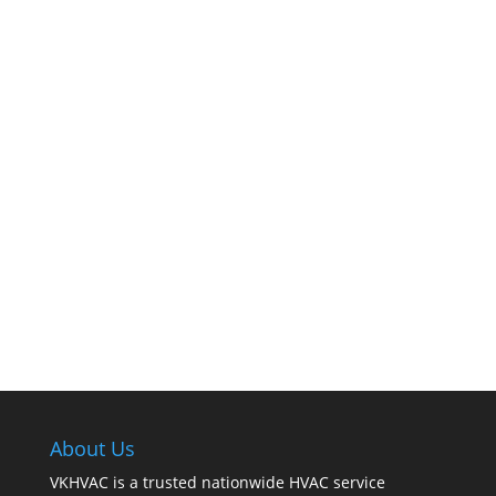
The comfort of your home hinges on the
smooth operation of your furnace. But how can
you tell when it’s time for professional
cleaning? If you spot any of these tell – tale
signs, it’s time to call VKHVAC at (888)240-2844.
About Us
VKHVAC is a trusted nationwide HVAC service