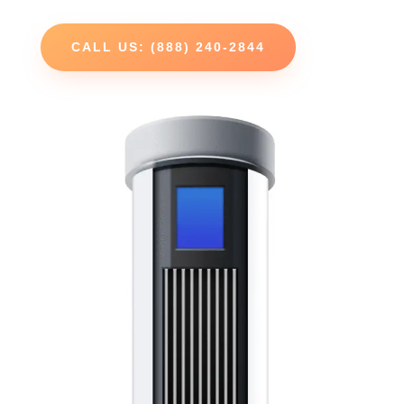
CALL US: (888) 240-2844