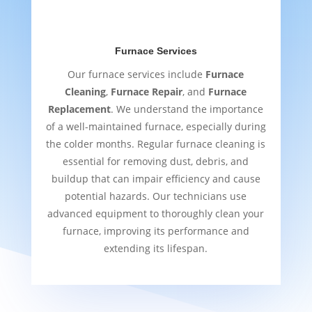
Furnace Services
Our furnace services include
Furnace
Cleaning
,
Furnace Repair
, and
Furnace
Replacement
. We understand the importance
of a well-maintained furnace, especially during
the colder months. Regular furnace cleaning is
essential for removing dust, debris, and
buildup that can impair efficiency and cause
potential hazards. Our technicians use
advanced equipment to thoroughly clean your
furnace, improving its performance and
extending its lifespan.