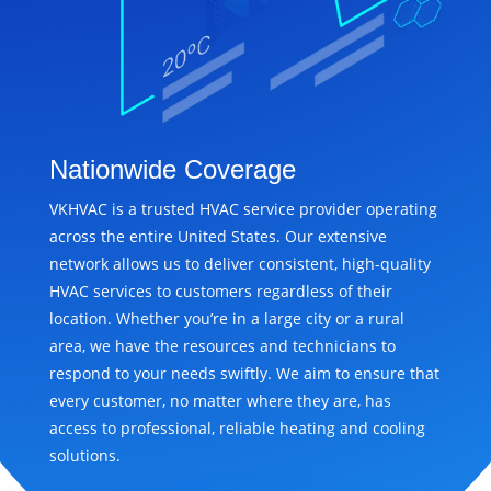
Nationwide Coverage
VKHVAC is a trusted HVAC service provider operating
across the entire United States. Our extensive
network allows us to deliver consistent, high-quality
HVAC services to customers regardless of their
location. Whether you’re in a large city or a rural
area, we have the resources and technicians to
respond to your needs swiftly. We aim to ensure that
every customer, no matter where they are, has
access to professional, reliable heating and cooling
solutions.