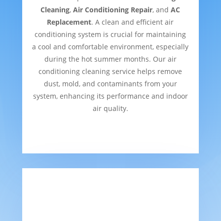
Cleaning
,
Air Conditioning Repair
, and
AC
Replacement
. A clean and efficient air
conditioning system is crucial for maintaining
a cool and comfortable environment, especially
during the hot summer months. Our air
conditioning cleaning service helps remove
dust, mold, and contaminants from your
system, enhancing its performance and indoor
air quality.