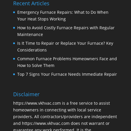
Recent Articles
Emergency Furnace Repairs: What to Do When
Your Heat Stops Working
How to Avoid Costly Furnace Repairs with Regular
Maintenance
Is It Time to Repair or Replace Your Furnace? Key
Considerations
Common Furnace Problems Homeowners Face and
How to Solve Them
Top 7 Signs Your Furnace Needs Immediate Repair
Disclaimer
https://www.vkhvac.com is a free service to assist
homeowners in connecting with local service
providers. All contractors/providers are independent
and https://www.vkhvac.com does not warrant or
guarantee any work performed. It is the