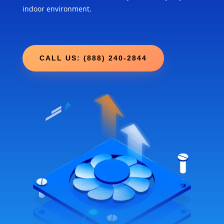
indoor environment.
CALL US: (888) 240-2844