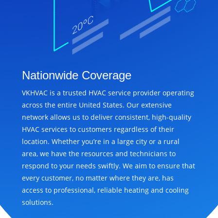
Nationwide Coverage
VKHVAC is a trusted HVAC service provider operating
across the entire United States. Our extensive
network allows us to deliver consistent, high-quality
HVAC services to customers regardless of their
location. Whether you’re in a large city or a rural
area, we have the resources and technicians to
respond to your needs swiftly. We aim to ensure that
every customer, no matter where they are, has
access to professional, reliable heating and cooling
solutions.