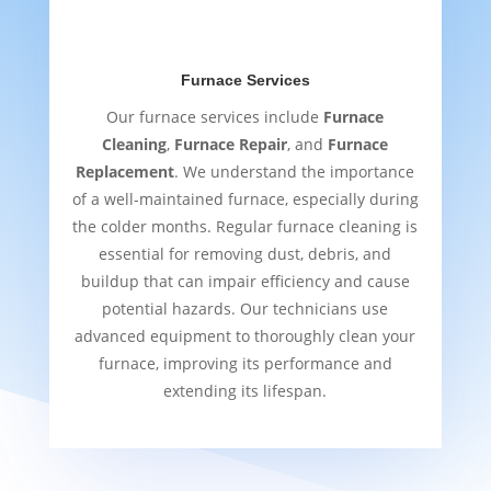
Furnace Services
Our furnace services include
Furnace
Cleaning
,
Furnace Repair
, and
Furnace
Replacement
. We understand the importance
of a well-maintained furnace, especially during
the colder months. Regular furnace cleaning is
essential for removing dust, debris, and
buildup that can impair efficiency and cause
potential hazards. Our technicians use
advanced equipment to thoroughly clean your
furnace, improving its performance and
extending its lifespan.