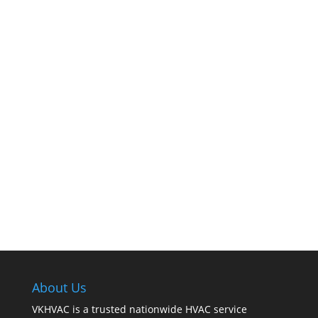
The comfort of your home hinges on the
smooth operation of your furnace. But how can
you tell when it’s time for professional
cleaning? If you spot any of these tell – tale
signs, it’s time to call VKHVAC at (888)240-2844.
About Us
VKHVAC is a trusted nationwide HVAC service