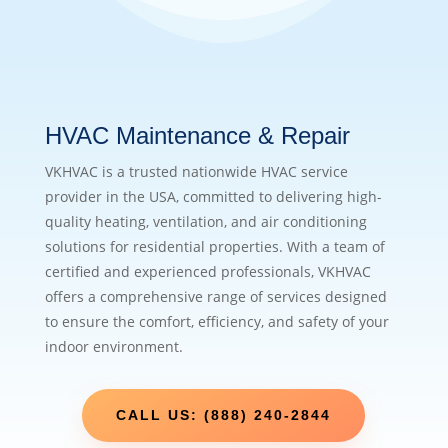
HVAC Maintenance & Repair
VKHVAC is a trusted nationwide HVAC service
provider in the USA, committed to delivering high-
quality heating, ventilation, and air conditioning
solutions for residential properties. With a team of
certified and experienced professionals, VKHVAC
offers a comprehensive range of services designed
to ensure the comfort, efficiency, and safety of your
indoor environment.
CALL US: (888) 240-2844