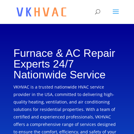
Furnace & AC Repair
Experts 24/7
Nationwide Service
VKHVAC is a trusted nationwide HVAC service
provider in the USA, committed to delivering high-
quality heating, ventilation, and air conditioning
solutions for residential properties. With a team of
certified and experienced professionals, VKHVAC
offers a comprehensive range of services designed
to ensure the comfort, efficiency, and safety of your