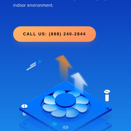
indoor environment.
CALL US: (888) 240-2844