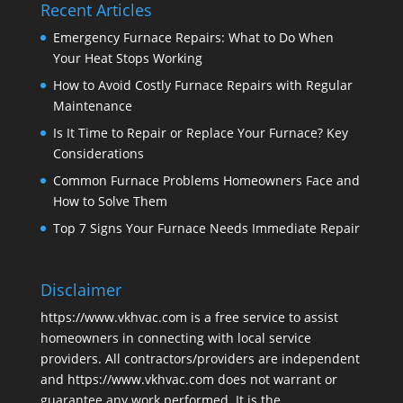
Recent Articles
Emergency Furnace Repairs: What to Do When
Your Heat Stops Working
How to Avoid Costly Furnace Repairs with Regular
Maintenance
Is It Time to Repair or Replace Your Furnace? Key
Considerations
Common Furnace Problems Homeowners Face and
How to Solve Them
Top 7 Signs Your Furnace Needs Immediate Repair
Disclaimer
https://www.vkhvac.com is a free service to assist
homeowners in connecting with local service
providers. All contractors/providers are independent
and https://www.vkhvac.com does not warrant or
guarantee any work performed. It is the