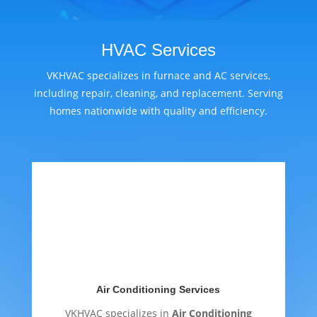
HVAC Services
VKHVAC specializes in furnace and AC services,
including repair, cleaning, and replacement. Serving
homes nationwide with quality and efficiency.
Air Conditioning Services
VKHVAC specializes in
Air Conditioning