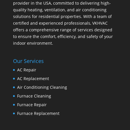
provider in the USA, committed to delivering high-
quality heating, ventilation, and air conditioning
solutions for residential properties. With a team of
certified and experienced professionals, VKHVAC
offers a comprehensive range of services designed
to ensure the comfort, efficiency, and safety of your
indoor environment.
Our Services
AC Repair
AC Replacement
Air Conditioning Cleaning
Furnace Cleaning
Furnace Repair
Furnace Replacement