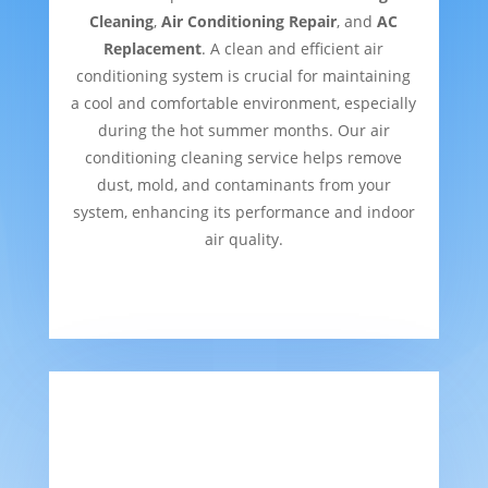
Cleaning
,
Air Conditioning Repair
, and
AC
Replacement
. A clean and efficient air
conditioning system is crucial for maintaining
a cool and comfortable environment, especially
during the hot summer months. Our air
conditioning cleaning service helps remove
dust, mold, and contaminants from your
system, enhancing its performance and indoor
air quality.