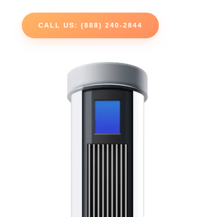
CALL US: (888) 240-2844