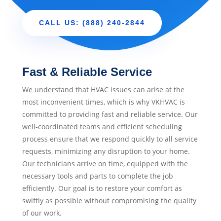
CALL US: (888) 240-2844
Fast & Reliable Service
We understand that HVAC issues can arise at the
most inconvenient times, which is why VKHVAC is
committed to providing fast and reliable service. Our
well-coordinated teams and efficient scheduling
process ensure that we respond quickly to all service
requests, minimizing any disruption to your home.
Our technicians arrive on time, equipped with the
necessary tools and parts to complete the job
efficiently. Our goal is to restore your comfort as
swiftly as possible without compromising the quality
of our work.