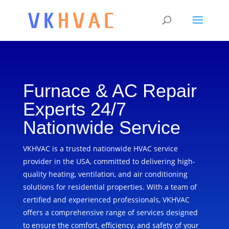
Furnace & AC Repair
Experts 24/7
Nationwide Service
VKHVAC is a trusted nationwide HVAC service
provider in the USA, committed to delivering high-
quality heating, ventilation, and air conditioning
solutions for residential properties. With a team of
certified and experienced professionals, VKHVAC
offers a comprehensive range of services designed
to ensure the comfort, efficiency, and safety of your