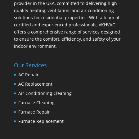
provider in the USA, committed to delivering high-
quality heating, ventilation, and air conditioning
solutions for residential properties. With a team of
certified and experienced professionals, VKHVAC
offers a comprehensive range of services designed
to ensure the comfort, efficiency, and safety of your
indoor environment.
Our Services
AC Repair
AC Replacement
Air Conditioning Cleaning
Furnace Cleaning
Furnace Repair
Furnace Replacement