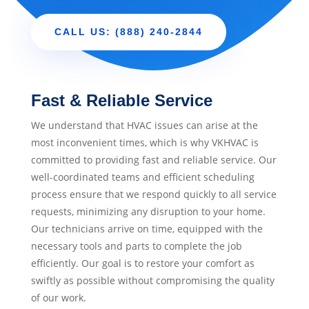
CALL US: (888) 240-2844
Fast & Reliable Service
We understand that HVAC issues can arise at the
most inconvenient times, which is why VKHVAC is
committed to providing fast and reliable service. Our
well-coordinated teams and efficient scheduling
process ensure that we respond quickly to all service
requests, minimizing any disruption to your home.
Our technicians arrive on time, equipped with the
necessary tools and parts to complete the job
efficiently. Our goal is to restore your comfort as
swiftly as possible without compromising the quality
of our work.