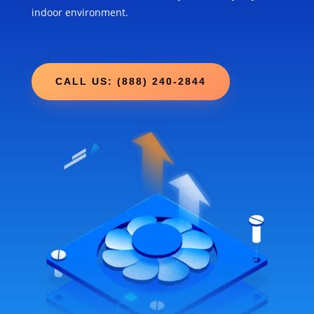
indoor environment.
CALL US: (888) 240-2844