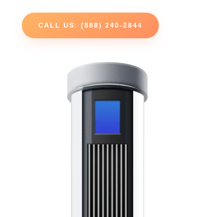
CALL US: (888) 240-2844