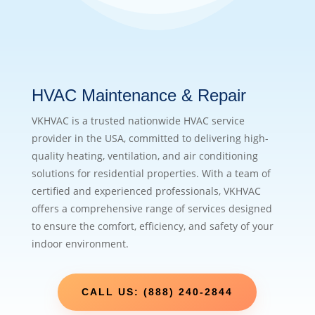
HVAC Maintenance & Repair
VKHVAC is a trusted nationwide HVAC service
provider in the USA, committed to delivering high-
quality heating, ventilation, and air conditioning
solutions for residential properties. With a team of
certified and experienced professionals, VKHVAC
offers a comprehensive range of services designed
to ensure the comfort, efficiency, and safety of your
indoor environment.
CALL US: (888) 240-2844