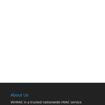
The comfort of your home hinges on the
smooth operation of your furnace. But how can
you tell when it’s time for professional
cleaning? If you spot any of these tell – tale
signs, it’s time to call VKHVAC at (888)240-2844.
About Us
VKHVAC is a trusted nationwide HVAC service