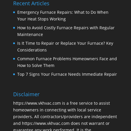
Recent Articles
Emergency Furnace Repairs: What to Do When
Your Heat Stops Working
How to Avoid Costly Furnace Repairs with Regular
Maintenance
Is It Time to Repair or Replace Your Furnace? Key
Considerations
Common Furnace Problems Homeowners Face and
How to Solve Them
Top 7 Signs Your Furnace Needs Immediate Repair
Disclaimer
https://www.vkhvac.com is a free service to assist
homeowners in connecting with local service
providers. All contractors/providers are independent
and https://www.vkhvac.com does not warrant or
guarantee any work performed. It is the