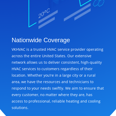
Nationwide Coverage
VKHVAC is a trusted HVAC service provider operating
across the entire United States. Our extensive
network allows us to deliver consistent, high-quality
HVAC services to customers regardless of their
location. Whether you’re in a large city or a rural
area, we have the resources and technicians to
respond to your needs swiftly. We aim to ensure that
every customer, no matter where they are, has
access to professional, reliable heating and cooling
solutions.