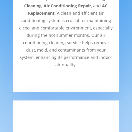
Cleaning
,
Air Conditioning Repair
, and
AC
Replacement
. A clean and efficient air
conditioning system is crucial for maintaining
a cool and comfortable environment, especially
during the hot summer months. Our air
conditioning cleaning service helps remove
dust, mold, and contaminants from your
system, enhancing its performance and indoor
air quality.