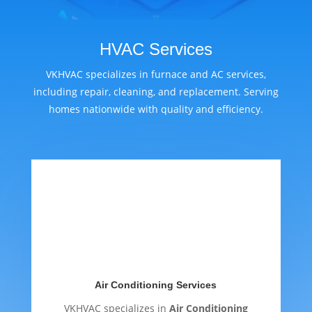
HVAC Services
VKHVAC specializes in furnace and AC services,
including repair, cleaning, and replacement. Serving
homes nationwide with quality and efficiency.
Air Conditioning Services
VKHVAC specializes in
Air Conditioning