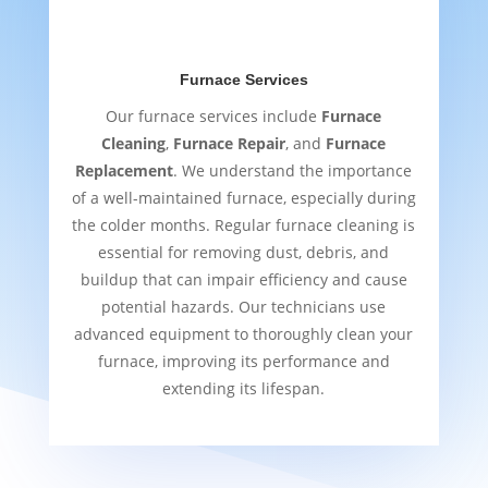
Furnace Services
Our furnace services include
Furnace
Cleaning
,
Furnace Repair
, and
Furnace
Replacement
. We understand the importance
of a well-maintained furnace, especially during
the colder months. Regular furnace cleaning is
essential for removing dust, debris, and
buildup that can impair efficiency and cause
potential hazards. Our technicians use
advanced equipment to thoroughly clean your
furnace, improving its performance and
extending its lifespan.