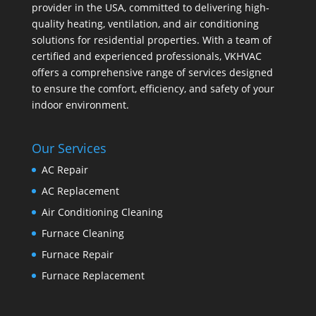
provider in the USA, committed to delivering high-
quality heating, ventilation, and air conditioning
solutions for residential properties. With a team of
certified and experienced professionals, VKHVAC
offers a comprehensive range of services designed
to ensure the comfort, efficiency, and safety of your
indoor environment.
Our Services
AC Repair
AC Replacement
Air Conditioning Cleaning
Furnace Cleaning
Furnace Repair
Furnace Replacement