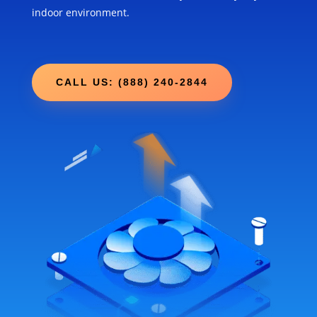
indoor environment.
CALL US: (888) 240-2844