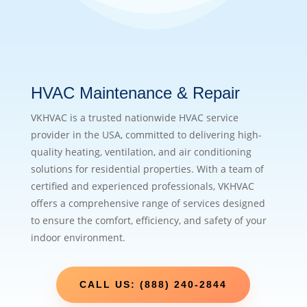
HVAC Maintenance & Repair
VKHVAC is a trusted nationwide HVAC service
provider in the USA, committed to delivering high-
quality heating, ventilation, and air conditioning
solutions for residential properties. With a team of
certified and experienced professionals, VKHVAC
offers a comprehensive range of services designed
to ensure the comfort, efficiency, and safety of your
indoor environment.
CALL US: (888) 240-2844