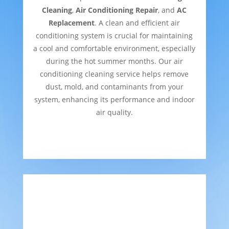
Cleaning
,
Air Conditioning Repair
, and
AC
Replacement
. A clean and efficient air
conditioning system is crucial for maintaining
a cool and comfortable environment, especially
during the hot summer months. Our air
conditioning cleaning service helps remove
dust, mold, and contaminants from your
system, enhancing its performance and indoor
air quality.