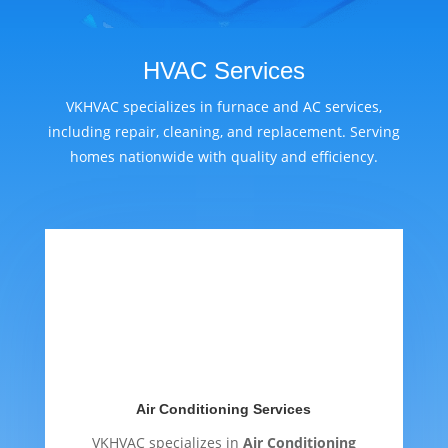
HVAC Services
VKHVAC specializes in furnace and AC services,
including repair, cleaning, and replacement. Serving
homes nationwide with quality and efficiency.
Air Conditioning Services
VKHVAC specializes in
Air Conditioning