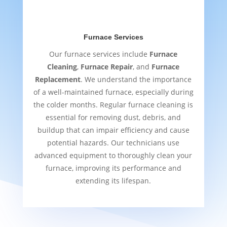
Furnace Services
Our furnace services include
Furnace
Cleaning
,
Furnace Repair
, and
Furnace
Replacement
. We understand the importance
of a well-maintained furnace, especially during
the colder months. Regular furnace cleaning is
essential for removing dust, debris, and
buildup that can impair efficiency and cause
potential hazards. Our technicians use
advanced equipment to thoroughly clean your
furnace, improving its performance and
extending its lifespan.