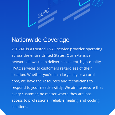
Nationwide Coverage
VKHVAC is a trusted HVAC service provider operating
across the entire United States. Our extensive
network allows us to deliver consistent, high-quality
HVAC services to customers regardless of their
location. Whether you’re in a large city or a rural
area, we have the resources and technicians to
respond to your needs swiftly. We aim to ensure that
every customer, no matter where they are, has
access to professional, reliable heating and cooling
solutions.