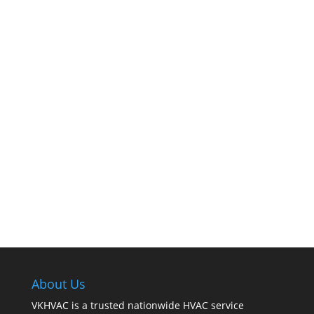
The comfort of your home hinges on the
smooth operation of your furnace. But how can
you tell when it’s time for professional
cleaning? If you spot any of these tell – tale
signs, it’s time to call VKHVAC at (888)240-2844.
About Us
VKHVAC is a trusted nationwide HVAC service