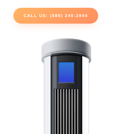
CALL US: (888) 240-2844