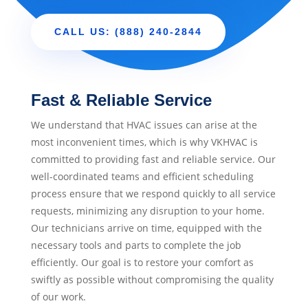
CALL US: (888) 240-2844
Fast & Reliable Service
We understand that HVAC issues can arise at the
most inconvenient times, which is why VKHVAC is
committed to providing fast and reliable service. Our
well-coordinated teams and efficient scheduling
process ensure that we respond quickly to all service
requests, minimizing any disruption to your home.
Our technicians arrive on time, equipped with the
necessary tools and parts to complete the job
efficiently. Our goal is to restore your comfort as
swiftly as possible without compromising the quality
of our work.