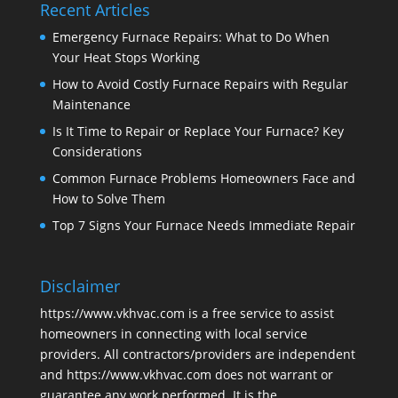
Recent Articles
Emergency Furnace Repairs: What to Do When
Your Heat Stops Working
How to Avoid Costly Furnace Repairs with Regular
Maintenance
Is It Time to Repair or Replace Your Furnace? Key
Considerations
Common Furnace Problems Homeowners Face and
How to Solve Them
Top 7 Signs Your Furnace Needs Immediate Repair
Disclaimer
https://www.vkhvac.com is a free service to assist
homeowners in connecting with local service
providers. All contractors/providers are independent
and https://www.vkhvac.com does not warrant or
guarantee any work performed. It is the