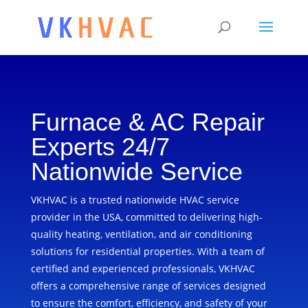
Furnace & AC Repair
Experts 24/7
Nationwide Service
VKHVAC is a trusted nationwide HVAC service
provider in the USA, committed to delivering high-
quality heating, ventilation, and air conditioning
solutions for residential properties. With a team of
certified and experienced professionals, VKHVAC
offers a comprehensive range of services designed
to ensure the comfort, efficiency, and safety of your