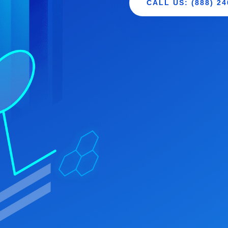
CALL US: (888) 24