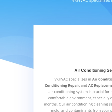
VKHVAC specializes i
Air Conditioning Se
VKHVAC specializes in
Air Conditi
Conditioning Repair
, and
AC Replacem
air conditioning system is crucial for
comfortable environment, especially
months. Our air conditioning cleaning s
mold, and contaminants from your s