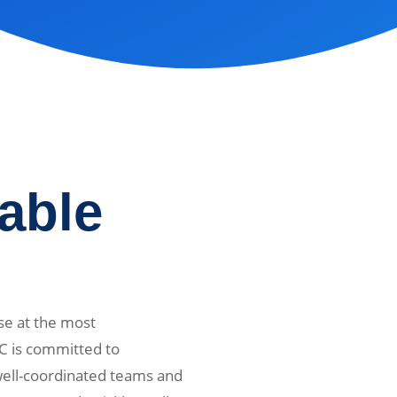
iable
se at the most
C is committed to
 well-coordinated teams and