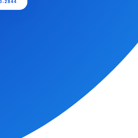
0-2844