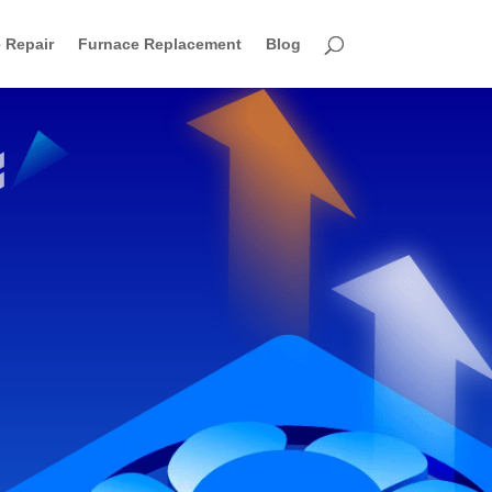
 Repair
Furnace Replacement
Blog