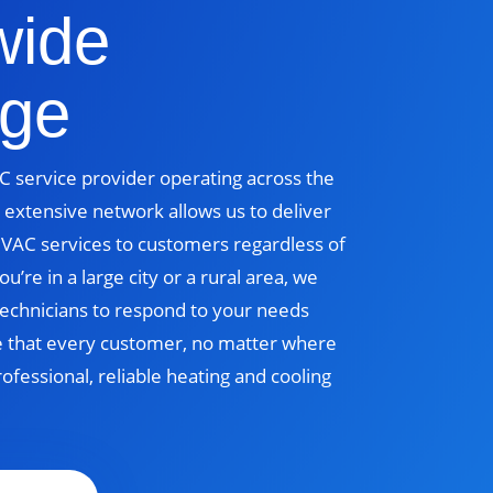
wide
ge
 service provider operating across the
 extensive network allows us to deliver
 HVAC services to customers regardless of
u’re in a large city or a rural area, we
echnicians to respond to your needs
e that every customer, no matter where
rofessional, reliable heating and cooling