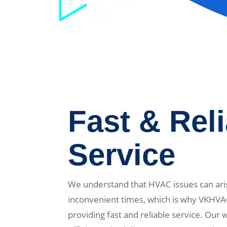
Fast & Rel
Service
We understand that HVAC issues can ari
inconvenient times, which is why VKHVA
providing fast and reliable service. Our