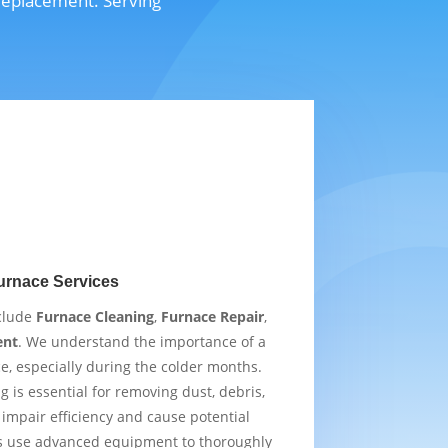
 replacement. Serving
urnace Services
nclude
Furnace Cleaning
,
Furnace Repair
,
ent
. We understand the importance of a
e, especially during the colder months.
 is essential for removing dust, debris,
impair efficiency and cause potential
s use advanced equipment to thoroughly