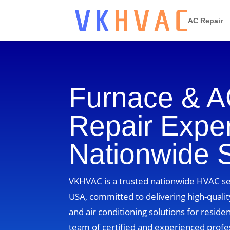
AC Repair
Furnace & 
Repair Exper
Nationwide 
VKHVAC is a trusted nationwide HVAC ser
USA, committed to delivering high-quality
and air conditioning solutions for residen
team of certified and experienced profe