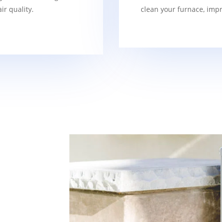
r quality.
clean your furnace, imp