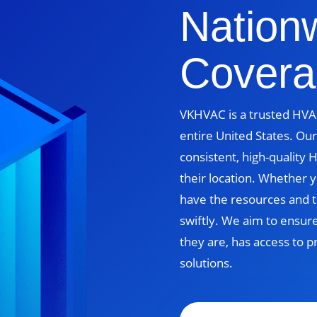
Nation
Covera
VKHVAC is a trusted HVAC
entire United States. Our
consistent, high-quality
their location. Whether yo
have the resources and t
swiftly. We aim to ensur
they are, has access to p
solutions.