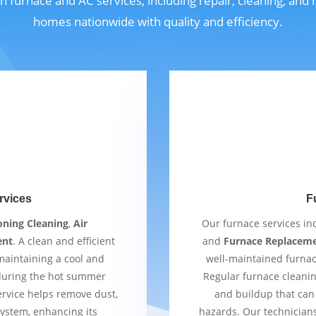
n furnace and AC services, including repair, cleaning, and
homes nationwide with quality and efficiency.
rvices
F
oning Cleaning
,
Air
Our furnace services i
ent
. A clean and efficient
and
Furnace Replacem
 maintaining a cool and
well-maintained furnac
 during the hot summer
Regular furnace cleaning
ervice helps remove dust,
and buildup that can 
ystem, enhancing its
hazards. Our technician