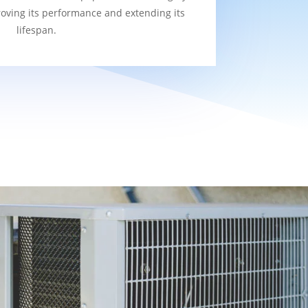
roving its performance and extending its
lifespan.