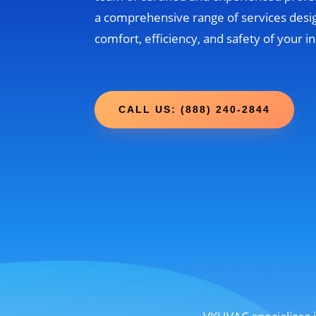
a comprehensive range of services desi
comfort, efficiency, and safety of your 
CALL US: (888) 240-2844