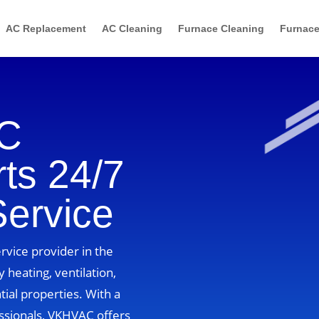
AC Replacement
AC Cleaning
Furnace Cleaning
Furnace
AC
ts 24/7
Service
vice provider in the
 heating, ventilation,
tial properties. With a
ssionals, VKHVAC offers