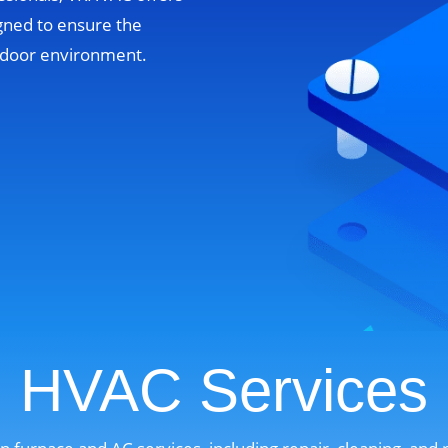
gned to ensure the
indoor environment.
HVAC Services