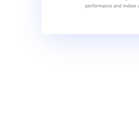
performance and indoor ai