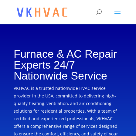
Furnace & AC Repair
Experts 24/7
Nationwide Service
VKHVAC is a trusted nationwide HVAC service
provider in the USA, committed to delivering high-
quality heating, ventilation, and air conditioning
solutions for residential properties. With a team of
certified and experienced professionals, VKHVAC
offers a comprehensive range of services designed
to ensure the comfort, efficiency, and safety of your