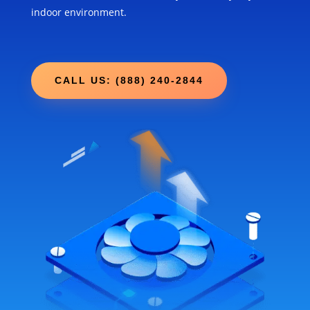
indoor environment.
CALL US: (888) 240-2844