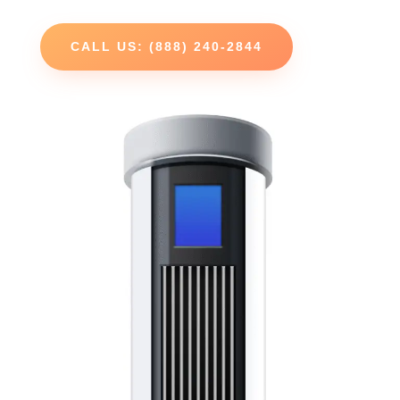
CALL US: (888) 240-2844