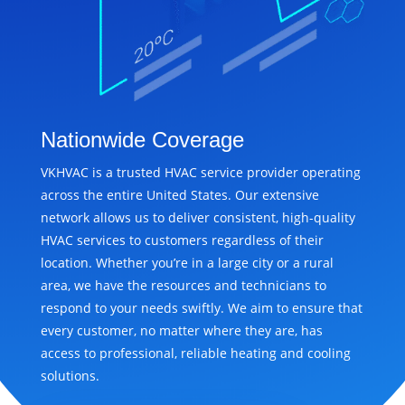
Nationwide Coverage
VKHVAC is a trusted HVAC service provider operating
across the entire United States. Our extensive
network allows us to deliver consistent, high-quality
HVAC services to customers regardless of their
location. Whether you’re in a large city or a rural
area, we have the resources and technicians to
respond to your needs swiftly. We aim to ensure that
every customer, no matter where they are, has
access to professional, reliable heating and cooling
solutions.