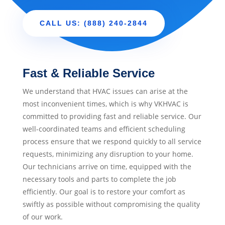
CALL US: (888) 240-2844
Fast & Reliable Service
We understand that HVAC issues can arise at the
most inconvenient times, which is why VKHVAC is
committed to providing fast and reliable service. Our
well-coordinated teams and efficient scheduling
process ensure that we respond quickly to all service
requests, minimizing any disruption to your home.
Our technicians arrive on time, equipped with the
necessary tools and parts to complete the job
efficiently. Our goal is to restore your comfort as
swiftly as possible without compromising the quality
of our work.