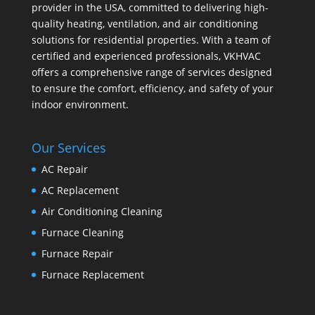
provider in the USA, committed to delivering high-
quality heating, ventilation, and air conditioning
solutions for residential properties. With a team of
certified and experienced professionals, VKHVAC
offers a comprehensive range of services designed
to ensure the comfort, efficiency, and safety of your
indoor environment.
Our Services
AC Repair
AC Replacement
Air Conditioning Cleaning
Furnace Cleaning
Furnace Repair
Furnace Replacement