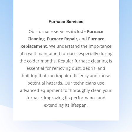
Furnace Services
Our furnace services include
Furnace
Cleaning
,
Furnace Repair
, and
Furnace
Replacement
. We understand the importance
of a well-maintained furnace, especially during
the colder months. Regular furnace cleaning is
essential for removing dust, debris, and
buildup that can impair efficiency and cause
potential hazards. Our technicians use
advanced equipment to thoroughly clean your
furnace, improving its performance and
extending its lifespan.