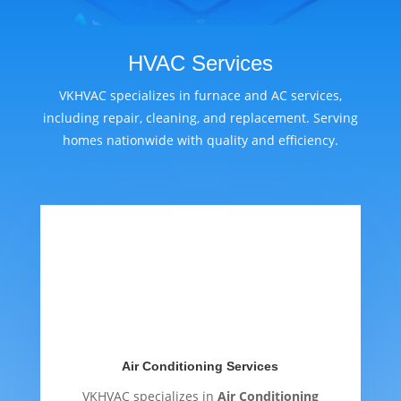
HVAC Services
VKHVAC specializes in furnace and AC services,
including repair, cleaning, and replacement. Serving
homes nationwide with quality and efficiency.
Air Conditioning Services
VKHVAC specializes in
Air Conditioning