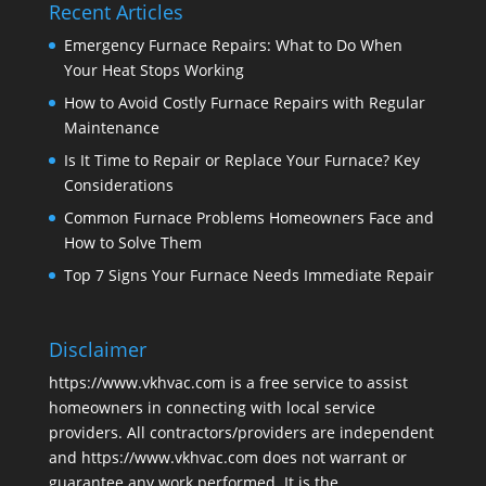
Recent Articles
Emergency Furnace Repairs: What to Do When
Your Heat Stops Working
How to Avoid Costly Furnace Repairs with Regular
Maintenance
Is It Time to Repair or Replace Your Furnace? Key
Considerations
Common Furnace Problems Homeowners Face and
How to Solve Them
Top 7 Signs Your Furnace Needs Immediate Repair
Disclaimer
https://www.vkhvac.com is a free service to assist
homeowners in connecting with local service
providers. All contractors/providers are independent
and https://www.vkhvac.com does not warrant or
guarantee any work performed. It is the