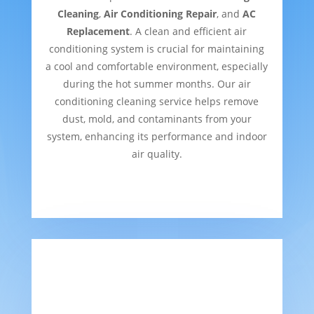
Cleaning
,
Air Conditioning Repair
, and
AC
Replacement
. A clean and efficient air
conditioning system is crucial for maintaining
a cool and comfortable environment, especially
during the hot summer months. Our air
conditioning cleaning service helps remove
dust, mold, and contaminants from your
system, enhancing its performance and indoor
air quality.