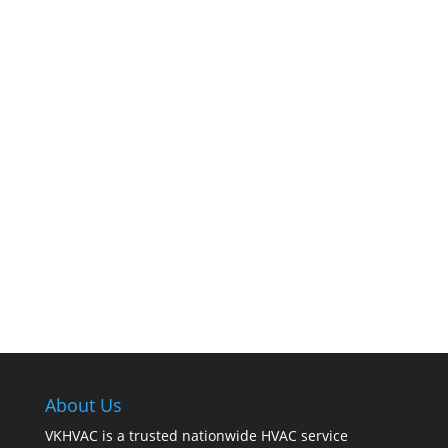
The comfort of your home hinges on the
smooth operation of your furnace. But how can
you tell when it’s time for professional
cleaning? If you spot any of these tell – tale
signs, it’s time to call VKHVAC at (888)240-2844.
About Us
VKHVAC is a trusted nationwide HVAC service