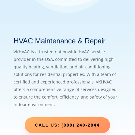
HVAC Maintenance & Repair
VKHVAC is a trusted nationwide HVAC service
provider in the USA, committed to delivering high-
quality heating, ventilation, and air conditioning
solutions for residential properties. With a team of
certified and experienced professionals, VKHVAC
offers a comprehensive range of services designed
to ensure the comfort, efficiency, and safety of your
indoor environment.
CALL US: (888) 240-2844